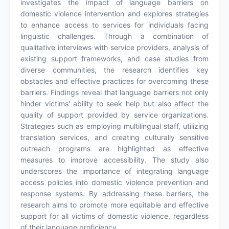
investigates the impact of language barriers on
domestic violence intervention and explores strategies
to enhance access to services for individuals facing
linguistic challenges. Through a combination of
qualitative interviews with service providers, analysis of
existing support frameworks, and case studies from
diverse communities, the research identifies key
obstacles and effective practices for overcoming these
barriers. Findings reveal that language barriers not only
hinder victims' ability to seek help but also affect the
quality of support provided by service organizations.
Strategies such as employing multilingual staff, utilizing
translation services, and creating culturally sensitive
outreach programs are highlighted as effective
measures to improve accessibility. The study also
underscores the importance of integrating language
access policies into domestic violence prevention and
response systems. By addressing these barriers, the
research aims to promote more equitable and effective
support for all victims of domestic violence, regardless
of their language proficiency.