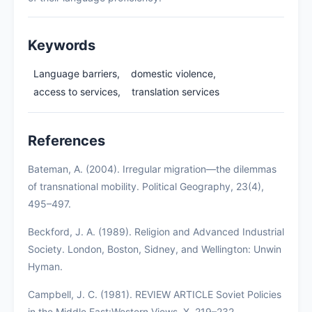
Keywords
Language barriers,
domestic violence,
access to services,
translation services
References
Bateman, A. (2004). Irregular migration—the dilemmas
of transnational mobility. Political Geography, 23(4),
495–497.
Beckford, J. A. (1989). Religion and Advanced Industrial
Society. London, Boston, Sidney, and Wellington: Unwin
Hyman.
Campbell, J. C. (1981). REVIEW ARTICLE Soviet Policies
in the Middle East:Western Views. X, 219–232.