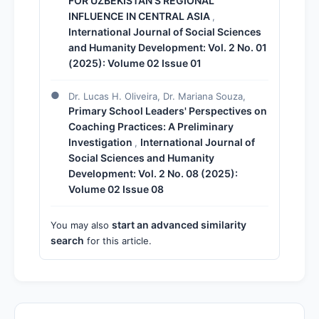
FOR UZBEKISTAN'S REGIONAL
INFLUENCE IN CENTRAL ASIA
,
International Journal of Social Sciences
and Humanity Development: Vol. 2 No. 01
(2025): Volume 02 Issue 01
Dr. Lucas H. Oliveira, Dr. Mariana Souza,
Primary School Leaders' Perspectives on
Coaching Practices: A Preliminary
Investigation
International Journal of
,
Social Sciences and Humanity
Development: Vol. 2 No. 08 (2025):
Volume 02 Issue 08
start an advanced similarity
You may also
search
for this article.