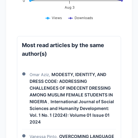
0
Aug 3
Views
Downloads
Most read articles by the same
author(s)
MODESTY, IDENTITY, AND
Omar Aziz,
DRESS CODE: ADDRESSING
CHALLENGES OF INDECENT DRESSING
AMONG MUSLIM FEMALE STUDENTS IN
NIGERIA
International Journal of Social
,
Sciences and Humanity Development:
Vol. 1 No. 1 (2024): Volume 01 Issue 01
2024
OVERCOMING LANGUAGE
Vanessa Pinto,