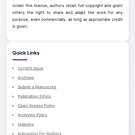
Under this license, authors retain full copyright and grant
others the right to share and adapt the work for any
purpose, even commercially, as long as appropriate credit
is given.
Quick Links
Current Issue
Archives
Submit a Manuscript
Publication Ethics
Open Access Policy
Archiving Policy
Indexing
Instruction For Authors