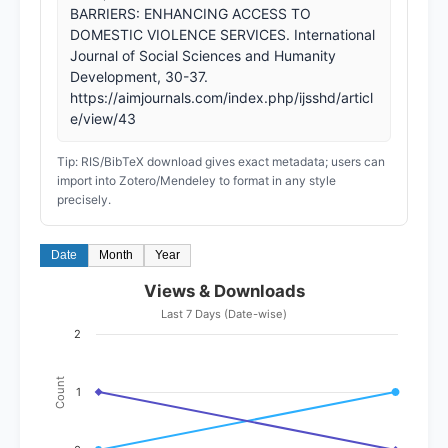
BARRIERS: ENHANCING ACCESS TO
DOMESTIC VIOLENCE SERVICES. International
Journal of Social Sciences and Humanity
Development, 30-37.
https://aimjournals.com/index.php/ijsshd/articl
e/view/43
Tip: RIS/BibTeX download gives exact metadata; users can
import into Zotero/Mendeley to format in any style
precisely.
Date
Month
Year
Views & Downloads
Last 7 Days (Date-wise)
2
Count
1