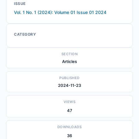
ISSUE
Vol. 1 No. 1 (2024): Volume 01 Issue 01 2024
CATEGORY
SECTION
Articles
PUBLISHED
2024-11-23
VIEWS
47
DOWNLOADS
36