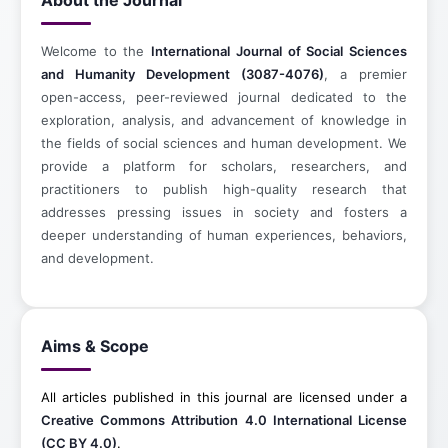
About the Journal
Welcome to the
International Journal of Social Sciences
and Humanity Development (3087-4076)
, a premier
open-access, peer-reviewed journal dedicated to the
exploration, analysis, and advancement of knowledge in
the fields of social sciences and human development. We
provide a platform for scholars, researchers, and
practitioners to publish high-quality research that
addresses pressing issues in society and fosters a
deeper understanding of human experiences, behaviors,
and development.
Aims & Scope
All articles published in this journal are licensed under a
Creative Commons Attribution 4.0 International License
(CC BY 4.0)
.