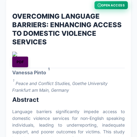
OPEN ACCESS
About
OVERCOMING LANGUAGE
BARRIERS: ENHANCING ACCESS
Contact
TO DOMESTIC VIOLENCE
SERVICES
PDF
1
Vanessa Pinto
1
Peace and Conflict Studies, Goethe University
Frankfurt am Main, Germany
Abstract
Language barriers significantly impede access to
domestic violence services for non-English speaking
individuals, leading to underreporting, inadequate
support, and poorer outcomes for victims. This study