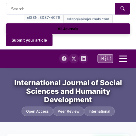
🔍
eISSN: 3087-4076
editor@aimjournals.com
All Journals
Submit your article
🇲🇺
Home
International Journal of Social
Sciences and Humanity
Journal Info
Development
Current
Open Access
Peer Review
International
Archives