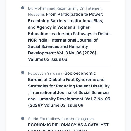
Dr. Mohammad Reza Karimi, Dr. Fatemeh
From Participation to Power:
Hosseini,
Examining Barriers, Institutional Bias,
and Agency in Women’s Higher
Education Leadership Pathways in Delhi–
NCR India
International Journal of
,
Social Sciences and Humanity
Development: Vol. 3 No. 06 (2026):
Volume 03 Issue 06
Socioeconomic
Popovych Yaroslav,
Burden of Diabetic Foot Syndrome and
Strategies for Reducing Patient Disability
International Journal of Social Sciences
,
and Humanity Development: Vol. 3 No. 06
(2026): Volume 03 Issue 06
Shirin Fatkhullaevna Abboskhujaeva,
ECONOMIC DIPLOMACY AS A CATALYST