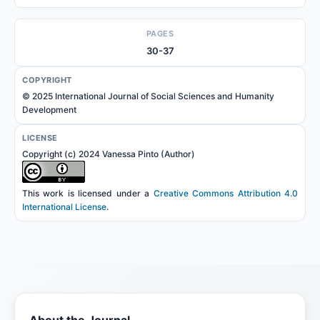
PAGES
30-37
COPYRIGHT
© 2025 International Journal of Social Sciences and Humanity
Development
LICENSE
Copyright (c) 2024 Vanessa Pinto (Author)
This work is licensed under a
Creative Commons Attribution 4.0
International License
.