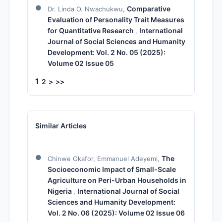
Comparative
Dr. Linda O. Nwachukwu,
Evaluation of Personality Trait Measures
for Quantitative Research
International
,
Journal of Social Sciences and Humanity
Development: Vol. 2 No. 05 (2025):
Volume 02 Issue 05
1
2
>
>>
Similar Articles
The
Chinwe Okafor, Emmanuel Adeyemi,
Socioeconomic Impact of Small-Scale
Agriculture on Peri-Urban Households in
Nigeria
International Journal of Social
,
Sciences and Humanity Development:
Vol. 2 No. 06 (2025): Volume 02 Issue 06