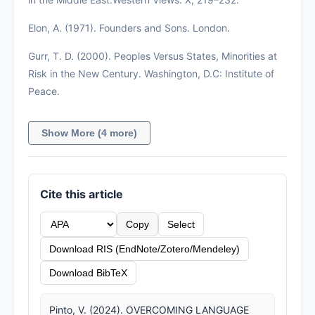
Elon, A. (1971). Founders and Sons. London.
Gurr, T. D. (2000). Peoples Versus States, Minorities at
Risk in the New Century. Washington, D.C: Institute of
Peace.
Show More (4 more)
Cite this article
Copy
Select
Download RIS (EndNote/Zotero/Mendeley)
Download BibTeX
Pinto, V. (2024). OVERCOMING LANGUAGE