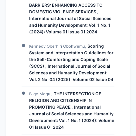
BARRIERS: ENHANCING ACCESS TO
DOMESTIC VIOLENCE SERVICES
,
International Journal of Social Sciences
and Humanity Development: Vol. 1 No. 1
(2024): Volume 01 Issue 01 2024
Scoring
Kennedy Oberhiri Obohwemu,
System and Interpretation Guidelines for
the Self-Comforting and Coping Scale
(SCCS)
International Journal of Social
,
Sciences and Humanity Development:
Vol. 2 No. 04 (2025): Volume 02 Issue 04
THE INTERSECTION OF
Bilge Mogul,
RELIGION AND CITIZENSHIP IN
PROMOTING PEACE
International
,
Journal of Social Sciences and Humanity
Development: Vol. 1 No. 1 (2024): Volume
01 Issue 01 2024