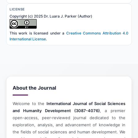
LICENSE
Copyright (c) 2025 Dr. Luara J. Parker (Author)
This work is licensed under a
Creative Commons Attribution 4.0
International License
.
About the Journal
Welcome to the
International Journal of Social Sciences
and Humanity Development (3087-4076)
, a premier
open-access, peer-reviewed journal dedicated to the
exploration, analysis, and advancement of knowledge in
the fields of social sciences and human development. We