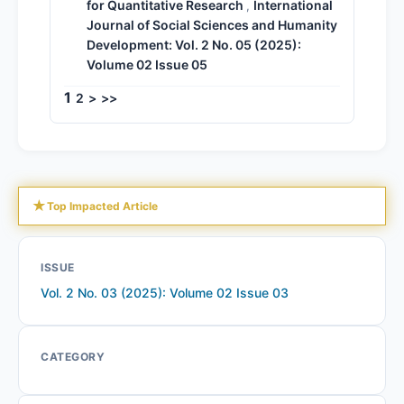
for Quantitative Research
International
,
Journal of Social Sciences and Humanity
Development: Vol. 2 No. 05 (2025):
Volume 02 Issue 05
1
2
>
>>
★
Top Impacted Article
ISSUE
Vol. 2 No. 03 (2025): Volume 02 Issue 03
CATEGORY