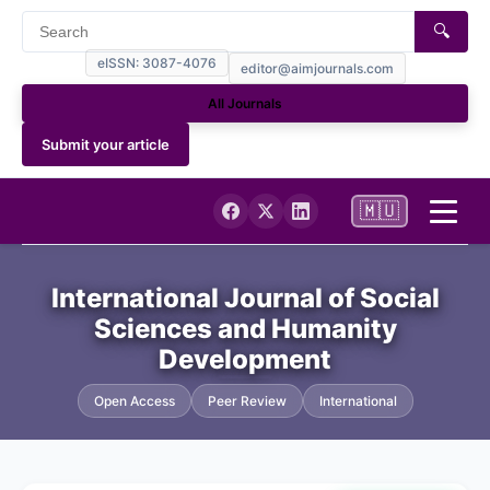
🔍
eISSN: 3087-4076
editor@aimjournals.com
All Journals
Submit your article
🇲🇺
Home
International Journal of Social
Sciences and Humanity
Journal Info
Development
Current
Open Access
Peer Review
International
Archives