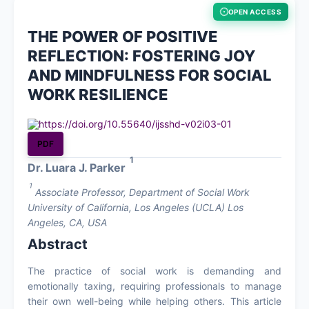
OPEN ACCESS
About
THE POWER OF POSITIVE
REFLECTION: FOSTERING JOY
Contact
AND MINDFULNESS FOR SOCIAL
WORK RESILIENCE
https://doi.org/10.55640/ijsshd-v02i03-01
PDF
1
Dr. Luara J. Parker
1
Associate Professor, Department of Social Work
University of California, Los Angeles (UCLA) Los
Angeles, CA, USA
Abstract
The practice of social work is demanding and
emotionally taxing, requiring professionals to manage
their own well-being while helping others. This article