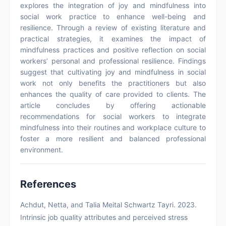
explores the integration of joy and mindfulness into
social work practice to enhance well-being and
resilience. Through a review of existing literature and
practical strategies, it examines the impact of
mindfulness practices and positive reflection on social
workers’ personal and professional resilience. Findings
suggest that cultivating joy and mindfulness in social
work not only benefits the practitioners but also
enhances the quality of care provided to clients. The
article concludes by offering actionable
recommendations for social workers to integrate
mindfulness into their routines and workplace culture to
foster a more resilient and balanced professional
environment.
References
Achdut, Netta, and Talia Meital Schwartz Tayri. 2023.
Intrinsic job quality attributes and perceived stress