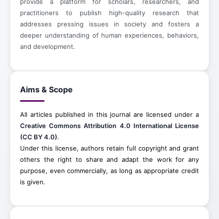
provide a platform for scholars, researchers, and
practitioners to publish high-quality research that
addresses pressing issues in society and fosters a
deeper understanding of human experiences, behaviors,
and development.
Aims & Scope
All articles published in this journal are licensed under a
Creative Commons Attribution 4.0 International License
(CC BY 4.0)
.
Under this license, authors retain full copyright and grant
others the right to share and adapt the work for any
purpose, even commercially, as long as appropriate credit
is given.