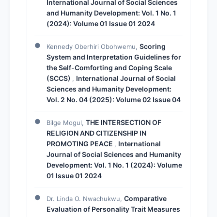
International Journal of Social Sciences
and Humanity Development: Vol. 1 No. 1
(2024): Volume 01 Issue 01 2024
Scoring
Kennedy Oberhiri Obohwemu,
System and Interpretation Guidelines for
the Self-Comforting and Coping Scale
(SCCS)
International Journal of Social
,
Sciences and Humanity Development:
Vol. 2 No. 04 (2025): Volume 02 Issue 04
THE INTERSECTION OF
Bilge Mogul,
RELIGION AND CITIZENSHIP IN
PROMOTING PEACE
International
,
Journal of Social Sciences and Humanity
Development: Vol. 1 No. 1 (2024): Volume
01 Issue 01 2024
Comparative
Dr. Linda O. Nwachukwu,
Evaluation of Personality Trait Measures