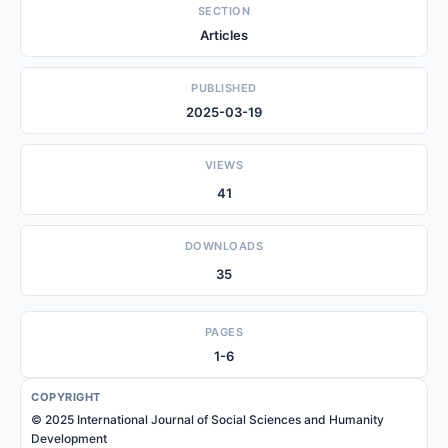
SECTION
Articles
PUBLISHED
2025-03-19
VIEWS
41
DOWNLOADS
35
PAGES
1-6
COPYRIGHT
© 2025 International Journal of Social Sciences and Humanity
Development