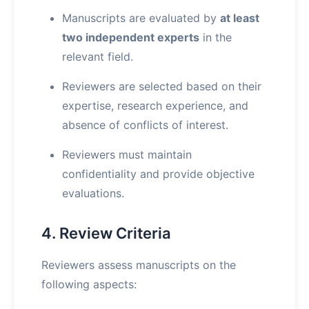
Manuscripts are evaluated by
at least
two independent experts
in the
relevant field.
Reviewers are selected based on their
expertise, research experience, and
absence of conflicts of interest.
Reviewers must maintain
confidentiality and provide objective
evaluations.
4. Review Criteria
Reviewers assess manuscripts on the
following aspects: