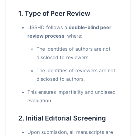
1. Type of Peer Review
IJSSHD follows a
double-blind peer
review process
, where:
The identities of authors are not
disclosed to reviewers.
The identities of reviewers are not
disclosed to authors.
This ensures impartiality and unbiased
evaluation.
2. Initial Editorial Screening
Upon submission, all manuscripts are