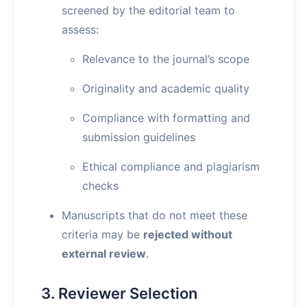
screened by the editorial team to
assess:
Relevance to the journal’s scope
Originality and academic quality
Compliance with formatting and
submission guidelines
Ethical compliance and plagiarism
checks
Manuscripts that do not meet these
criteria may be
rejected without
external review
.
3. Reviewer Selection