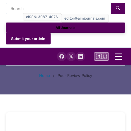
🔍
eISSN: 3087-4076
editor@aimjournals.com
All Journals
Submit your article
🇲🇺
Home
Home
/
Peer Review Policy
Journal Info
Current
Archives