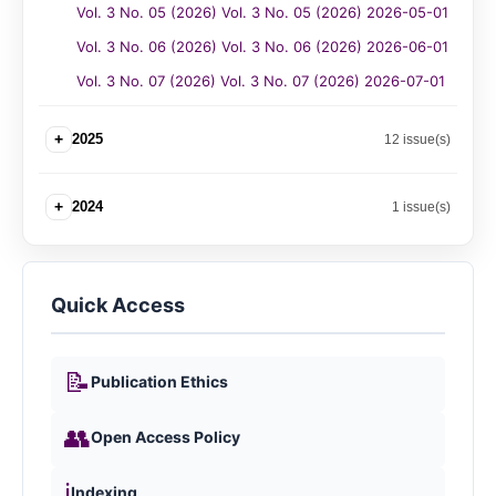
Vol. 3 No. 05 (2026) Vol. 3 No. 05 (2026) 2026-05-01
Vol. 3 No. 06 (2026) Vol. 3 No. 06 (2026) 2026-06-01
Vol. 3 No. 07 (2026) Vol. 3 No. 07 (2026) 2026-07-01
+
2025
12 issue(s)
+
2024
1 issue(s)
Quick Access
📝
Publication Ethics
👥
Open Access Policy
ℹ️
Indexing