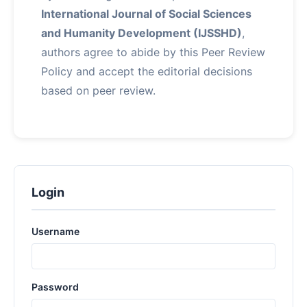
International Journal of Social Sciences
and Humanity Development (IJSSHD)
,
authors agree to abide by this Peer Review
Policy and accept the editorial decisions
based on peer review.
Login
Username
Password