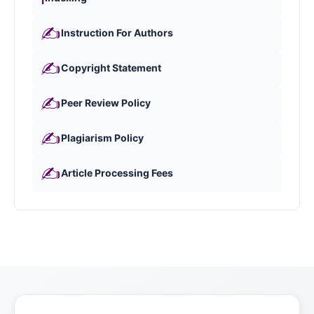
✍️
Instruction For Authors
✍️
Copyright Statement
✍️
Peer Review Policy
✍️
Plagiarism Policy
✍️
Article Processing Fees