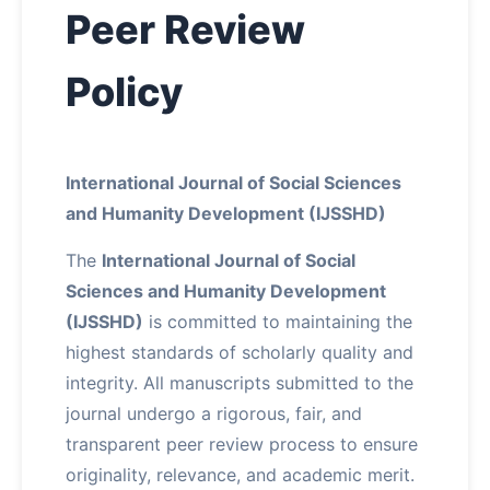
Peer Review
About
Policy
Contact
International Journal of Social Sciences
and Humanity Development (IJSSHD)
The
International Journal of Social
Sciences and Humanity Development
(IJSSHD)
is committed to maintaining the
highest standards of scholarly quality and
integrity. All manuscripts submitted to the
journal undergo a rigorous, fair, and
transparent peer review process to ensure
originality, relevance, and academic merit.