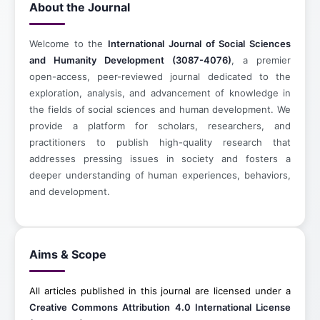
About the Journal
Welcome to the
International Journal of Social Sciences
and Humanity Development (3087-4076)
, a premier
open-access, peer-reviewed journal dedicated to the
exploration, analysis, and advancement of knowledge in
the fields of social sciences and human development. We
provide a platform for scholars, researchers, and
practitioners to publish high-quality research that
addresses pressing issues in society and fosters a
deeper understanding of human experiences, behaviors,
and development.
Aims & Scope
All articles published in this journal are licensed under a
Creative Commons Attribution 4.0 International License