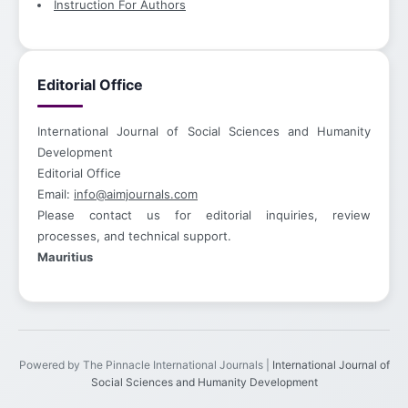
Instruction For Authors
Editorial Office
International Journal of Social Sciences and Humanity
Development
Editorial Office
Email:
info@aimjournals.com
Please contact us for editorial inquiries, review
processes, and technical support.
Mauritius
Powered by The Pinnacle International Journals |
International Journal of
Social Sciences and Humanity Development