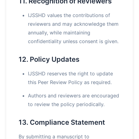
11. Recognition of Reviewers
IJSSHD values the contributions of
reviewers and may acknowledge them
annually, while maintaining
confidentiality unless consent is given.
12. Policy Updates
IJSSHD reserves the right to update
this Peer Review Policy as required.
Authors and reviewers are encouraged
to review the policy periodically.
13. Compliance Statement
By submitting a manuscript to