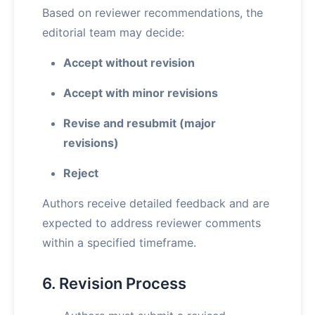
Based on reviewer recommendations, the
editorial team may decide:
Accept without revision
Accept with minor revisions
Revise and resubmit (major
revisions)
Reject
Authors receive detailed feedback and are
expected to address reviewer comments
within a specified timeframe.
6. Revision Process