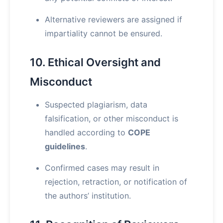
Alternative reviewers are assigned if
impartiality cannot be ensured.
10. Ethical Oversight and
Misconduct
Suspected plagiarism, data
falsification, or other misconduct is
handled according to
COPE
guidelines
.
Confirmed cases may result in
rejection, retraction, or notification of
the authors’ institution.