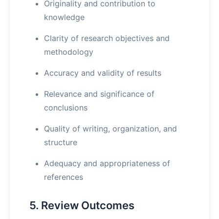
Originality and contribution to
knowledge
Clarity of research objectives and
methodology
Accuracy and validity of results
Relevance and significance of
conclusions
Quality of writing, organization, and
structure
Adequacy and appropriateness of
references
5. Review Outcomes