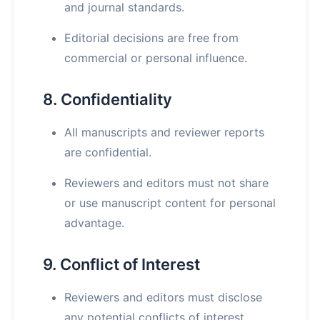
and journal standards.
Editorial decisions are free from
commercial or personal influence.
8. Confidentiality
All manuscripts and reviewer reports
are confidential.
Reviewers and editors must not share
or use manuscript content for personal
advantage.
9. Conflict of Interest
Reviewers and editors must disclose
any potential conflicts of interest.