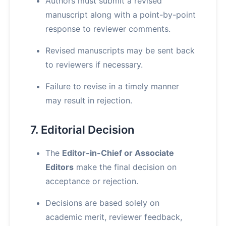
Authors must submit a revised
manuscript along with a point-by-point
response to reviewer comments.
Revised manuscripts may be sent back
to reviewers if necessary.
Failure to revise in a timely manner
may result in rejection.
7. Editorial Decision
The
Editor-in-Chief or Associate
Editors
make the final decision on
acceptance or rejection.
Decisions are based solely on
academic merit, reviewer feedback,