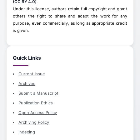
(CC BY 4.0)
.
Under this license, authors retain full copyright and grant
others the right to share and adapt the work for any
purpose, even commercially, as long as appropriate credit
is given.
Quick Links
Current Issue
Archives
Submit a Manuscript
Publication Ethics
Open Access Policy
Archiving Policy
Indexing