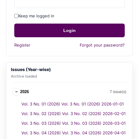
Keep me logged in
Login
Register
Forgot your password?
Issues (Year-wise)
Archive loaded
−
2026
7 issue(s)
Vol. 3 No. 01 (2026) Vol. 3 No. 01 (2026) 2026-01-01
Vol. 3 No. 02 (2026) Vol. 3 No. 02 (2026) 2026-02-01
Vol. 3 No. 03 (2026) Vol. 3 No. 03 (2026) 2026-03-01
Vol. 3 No. 04 (2026) Vol. 3 No. 04 (2026) 2026-04-01