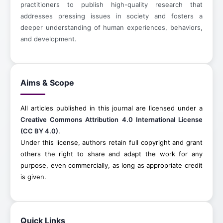
practitioners to publish high-quality research that
addresses pressing issues in society and fosters a
deeper understanding of human experiences, behaviors,
and development.
Aims & Scope
All articles published in this journal are licensed under a
Creative Commons Attribution 4.0 International License
(CC BY 4.0)
.
Under this license, authors retain full copyright and grant
others the right to share and adapt the work for any
purpose, even commercially, as long as appropriate credit
is given.
Quick Links