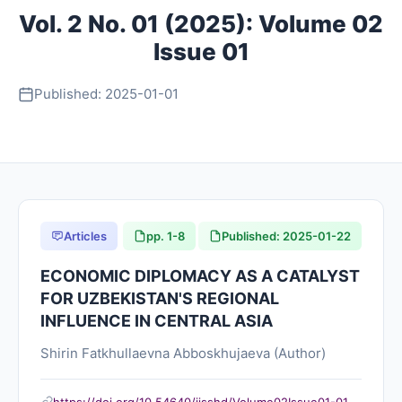
Vol. 2 No. 01 (2025): Volume 02
About
Issue 01
Contact
Published: 2025-01-01
Articles
pp. 1-8
Published: 2025-01-22
ECONOMIC DIPLOMACY AS A CATALYST
FOR UZBEKISTAN'S REGIONAL
INFLUENCE IN CENTRAL ASIA
Shirin Fatkhullaevna Abboskhujaeva (Author)