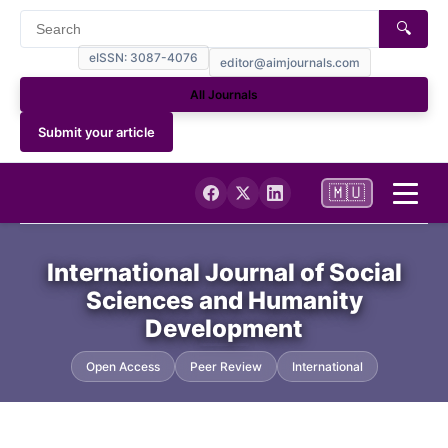
🔍
eISSN: 3087-4076
editor@aimjournals.com
All Journals
Submit your article
🇲🇺
Home
International Journal of Social
Sciences and Humanity
Journal Info
Development
Current
Open Access
Peer Review
International
Archives