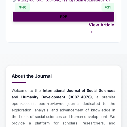
https://doi.org/10.54640/ijsshd/Volume02Issue01-01
👁
40
⬇️
31
PDF
View Article
About the Journal
Welcome to the
International Journal of Social Sciences
and Humanity Development (3087-4076)
, a premier
open-access, peer-reviewed journal dedicated to the
exploration, analysis, and advancement of knowledge in
the fields of social sciences and human development. We
provide a platform for scholars, researchers, and