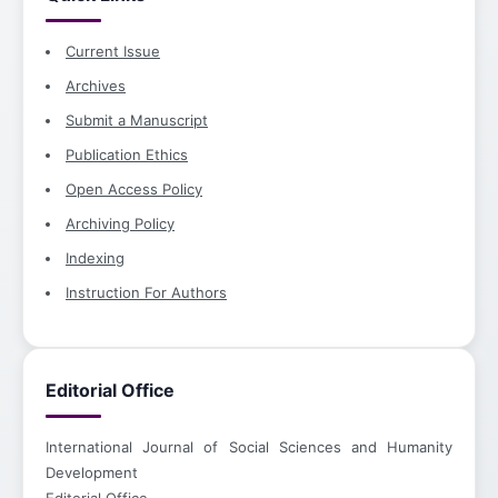
Current Issue
Archives
Submit a Manuscript
Publication Ethics
Open Access Policy
Archiving Policy
Indexing
Instruction For Authors
Editorial Office
International Journal of Social Sciences and Humanity
Development