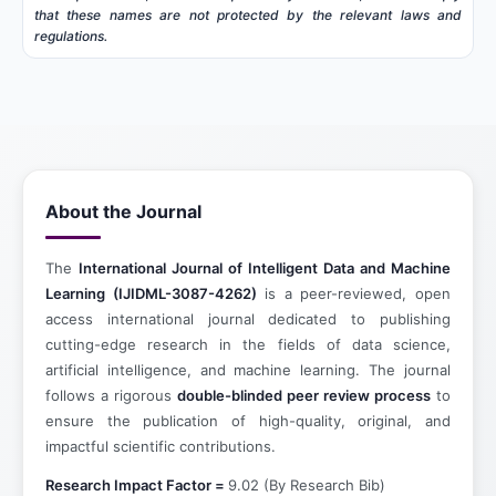
that these names are not protected by the relevant laws and
regulations.
About the Journal
The
International Journal of Intelligent Data and Machine
Learning (IJIDML-3087-4262)
is a peer-reviewed, open
access international journal dedicated to publishing
cutting-edge research in the fields of data science,
artificial intelligence, and machine learning. The journal
follows a rigorous
double-blinded peer review process
to
ensure the publication of high-quality, original, and
impactful scientific contributions.
Research Impact Factor =
9.02 (By Research Bib)