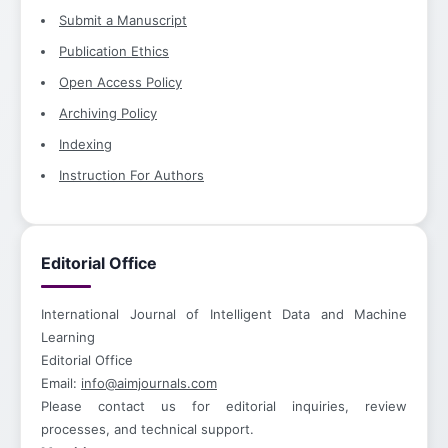
Submit a Manuscript
Publication Ethics
Open Access Policy
Archiving Policy
Indexing
Instruction For Authors
Editorial Office
International Journal of Intelligent Data and Machine
Learning
Editorial Office
Email:
info@aimjournals.com
Please contact us for editorial inquiries, review
processes, and technical support.