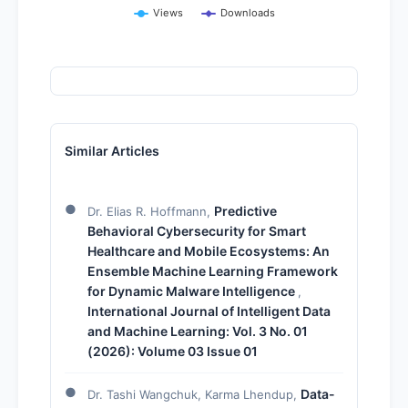
Views
Downloads
Similar Articles
Predictive
Dr. Elias R. Hoffmann,
Behavioral Cybersecurity for Smart
Healthcare and Mobile Ecosystems: An
Ensemble Machine Learning Framework
for Dynamic Malware Intelligence
,
International Journal of Intelligent Data
and Machine Learning: Vol. 3 No. 01
(2026): Volume 03 Issue 01
Data-
Dr. Tashi Wangchuk, Karma Lhendup,