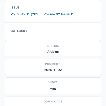
ISSUE
Vol. 2 No. 11 (2025): Volume 02 Issue 11
CATEGORY
SECTION
Articles
PUBLISHED
2025-11-02
VIEWS
236
DOWNLOADS