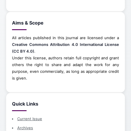
Aims & Scope
All articles published in this journal are licensed under a
Creative Commons Attribution 4.0 International License
(CC BY 4.0)
.
Under this license, authors retain full copyright and grant
others the right to share and adapt the work for any
purpose, even commercially, as long as appropriate credit
is given.
Quick Links
Current Issue
Archives