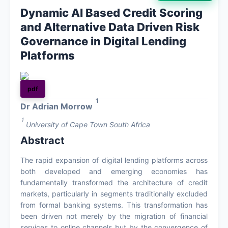
Dynamic AI Based Credit Scoring
About
and Alternative Data Driven Risk
Governance in Digital Lending
Contact
Platforms
pdf
1
Dr Adrian Morrow
1
University of Cape Town South Africa
Abstract
The rapid expansion of digital lending platforms across
both developed and emerging economies has
fundamentally transformed the architecture of credit
markets, particularly in segments traditionally excluded
from formal banking systems. This transformation has
been driven not merely by the migration of financial
services to online channels but by the convergence of