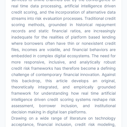
real time data processing, artificial intelligence driven
credit scoring, and the incorporation of alternative data
streams into risk evaluation processes. Traditional credit
scoring methods, grounded in historical repayment
records and static financial ratios, are increasingly
inadequate for the realities of platform based lending
where borrowers often have thin or nonexistent credit
files, incomes are volatile, and financial behaviors are
embedded in complex digital ecosystems. The need for
more responsive, inclusive, and analytically robust
credit risk frameworks has therefore become a defining
challenge of contemporary financial innovation. Against
this backdrop, this article develops an original,
theoretically integrated, and empirically grounded
framework for understanding how real time artificial
intelligence driven credit scoring systems reshape risk
assessment, borrower inclusion, and institutional
decision making in digital loan platforms.
Drawing on a wide range of literature on technology
acceptance, financial inclusion, credit risk modeling,