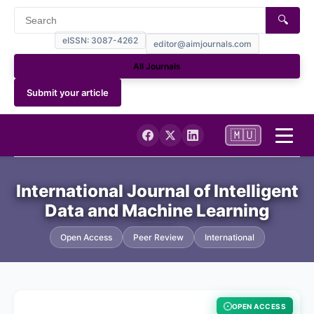
🔍
eISSN: 3087-4262
editor@aimjournals.com
All Journals
Submit your article
🇲🇺
Home
International Journal of Intelligent
Data and Machine Learning
Journal Info
Open Access
Peer Review
International
Current
Archives
OPEN ACCESS