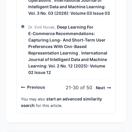
Operations
International Journal of
,
Intelligent Data and Machine Learning:
Vol. 3 No. 03 (2026): Volume 03 Issue 03
Deep Learning For
Dr. Emil Novak,
E‑Commerce Recommendations:
Capturing Long- And Short-Term User
Preferences With Cnn-Based
Representation Learning
International
,
Journal of Intelligent Data and Machine
Learning: Vol. 2 No. 12 (2025): Volume
02 Issue 12
Previous
21-30 of 50
Next
start an advanced similarity
You may also
search
for this article.