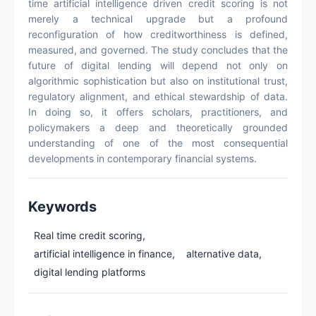
time artificial intelligence driven credit scoring is not
merely a technical upgrade but a profound
reconfiguration of how creditworthiness is defined,
measured, and governed. The study concludes that the
future of digital lending will depend not only on
algorithmic sophistication but also on institutional trust,
regulatory alignment, and ethical stewardship of data.
In doing so, it offers scholars, practitioners, and
policymakers a deep and theoretically grounded
understanding of one of the most consequential
developments in contemporary financial systems.
Keywords
Real time credit scoring,
artificial intelligence in finance,
alternative data,
digital lending platforms