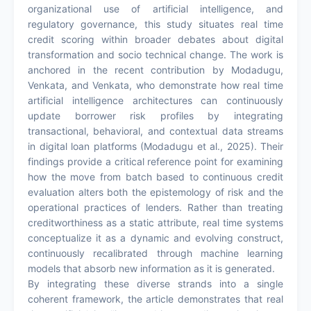
organizational use of artificial intelligence, and
regulatory governance, this study situates real time
credit scoring within broader debates about digital
transformation and socio technical change. The work is
anchored in the recent contribution by Modadugu,
Venkata, and Venkata, who demonstrate how real time
artificial intelligence architectures can continuously
update borrower risk profiles by integrating
transactional, behavioral, and contextual data streams
in digital loan platforms (Modadugu et al., 2025). Their
findings provide a critical reference point for examining
how the move from batch based to continuous credit
evaluation alters both the epistemology of risk and the
operational practices of lenders. Rather than treating
creditworthiness as a static attribute, real time systems
conceptualize it as a dynamic and evolving construct,
continuously recalibrated through machine learning
models that absorb new information as it is generated.
By integrating these diverse strands into a single
coherent framework, the article demonstrates that real