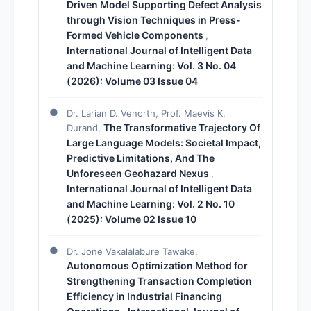
Driven Model Supporting Defect Analysis
through Vision Techniques in Press-
Formed Vehicle Components
,
International Journal of Intelligent Data
and Machine Learning: Vol. 3 No. 04
(2026): Volume 03 Issue 04
Dr. Larian D. Venorth, Prof. Maevis K.
The Transformative Trajectory Of
Durand,
Large Language Models: Societal Impact,
Predictive Limitations, And The
Unforeseen Geohazard Nexus
,
International Journal of Intelligent Data
and Machine Learning: Vol. 2 No. 10
(2025): Volume 02 Issue 10
Dr. Jone Vakalalabure Tawake,
Autonomous Optimization Method for
Strengthening Transaction Completion
Efficiency in Industrial Financing