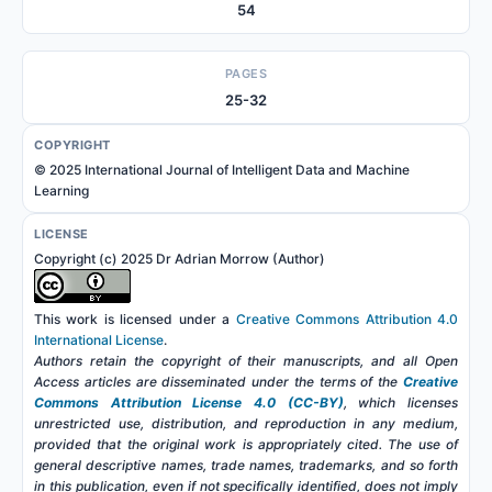
54
PAGES
25-32
COPYRIGHT
© 2025 International Journal of Intelligent Data and Machine
Learning
LICENSE
Copyright (c) 2025 Dr Adrian Morrow (Author)
This work is licensed under a
Creative Commons Attribution 4.0
International License
.
Authors retain the copyright of their manuscripts, and all Open
Access articles are disseminated under the terms of the
Creative
Commons Attribution License 4.0 (CC-BY)
, which licenses
unrestricted use, distribution, and reproduction in any medium,
provided that the original work is appropriately cited. The use of
general descriptive names, trade names, trademarks, and so forth
in this publication, even if not specifically identified, does not imply