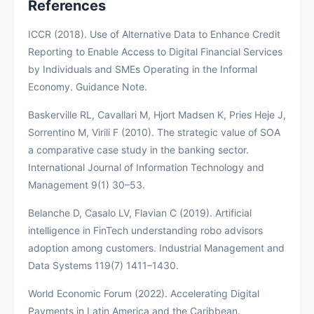
References
ICCR (2018). Use of Alternative Data to Enhance Credit
Reporting to Enable Access to Digital Financial Services
by Individuals and SMEs Operating in the Informal
Economy. Guidance Note.
Baskerville RL, Cavallari M, Hjort Madsen K, Pries Heje J,
Sorrentino M, Virili F (2010). The strategic value of SOA
a comparative case study in the banking sector.
International Journal of Information Technology and
Management 9(1) 30–53.
Belanche D, Casalo LV, Flavian C (2019). Artificial
intelligence in FinTech understanding robo advisors
adoption among customers. Industrial Management and
Data Systems 119(7) 1411–1430.
World Economic Forum (2022). Accelerating Digital
Payments in Latin America and the Caribbean.