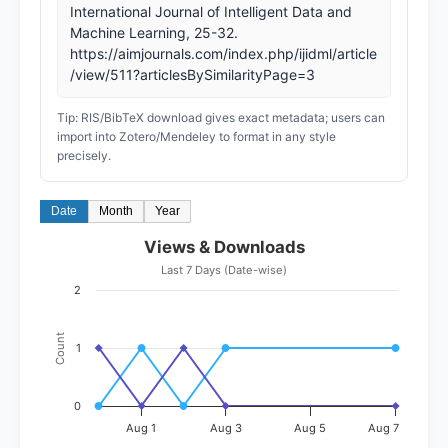
International Journal of Intelligent Data and
Machine Learning, 25-32.
https://aimjournals.com/index.php/ijidml/article
/view/511?articlesBySimilarityPage=3
Tip: RIS/BibTeX download gives exact metadata; users can
import into Zotero/Mendeley to format in any style
precisely.
Date
Month
Year
Views & Downloads
Last 7 Days (Date-wise)
2
Count
1
0
Aug 1
Aug 3
Aug 5
Aug 7