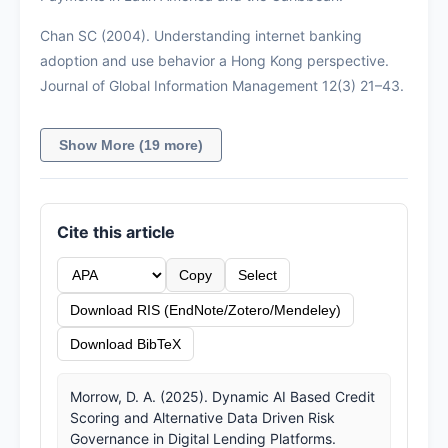
Chan SC (2004). Understanding internet banking
adoption and use behavior a Hong Kong perspective.
Journal of Global Information Management 12(3) 21–43.
Show More (19 more)
Cite this article
Copy
Select
Download RIS (EndNote/Zotero/Mendeley)
Download BibTeX
Morrow, D. A. (2025). Dynamic AI Based Credit
Scoring and Alternative Data Driven Risk
Governance in Digital Lending Platforms.