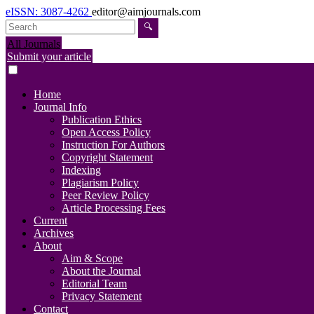
eISSN: 3087-4262
editor@aimjournals.com
🔍
All Journals
Submit your article
Home
Journal Info
Publication Ethics
Open Access Policy
Instruction For Authors
Copyright Statement
Indexing
Plagiarism Policy
Peer Review Policy
Article Processing Fees
Current
Archives
About
Aim & Scope
About the Journal
Editorial Team
Privacy Statement
Contact