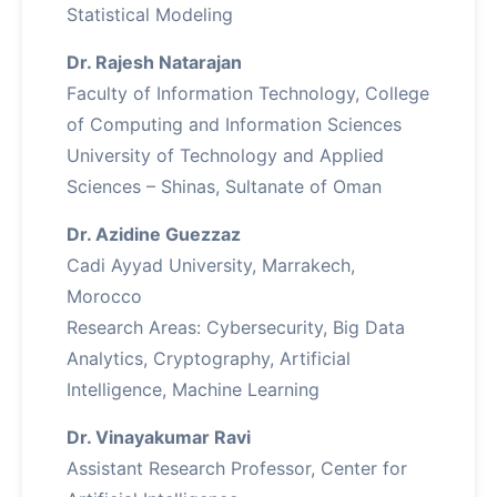
Statistical Modeling
Dr. Rajesh Natarajan
Faculty of Information Technology, College
of Computing and Information Sciences
University of Technology and Applied
Sciences – Shinas, Sultanate of Oman
Dr. Azidine Guezzaz
Cadi Ayyad University, Marrakech,
Morocco
Research Areas: Cybersecurity, Big Data
Analytics, Cryptography, Artificial
Intelligence, Machine Learning
Dr. Vinayakumar Ravi
Assistant Research Professor, Center for