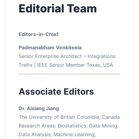
Editorial Team
About
Contact
Editors-in-Chief
Padmanabham Venkiteela
Senior Enterprise Architect – Integrations
Trellix | IEEE Senior Member Texas, USA
Associate Editors
Dr. Aixiang Jiang
The University of British Columbia, Canada
Research Areas: Biostatistics, Data Mining,
Data Analysis, Machine Learning,