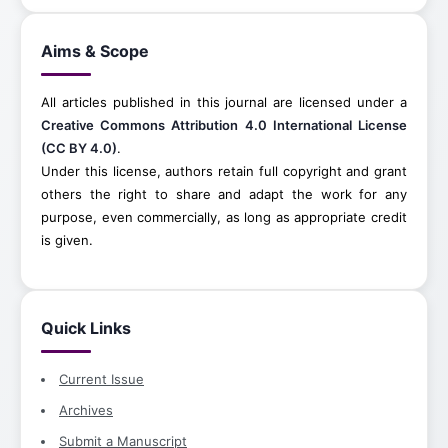
Aims & Scope
All articles published in this journal are licensed under a
Creative Commons Attribution 4.0 International License
(CC BY 4.0)
.
Under this license, authors retain full copyright and grant
others the right to share and adapt the work for any
purpose, even commercially, as long as appropriate credit
is given.
Quick Links
Current Issue
Archives
Submit a Manuscript