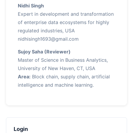
Nidhi Singh
Expert in development and transformation
of enterprise data ecosystems for highly
regulated industries, USA
nidhisingh1693@gmail.com
Sujoy Saha (Reviewer)
Master of Science in Business Analytics,
University of New Haven, CT, USA
Area:
Block chain, supply chain, artificial
intelligence and machine learning.
Login