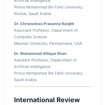
Artificial Intelligence
Prince Mohammad Bin Fahd University,
Khobar, Saudi Arabia
Dr. Christodoss Prasanna Ranjith
Associate Professor, Department of
Computer Science
Messiah University, Pennsylvania, USA
Dr. Muhammad Attique Khan
Assistant Professor, Department of
Artificial Intelligence
Prince Mohammad Bin Fahd University,
Saudi Arabia
International Review