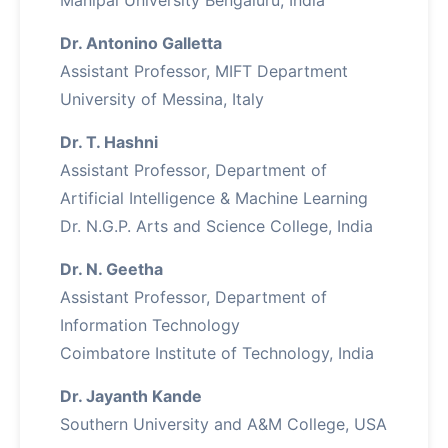
Manipal University Bengaluru, India
Dr. Antonino Galletta
Assistant Professor, MIFT Department
University of Messina, Italy
Dr. T. Hashni
Assistant Professor, Department of
Artificial Intelligence & Machine Learning
Dr. N.G.P. Arts and Science College, India
Dr. N. Geetha
Assistant Professor, Department of
Information Technology
Coimbatore Institute of Technology, India
Dr. Jayanth Kande
Southern University and A&M College, USA