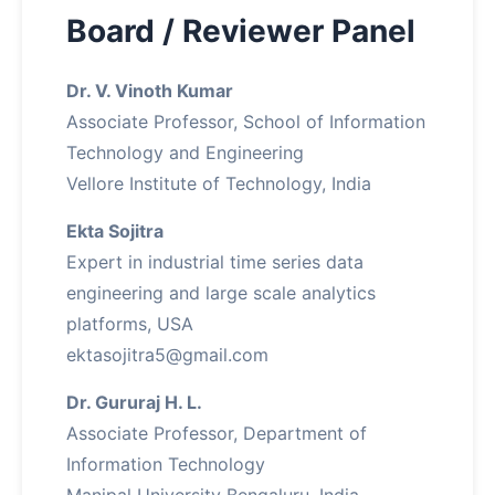
Board / Reviewer Panel
Dr. V. Vinoth Kumar
Associate Professor, School of Information
Technology and Engineering
Vellore Institute of Technology, India
Ekta Sojitra
Expert in industrial time series data
engineering and large scale analytics
platforms, USA
ektasojitra5@gmail.com
Dr. Gururaj H. L.
Associate Professor, Department of
Information Technology