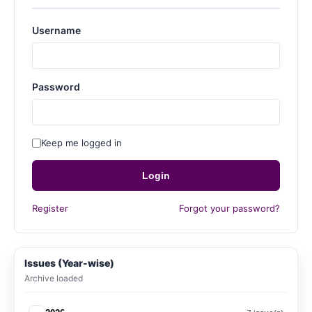
Username
Password
Keep me logged in
Login
Register
Forgot your password?
Issues (Year-wise)
Archive loaded