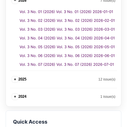
−
2026
7 issue(s)
Vol. 3 No. 01 (2026) Vol. 3 No. 01 (2026) 2026-01-01
Vol. 3 No. 02 (2026) Vol. 3 No. 02 (2026) 2026-02-01
Vol. 3 No. 03 (2026) Vol. 3 No. 03 (2026) 2026-03-01
Vol. 3 No. 04 (2026) Vol. 3 No. 04 (2026) 2026-04-01
Vol. 3 No. 05 (2026) Vol. 3 No. 05 (2026) 2026-05-01
Vol. 3 No. 06 (2026) Vol. 3 No. 06 (2026) 2026-06-01
Vol. 3 No. 07 (2026) Vol. 3 No. 07 (2026) 2026-07-01
+
2025
12 issue(s)
+
2024
1 issue(s)
Quick Access