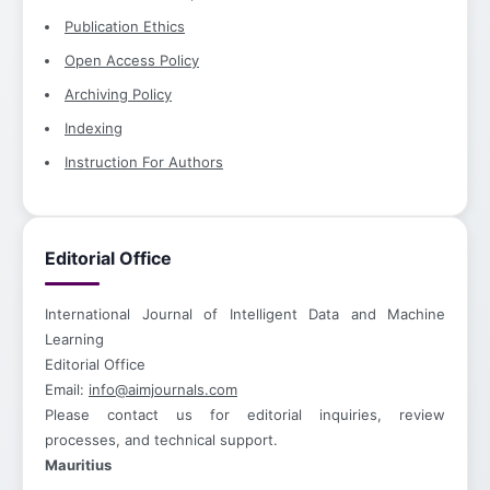
Publication Ethics
Open Access Policy
Archiving Policy
Indexing
Instruction For Authors
Editorial Office
International Journal of Intelligent Data and Machine
Learning
Editorial Office
Email:
info@aimjournals.com
Please contact us for editorial inquiries, review
processes, and technical support.
Mauritius