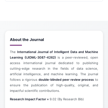
About the Journal
The
International Journal of Intelligent Data and Machine
Learning (IJIDML-3087-4262)
is a peer-reviewed, open
access international journal dedicated to publishing
cutting-edge research in the fields of data science,
artificial intelligence, and machine learning. The journal
follows a rigorous
double-blinded peer review process
to
ensure the publication of high-quality, original, and
impactful scientific contributions.
Research Impact Factor =
9.02 (By Research Bib)