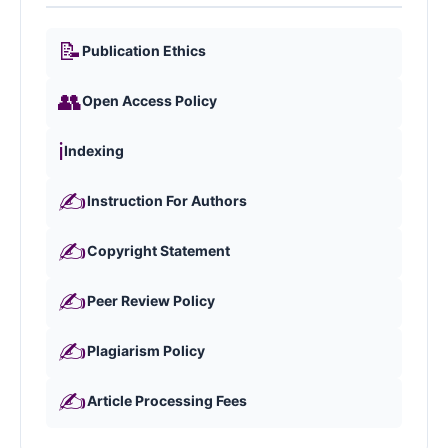
📝
Publication Ethics
👥
Open Access Policy
ℹ️
Indexing
✍️
Instruction For Authors
✍️
Copyright Statement
✍️
Peer Review Policy
✍️
Plagiarism Policy
✍️
Article Processing Fees