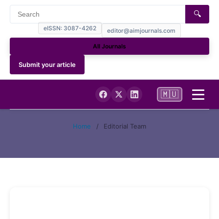
🔍
eISSN: 3087-4262
editor@aimjournals.com
All Journals
Submit your article
🇲🇺
Home
Home
/
Editorial Team
Journal Info
Current
Archives