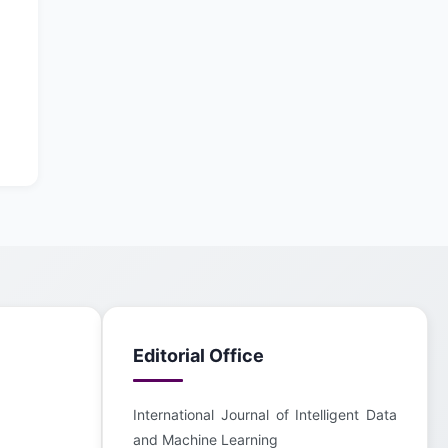
Editorial Office
International Journal of Intelligent Data
and Machine Learning