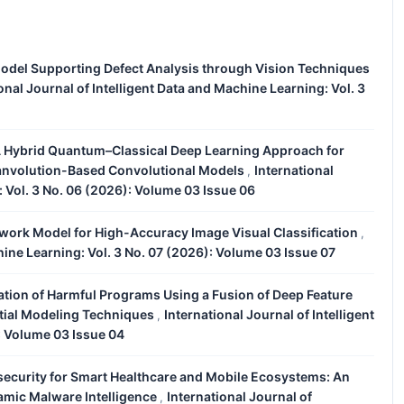
odel Supporting Defect Analysis through Vision Techniques
onal Journal of Intelligent Data and Machine Learning: Vol. 3
 Hybrid Quantum–Classical Deep Learning Approach for
uanvolution-Based Convolutional Models
International
,
: Vol. 3 No. 06 (2026): Volume 03 Issue 06
work Model for High-Accuracy Image Visual Classification
,
hine Learning: Vol. 3 No. 07 (2026): Volume 03 Issue 07
cation of Harmful Programs Using a Fusion of Deep Feature
tial Modeling Techniques
International Journal of Intelligent
,
: Volume 03 Issue 04
security for Smart Healthcare and Mobile Ecosystems: An
mic Malware Intelligence
International Journal of
,