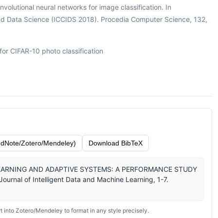
nvolutional neural networks for image classification. In
and Data Science (ICCIDS 2018). Procedia Computer Science, 132,
or CIFAR-10 photo classification
dNote/Zotero/Mendeley)
Download BibTeX
EEP LEARNING AND ADAPTIVE SYSTEMS: A PERFORMANCE STUDY
rnal of Intelligent Data and Machine Learning, 1-7.
 into Zotero/Mendeley to format in any style precisely.