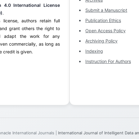
on 4.0 International License
Submit a Manuscript
0)
.
Publication Ethics
 license, authors retain full
and grant others the right to
Open Access Policy
d adapt the work for any
Archiving Policy
ven commercially, as long as
Indexing
 credit is given.
Instruction For Authors
acle International Journals |
International Journal of Intelligent Data 