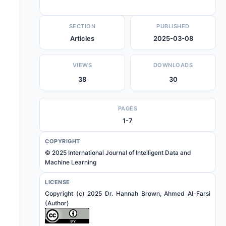
SECTION
PUBLISHED
Articles
2025-03-08
VIEWS
DOWNLOADS
38
30
PAGES
1-7
COPYRIGHT
© 2025 International Journal of Intelligent Data and
Machine Learning
LICENSE
Copyright (c) 2025 Dr. Hannah Brown, Ahmed Al-Farsi
(Author)