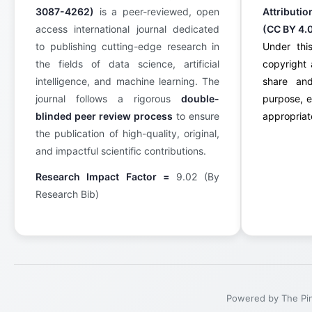
3087-4262)
is a peer-reviewed, open
Attributi
access international journal dedicated
(CC BY 4.
to publishing cutting-edge research in
Under this
the fields of data science, artificial
copyright 
intelligence, and machine learning. The
share an
journal follows a rigorous
double-
purpose, e
blinded peer review process
to ensure
appropriate
the publication of high-quality, original,
and impactful scientific contributions.
Research Impact Factor =
9.02 (By
Research Bib)
Powered by The Pinn