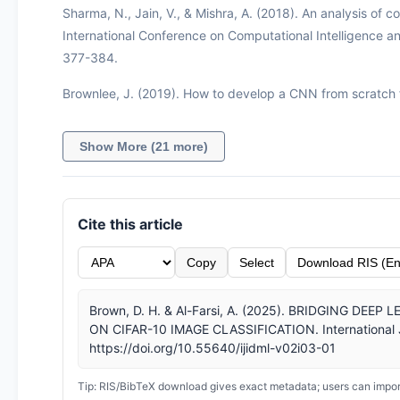
Sharma, N., Jain, V., & Mishra, A. (2018). An analysis of co
International Conference on Computational Intelligence 
377-384.
Brownlee, J. (2019). How to develop a CNN from scratch f
Show More (21 more)
Cite this article
Copy
Select
Download RIS (En
Brown, D. H. & Al-Farsi, A. (2025). BRIDGING D
ON CIFAR-10 IMAGE CLASSIFICATION. International Jou
https://doi.org/10.55640/ijidml-v02i03-01
Tip: RIS/BibTeX download gives exact metadata; users can import