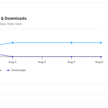
 & Downloads
 Days (Date-wise)
Aug 3
Aug 4
Aug 5
Aug 6
s
Downloads