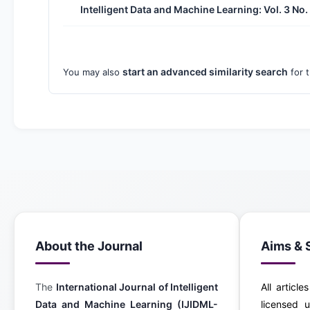
Intelligent Data and Machine Learning: Vol. 3 No
start an advanced similarity search
You may also
for t
About the Journal
Aims & 
The
International Journal of Intelligent
All article
Data and Machine Learning (IJIDML-
licensed