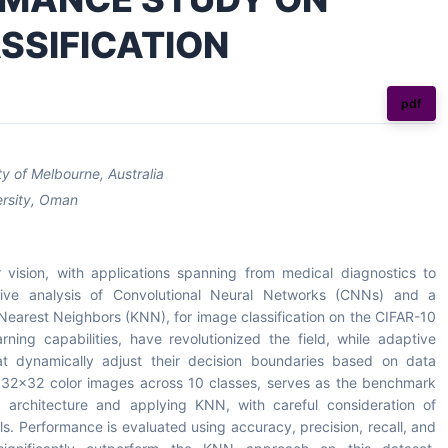
SSIFICATION
pdf
y of Melbourne, Australia
ersity, Oman
 vision, with applications spanning from medical diagnostics to
ive analysis of Convolutional Neural Networks (CNNs) and a
Nearest Neighbors (KNN), for image classification on the CIFAR-10
rning capabilities, have revolutionized the field, while adaptive
t dynamically adjust their decision boundaries based on data
0 32x32 color images across 10 classes, serves as the benchmark
architecture and applying KNN, with careful consideration of
. Performance is evaluated using accuracy, precision, recall, and