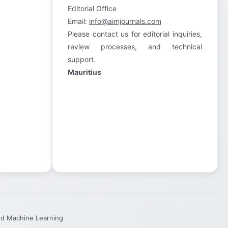
Editorial Office
Email:
info@aimjournals.com
Please contact us for editorial inquiries,
review processes, and technical
support.
Mauritius
and Machine Learning