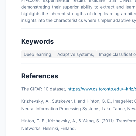
F1-score. Experimental results indicate that CNNs 
demonstrating their superior ability to extract and lea
highlights the inherent strengths of deep learning architec
insights into the characteristics where simpler adaptive sy
Keywords
Deep learning,
Adaptive systems,
Image classificatio
References
The CIFAR-10 dataset,
https://www.cs.toronto.edu/~kriz/c
Krizhevsky, A., Sutskever, I. and Hinton, G. E., ImageNet
Neural Information Processing Systems, Lake Tahoe, Ne
Hinton, G. E., Krizhevsky, A., & Wang, S. (2011). Transform
Networks. Helsinki, Finland.