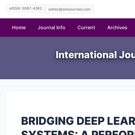
eISSN: 3087-4262
editor@aimjournals.com
Home
Journal Info
Current
Archives
International Jo
BRIDGING DEEP LEA
SYSTEMS: A PERFO