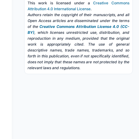
This work is licensed under a
Creative Commons
Attribution 4.0 International License
.
Authors retain the copyright of their manuscripts, and all
Open Access articles are disseminated under the terms
of the
Creative Commons Attribution License 4.0 (CC-
BY)
, which licenses unrestricted use, distribution, and
reproduction in any medium, provided that the original
work is appropriately cited. The use of general
descriptive names, trade names, trademarks, and so
forth in this publication, even if not specifically identified,
does not imply that these names are not protected by the
relevant laws and regulations.