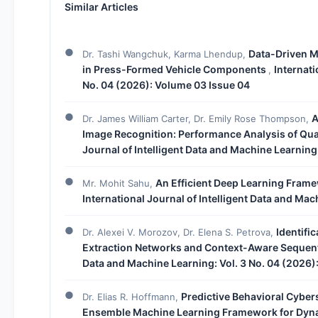
Similar Articles
Data-Driven M
Dr. Tashi Wangchuk, Karma Lhendup,
in Press-Formed Vehicle Components
Internati
,
No. 04 (2026): Volume 03 Issue 04
A
Dr. James William Carter, Dr. Emily Rose Thompson,
Image Recognition: Performance Analysis of Q
Journal of Intelligent Data and Machine Learning
An Efficient Deep Learning Frame
Mr. Mohit Sahu,
International Journal of Intelligent Data and Mac
Identifi
Dr. Alexei V. Morozov, Dr. Elena S. Petrova,
Extraction Networks and Context-Aware Sequen
Data and Machine Learning: Vol. 3 No. 04 (2026)
Predictive Behavioral Cyber
Dr. Elias R. Hoffmann,
Ensemble Machine Learning Framework for Dyna