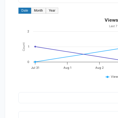
Date
Month
Year
Views
Last 7
2
Count
1
0
Jul 31
Aug 1
Aug 2
View