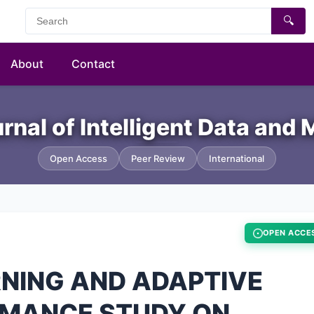
🔍
About
Contact
urnal of Intelligent Data and
Open Access
Peer Review
International
OPEN ACCE
RNING AND ADAPTIVE
RMANCE STUDY ON