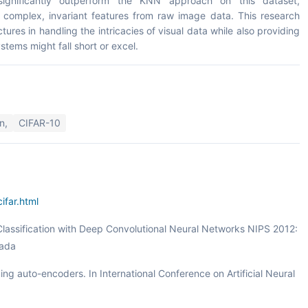
significantly outperform the KNN approach on this dataset,
rn complex, invariant features from raw image data. This research
tures in handling the intricacies of visual data while also providing
stems might fall short or excel.
n,
CIFAR-10
ifar.html
 Classification with Deep Convolutional Neural Networks NIPS 2012:
vada
ing auto-encoders. In International Conference on Artificial Neural