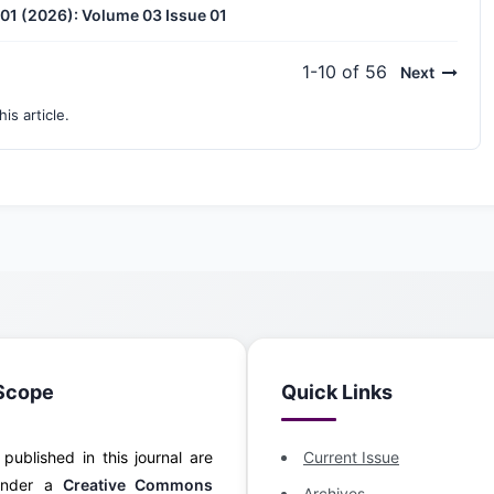
. 01 (2026): Volume 03 Issue 01
1-10 of 56
Next
his article.
Scope
Quick Links
s published in this journal are
Current Issue
 under a
Creative Commons
Archives