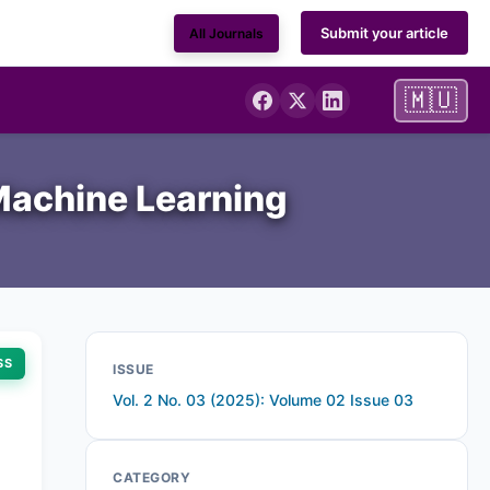
Submit your article
All Journals
🇲🇺
 Machine Learning
SS
ISSUE
Vol. 2 No. 03 (2025): Volume 02 Issue 03
CATEGORY