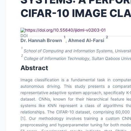
CIFAR-10 IMAGE CLA
https://doi.org/10.55640/ijidml-v02i03-01
1
2
Dr. Hannah Brown
,
Ahmed Al-Farsi
1
School of Computing and Information Systems, Universit
2
College of Information Technology, Sultan Qaboos Univ
Abstract
Image classification is a fundamental task in computer
autonomous driving. This study presents a comparat
representative adaptive system approach, specifically K-
dataset. CNNs, known for their hierarchical feature lea
systems like KNN represent a class of algorithms tha
relationships. The CIFAR-10 dataset, comprising 60,00
[1]. Our methodology involves training a custom CNN 
preprocessing and hyperparameter tuning for both models