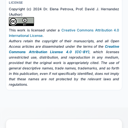
LICENSE
Copyright (c) 2024 Dr. Elena Petrova, Prof. David J. Hernandez
(Author)
This work is licensed under a
Creative Commons Attribution 4.0
International License
.
Authors retain the copyright of their manuscripts, and all Open
Access articles are disseminated under the terms of the
Creative
Commons Attribution License 4.0 (CC-BY)
, which licenses
unrestricted use, distribution, and reproduction in any medium,
provided that the original work is appropriately cited. The use of
general descriptive names, trade names, trademarks, and so forth
in this publication, even if not specifically identified, does not imply
that these names are not protected by the relevant laws and
regulations.