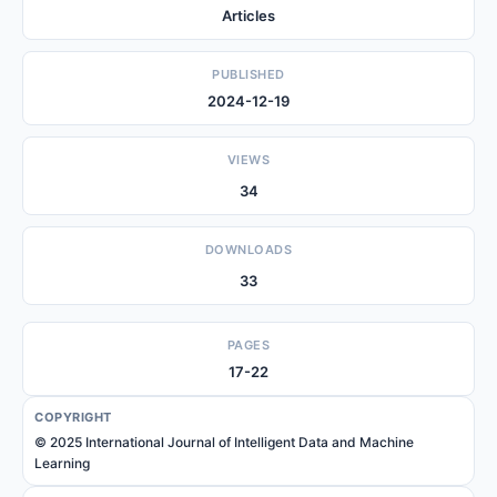
Articles
PUBLISHED
2024-12-19
VIEWS
34
DOWNLOADS
33
PAGES
17-22
COPYRIGHT
© 2025 International Journal of Intelligent Data and Machine
Learning