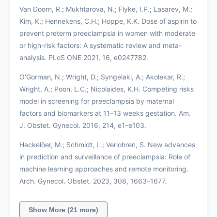
Van Doorn, R.; Mukhtarova, N.; Flyke, I.P.; Lasarev, M.;
Kim, K.; Hennekens, C.H.; Hoppe, K.K. Dose of aspirin to
prevent preterm preeclampsia in women with moderate
or high-risk factors: A systematic review and meta-
analysis. PLoS ONE 2021, 16, e0247782.
O’Gorman, N.; Wright, D.; Syngelaki, A.; Akolekar, R.;
Wright, A.; Poon, L.C.; Nicolaides, K.H. Competing risks
model in screening for preeclampsia by maternal
factors and biomarkers at 11–13 weeks gestation. Am.
J. Obstet. Gynecol. 2016, 214, e1–e103.
Hackelöer, M.; Schmidt, L.; Verlohren, S. New advances
in prediction and surveillance of preeclampsia: Role of
machine learning approaches and remote monitoring.
Arch. Gynecol. Obstet. 2023, 308, 1663–1677.
Show More (21 more)