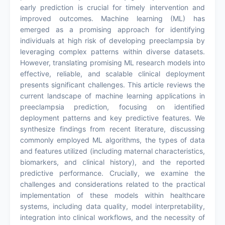
early prediction is crucial for timely intervention and
improved outcomes. Machine learning (ML) has
emerged as a promising approach for identifying
individuals at high risk of developing preeclampsia by
leveraging complex patterns within diverse datasets.
However, translating promising ML research models into
effective, reliable, and scalable clinical deployment
presents significant challenges. This article reviews the
current landscape of machine learning applications in
preeclampsia prediction, focusing on identified
deployment patterns and key predictive features. We
synthesize findings from recent literature, discussing
commonly employed ML algorithms, the types of data
and features utilized (including maternal characteristics,
biomarkers, and clinical history), and the reported
predictive performance. Crucially, we examine the
challenges and considerations related to the practical
implementation of these models within healthcare
systems, including data quality, model interpretability,
integration into clinical workflows, and the necessity of