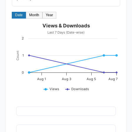
Date
Month
Year
Views & Downloads
Last 7 Days (Date-wise)
2
Count
1
0
Aug 1
Aug 3
Aug 5
Aug 7
Views
Downloads