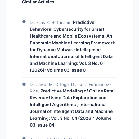
Similar Articles
Predictive
Dr. Elias R. Hoffmann,
Behavioral Cybersecurity for Smart
Healthcare and Mobile Ecosystems: An
Ensemble Machine Learning Framework
for Dynamic Malware Intelligence
,
International Journal of Intelligent Data
and Machine Learning: Vol. 3 No. 01
(2026): Volume 03 Issue 01
Dr. Javier M. Ortega, Dr. Lucia Fernández-
Predictive Modeling of Online Retail
Ríos,
Revenue Using Data Exploration and
Intelligent Algorithms
International
,
Journal of Intelligent Data and Machine
Learning: Vol. 3 No. 04 (2026): Volume
03 Issue 04