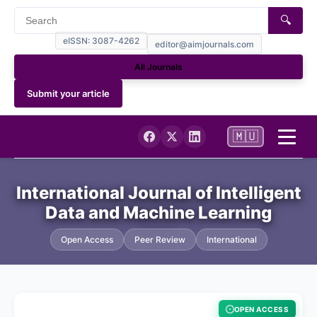
🔍
eISSN: 3087-4262
editor@aimjournals.com
All Journals
Submit your article
🇲🇺
Home
International Journal of Intelligent
Data and Machine Learning
Journal Info
Open Access
Peer Review
International
Current
Archives
OPEN ACCESS