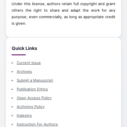
Under this license, authors retain full copyright and grant
others the right to share and adapt the work for any
purpose, even commercially, as long as appropriate credit
is given.
Quick Links
Current Issue
Archives
Submit a Manuscript
Publication Ethics
Open Access Policy
Archiving Policy
Indexing
Instruction For Authors