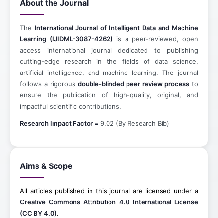
About the Journal
The
International Journal of Intelligent Data and Machine
Learning (IJIDML-3087-4262)
is a peer-reviewed, open
access international journal dedicated to publishing
cutting-edge research in the fields of data science,
artificial intelligence, and machine learning. The journal
follows a rigorous
double-blinded peer review process
to
ensure the publication of high-quality, original, and
impactful scientific contributions.
Research Impact Factor =
9.02 (By Research Bib)
Aims & Scope
All articles published in this journal are licensed under a
Creative Commons Attribution 4.0 International License
(CC BY 4.0)
.