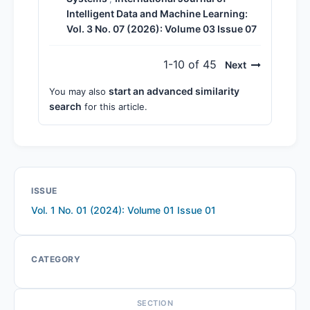
Intelligent Data and Machine Learning:
Vol. 3 No. 07 (2026): Volume 03 Issue 07
1-10 of 45
Next
start an advanced similarity
You may also
search
for this article.
ISSUE
Vol. 1 No. 01 (2024): Volume 01 Issue 01
CATEGORY
SECTION