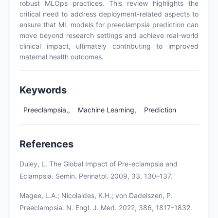
robust MLOps practices. This review highlights the
critical need to address deployment-related aspects to
ensure that ML models for preeclampsia prediction can
move beyond research settings and achieve real-world
clinical impact, ultimately contributing to improved
maternal health outcomes.
Keywords
Preeclampsia,,
Machine Learning,
Prediction
References
Duley, L. The Global Impact of Pre-eclampsia and
Eclampsia. Semin. Perinatol. 2009, 33, 130–137.
Magee, L.A.; Nicolaides, K.H.; von Dadelszen, P.
Preeclampsia. N. Engl. J. Med. 2022, 386, 1817–1832.