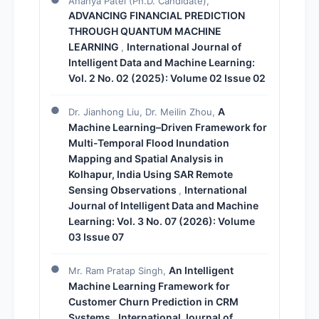
Ananya Patel (Ph.D. Candidate),
ADVANCING FINANCIAL PREDICTION
THROUGH QUANTUM MACHINE
LEARNING
International Journal of
,
Intelligent Data and Machine Learning:
Vol. 2 No. 02 (2025): Volume 02 Issue 02
A
Dr. Jianhong Liu, Dr. Meilin Zhou,
Machine Learning–Driven Framework for
Multi-Temporal Flood Inundation
Mapping and Spatial Analysis in
Kolhapur, India Using SAR Remote
Sensing Observations
International
,
Journal of Intelligent Data and Machine
Learning: Vol. 3 No. 07 (2026): Volume
03 Issue 07
An Intelligent
Mr. Ram Pratap Singh,
Machine Learning Framework for
Customer Churn Prediction in CRM
Systems
International Journal of
,