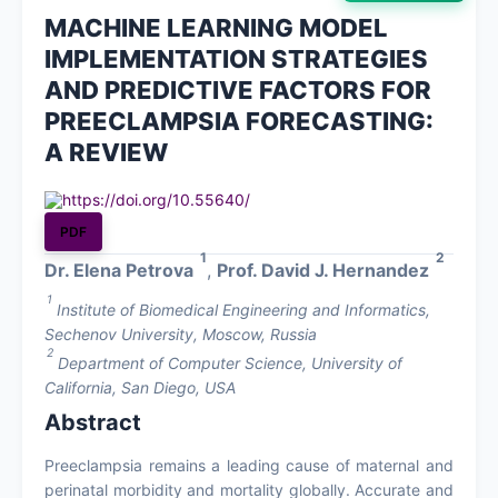
MACHINE LEARNING MODEL
About
IMPLEMENTATION STRATEGIES
AND PREDICTIVE FACTORS FOR
Contact
PREECLAMPSIA FORECASTING:
A REVIEW
https://doi.org/10.55640/
PDF
1
2
Dr. Elena Petrova
,
Prof. David J. Hernandez
1
Institute of Biomedical Engineering and Informatics,
Sechenov University, Moscow, Russia
2
Department of Computer Science, University of
California, San Diego, USA
Abstract
Preeclampsia remains a leading cause of maternal and
perinatal morbidity and mortality globally. Accurate and