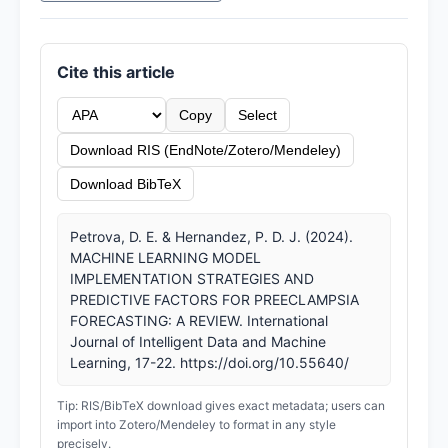
Cite this article
Copy
Select
Download RIS (EndNote/Zotero/Mendeley)
Download BibTeX
Petrova, D. E. & Hernandez, P. D. J. (2024).
MACHINE LEARNING MODEL
IMPLEMENTATION STRATEGIES AND
PREDICTIVE FACTORS FOR PREECLAMPSIA
FORECASTING: A REVIEW. International
Journal of Intelligent Data and Machine
Learning, 17-22. https://doi.org/10.55640/
Tip: RIS/BibTeX download gives exact metadata; users can
import into Zotero/Mendeley to format in any style
precisely.