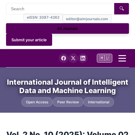
🔍
eISSN: 3087-4262
editor@aimjournals.com
All Journals
Submit your article
🇲🇺
Home
International Journal of Intelligent
Data and Machine Learning
Journal Info
Open Access
Peer Review
International
Current
Archives
Vol. 2 No. 10 (2025): Volume 02