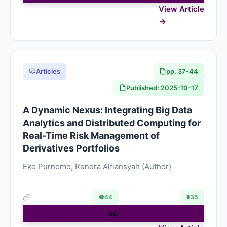
View Article
Articles
pp. 37-44
Published: 2025-10-17
A Dynamic Nexus: Integrating Big Data
Analytics and Distributed Computing for
Real-Time Risk Management of
Derivatives Portfolios
Eko Purnomo, Rendra Alfiansyah (Author)
👁
44
⬇️
35
pdf