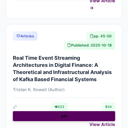
View Article
Articles
pp. 45-50
Published: 2025-10-18
Real Time Event Streaming
Architectures in Digital Finance: A
Theoretical and Infrastructural Analysis
of Kafka Based Financial Systems
Tristan K. Rowell (Author)
👁
233
⬇️
34
pdf
View Article