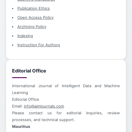
Publication Ethics
Open Access Policy
Archiving Policy
Indexing
Instruction For Authors
Editorial Office
International Journal of Intelligent Data and Machine
Learning
Editorial Office
Email:
info@aimjournals.com
Please contact us for editorial inquiries, review
processes, and technical support.
Mauritius