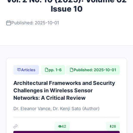
Issue 10
About
Published: 2025-10-01
Contact
Articles
pp. 1-6
Published: 2025-10-01
Architectural Frameworks and Security
Challenges in Wireless Sensor
Networks: A Critical Review
Dr. Eleanor Vance, Dr. Kenji Sato (Author)
👁
42
⬇️
28