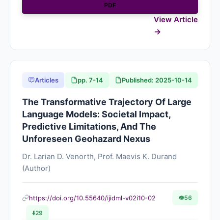
PDF
View Article
Articles
pp. 7-14
Published: 2025-10-14
The Transformative Trajectory Of Large
Language Models: Societal Impact,
Predictive Limitations, And The
Unforeseen Geohazard Nexus
Dr. Larian D. Venorth, Prof. Maevis K. Durand
(Author)
https://doi.org/10.55640/ijidml-v02i10-02
👁
56
⬇️
29