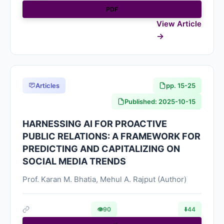
PDF
View Article
Articles
pp. 15-25
Published: 2025-10-15
HARNESSING AI FOR PROACTIVE
PUBLIC RELATIONS: A FRAMEWORK FOR
PREDICTING AND CAPITALIZING ON
SOCIAL MEDIA TRENDS
Prof. Karan M. Bhatia, Mehul A. Rajput (Author)
👁
90
⬇️
44