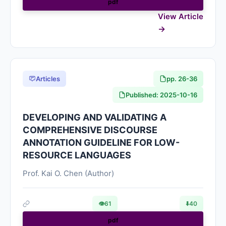
pdf
View Article
Articles
pp. 26-36
Published: 2025-10-16
DEVELOPING AND VALIDATING A
COMPREHENSIVE DISCOURSE
ANNOTATION GUIDELINE FOR LOW-
RESOURCE LANGUAGES
Prof. Kai O. Chen (Author)
👁
61
⬇️
40
pdf