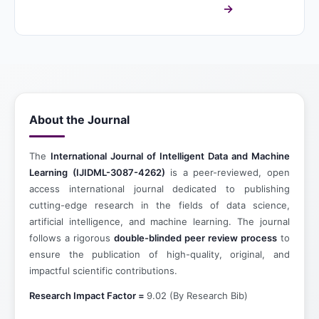
About the Journal
The
International Journal of Intelligent Data and Machine
Learning (IJIDML-3087-4262)
is a peer-reviewed, open
access international journal dedicated to publishing
cutting-edge research in the fields of data science,
artificial intelligence, and machine learning. The journal
follows a rigorous
double-blinded peer review process
to
ensure the publication of high-quality, original, and
impactful scientific contributions.
Research Impact Factor =
9.02 (By Research Bib)