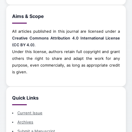
Aims & Scope
All articles published in this journal are licensed under a
Creative Commons Attribution 4.0 International License
(CC BY 4.0)
.
Under this license, authors retain full copyright and grant
others the right to share and adapt the work for any
purpose, even commercially, as long as appropriate credit
is given.
Quick Links
Current Issue
Archives
Submit a Manuscript