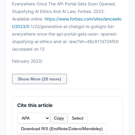
Everywhere Once The API Portal Gets Soon Opened,
Stupefying AI Ethics And AI Law; Forbes. 2023.
Available online:
https://www.forbes.com/sites/lanceelio
t/2023/0
1/22/generative-ai-chatgpt-is-goingto-be-
everywhere-once-the-api-portal-gets-soon- opened-
stupefying-ai-ethics-and-ai- law/?sh=48c917d724f50
(accessed on 13
February 2023)
Show More (20 more)
Cite this article
Copy
Select
Download RIS (EndNote/Zotero/Mendeley)