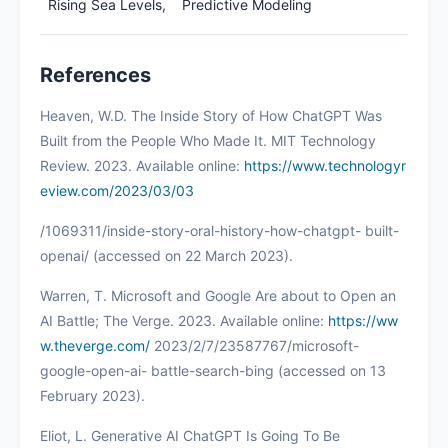
Rising Sea Levels,
Predictive Modeling
References
Heaven, W.D. The Inside Story of How ChatGPT Was
Built from the People Who Made It. MIT Technology
Review. 2023. Available online:
https://www.technologyr
eview.com/2023/03/03
/1069311/inside-story-oral-history-how-chatgpt- built-
openai/ (accessed on 22 March 2023).
Warren, T. Microsoft and Google Are about to Open an
AI Battle; The Verge. 2023. Available online:
https://ww
w.theverge.com/
2023/2/7/23587767/microsoft-
google-open-ai- battle-search-bing (accessed on 13
February 2023).
Eliot, L. Generative AI ChatGPT Is Going To Be