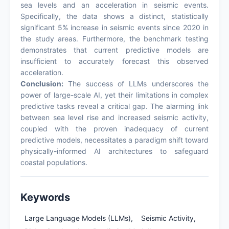
sea levels and an acceleration in seismic events.
Specifically, the data shows a distinct, statistically
significant 5% increase in seismic events since 2020 in
the study areas. Furthermore, the benchmark testing
demonstrates that current predictive models are
insufficient to accurately forecast this observed
acceleration.
Conclusion:
The success of LLMs underscores the
power of large-scale AI, yet their limitations in complex
predictive tasks reveal a critical gap. The alarming link
between sea level rise and increased seismic activity,
coupled with the proven inadequacy of current
predictive models, necessitates a paradigm shift toward
physically-informed AI architectures to safeguard
coastal populations.
Keywords
Large Language Models (LLMs),
Seismic Activity,