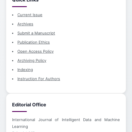
Current Issue
Archives
Submit a Manuscript
Publication Ethics
Open Access Policy
Archiving Policy
Indexing
Instruction For Authors
Editorial Office
International Journal of Intelligent Data and Machine
Learning