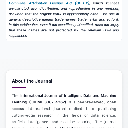
Commons Attribution License 4.0 (CC-BY)
, which licenses
unrestricted use, distribution, and reproduction in any medium,
provided that the original work is appropriately cited. The use of
general descriptive names, trade names, trademarks, and so forth
in this publication, even if not specifically identified, does not imply
that these names are not protected by the relevant laws and
regulations.
About the Journal
The
International Journal of Intelligent Data and Machine
Learning (IJIDML-3087-4262)
is a peer-reviewed, open
access international journal dedicated to publishing
cutting-edge research in the fields of data science,
artificial intelligence, and machine learning. The journal