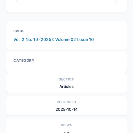
ISSUE
Vol. 2 No. 10 (2025): Volume 02 Issue 10
CATEGORY
SECTION
Articles
PUBLISHED
2025-10-14
VIEWS