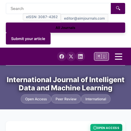
🔍
eISSN: 3087-4262
editor@aimjournals.com
All Journals
Submit your article
🇲🇺
Home
International Journal of Intelligent
Data and Machine Learning
Journal Info
Open Access
Peer Review
International
Current
Archives
OPEN ACCESS