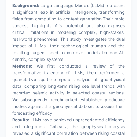
Background:
Large Language Models (LLMs) represent
a significant leap in artificial intelligence, transforming
fields from computing to content generation.Their rapid
success highlights AI's potential but also exposes
critical limitations in modeling complex, high-stakes,
real-world phenomena. This study investigates the dual
impact of LLMs—their technological triumph and the
resulting, urgent need to improve models for non-AI-
centric, complex systems.
Methods:
We first conducted a review of the
transformative trajectory of LLMs, then performed a
quantitative spatio-temporal analysis of geophysical
data, comparing long-term rising sea level trends with
recorded seismic activity in selected coastal regions.
We subsequently benchmarked established predictive
models against this geophysical dataset to assess their
forecasting efficacy.
Results:
LLMs have achieved unprecedented efficiency
and integration. Critically, the geophysical analysis
revealed a significant correlation between rising coastal