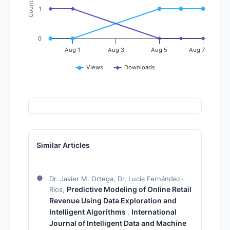
Count
1
0
Aug 1
Aug 3
Aug 5
Aug 7
Views
Downloads
Similar Articles
Dr. Javier M. Ortega, Dr. Lucia Fernández-
Predictive Modeling of Online Retail
Ríos,
Revenue Using Data Exploration and
Intelligent Algorithms
International
,
Journal of Intelligent Data and Machine