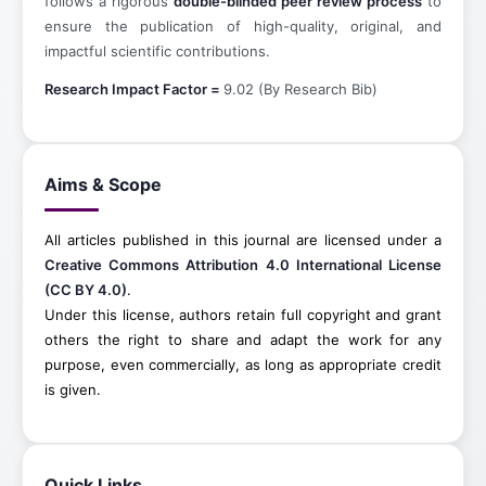
follows a rigorous
double-blinded peer review process
to
ensure the publication of high-quality, original, and
impactful scientific contributions.
Research Impact Factor =
9.02 (By Research Bib)
Aims & Scope
All articles published in this journal are licensed under a
Creative Commons Attribution 4.0 International License
(CC BY 4.0)
.
Under this license, authors retain full copyright and grant
others the right to share and adapt the work for any
purpose, even commercially, as long as appropriate credit
is given.
Quick Links