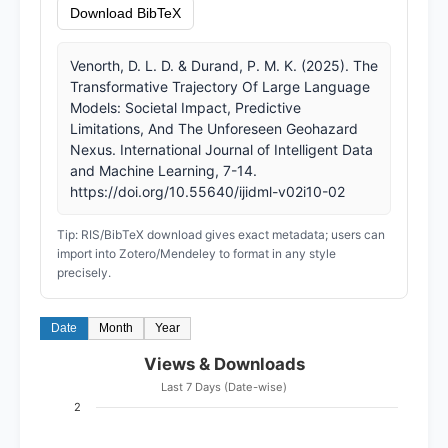
Download BibTeX
Venorth, D. L. D. & Durand, P. M. K. (2025). The
Transformative Trajectory Of Large Language
Models: Societal Impact, Predictive
Limitations, And The Unforeseen Geohazard
Nexus. International Journal of Intelligent Data
and Machine Learning, 7-14.
https://doi.org/10.55640/ijidml-v02i10-02
Tip: RIS/BibTeX download gives exact metadata; users can
import into Zotero/Mendeley to format in any style
precisely.
Date
Month
Year
Views & Downloads
Last 7 Days (Date-wise)
2