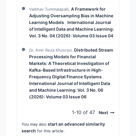
A Framework for
Vaibhav Tummalapalli,
Adjusting Oversampling Bias in Machine
Learning Models
International Journal
,
of Intelligent Data and Machine Learning:
Vol. 3 No. 04 (2026): Volume 03 Issue 04
Distributed Stream
Dr. Amir Reza Khosravi,
Processing Models for Financial
Markets: A Theoretical Investigation of
Kafka-Based Infrastructure in High-
Frequency Digital Finance Systems
,
International Journal of Intelligent Data
and Machine Learning: Vol. 3 No. 06
(2026): Volume 03 Issue 06
1-10 of 47
Next
start an advanced similarity
You may also
search
for this article.