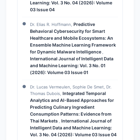
Learning: Vol. 3 No. 04 (2026): Volume
03 Issue 04
Predictive
Dr. Elias R. Hoffmann,
Behavioral Cybersecurity for Smart
Healthcare and Mobile Ecosystems: An
Ensemble Machine Learning Framework
for Dynamic Malware Intelligence
,
International Journal of Intelligent Data
and Machine Learning: Vol. 3 No. 01
(2026): Volume 03 Issue 01
Dr. Lucas Vermeulen, Sophie De Smet, Dr.
Integrated Temporal
Thomas Dubois,
Analytics and AI-Based Approaches for
Predicting Culinary Ingredient
Consumption Patterns: Evidence from
Thai Markets
International Journal of
,
Intelligent Data and Machine Learning:
Vol. 3 No. 04 (2026): Volume 03 Issue 04