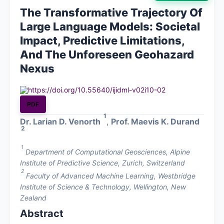
The Transformative Trajectory Of
About
Large Language Models: Societal
Impact, Predictive Limitations,
Contact
And The Unforeseen Geohazard
Nexus
https://doi.org/10.55640/ijidml-v02i10-02
PDF
1
Dr. Larian D. Venorth
,
Prof. Maevis K. Durand
2
1
Department of Computational Geosciences, Alpine
Institute of Predictive Science, Zurich, Switzerland
2
Faculty of Advanced Machine Learning, Westbridge
Institute of Science & Technology, Wellington, New
Zealand
Abstract