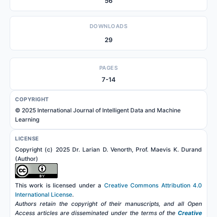
56
DOWNLOADS
29
PAGES
7-14
COPYRIGHT
© 2025 International Journal of Intelligent Data and Machine
Learning
LICENSE
Copyright (c) 2025 Dr. Larian D. Venorth, Prof. Maevis K. Durand
(Author)
This work is licensed under a
Creative Commons Attribution 4.0
International License
.
Authors retain the copyright of their manuscripts, and all Open
Access articles are disseminated under the terms of the
Creative