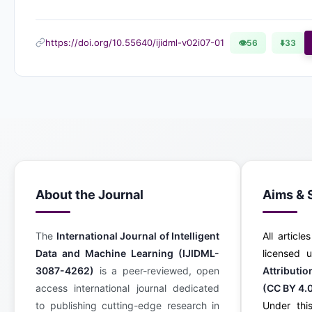
https://doi.org/10.55640/ijidml-v02i07-01
👁
56
⬇️
33
About the Journal
Aims & 
The
International Journal of Intelligent
All article
Data and Machine Learning (IJIDML-
licensed
3087-4262)
is a peer-reviewed, open
Attributi
access international journal dedicated
(CC BY 4.
to publishing cutting-edge research in
Under this