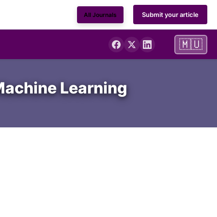
Submit your article
All Journals
🇲🇺
 Machine Learning