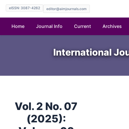
eISSN: 3087-4262
editor@aimjournals.com
Home
Journal Info
Current
Archives
International Jo
Vol. 2 No. 07
(2025):