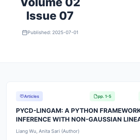
Volume 02
Issue 07
Published: 2025-07-01
Articles
pp. 1-5
PYCD-LINGAM: A PYTHON FRAMEWORK
INFERENCE WITH NON-GAUSSIAN LINE
Liang Wu, Anita Sari (Author)