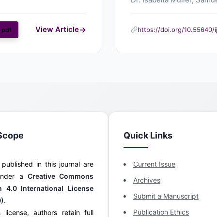
View Article
https://doi.org/10.55640/
pdf
Scope
Quick Links
s published in this journal are
Current Issue
 under a
Creative Commons
Archives
on 4.0 International License
Submit a Manuscript
0)
.
Publication Ethics
 license, authors retain full