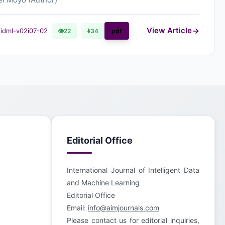
View Article
ijidml-v02i07-02
👁
22
⬇️
34
pdf
Editorial Office
International Journal of Intelligent Data
and Machine Learning
Editorial Office
Email:
info@aimjournals.com
Please contact us for editorial inquiries,