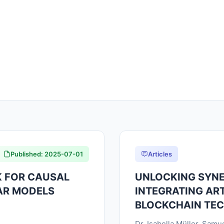
Published: 2025-07-01
Articles
 FOR CAUSAL
UNLOCKING SYNE
AR MODELS
INTEGRATING ART
BLOCKCHAIN TE
Dr. Isabella Müller, Sam