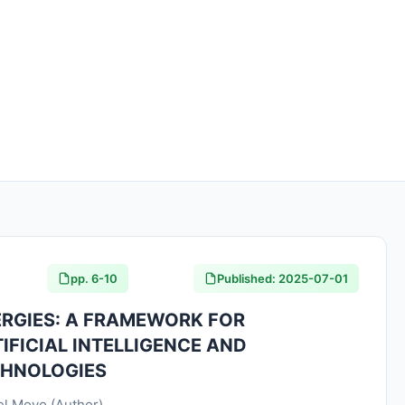
pp. 6-10
Published: 2025-07-01
RGIES: A FRAMEWORK FOR
IFICIAL INTELLIGENCE AND
CHNOLOGIES
uel Moyo (Author)