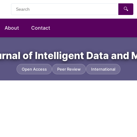
🔍
About
Contact
urnal of Intelligent Data and
Open Access
Peer Review
International