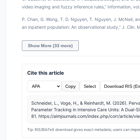
video imaging and fuzzy inference rules,” Information, vol. 
P. Chan, G. Wong, T. D. Nguyen, T. Nguyen, J. McNeil, and 
an inpatient population: An observational study,” J. Clin.
Show More (33 more)
Cite this article
Copy
Select
Download RIS (En
Schneider, L., Voge, H., & Reinhardt, M. (2026). Per
Parameter Tracking in Intensive Care Units: A Dual-Si
81. https://aimjournals.com/index.php/corr/article/v
Tip: RIS/BibTeX download gives exact metadata; users can import