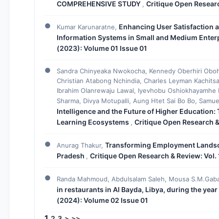
COMPREHENSIVE STUDY
Critique Open Researc
,
Enhancing User Satisfaction 
Kumar Karunaratne,
Information Systems in Small and Medium Enter
(2023): Volume 01 Issue 01
Sandra Chinyeaka Nwokocha, Kennedy Oberhiri Oboh
Christian Atabong Nchindia, Charles Leyman Kachitsa
Ibrahim Olanrewaju Lawal, Iyevhobu Oshiokhayamhe 
Sharma, Divya Motupalli, Aung Htet Sai Bo Bo, Samu
Intelligence and the Future of Higher Education:
Learning Ecosystems
Critique Open Research &
,
Transforming Employment Landsc
Anurag Thakur,
Pradesh
Critique Open Research & Review: Vol. 
,
Randa Mahmoud, Abdulsalam Saleh, Mousa S.M.Gaba
in restaurants in Al Bayda, Libya, during the yea
(2024): Volume 02 Issue 01
1
2
3
>
>>