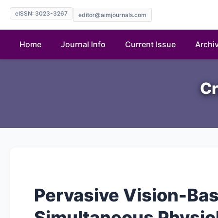
eISSN: 3023-3267
editor@aimjournals.com
Home
Journal Info
Current Issue
Archi
Cr
Pervasive Vision-Ba
Simultaneous Physio