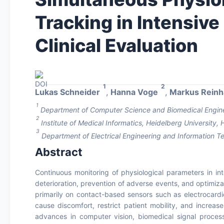
Tracking in Intensive
Clinical Evaluation
1
2
Lukas Schneider
,
Hanna Voge
,
Markus Reinh
1
Department of Computer Science and Biomedical Enginee
2
Institute of Medical Informatics, Heidelberg University
3
Department of Electrical Engineering and Information
Abstract
Continuous monitoring of physiological parameters in inten
deterioration, prevention of adverse events, and optimiz
primarily on contact-based sensors such as electrocardi
cause discomfort, restrict patient mobility, and increase
advances in computer vision, biomedical signal process