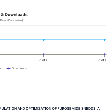
 & Downloads
 Days (Date-wise)
Aug 5
Aug 6
s
Downloads
ULATION AND OPTIMIZATION OF FUROSEMIDE SNEDDS: A