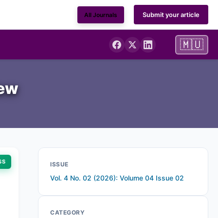
Submit your article
All Journals
🇲🇺
iew
SS
ISSUE
Vol. 4 No. 02 (2026): Volume 04 Issue 02
CATEGORY