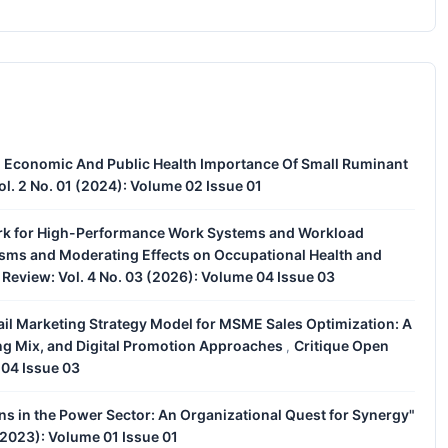
 Economic And Public Health Importance Of Small Ruminant
l. 2 No. 01 (2024): Volume 02 Issue 01
rk for High-Performance Work Systems and Workload
nisms and Moderating Effects on Occupational Health and
Review: Vol. 4 No. 03 (2026): Volume 04 Issue 03
ail Marketing Strategy Model for MSME Sales Optimization: A
ing Mix, and Digital Promotion Approaches
Critique Open
,
 04 Issue 03
s in the Power Sector: An Organizational Quest for Synergy"
(2023): Volume 01 Issue 01