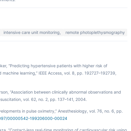
intensive care unit monitoring,
remote photoplethysmography
oker, “Predicting hypertensive patients with higher risk of
nd machine learning,” IEEE Access, vol. 8, pp. 192727–192739,
rson, “Association between clinically abnormal observations and
suscitation, vol. 62, no. 2, pp. 137–141, 2004.
elopments in pulse oximetry,” Anesthesiology, vol. 76, no. 6, pp.
0.1097/00000542-199206000-00024
aza, “Contact-less real-time monitoring of cardiovascular risk using