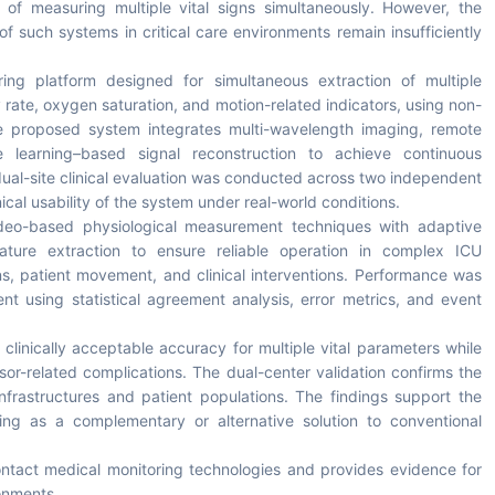
of measuring multiple vital signs simultaneously. However, the
ity of such systems in critical care environments remain insufficiently
ing platform designed for simultaneous extraction of multiple
y rate, oxygen saturation, and motion-related indicators, using non-
he proposed system integrates multi-wavelength imaging, remote
 learning–based signal reconstruction to achieve continuous
dual-site clinical evaluation was conducted across two independent
ical usability of the system under real-world conditions.
eo-based physiological measurement techniques with adaptive
 feature extraction to ensure reliable operation in complex ICU
ns, patient movement, and clinical interventions. Performance was
t using statistical agreement analysis, error metrics, and event
linically acceptable accuracy for multiple vital parameters while
sor-related complications. The dual-center validation confirms the
 infrastructures and patient populations. The findings support the
ring as a complementary or alternative solution to conventional
ntact medical monitoring technologies and provides evidence for
ronments.