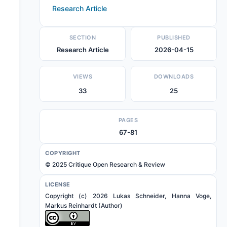
Research Article
SECTION
PUBLISHED
Research Article
2026-04-15
VIEWS
DOWNLOADS
33
25
PAGES
67-81
COPYRIGHT
© 2025 Critique Open Research & Review
LICENSE
Copyright (c) 2026 Lukas Schneider, Hanna Voge,
Markus Reinhardt (Author)