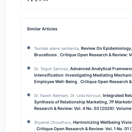
Similar Articles
Review On Epidemiology,
Teshale adere senbenta,
Brucellosis
Critique Open Research & Review: Vo
,
Advanced Analytical Framewo
Dr. Teguh Santosa,
Intensification: Investigating Mediating Mecha
Employee Well-Being
Critique Open Research & 
,
Integrated Ret
Dr. Kaveh Rahmani, Dr. Leila Norouzi,
Synthesis of Relationship Marketing, 7P Market
Research & Review: Vol. 4 No. 03 (2026): Volume
Harmonizing Wellbeing Vision
Shyamal Choudhury,
Critique Open Research & Review: Vol. 1 No. 01 
,