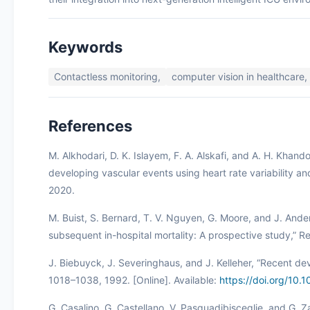
Keywords
Contactless monitoring,
computer vision in healthcare,
References
M. Alkhodari, D. K. Islayem, F. A. Alskafi, and A. H. Khand
developing vascular events using heart rate variability a
2020.
M. Buist, S. Bernard, T. V. Nguyen, G. Moore, and J. Ande
subsequent in-hospital mortality: A prospective study,” Re
J. Biebuyck, J. Severinghaus, and J. Kelleher, “Recent dev
1018–1038, 1992. [Online]. Available:
https://doi.org/1
G. Casalino, G. Castellano, V. Pasquadibisceglie, and G. Z