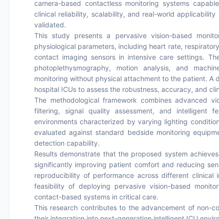
camera-based contactless monitoring systems capable 
clinical reliability, scalability, and real-world applicabil
validated.
This study presents a pervasive vision-based monitor
physiological parameters, including heart rate, respirator
contact imaging sensors in intensive care settings. T
photoplethysmography, motion analysis, and machine
monitoring without physical attachment to the patient. A 
hospital ICUs to assess the robustness, accuracy, and clin
The methodological framework combines advanced vid
filtering, signal quality assessment, and intelligent
environments characterized by varying lighting conditio
evaluated against standard bedside monitoring equipmen
detection capability.
Results demonstrate that the proposed system achieves c
significantly improving patient comfort and reducing sen
reproducibility of performance across different clinical
feasibility of deploying pervasive vision-based monito
contact-based systems in critical care.
This research contributes to the advancement of non-co
their integration into next-generation intelligent ICU envi