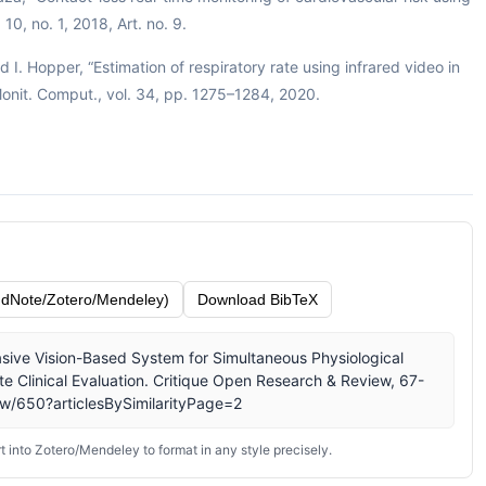
10, no. 1, 2018, Art. no. 9.
I. Hopper, “Estimation of respiratory rate using infrared video in
 Monit. Comput., vol. 34, pp. 1275–1284, 2020.
dNote/Zotero/Mendeley)
Download BibTeX
vasive Vision-Based System for Simultaneous Physiological
te Clinical Evaluation. Critique Open Research & Review, 67-
iew/650?articlesBySimilarityPage=2
 into Zotero/Mendeley to format in any style precisely.