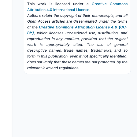
This work is licensed under a
Creative Commons
Attribution 4.0 International License
.
Authors retain the copyright of their manuscripts, and all
Open Access articles are disseminated under the terms
of the
Creative Commons Attribution License 4.0 (CC-
BY)
, which licenses unrestricted use, distribution, and
reproduction in any medium, provided that the original
work is appropriately cited. The use of general
descriptive names, trade names, trademarks, and so
forth in this publication, even if not specifically identified,
does not imply that these names are not protected by the
relevant laws and regulations.