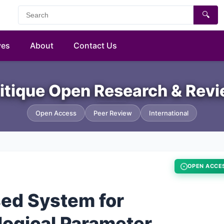
🔍
ves
About
Contact Us
itique Open Research & Rev
Open Access
Peer Review
International
OPEN ACCE
sed System for
logical Parameter