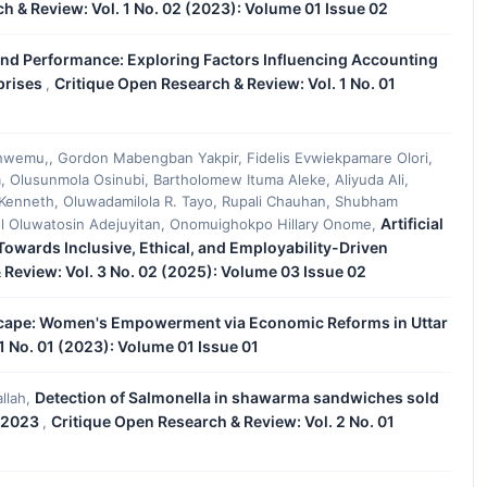
h & Review: Vol. 1 No. 02 (2023): Volume 01 Issue 02
and Performance: Exploring Factors Influencing Accounting
prises
Critique Open Research & Review: Vol. 1 No. 01
,
wemu,, Gordon Mabengban Yakpir, Fidelis Evwiekpamare Olori,
, Olusunmola Osinubi, Bartholomew Ituma Aleke, Aliyuda Ali,
Kenneth, Oluwadamilola R. Tayo, Rupali Chauhan, Shubham
Artificial
el Oluwatosin Adejuyitan, Onomuighokpo Hillary Onome,
 Towards Inclusive, Ethical, and Employability-Driven
 Review: Vol. 3 No. 02 (2025): Volume 03 Issue 02
ape: Women's Empowerment via Economic Reforms in Uttar
1 No. 01 (2023): Volume 01 Issue 01
Detection of Salmonella in shawarma sandwiches sold
llah,
r 2023
Critique Open Research & Review: Vol. 2 No. 01
,