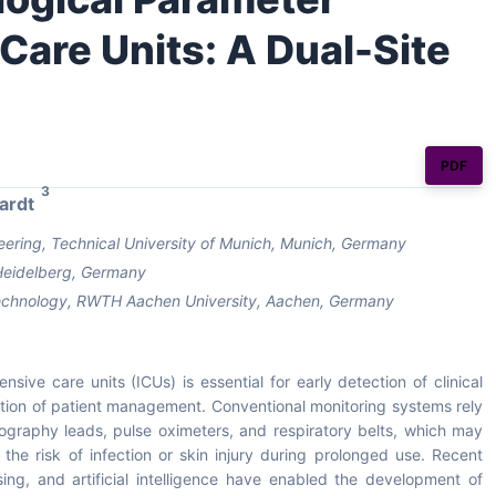
 Care Units: A Dual-Site
PDF
3
ardt
ring, Technical University of Munich, Munich, Germany
, Heidelberg, Germany
 Technology, RWTH Aachen University, Aachen, Germany
sive care units (ICUs) is essential for early detection of clinical
ation of patient management. Conventional monitoring systems rely
ography leads, pulse oximeters, and respiratory belts, which may
 the risk of infection or skin injury during prolonged use. Recent
ing, and artificial intelligence have enabled the development of