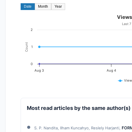
Date
Month
Year
Views
Last 7
2
Count
1
0
Aug 3
Aug 4
View
Most read articles by the same author(s)
FORM
S. P. Nandita, Ilham Kuncahyo, Reslely Harjanti,