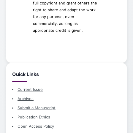
full copyright and grant others the
right to share and adapt the work
for any purpose, even
commercially, as long as
appropriate credit is given.
Quick Links
Current Issue
Archives
Submit a Manuscript
Publication Ethics
Open Access Policy