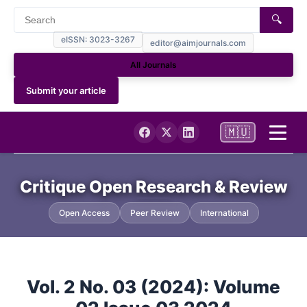
🔍
eISSN: 3023-3267
editor@aimjournals.com
All Journals
Submit your article
🇲🇺
Home
Critique Open Research & Review
Journal Info
Open Access
Peer Review
International
Current Issue
Vol. 2 No. 03 (2024): Volume
Archives