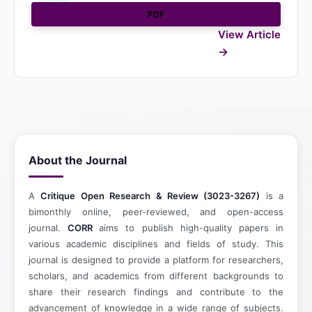
PDF
View Article
About the Journal
A
Critique Open Research & Review (3023-3267)
is a
bimonthly online, peer-reviewed, and open-access
journal.
CORR
aims to publish high-quality papers in
various academic disciplines and fields of study. This
journal is designed to provide a platform for researchers,
scholars, and academics from different backgrounds to
share their research findings and contribute to the
advancement of knowledge in a wide range of subjects.