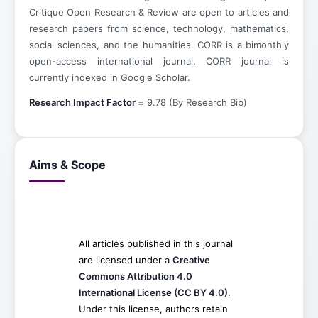
Critique Open Research & Review are open to articles and
research papers from science, technology, mathematics,
social sciences, and the humanities. CORR is a bimonthly
open-access international journal. CORR journal is
currently indexed in Google Scholar.
Research Impact Factor =
9.78 (By Research Bib)
Aims & Scope
All articles published in this journal
are licensed under a
Creative
Commons Attribution 4.0
International License (CC BY 4.0)
.
Under this license, authors retain