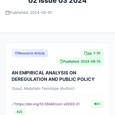
02 Issue 03 2024
About
Published: 2024-05-01
Contact Us
Research Article
pp. 1-10
Published: 2024-06-15
AN EMPIRICAL ANALYSIS ON
DEREGULATION AND PUBLIC POLICY
Yusuf, Abdullahi Temitope (Author)
https://doi.org/10.55640/corr-v02i03-01
👁
41
⬇️
28