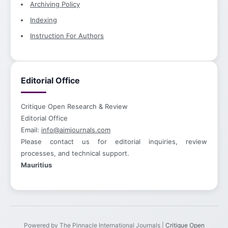
Archiving Policy
Indexing
Instruction For Authors
Editorial Office
Critique Open Research & Review
Editorial Office
Email:
info@aimjournals.com
Please contact us for editorial inquiries, review
processes, and technical support.
Mauritius
Powered by The Pinnacle International Journals |
Critique Open