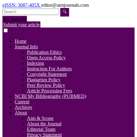
eISSN: 3087-405X
editor@aimjournals.com
🔍
All Journals
Submit your article
Home
Journal Info
Publication Ethics
Open Access Policy
Indexing
Instruction For Authors
Copyright Statement
Plagiarism Policy
Peer Review Policy
Article Processing Fees
NCBI My Bibliography (PUBMED)
Current
Archives
About
Aim & Scope
About the Journal
Editorial Team
Privacy Statement