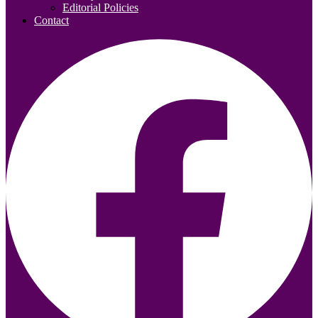
Editorial Policies
Contact