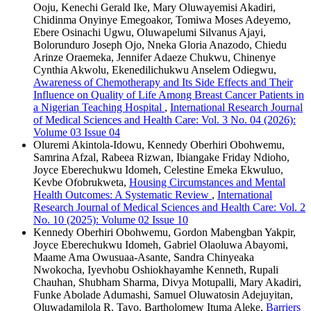
Ooju, Kenechi Gerald Ike, Mary Oluwayemisi Akadiri,
Chidinma Onyinye Emegoakor, Tomiwa Moses Adeyemo,
Ebere Osinachi Ugwu, Oluwapelumi Silvanus Ajayi,
Bolorunduro Joseph Ojo, Nneka Gloria Anazodo, Chiedu
Arinze Oraemeka, Jennifer Adaeze Chukwu, Chinenye
Cynthia Akwolu, Ekenedilichukwu Anselem Odiegwu,
Awareness of Chemotherapy and Its Side Effects and Their
Influence on Quality of Life Among Breast Cancer Patients in
a Nigerian Teaching Hospital
,
International Research Journal
of Medical Sciences and Health Care: Vol. 3 No. 04 (2026):
Volume 03 Issue 04
Oluremi Akintola-Idowu, Kennedy Oberhiri Obohwemu,
Samrina Afzal, Rabeea Rizwan, Ibiangake Friday Ndioho,
Joyce Eberechukwu Idomeh, Celestine Emeka Ekwuluo,
Kevbe Ofobrukweta,
Housing Circumstances and Mental
Health Outcomes: A Systematic Review
,
International
Research Journal of Medical Sciences and Health Care: Vol. 2
No. 10 (2025): Volume 02 Issue 10
Kennedy Oberhiri Obohwemu, Gordon Mabengban Yakpir,
Joyce Eberechukwu Idomeh, Gabriel Olaoluwa Abayomi,
Maame Ama Owusuaa-Asante, Sandra Chinyeaka
Nwokocha, Iyevhobu Oshiokhayamhe Kenneth, Rupali
Chauhan, Shubham Sharma, Divya Motupalli, Mary Akadiri,
Funke Abolade Adumashi, Samuel Oluwatosin Adejuyitan,
Oluwadamilola R. Tayo, Bartholomew Ituma Aleke,
Barriers