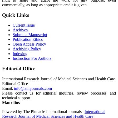
right to share and adapt the work for any purpose, even
commercially, as long as appropriate credit is given.
Quick Links
Current Issue
Archives
Submit a Manuscript
Publication Ethics
Open Access Policy
Archiving Policy
Indexing
Instruction For Authors
Editorial Office
International Research Journal of Medical Sciences and Health Care
Editorial Office
Email:
info@aimjournals.com
Please contact us for editorial inquiries, review processes, and
technical support.
Mauritius
Powered by The Pinnacle International Journals |
International
Research Journal of Medical Sciences and Health Care