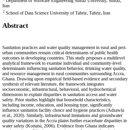
Department of Software Engineering Shiraz University, Shiraz,
Iran
2
School of Data Science University of Tabriz, Tabriz, Iran
Abstract
Sanitation practices and water quality management in rural and peri-
urban communities remain critical determinants of public health
outcomes in developing countries. This study proposes a multilevel
analytical framework to examine individual and community-level
determinants influencing sanitation behavior, drinking water quality,
and resource management in rural communities surrounding Accra,
Ghana. Drawing upon empirical field-based evidence and secondary
synthesis of relevant literature, the framework integrates
socioeconomic, infrastructural, behavioral, and hydrochemical
dimensions to explain disparities in sanitation access and water
safety. Prior studies highlight that household characteristics,
including income, education, and housing type, significantly
influence sanitation facility choice and hygiene practices (Adzawla
et al., 2020). Similarly, infrastructural limitations and groundwater
quality variations in the Accra plains further exacerbate disparities in
water safety (Kortatsi, 2006). Evidence from Ghana indicates