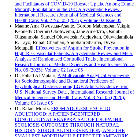
and Facilitators of COVID-19 Booster Uptake Among Ethnic
Minority Populations in the UK: A Systematic Review
,
International Research Journal of Medical Sciences and
Health Care: Vol. 2 No. 05 (2025): Volume 02 Issue 05
Maame Ama Owusuaa-Asante, Gordon Mabengban Yakpir,
Kennedy Oberhiri Obohwemu, Jane Amedzro, Osinubi
Olusunmola, Samuel Oluwatosin Adejuyitan, Oluwadamilola
R. Tayo, Rupali Chauhan, Shubham Sharma, Divya
Motupalli,
Effectiveness of Aspirin for Stroke Prevention in
High-Risk Vascular Patients: A Systematic Review and Meta-
Analysis of Randomised Controlled Trials
,
International
Research Journal of Medical Sciences and Health Care: Vol. 2
No. 05 (2025): Volume 02 Issue 05
Dr. Fahad Al-Mutairi,
A Multivariate Analytical Framework
for Sociodemographic and Behavioral Predictors of
Psychological Distress among LGB Adults: Evidence from
U.S. National Survey Data
,
International Research Journal of
Medical Sciences and Health Care: Vol. 3 No. 05 (2026):
Volume 03 Issue 05
Dr. Rafael Moritz,
FROM ADOLESCENCE TO
ADULTHOOD: A PATIENT-CENTERED,
LONGITUDINAL REAPPRAISAL OF IDIOPATHIC
SCOLIOSIS OUTCOMES THROUGH NATURAL
HISTORY, SURGICAL INTERVENTION, AND THE
SMALLEST WORTHWHILE EFFECT FRAMEWORK
,