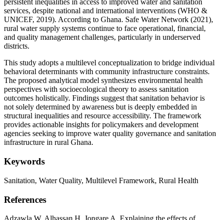
persistent inequalities in access to improved water and sanitation
services, despite national and international interventions (WHO &
UNICEF, 2019). According to Ghana. Safe Water Network (2021),
rural water supply systems continue to face operational, financial,
and quality management challenges, particularly in underserved
districts.
This study adopts a multilevel conceptualization to bridge individual
behavioral determinants with community infrastructure constraints.
The proposed analytical model synthesizes environmental health
perspectives with socioecological theory to assess sanitation
outcomes holistically. Findings suggest that sanitation behavior is
not solely determined by awareness but is deeply embedded in
structural inequalities and resource accessibility. The framework
provides actionable insights for policymakers and development
agencies seeking to improve water quality governance and sanitation
infrastructure in rural Ghana.
Keywords
Sanitation,
Water Quality,
Multilevel Framework,
Rural Health
References
Adzawla W, Alhassan H, Jongare A. Explaining the effects of