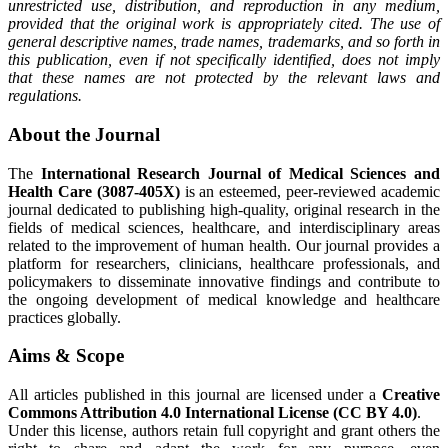
unrestricted use, distribution, and reproduction in any medium,
provided that the original work is appropriately cited. The use of
general descriptive names, trade names, trademarks, and so forth in
this publication, even if not specifically identified, does not imply
that these names are not protected by the relevant laws and
regulations.
About the Journal
The
International Research Journal of Medical Sciences and
Health Care (3087-405X)
is an esteemed, peer-reviewed academic
journal dedicated to publishing high-quality, original research in the
fields of medical sciences, healthcare, and interdisciplinary areas
related to the improvement of human health. Our journal provides a
platform for researchers, clinicians, healthcare professionals, and
policymakers to disseminate innovative findings and contribute to
the ongoing development of medical knowledge and healthcare
practices globally.
Aims & Scope
All articles published in this journal are licensed under a
Creative
Commons Attribution 4.0 International License (CC BY 4.0)
.
Under this license, authors retain full copyright and grant others the