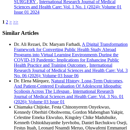
SURGERY
,
International Research Journal of Medical
Sciences and Health Care: Vol. 1 No. 1 (2024): Volume 01
Issue 01 2024
1
2
>
>>
Similar Articles
Dr. Ali Rezaei, Dr. Maryam Farhadi,
A Digital Transformation
Framework for Converting Public Health Study Abroad
Programs into Virtual Learning Environments During the
COVID-19 Pandemic: Implications for Enhancing Public
Health Practice and Training Outcomes
,
International
Research Journal of Medical Sciences and Health Care: Vol. 3
No. 06 (2026): Volume 03 Issue 06
Dr. Elena Márquez,
Natural History, Long-Term Outcomes,
And Patient-Centered Evaluation Of Adolescent Idiopathic
Scoliosis Across The Lifespan
,
International Research
Journal of Medical Sciences and Health Care: Vol. 3 No. 01
(2026): Volume 03 Issue 01
Chiamaka Chijioke, Festa Chinonyerem Onyekwuo,
Kennedy Oberhiri Obohwemu, Gordon Mabengban Yakpir,
Celestine Emeka Ekwuluo, Kingsley Chike Madubuike,
Kenneth Oshiokhayamhe Iyevhobu, Daniel Ikechukwu Oseji,
Festus Ituah, Leonard Nnamdi Meruo, Oluwafemi Emmanuel