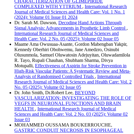
CHARACTERIZATION OF GLIMEPIRIDE
COMPLEXED WITH YTTRIUM
,
International Research
Journal of Medical Sciences and Health Care: Vol. 1 No. 1
(2024): Volume 01 Issue 01 2024
Dr. Sarah M. Dawson,
Decoding Hand Actions Through
Signal Analysis: Advancements in Prosthetic Limb Control
,
International Research Journal of Medical Sciences and
Health Care: Vol. 2 No. 05 (2025): Volume 02 Issue 05
Maame Ama Owusuaa-Asante, Gordon Mabengban Yakpir,
Kennedy Oberhiri Obohwemu, Jane Amedzro, Osinubi
Olusunmola, Samuel Oluwatosin Adejuyitan, Oluwadamilola
R. Tayo, Rupali Chauhan, Shubham Sharma, Divya
Motupalli,
Effectiveness of Aspirin for Stroke Prevention in
High-Risk Vascular Patients: A Systematic Review and Meta-
Analysis of Randomised Controlled Trials
,
International
Research Journal of Medical Sciences and Health Care: Vol. 2
No. 05 (2025): Volume 02 Issue 05
Dr. John Smith, Dr.Robert Lee,
BEYOND
VASCULARIZATION: INVESTIGATING THE ROLE OF
VEGFS IN NEURONAL FUNCTIONS AND BRAIN
HEALTH
,
International Research Journal of Medical
Sciences and Health Care: Vol. 2 No. 03 (2025): Volume 02
Issue 03
MOHAMMED OUSSAMA BOUKERROUCHE,
GASTRIC CONDUIT NECROSIS IN ESOPHAGEAL