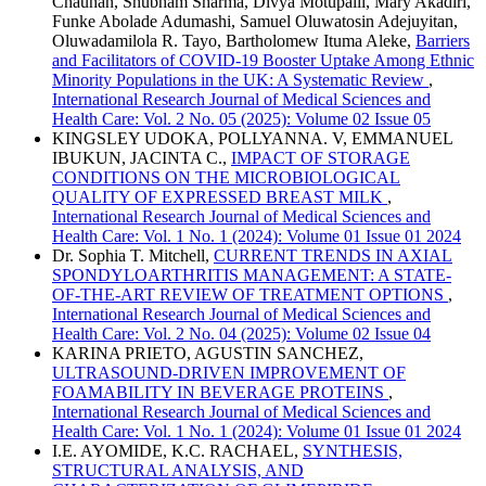
Chauhan, Shubham Sharma, Divya Motupalli, Mary Akadiri,
Funke Abolade Adumashi, Samuel Oluwatosin Adejuyitan,
Oluwadamilola R. Tayo, Bartholomew Ituma Aleke,
Barriers
and Facilitators of COVID-19 Booster Uptake Among Ethnic
Minority Populations in the UK: A Systematic Review
,
International Research Journal of Medical Sciences and
Health Care: Vol. 2 No. 05 (2025): Volume 02 Issue 05
KINGSLEY UDOKA, POLLYANNA. V, EMMANUEL
IBUKUN, JACINTA C.,
IMPACT OF STORAGE
CONDITIONS ON THE MICROBIOLOGICAL
QUALITY OF EXPRESSED BREAST MILK
,
International Research Journal of Medical Sciences and
Health Care: Vol. 1 No. 1 (2024): Volume 01 Issue 01 2024
Dr. Sophia T. Mitchell,
CURRENT TRENDS IN AXIAL
SPONDYLOARTHRITIS MANAGEMENT: A STATE-
OF-THE-ART REVIEW OF TREATMENT OPTIONS
,
International Research Journal of Medical Sciences and
Health Care: Vol. 2 No. 04 (2025): Volume 02 Issue 04
KARINA PRIETO, AGUSTIN SANCHEZ,
ULTRASOUND-DRIVEN IMPROVEMENT OF
FOAMABILITY IN BEVERAGE PROTEINS
,
International Research Journal of Medical Sciences and
Health Care: Vol. 1 No. 1 (2024): Volume 01 Issue 01 2024
I.E. AYOMIDE, K.C. RACHAEL,
SYNTHESIS,
STRUCTURAL ANALYSIS, AND