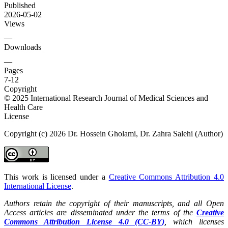
Published
2026-05-02
Views
—
Downloads
—
Pages
7-12
Copyright
© 2025 International Research Journal of Medical Sciences and
Health Care
License
Copyright (c) 2026 Dr. Hossein Gholami, Dr. Zahra Salehi (Author)
This work is licensed under a
Creative Commons Attribution 4.0
International License
.
Authors retain the copyright of their manuscripts, and all Open
Access articles are disseminated under the terms of the
Creative
Commons Attribution License 4.0 (CC-BY)
, which licenses