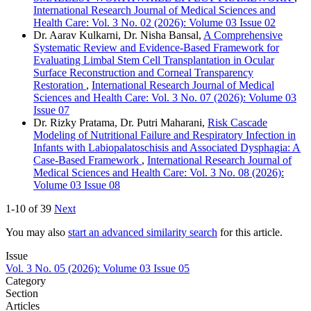
International Research Journal of Medical Sciences and
Health Care: Vol. 3 No. 02 (2026): Volume 03 Issue 02
Dr. Aarav Kulkarni, Dr. Nisha Bansal,
A Comprehensive
Systematic Review and Evidence-Based Framework for
Evaluating Limbal Stem Cell Transplantation in Ocular
Surface Reconstruction and Corneal Transparency
Restoration
,
International Research Journal of Medical
Sciences and Health Care: Vol. 3 No. 07 (2026): Volume 03
Issue 07
Dr. Rizky Pratama, Dr. Putri Maharani,
Risk Cascade
Modeling of Nutritional Failure and Respiratory Infection in
Infants with Labiopalatoschisis and Associated Dysphagia: A
Case-Based Framework
,
International Research Journal of
Medical Sciences and Health Care: Vol. 3 No. 08 (2026):
Volume 03 Issue 08
1-10 of 39
Next
You may also
start an advanced similarity search
for this article.
Issue
Vol. 3 No. 05 (2026): Volume 03 Issue 05
Category
Section
Articles