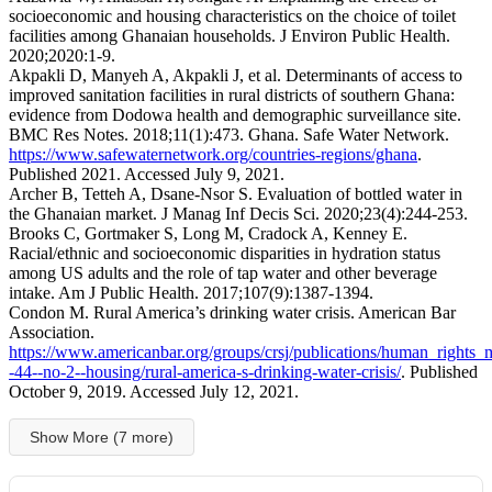
socioeconomic and housing characteristics on the choice of toilet
facilities among Ghanaian households. J Environ Public Health.
2020;2020:1-9.
Akpakli D, Manyeh A, Akpakli J, et al. Determinants of access to
improved sanitation facilities in rural districts of southern Ghana:
evidence from Dodowa health and demographic surveillance site.
BMC Res Notes. 2018;11(1):473. Ghana. Safe Water Network.
https://www.safewaternetwork.org/countries-regions/ghana
.
Published 2021. Accessed July 9, 2021.
Archer B, Tetteh A, Dsane-Nsor S. Evaluation of bottled water in
the Ghanaian market. J Manag Inf Decis Sci. 2020;23(4):244-253.
Brooks C, Gortmaker S, Long M, Cradock A, Kenney E.
Racial/ethnic and socioeconomic disparities in hydration status
among US adults and the role of tap water and other beverage
intake. Am J Public Health. 2017;107(9):1387-1394.
Condon M. Rural America’s drinking water crisis. American Bar
Association.
https://www.americanbar.org/groups/crsj/publications/human_rights
-44--no-2--housing/rural-america-s-drinking-water-crisis/
. Published
October 9, 2019. Accessed July 12, 2021.
Show More (7 more)