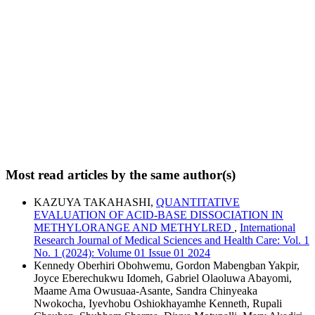
Most read articles by the same author(s)
KAZUYA TAKAHASHI,
QUANTITATIVE
EVALUATION OF ACID-BASE DISSOCIATION IN
METHYLORANGE AND METHYLRED
,
International
Research Journal of Medical Sciences and Health Care: Vol. 1
No. 1 (2024): Volume 01 Issue 01 2024
Kennedy Oberhiri Obohwemu, Gordon Mabengban Yakpir,
Joyce Eberechukwu Idomeh, Gabriel Olaoluwa Abayomi,
Maame Ama Owusuaa-Asante, Sandra Chinyeaka
Nwokocha, Iyevhobu Oshiokhayamhe Kenneth, Rupali