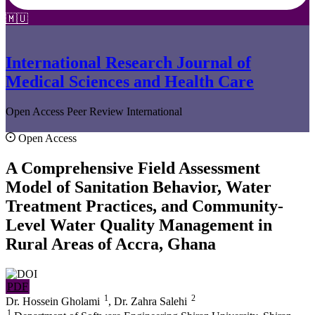
🇲🇺
International Research Journal of
Medical Sciences and Health Care
Open Access
Peer Review
International
Open Access
A Comprehensive Field Assessment
Model of Sanitation Behavior, Water
Treatment Practices, and Community-
Level Water Quality Management in
Rural Areas of Accra, Ghana
PDF
1
2
Dr. Hossein Gholami
,
Dr. Zahra Salehi
1