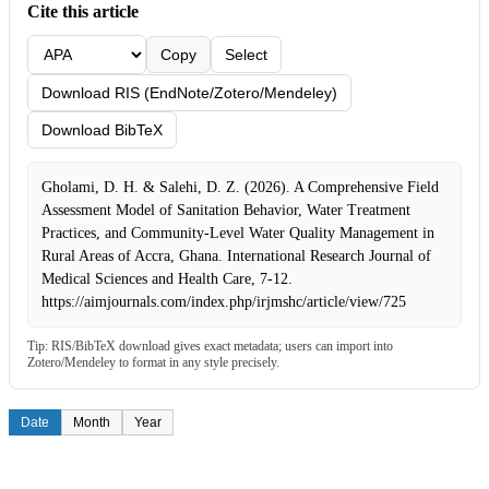
Cite this article
Copy
Select
Download RIS (EndNote/Zotero/Mendeley)
Download BibTeX
Gholami, D. H. & Salehi, D. Z. (2026). A Comprehensive Field
Assessment Model of Sanitation Behavior, Water Treatment
Practices, and Community-Level Water Quality Management in
Rural Areas of Accra, Ghana. International Research Journal of
Medical Sciences and Health Care, 7-12.
https://aimjournals.com/index.php/irjmshc/article/view/725
Tip: RIS/BibTeX download gives exact metadata; users can import into
Zotero/Mendeley to format in any style precisely.
Date
Month
Year