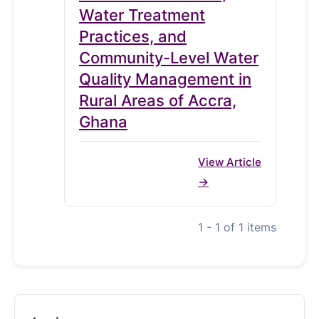
Water Treatment
Practices, and
Community-Level Water
Quality Management in
Rural Areas of Accra,
Ghana
View Article
1 - 1 of 1 items