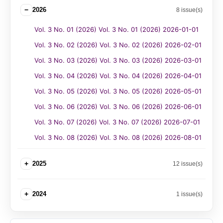
−
2026
8 issue(s)
Vol. 3 No. 01 (2026) Vol. 3 No. 01 (2026) 2026-01-01
Vol. 3 No. 02 (2026) Vol. 3 No. 02 (2026) 2026-02-01
Vol. 3 No. 03 (2026) Vol. 3 No. 03 (2026) 2026-03-01
Vol. 3 No. 04 (2026) Vol. 3 No. 04 (2026) 2026-04-01
Vol. 3 No. 05 (2026) Vol. 3 No. 05 (2026) 2026-05-01
Vol. 3 No. 06 (2026) Vol. 3 No. 06 (2026) 2026-06-01
Vol. 3 No. 07 (2026) Vol. 3 No. 07 (2026) 2026-07-01
Vol. 3 No. 08 (2026) Vol. 3 No. 08 (2026) 2026-08-01
+
2025
12 issue(s)
+
2024
1 issue(s)