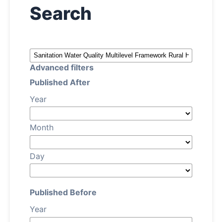
Search
Archives
About
Advanced filters
Contact
Published After
Year
Month
Day
Published Before
Year