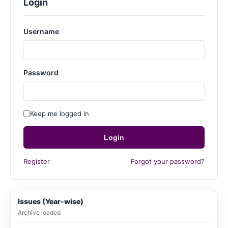
Login
Username
Password
Keep me logged in
Login
Register
Forgot your password?
Issues (Year-wise)
Archive loaded