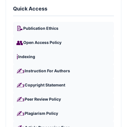
Quick Access
📝
Publication Ethics
👥
Open Access Policy
ℹ️
Indexing
✍️
Instruction For Authors
✍️
Copyright Statement
✍️
Peer Review Policy
✍️
Plagiarism Policy