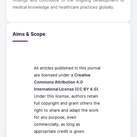
findings and contribute to the ongoing development of
medical knowledge and healthcare practices globally.
Aims & Scope
All articles published in this journal
are licensed under a
Creative
Commons Attribution 4.0
International License (CC BY 4.0)
.
Under this license, authors retain
full copyright and grant others the
right to share and adapt the work
for any purpose, even
commercially, as long as
appropriate credit is given.