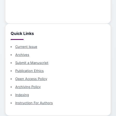
Quick Links
Current Issue
Archives
Submit a Manuscript
Publication Ethics
Open Access Policy
Archiving Policy
Indexing
Instruction For Authors