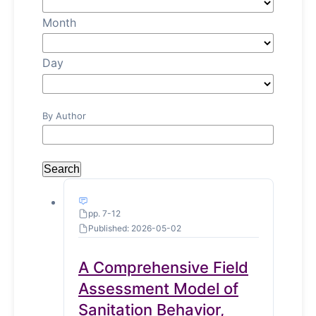
Month
Day
By Author
Search
pp. 7-12
Published: 2026-05-02
A Comprehensive Field
Assessment Model of
Sanitation Behavior,