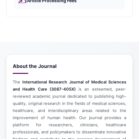
✍️
Article Processing Fees
About the Journal
The
International Research Journal of Medical Sciences
and Health Care (3087-405X)
is an esteemed, peer-
reviewed academic journal dedicated to publishing high-
quality, original research in the fields of medical sciences,
healthcare, and interdisciplinary areas related to the
improvement of human health. Our journal provides a
platform for researchers, clinicians, healthcare
professionals, and policymakers to disseminate innovative