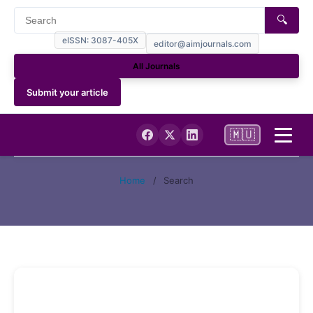
🔍
eISSN: 3087-405X
editor@aimjournals.com
All Journals
Submit your article
🇲🇺
Home
Home
/
Search
Journal Info
NCBI My Bibliography (PUBMED)
Current