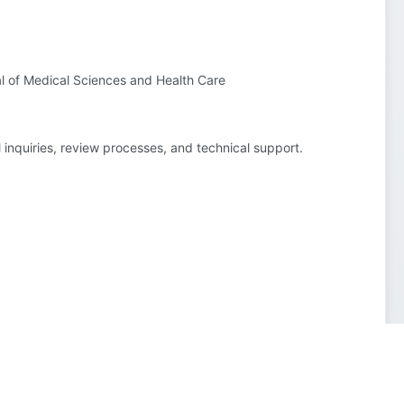
al of Medical Sciences and Health Care
l inquiries, review processes, and technical support.