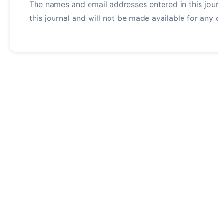
The names and email addresses entered in this journ
this journal and will not be made available for any