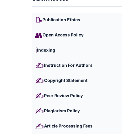
📝
Publication Ethics
👥
Open Access Policy
ℹ️
Indexing
✍️
Instruction For Authors
✍️
Copyright Statement
✍️
Peer Review Policy
✍️
Plagiarism Policy
✍️
Article Processing Fees