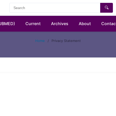
🔍
PUBMED)
Current
Archives
About
Contac
Home
/
Privacy Statement