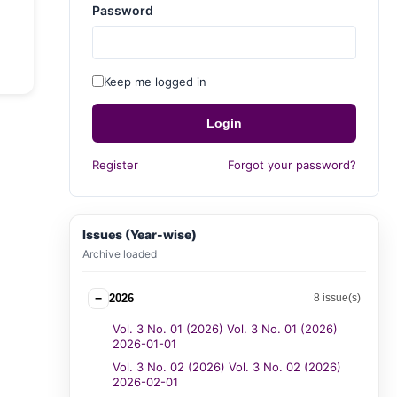
Password
Keep me logged in
Login
Register
Forgot your password?
Issues (Year-wise)
Archive loaded
−
2026
8 issue(s)
Vol. 3 No. 01 (2026) Vol. 3 No. 01 (2026)
2026-01-01
Vol. 3 No. 02 (2026) Vol. 3 No. 02 (2026)
2026-02-01