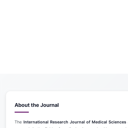
About the Journal
The
International Research Journal of Medical Science