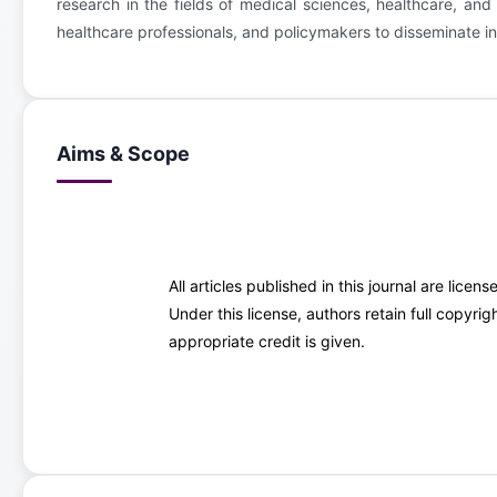
research in the fields of medical sciences, healthcare, and 
healthcare professionals, and policymakers to disseminate i
Aims & Scope
All articles published in this journal are lice
Under this license, authors retain full copyr
appropriate credit is given.