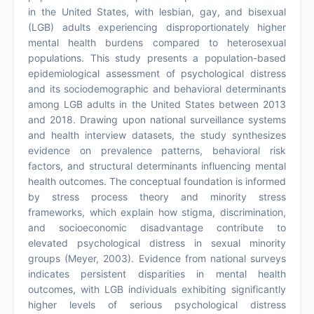
in the United States, with lesbian, gay, and bisexual
(LGB) adults experiencing disproportionately higher
mental health burdens compared to heterosexual
populations. This study presents a population-based
epidemiological assessment of psychological distress
and its sociodemographic and behavioral determinants
among LGB adults in the United States between 2013
and 2018. Drawing upon national surveillance systems
and health interview datasets, the study synthesizes
evidence on prevalence patterns, behavioral risk
factors, and structural determinants influencing mental
health outcomes. The conceptual foundation is informed
by stress process theory and minority stress
frameworks, which explain how stigma, discrimination,
and socioeconomic disadvantage contribute to
elevated psychological distress in sexual minority
groups (Meyer, 2003). Evidence from national surveys
indicates persistent disparities in mental health
outcomes, with LGB individuals exhibiting significantly
higher levels of serious psychological distress