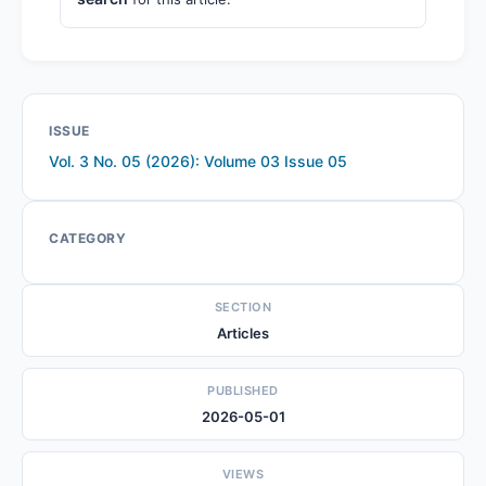
ISSUE
Vol. 3 No. 05 (2026): Volume 03 Issue 05
CATEGORY
SECTION
Articles
PUBLISHED
2026-05-01
VIEWS