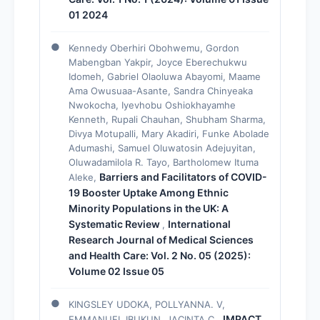
01 2024
Kennedy Oberhiri Obohwemu, Gordon
Mabengban Yakpir, Joyce Eberechukwu
Idomeh, Gabriel Olaoluwa Abayomi, Maame
Ama Owusuaa-Asante, Sandra Chinyeaka
Nwokocha, Iyevhobu Oshiokhayamhe
Kenneth, Rupali Chauhan, Shubham Sharma,
Divya Motupalli, Mary Akadiri, Funke Abolade
Adumashi, Samuel Oluwatosin Adejuyitan,
Oluwadamilola R. Tayo, Bartholomew Ituma
Barriers and Facilitators of COVID-
Aleke,
19 Booster Uptake Among Ethnic
Minority Populations in the UK: A
Systematic Review
International
,
Research Journal of Medical Sciences
and Health Care: Vol. 2 No. 05 (2025):
Volume 02 Issue 05
KINGSLEY UDOKA, POLLYANNA. V,
IMPACT
EMMANUEL IBUKUN, JACINTA C.,