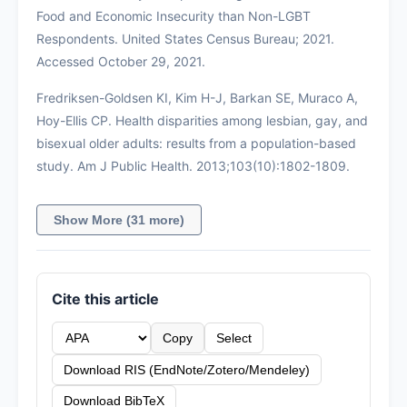
Food and Economic Insecurity than Non-LGBT
Respondents. United States Census Bureau; 2021.
Accessed October 29, 2021.
Fredriksen-Goldsen KI, Kim H-J, Barkan SE, Muraco A,
Hoy-Ellis CP. Health disparities among lesbian, gay, and
bisexual older adults: results from a population-based
study. Am J Public Health. 2013;103(10):1802-1809.
Show More (31 more)
Cite this article
Copy
Select
Download RIS (EndNote/Zotero/Mendeley)
Download BibTeX