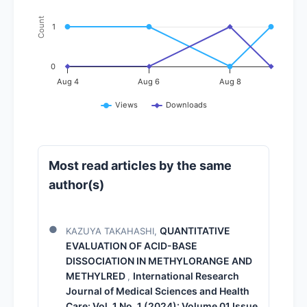
Count
1
0
Aug 4
Aug 6
Aug 8
Views
Downloads
Most read articles by the same
author(s)
QUANTITATIVE
KAZUYA TAKAHASHI,
EVALUATION OF ACID-BASE
DISSOCIATION IN METHYLORANGE AND
METHYLRED
International Research
,
Journal of Medical Sciences and Health
Care: Vol. 1 No. 1 (2024): Volume 01 Issue