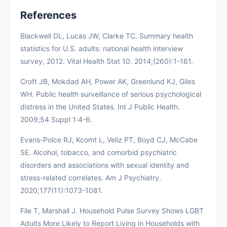
References
Blackwell DL, Lucas JW, Clarke TC. Summary health
statistics for U.S. adults: national health interview
survey, 2012. Vital Health Stat 10. 2014;(260):1-161.
Croft JB, Mokdad AH, Power AK, Greenlund KJ, Giles
WH. Public health surveillance of serious psychological
distress in the United States. Int J Public Health.
2009;54 Suppl 1:4-6.
Evans-Polce RJ, Kcomt L, Veliz PT, Boyd CJ, McCabe
SE. Alcohol, tobacco, and comorbid psychiatric
disorders and associations with sexual identity and
stress-related correlates. Am J Psychiatry.
2020;177(11):1073-1081.
File T, Marshall J. Household Pulse Survey Shows LGBT
Adults More Likely to Report Living in Households with