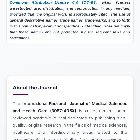
Commons Attribution License 4.0 (CC-BY)
, which licenses
unrestricted use, distribution, and reproduction in any medium,
provided that the original work is appropriately cited. The use of
general descriptive names, trade names, trademarks, and so forth
in this publication, even if not specifically identified, does not imply
that these names are not protected by the relevant laws and
regulations.
About the Journal
The
International Research Journal of Medical Sciences
and Health Care (3087-405X)
is an esteemed, peer-
reviewed academic journal dedicated to publishing high-
quality, original research in the fields of medical sciences,
healthcare, and interdisciplinary areas related to the
improvement of human health. Our journal provides a