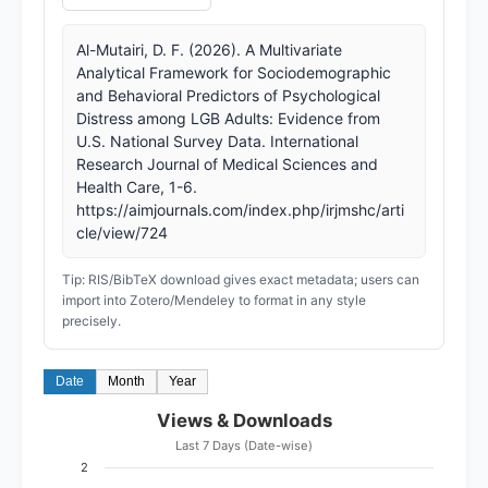
Al-Mutairi, D. F. (2026). A Multivariate
Analytical Framework for Sociodemographic
and Behavioral Predictors of Psychological
Distress among LGB Adults: Evidence from
U.S. National Survey Data. International
Research Journal of Medical Sciences and
Health Care, 1-6.
https://aimjournals.com/index.php/irjmshc/arti
cle/view/724
Tip: RIS/BibTeX download gives exact metadata; users can
import into Zotero/Mendeley to format in any style
precisely.
Date
Month
Year
Views & Downloads
Last 7 Days (Date-wise)
2