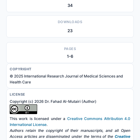
34
DOWNLOADS
23
PAGES
1-6
COPYRIGHT
© 2025 International Research Journal of Medical Sciences and
Health Care
LICENSE
Copyright (c) 2026 Dr. Fahad Al-Mutairi (Author)
This work is licensed under a
Creative Commons Attribution 4.0
International License
.
Authors retain the copyright of their manuscripts, and all Open
Access articles are disseminated under the terms of the
Creative