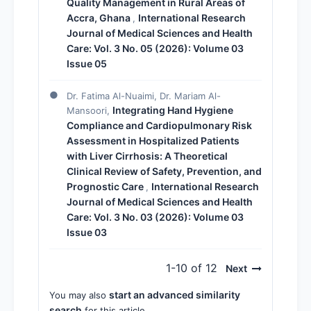
Quality Management in Rural Areas of
Accra, Ghana
International Research
,
Journal of Medical Sciences and Health
Care: Vol. 3 No. 05 (2026): Volume 03
Issue 05
Dr. Fatima Al-Nuaimi, Dr. Mariam Al-
Integrating Hand Hygiene
Mansoori,
Compliance and Cardiopulmonary Risk
Assessment in Hospitalized Patients
with Liver Cirrhosis: A Theoretical
Clinical Review of Safety, Prevention, and
Prognostic Care
International Research
,
Journal of Medical Sciences and Health
Care: Vol. 3 No. 03 (2026): Volume 03
Issue 03
1-10 of 12
Next
start an advanced similarity
You may also
search
for this article.