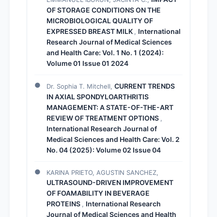
OF STORAGE CONDITIONS ON THE
MICROBIOLOGICAL QUALITY OF
EXPRESSED BREAST MILK
International
,
Research Journal of Medical Sciences
and Health Care: Vol. 1 No. 1 (2024):
Volume 01 Issue 01 2024
CURRENT TRENDS
Dr. Sophia T. Mitchell,
IN AXIAL SPONDYLOARTHRITIS
MANAGEMENT: A STATE-OF-THE-ART
REVIEW OF TREATMENT OPTIONS
,
International Research Journal of
Medical Sciences and Health Care: Vol. 2
No. 04 (2025): Volume 02 Issue 04
KARINA PRIETO, AGUSTIN SANCHEZ,
ULTRASOUND-DRIVEN IMPROVEMENT
OF FOAMABILITY IN BEVERAGE
PROTEINS
International Research
,
Journal of Medical Sciences and Health