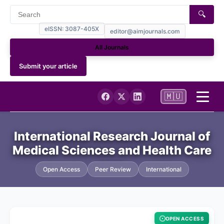
🔍
eISSN: 3087-405X
editor@aimjournals.com
All Journals
Submit your article
🇲🇺
Home
International Research Journal of
Medical Sciences and Health Care
Journal Info
Open Access
Peer Review
International
NCBI My Bibliography (PUBMED)
Current
OPEN ACCESS