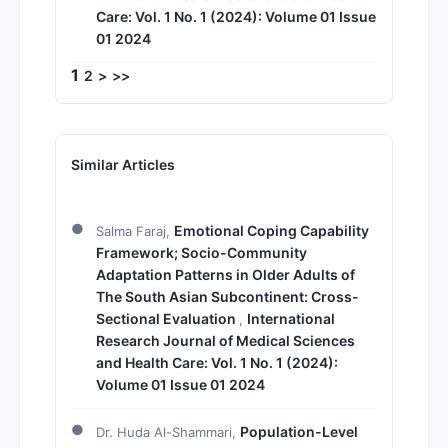
Care: Vol. 1 No. 1 (2024): Volume 01 Issue
01 2024
1
2
>
>>
Similar Articles
Emotional Coping Capability
Salma Faraj,
Framework; Socio-Community
Adaptation Patterns in Older Adults of
The South Asian Subcontinent: Cross-
Sectional Evaluation
International
,
Research Journal of Medical Sciences
and Health Care: Vol. 1 No. 1 (2024):
Volume 01 Issue 01 2024
Population-Level
Dr. Huda Al-Shammari,