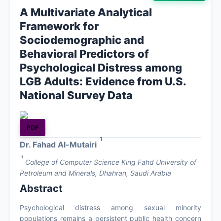
A Multivariate Analytical
Archives
Framework for
Sociodemographic and
About
Behavioral Predictors of
Psychological Distress among
Contact
LGB Adults: Evidence from U.S.
National Survey Data
PDF
1
Dr. Fahad Al-Mutairi
1
College of Computer Science King Fahd University of
Petroleum and Minerals, Dhahran, Saudi Arabia
Abstract
Psychological distress among sexual minority
populations remains a persistent public health concern