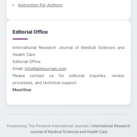
Instruction For Authors
Editorial Office
International Research Journal of Medical Sciences and
Health Care
Editorial Office
Email:
info@aimjournals.com
Please contact us for editorial inquiries, review
processes, and technical support.
Mauritius
Powered by The Pinnacle International Journals |
International Research
Journal of Medical Sciences and Health Care