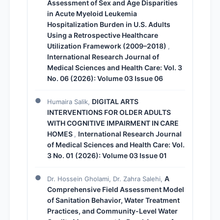
Assessment of Sex and Age Disparities
in Acute Myeloid Leukemia
Hospitalization Burden in U.S. Adults
Using a Retrospective Healthcare
Utilization Framework (2009–2018)
,
International Research Journal of
Medical Sciences and Health Care: Vol. 3
No. 06 (2026): Volume 03 Issue 06
DIGITAL ARTS
Humaira Salik,
INTERVENTIONS FOR OLDER ADULTS
WITH COGNITIVE IMPAIRMENT IN CARE
HOMES
International Research Journal
,
of Medical Sciences and Health Care: Vol.
3 No. 01 (2026): Volume 03 Issue 01
A
Dr. Hossein Gholami, Dr. Zahra Salehi,
Comprehensive Field Assessment Model
of Sanitation Behavior, Water Treatment
Practices, and Community-Level Water