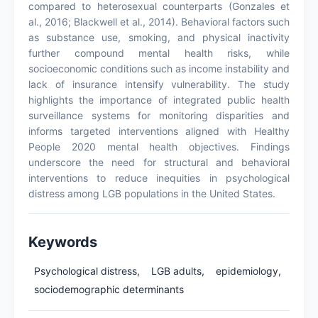
compared to heterosexual counterparts (Gonzales et
al., 2016; Blackwell et al., 2014). Behavioral factors such
as substance use, smoking, and physical inactivity
further compound mental health risks, while
socioeconomic conditions such as income instability and
lack of insurance intensify vulnerability. The study
highlights the importance of integrated public health
surveillance systems for monitoring disparities and
informs targeted interventions aligned with Healthy
People 2020 mental health objectives. Findings
underscore the need for structural and behavioral
interventions to reduce inequities in psychological
distress among LGB populations in the United States.
Keywords
Psychological distress,
LGB adults,
epidemiology,
sociodemographic determinants