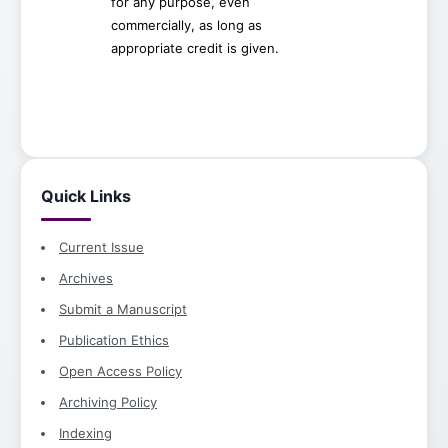
for any purpose, even
commercially, as long as
appropriate credit is given.
Quick Links
Current Issue
Archives
Submit a Manuscript
Publication Ethics
Open Access Policy
Archiving Policy
Indexing