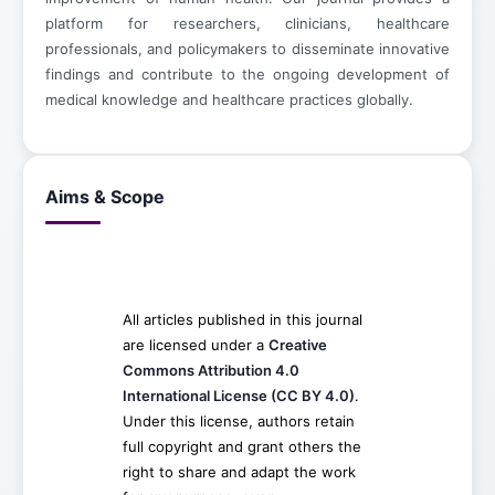
platform for researchers, clinicians, healthcare
professionals, and policymakers to disseminate innovative
findings and contribute to the ongoing development of
medical knowledge and healthcare practices globally.
Aims & Scope
All articles published in this journal
are licensed under a
Creative
Commons Attribution 4.0
International License (CC BY 4.0)
.
Under this license, authors retain
full copyright and grant others the
right to share and adapt the work