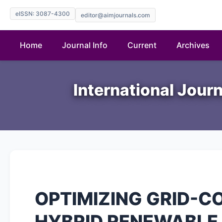
eISSN: 3087-4300
editor@aimjournals.com
Home
Journal Info
Current
Archives
International Jour
OPTIMIZING GRID-
HYBRID RENEWABLE