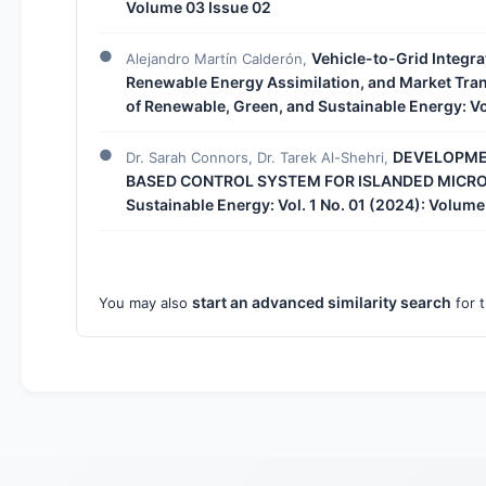
Volume 03 Issue 02
Vehicle-to-Grid Integra
Alejandro Martín Calderón,
Renewable Energy Assimilation, and Market Tr
of Renewable, Green, and Sustainable Energy: Vo
DEVELOPMEN
Dr. Sarah Connors, Dr. Tarek Al-Shehri,
BASED CONTROL SYSTEM FOR ISLANDED MICR
Sustainable Energy: Vol. 1 No. 01 (2024): Volume
start an advanced similarity search
You may also
for t