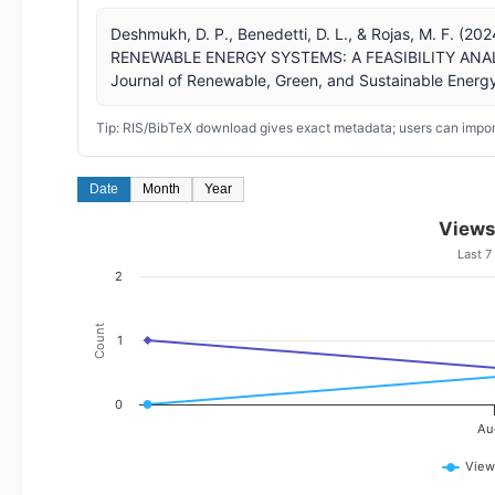
Deshmukh, D. P., Benedetti, D. L., & Rojas, M. F
RENEWABLE ENERGY SYSTEMS: A FEASIBILITY ANALY
Journal of Renewable, Green, and Sustainable Energy
Tip: RIS/BibTeX download gives exact metadata; users can import
Date
Month
Year
Views
Last 7
2
Count
1
0
Au
View