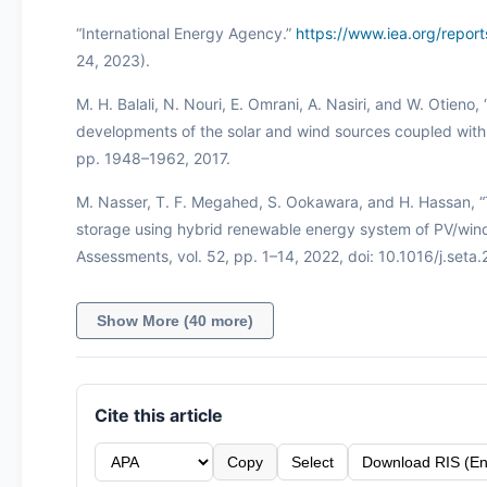
“International Energy Agency.”
https://www.iea.org/repo
24, 2023).
M. H. Balali, N. Nouri, E. Omrani, A. Nasiri, and W. Otien
developments of the solar and wind sources coupled with t
pp. 1948–1962, 2017.
M. Nasser, T. F. Megahed, S. Ookawara, and H. Hassan,
storage using hybrid renewable energy system of PV/wind u
Assessments, vol. 52, pp. 1–14, 2022, doi: 10.1016/j.seta
Show More (40 more)
Cite this article
Copy
Select
Download RIS (En