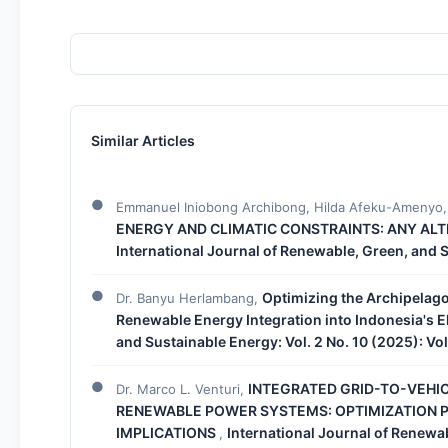
Similar Articles
Emmanuel Iniobong Archibong, Hilda Afeku-Amenyo, 
ENERGY AND CLIMATIC CONSTRAINTS: ANY AL
International Journal of Renewable, Green, and 
Optimizing the Archipelago
Dr. Banyu Herlambang,
Renewable Energy Integration into Indonesia's El
and Sustainable Energy: Vol. 2 No. 10 (2025): Vo
INTEGRATED GRID-TO-VEHIC
Dr. Marco L. Venturi,
RENEWABLE POWER SYSTEMS: OPTIMIZATION P
IMPLICATIONS
International Journal of Renewab
,