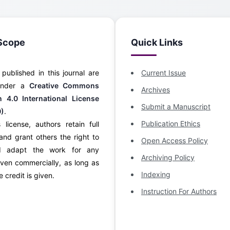
Scope
Quick Links
s published in this journal are
Current Issue
 under a
Creative Commons
Archives
on 4.0 International License
Submit a Manuscript
0)
.
Publication Ethics
 license, authors retain full
and grant others the right to
Open Access Policy
d adapt the work for any
Archiving Policy
ven commercially, as long as
Indexing
 credit is given.
Instruction For Authors