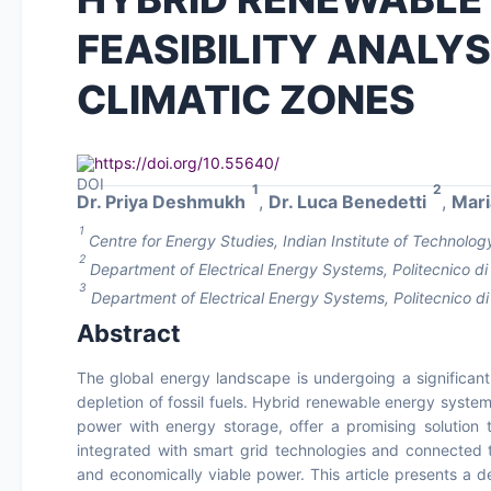
FEASIBILITY ANALY
CLIMATIC ZONES
https://doi.org/10.55640/
1
2
Dr. Priya Deshmukh
,
Dr. Luca Benedetti
,
Mari
1
Centre for Energy Studies, Indian Institute of Technology
2
Department of Electrical Energy Systems, Politecnico di M
3
Department of Electrical Energy Systems, Politecnico di 
Abstract
The global energy landscape is undergoing a significan
depletion of fossil fuels. Hybrid renewable energy syste
power with energy storage, offer a promising solutio
integrated with smart grid technologies and connected t
and economically viable power. This article presents a de