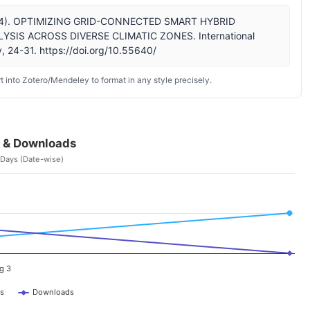
. (2024). OPTIMIZING GRID-CONNECTED SMART HYBRID
SIS ACROSS DIVERSE CLIMATIC ZONES. International
, 24-31. https://doi.org/10.55640/
 into Zotero/Mendeley to format in any style precisely.
 & Downloads
 Days (Date-wise)
g 3
s
Downloads