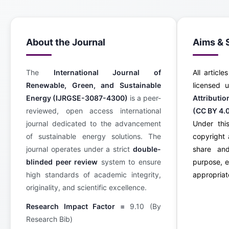
About the Journal
Aims & 
The
International Journal of
All article
Renewable, Green, and Sustainable
licensed
Energy (IJRGSE-3087-4300)
is a peer-
Attributi
reviewed, open access international
(CC BY 4.
journal dedicated to the advancement
Under this
of sustainable energy solutions. The
copyright 
journal operates under a strict
double-
share an
blinded peer review
system to ensure
purpose, e
high standards of academic integrity,
appropriate
originality, and scientific excellence.
Research Impact Factor =
9.10 (By
Research Bib)