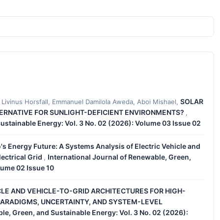
SOLAR
Livinus Horsfall, Emmanuel Damilola Aweda, Aboi Mishael,
TERNATIVE FOR SUNLIGHT-DEFICIENT ENVIRONMENTS?
,
Sustainable Energy: Vol. 3 No. 02 (2026): Volume 03 Issue 02
's Energy Future: A Systems Analysis of Electric Vehicle and
ectrical Grid
International Journal of Renewable, Green,
,
lume 02 Issue 10
LE AND VEHICLE-TO-GRID ARCHITECTURES FOR HIGH-
ARADIGMS, UNCERTAINTY, AND SYSTEM-LEVEL
le, Green, and Sustainable Energy: Vol. 3 No. 02 (2026):