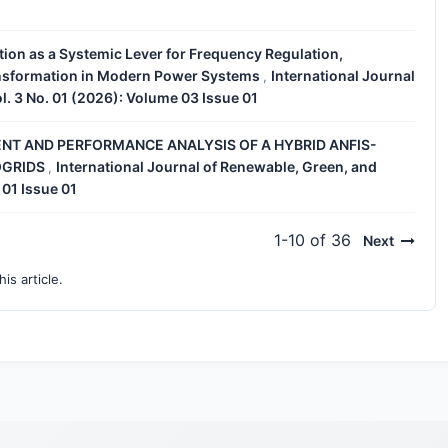
tion as a Systemic Lever for Frequency Regulation,
ansformation in Modern Power Systems
International Journal
,
l. 3 No. 01 (2026): Volume 03 Issue 01
T AND PERFORMANCE ANALYSIS OF A HYBRID ANFIS-
OGRIDS
International Journal of Renewable, Green, and
,
 01 Issue 01
1-10 of 36
Next
his article.