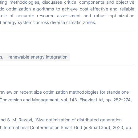
sting methodologies, discusses critical components and objective
tic optimization algorithms to achieve cost-effective and reliable
role of accurate resource assessment and robust optimization
ed energy systems across diverse climatic zones.
s,
renewable energy integration
A review on recent size optimization methodologies for standalone
Conversion and Management, vol. 143. Elsevier Ltd, pp. 252–274,
d S. M. Razavi, “Size optimization of distributed generation
th International Conference on Smart Grid (icSmartGrid), 2020, pp.