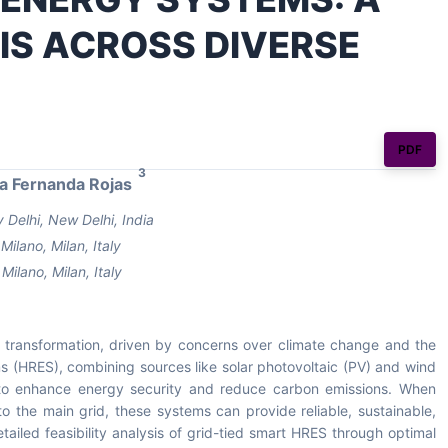
SIS ACROSS DIVERSE
PDF
3
a Fernanda Rojas
 Delhi, New Delhi, India
ilano, Milan, Italy
Milano, Milan, Italy
t transformation, driven by concerns over climate change and the
ms (HRES), combining sources like solar photovoltaic (PV) and wind
n to enhance energy security and reduce carbon emissions. When
o the main grid, these systems can provide reliable, sustainable,
tailed feasibility analysis of grid-tied smart HRES through optimal