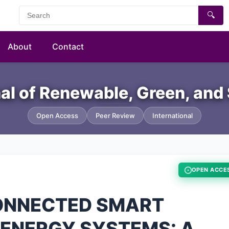
🔍
About
Contact
nal of Renewable, Green, and
Open Access
Peer Review
International
OPEN ACCE
CONNECTED SMART
 ENERGY SYSTEMS: A