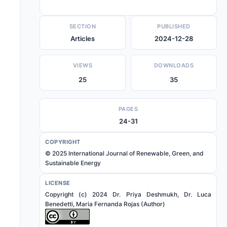
SECTION
PUBLISHED
Articles
2024-12-28
VIEWS
DOWNLOADS
25
35
PAGES
24-31
COPYRIGHT
© 2025 International Journal of Renewable, Green, and
Sustainable Energy
LICENSE
Copyright (c) 2024 Dr. Priya Deshmukh, Dr. Luca
Benedetti, Maria Fernanda Rojas (Author)