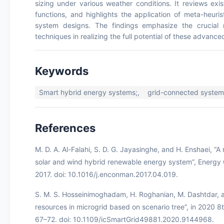
sizing under various weather conditions. It reviews exi
functions, and highlights the application of meta-heuris
system designs. The findings emphasize the crucial 
techniques in realizing the full potential of these advanc
Keywords
Smart hybrid energy systems;,
grid-connected system
References
M. D. A. Al-Falahi, S. D. G. Jayasinghe, and H. Enshaei, “
solar and wind hybrid renewable energy system”, Energy 
2017. doi: 10.1016/j.enconman.2017.04.019.
S. M. S. Hosseinimoghadam, H. Roghanian, M. Dashtdar, an
resources in microgrid based on scenario tree”, in 2020 8
67–72. doi: 10.1109/icSmartGrid49881.2020.9144968.