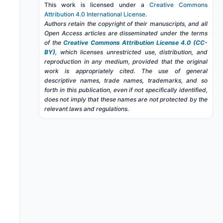
This work is licensed under a
Creative Commons
Attribution 4.0 International License
.
Authors retain the copyright of their manuscripts, and all
Open Access articles are disseminated under the terms
of the
Creative Commons Attribution License 4.0 (CC-
BY)
, which licenses unrestricted use, distribution, and
reproduction in any medium, provided that the original
work is appropriately cited. The use of general
descriptive names, trade names, trademarks, and so
forth in this publication, even if not specifically identified,
does not imply that these names are not protected by the
relevant laws and regulations.