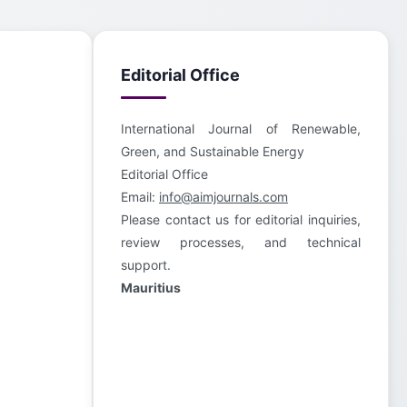
Editorial Office
International Journal of Renewable,
Green, and Sustainable Energy
Editorial Office
Email:
info@aimjournals.com
Please contact us for editorial inquiries,
review processes, and technical
support.
Mauritius