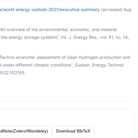
rts/world-energy-outlook-2021/executive-summary
(accessed Aug.
o, “An overview of the environmental, economic, and material
he energy storage systems”, Int. J. Energy Res., vol. 41, no. 14,
 “Techno-economic assessment of clean hydrogen production and
nder different climatic conditions”, Sustain. Energy Technol.
.2022.102195.
dNote/Zotero/Mendeley)
Download BibTeX