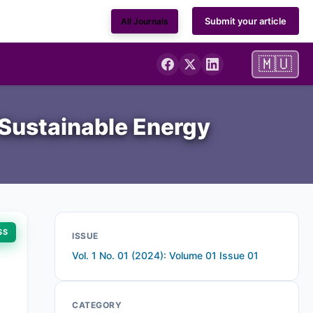
Submit your article
All Journals
🇲🇺
 Sustainable Energy
SS
ISSUE
Vol. 1 No. 01 (2024): Volume 01 Issue 01
CATEGORY