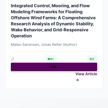
Integrated Control, Mooring, and Flow
Modeling Frameworks for Floating
Offshore Wind Farms: A Comprehensive
Research Analysis of Dynamic Stability,
Wake Behavior, and Grid-Responsive
Operation
Mateo Sørensen, Jonas Keller (Author)
👁
41
⬇️
21
PDF
View Article