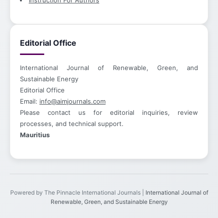
Instruction For Authors
Editorial Office
International Journal of Renewable, Green, and
Sustainable Energy
Editorial Office
Email:
info@aimjournals.com
Please contact us for editorial inquiries, review
processes, and technical support.
Mauritius
Powered by The Pinnacle International Journals |
International Journal of
Renewable, Green, and Sustainable Energy