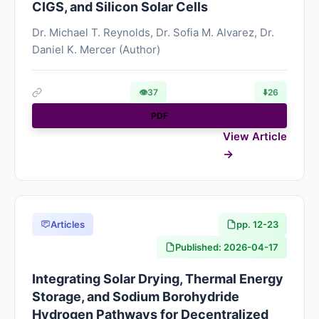
CIGS, and Silicon Solar Cells
Dr. Michael T. Reynolds, Dr. Sofia M. Alvarez, Dr.
Daniel K. Mercer (Author)
👁
37
⬇️
26
PDF
View Article
Articles
pp. 12-23
Published: 2026-04-17
Integrating Solar Drying, Thermal Energy
Storage, and Sodium Borohydride
Hydrogen Pathways for Decentralized