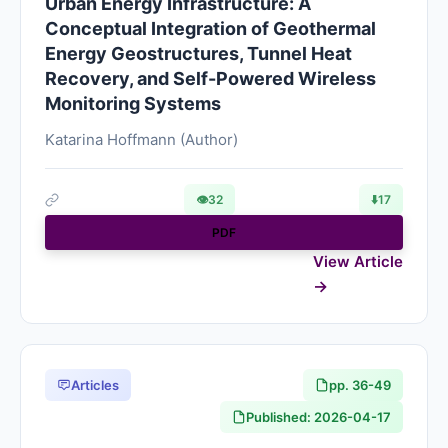
Urban Energy Infrastructure: A
Conceptual Integration of Geothermal
Energy Geostructures, Tunnel Heat
Recovery, and Self-Powered Wireless
Monitoring Systems
Katarina Hoffmann (Author)
👁
32
⬇️
17
PDF
View Article
Articles
pp. 36-49
Published: 2026-04-17