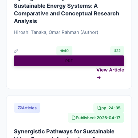
Sustainable Energy Systems: A
Comparative and Conceptual Research
Analysis
Hiroshi Tanaka, Omar Rahman (Author)
👁
40
⬇️
22
PDF
View Article
Articles
pp. 24-35
Published: 2026-04-17
Synergistic Pathways for Sustainable