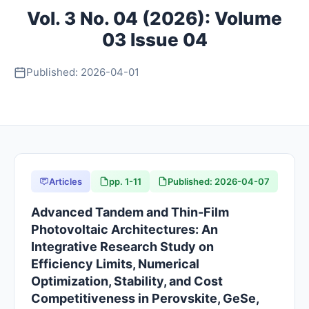
Vol. 3 No. 04 (2026): Volume
About
03 Issue 04
Contact
Published: 2026-04-01
Articles
pp. 1-11
Published: 2026-04-07
Advanced Tandem and Thin-Film
Photovoltaic Architectures: An
Integrative Research Study on
Efficiency Limits, Numerical
Optimization, Stability, and Cost
Competitiveness in Perovskite, GeSe,