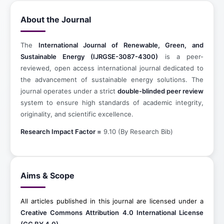
About the Journal
The
International Journal of Renewable, Green, and
Sustainable Energy (IJRGSE-3087-4300)
is a peer-
reviewed, open access international journal dedicated to
the advancement of sustainable energy solutions. The
journal operates under a strict
double-blinded peer review
system to ensure high standards of academic integrity,
originality, and scientific excellence.
Research Impact Factor =
9.10 (By Research Bib)
Aims & Scope
All articles published in this journal are licensed under a
Creative Commons Attribution 4.0 International License