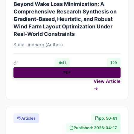
Beyond Wake Loss Minimization: A
Comprehensive Research Synthesis on
Gradient-Based, Heuristic, and Robust
Wind Farm Layout Optimization Under
Real-World Constraints
Sofia Lindberg (Author)
👁
41
⬇️
29
PDF
View Article
Articles
pp. 50-61
Published: 2026-04-17