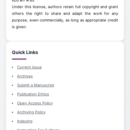
(CC BY 4.0)
.
Under this license, authors retain full copyright and grant
others the right to share and adapt the work for any
purpose, even commercially, as long as appropriate credit
is given.
Quick Links
Current Issue
Archives
Submit a Manuscript
Publication Ethics
Open Access Policy
Archiving Policy
Indexing