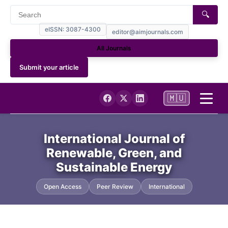
🔍
eISSN: 3087-4300
editor@aimjournals.com
All Journals
Submit your article
🇲🇺
Home
International Journal of
Renewable, Green, and
Journal Info
Sustainable Energy
Current
Open Access
Peer Review
International
Archives