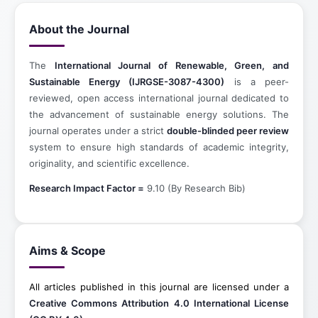
About the Journal
The
International Journal of Renewable, Green, and
Sustainable Energy (IJRGSE-3087-4300)
is a peer-
reviewed, open access international journal dedicated to
the advancement of sustainable energy solutions. The
journal operates under a strict
double-blinded peer review
system to ensure high standards of academic integrity,
originality, and scientific excellence.
Research Impact Factor =
9.10 (By Research Bib)
Aims & Scope
All articles published in this journal are licensed under a
Creative Commons Attribution 4.0 International License