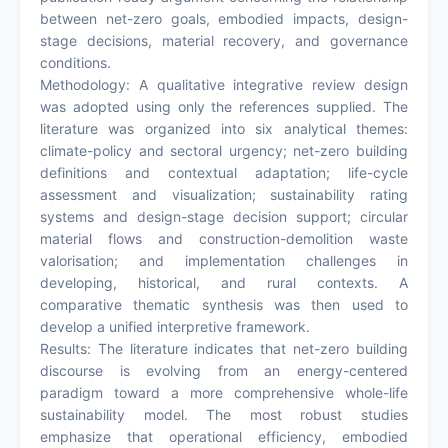
between net-zero goals, embodied impacts, design-
stage decisions, material recovery, and governance
conditions.
Methodology: A qualitative integrative review design
was adopted using only the references supplied. The
literature was organized into six analytical themes:
climate-policy and sectoral urgency; net-zero building
definitions and contextual adaptation; life-cycle
assessment and visualization; sustainability rating
systems and design-stage decision support; circular
material flows and construction-demolition waste
valorisation; and implementation challenges in
developing, historical, and rural contexts. A
comparative thematic synthesis was then used to
develop a unified interpretive framework.
Results: The literature indicates that net-zero building
discourse is evolving from an energy-centered
paradigm toward a more comprehensive whole-life
sustainability model. The most robust studies
emphasize that operational efficiency, embodied