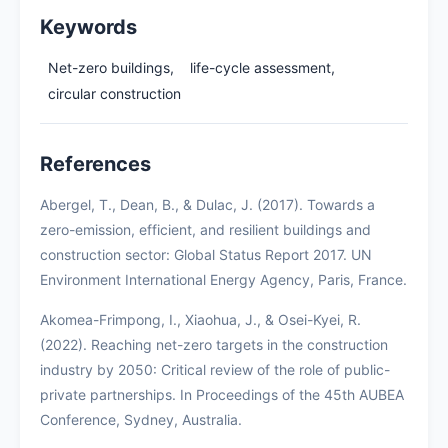
Keywords
Net-zero buildings,
life-cycle assessment,
circular construction
References
Abergel, T., Dean, B., & Dulac, J. (2017). Towards a
zero-emission, efficient, and resilient buildings and
construction sector: Global Status Report 2017. UN
Environment International Energy Agency, Paris, France.
Akomea-Frimpong, I., Xiaohua, J., & Osei-Kyei, R.
(2022). Reaching net-zero targets in the construction
industry by 2050: Critical review of the role of public-
private partnerships. In Proceedings of the 45th AUBEA
Conference, Sydney, Australia.