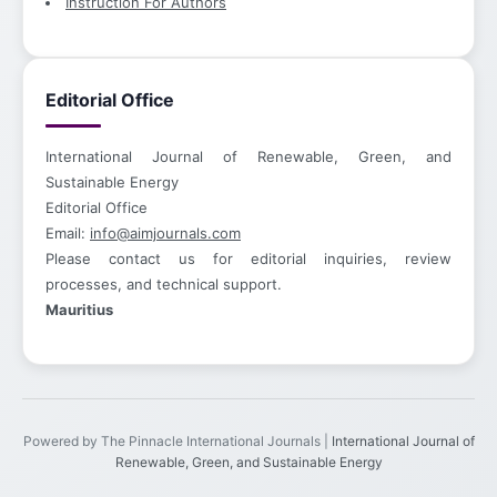
Instruction For Authors
Editorial Office
International Journal of Renewable, Green, and
Sustainable Energy
Editorial Office
Email:
info@aimjournals.com
Please contact us for editorial inquiries, review
processes, and technical support.
Mauritius
Powered by The Pinnacle International Journals |
International Journal of
Renewable, Green, and Sustainable Energy