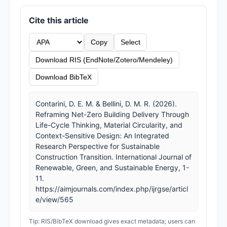
Cite this article
Copy
Select
Download RIS (EndNote/Zotero/Mendeley)
Download BibTeX
Contarini, D. E. M. & Bellini, D. M. R. (2026).
Reframing Net-Zero Building Delivery Through
Life-Cycle Thinking, Material Circularity, and
Context-Sensitive Design: An Integrated
Research Perspective for Sustainable
Construction Transition. International Journal of
Renewable, Green, and Sustainable Energy, 1-
11.
https://aimjournals.com/index.php/ijrgse/articl
e/view/565
Tip: RIS/BibTeX download gives exact metadata; users can