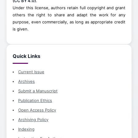
(CC BY 4.0)
.
Under this license, authors retain full copyright and grant
others the right to share and adapt the work for any
purpose, even commercially, as long as appropriate credit
is given.
Quick Links
Current Issue
Archives
Submit a Manuscript
Publication Ethics
Open Access Policy
Archiving Policy
Indexing