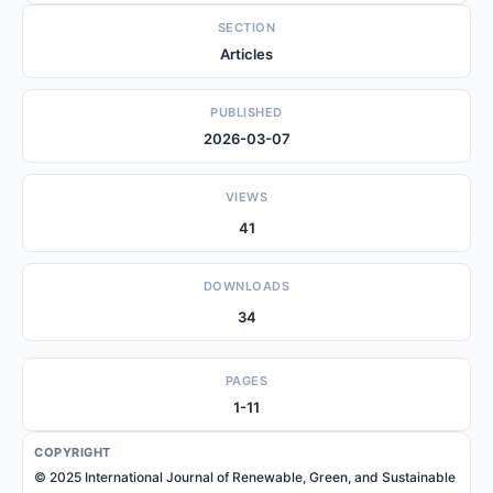
SECTION
Articles
PUBLISHED
2026-03-07
VIEWS
41
DOWNLOADS
34
PAGES
1-11
COPYRIGHT
© 2025 International Journal of Renewable, Green, and Sustainable