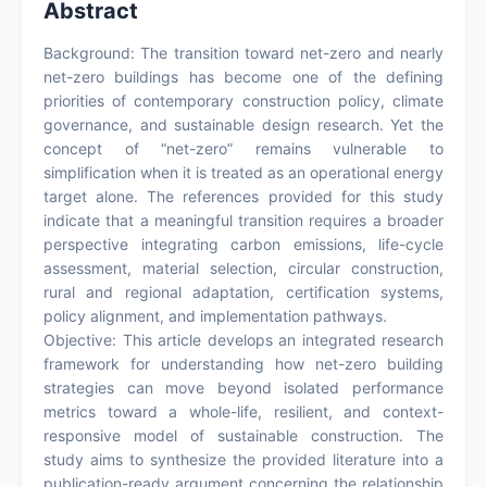
Abstract
Background: The transition toward net-zero and nearly
net-zero buildings has become one of the defining
priorities of contemporary construction policy, climate
governance, and sustainable design research. Yet the
concept of “net-zero” remains vulnerable to
simplification when it is treated as an operational energy
target alone. The references provided for this study
indicate that a meaningful transition requires a broader
perspective integrating carbon emissions, life-cycle
assessment, material selection, circular construction,
rural and regional adaptation, certification systems,
policy alignment, and implementation pathways.
Objective: This article develops an integrated research
framework for understanding how net-zero building
strategies can move beyond isolated performance
metrics toward a whole-life, resilient, and context-
responsive model of sustainable construction. The
study aims to synthesize the provided literature into a
publication-ready argument concerning the relationship