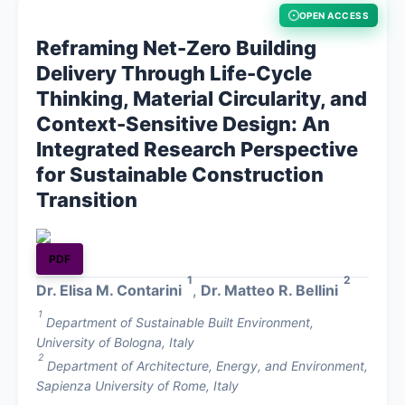
OPEN ACCESS
About
Reframing Net-Zero Building
Delivery Through Life-Cycle
Contact
Thinking, Material Circularity, and
Context-Sensitive Design: An
Integrated Research Perspective
for Sustainable Construction
Transition
PDF
1
2
Dr. Elisa M. Contarini
,
Dr. Matteo R. Bellini
1
Department of Sustainable Built Environment,
University of Bologna, Italy
2
Department of Architecture, Energy, and Environment,
Sapienza University of Rome, Italy