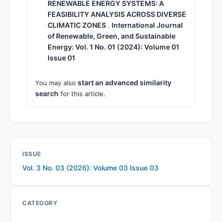
RENEWABLE ENERGY SYSTEMS: A
FEASIBILITY ANALYSIS ACROSS DIVERSE
CLIMATIC ZONES
International Journal
,
of Renewable, Green, and Sustainable
Energy: Vol. 1 No. 01 (2024): Volume 01
Issue 01
start an advanced similarity
You may also
search
for this article.
ISSUE
Vol. 3 No. 03 (2026): Volume 03 Issue 03
CATEGORY