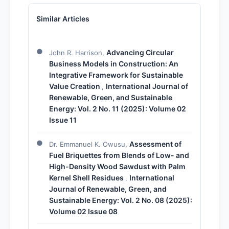
Similar Articles
Advancing Circular
John R. Harrison,
Business Models in Construction: An
Integrative Framework for Sustainable
Value Creation
International Journal of
,
Renewable, Green, and Sustainable
Energy: Vol. 2 No. 11 (2025): Volume 02
Issue 11
Assessment of
Dr. Emmanuel K. Owusu,
Fuel Briquettes from Blends of Low- and
High-Density Wood Sawdust with Palm
Kernel Shell Residues
International
,
Journal of Renewable, Green, and
Sustainable Energy: Vol. 2 No. 08 (2025):
Volume 02 Issue 08