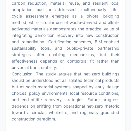
carbon reduction, material reuse, and resilient local
adaptation must be addressed simultaneously. Life-
cycle assessment emerges as a pivotal bridging
method, while circular use of waste-derived and alkali-
activated materials demonstrates the practical value of
integrating demolition recovery into new construction
and remediation. Certification schemes, BIM-enabled
sustainability tools, and public-private partnership
strategies offer enabling mechanisms, but their
effectiveness depends on contextual fit rather than
universal transferability.
Conclusion: The study argues that net-zero buildings
should be understood not as isolated technical products
but as socio-material systems shaped by early design
choices, policy environments, local resource conditions,
and end-of-life recovery strategies. Future progress
depends on shifting from operational net-zero rhetoric
toward a circular, whole-life, and regionally grounded
construction paradigm.