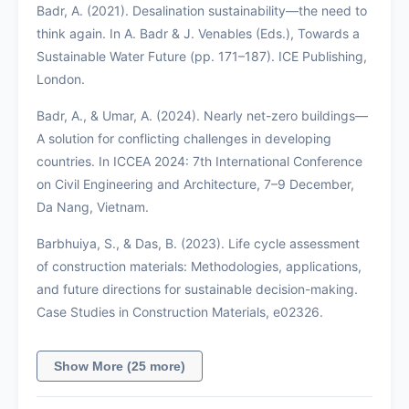
Badr, A. (2021). Desalination sustainability—the need to
think again. In A. Badr & J. Venables (Eds.), Towards a
Sustainable Water Future (pp. 171–187). ICE Publishing,
London.
Badr, A., & Umar, A. (2024). Nearly net-zero buildings—
A solution for conflicting challenges in developing
countries. In ICCEA 2024: 7th International Conference
on Civil Engineering and Architecture, 7–9 December,
Da Nang, Vietnam.
Barbhuiya, S., & Das, B. (2023). Life cycle assessment
of construction materials: Methodologies, applications,
and future directions for sustainable decision-making.
Case Studies in Construction Materials, e02326.
Show More (25 more)