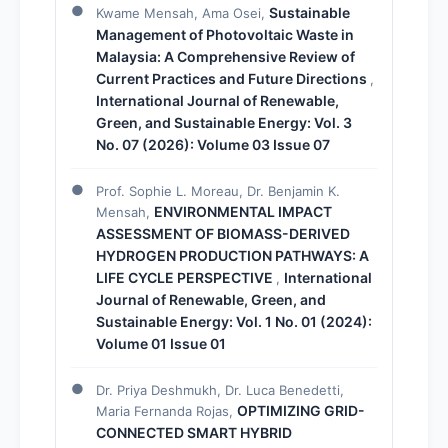
Sustainable
Kwame Mensah, Ama Osei,
Management of Photovoltaic Waste in
Malaysia: A Comprehensive Review of
Current Practices and Future Directions
,
International Journal of Renewable,
Green, and Sustainable Energy: Vol. 3
No. 07 (2026): Volume 03 Issue 07
Prof. Sophie L. Moreau, Dr. Benjamin K.
ENVIRONMENTAL IMPACT
Mensah,
ASSESSMENT OF BIOMASS-DERIVED
HYDROGEN PRODUCTION PATHWAYS: A
LIFE CYCLE PERSPECTIVE
International
,
Journal of Renewable, Green, and
Sustainable Energy: Vol. 1 No. 01 (2024):
Volume 01 Issue 01
Dr. Priya Deshmukh, Dr. Luca Benedetti,
OPTIMIZING GRID-
Maria Fernanda Rojas,
CONNECTED SMART HYBRID