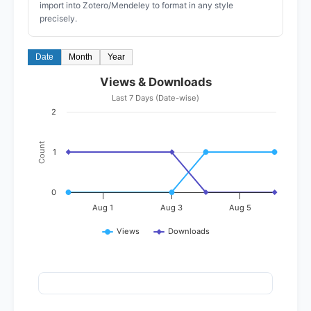
import into Zotero/Mendeley to format in any style
precisely.
Date
Month
Year
Views & Downloads
Last 7 Days (Date-wise)
2
Count
1
0
Aug 1
Aug 3
Aug 5
Views
Downloads