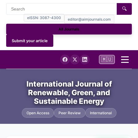
🔍
eISSN: 3087-4300
editor@aimjournals.com
All Journals
Submit your article
🇲🇺
Home
International Journal of
Renewable, Green, and
Journal Info
Sustainable Energy
Current
Open Access
Peer Review
International
Archives