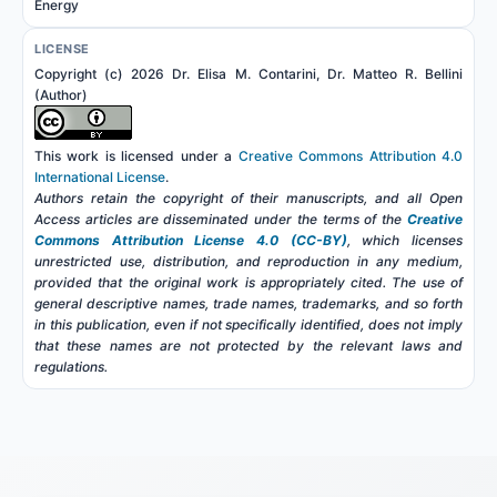
Energy
LICENSE
Copyright (c) 2026 Dr. Elisa M. Contarini, Dr. Matteo R. Bellini
(Author)
This work is licensed under a
Creative Commons Attribution 4.0
International License
.
Authors retain the copyright of their manuscripts, and all Open
Access articles are disseminated under the terms of the
Creative
Commons Attribution License 4.0 (CC-BY)
, which licenses
unrestricted use, distribution, and reproduction in any medium,
provided that the original work is appropriately cited. The use of
general descriptive names, trade names, trademarks, and so forth
in this publication, even if not specifically identified, does not imply
that these names are not protected by the relevant laws and
regulations.