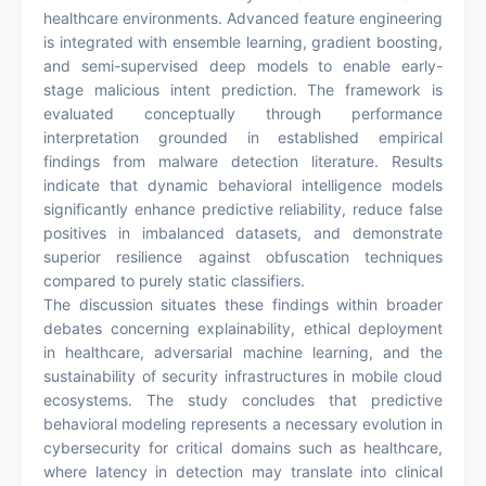
healthcare environments. Advanced feature engineering
is integrated with ensemble learning, gradient boosting,
and semi-supervised deep models to enable early-
stage malicious intent prediction. The framework is
evaluated conceptually through performance
interpretation grounded in established empirical
findings from malware detection literature. Results
indicate that dynamic behavioral intelligence models
significantly enhance predictive reliability, reduce false
positives in imbalanced datasets, and demonstrate
superior resilience against obfuscation techniques
compared to purely static classifiers.
The discussion situates these findings within broader
debates concerning explainability, ethical deployment
in healthcare, adversarial machine learning, and the
sustainability of security infrastructures in mobile cloud
ecosystems. The study concludes that predictive
behavioral modeling represents a necessary evolution in
cybersecurity for critical domains such as healthcare,
where latency in detection may translate into clinical