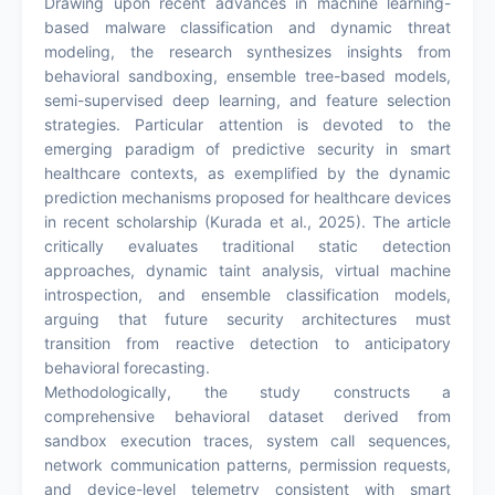
Drawing upon recent advances in machine learning-
based malware classification and dynamic threat
modeling, the research synthesizes insights from
behavioral sandboxing, ensemble tree-based models,
semi-supervised deep learning, and feature selection
strategies. Particular attention is devoted to the
emerging paradigm of predictive security in smart
healthcare contexts, as exemplified by the dynamic
prediction mechanisms proposed for healthcare devices
in recent scholarship (Kurada et al., 2025). The article
critically evaluates traditional static detection
approaches, dynamic taint analysis, virtual machine
introspection, and ensemble classification models,
arguing that future security architectures must
transition from reactive detection to anticipatory
behavioral forecasting.
Methodologically, the study constructs a
comprehensive behavioral dataset derived from
sandbox execution traces, system call sequences,
network communication patterns, permission requests,
and device-level telemetry consistent with smart