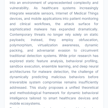
into an environment of unprecedented complexity and
vulnerability. As healthcare systems increasingly
integrate wearable sensors, Internet of Medical Things
devices, and mobile applications into patient monitoring
and clinical workflows, the attack surface for
sophisticated malware has expanded dramatically.
Contemporary threats no longer rely solely on static
payloads; instead, they employ obfuscation,
polymorphism, virtualization awareness, dynamic
packing, and adversarial evasion to circumvent
traditional detection systems. While prior research has
explored static feature analysis, behavioral profiling,
sandbox execution, ensemble learning, and deep neural
architectures for malware detection, the challenge of
dynamically predicting malicious behaviors before
irreversible system compromise remains insufficiently
addressed. This study proposes a unified theoretical
and methodological framework for dynamic behavioral
intelligence tailored to smart healthcare devices and
mobile ecosystems.