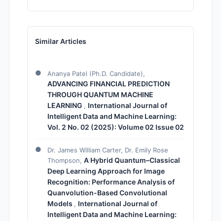
Similar Articles
Ananya Patel (Ph.D. Candidate),
ADVANCING FINANCIAL PREDICTION
THROUGH QUANTUM MACHINE
LEARNING
International Journal of
,
Intelligent Data and Machine Learning:
Vol. 2 No. 02 (2025): Volume 02 Issue 02
Dr. James William Carter, Dr. Emily Rose
A Hybrid Quantum–Classical
Thompson,
Deep Learning Approach for Image
Recognition: Performance Analysis of
Quanvolution-Based Convolutional
Models
International Journal of
,
Intelligent Data and Machine Learning: