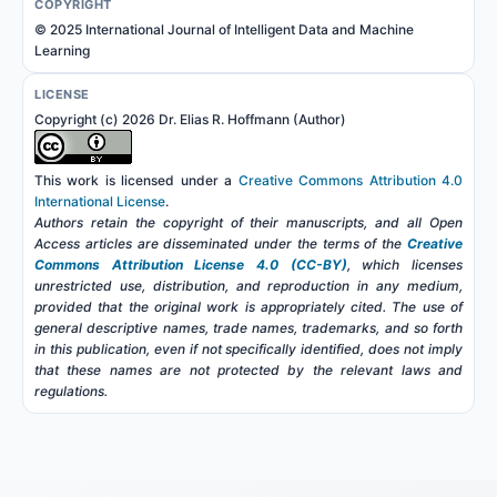
COPYRIGHT
© 2025 International Journal of Intelligent Data and Machine
Learning
LICENSE
Copyright (c) 2026 Dr. Elias R. Hoffmann (Author)
This work is licensed under a
Creative Commons Attribution 4.0
International License
.
Authors retain the copyright of their manuscripts, and all Open
Access articles are disseminated under the terms of the
Creative
Commons Attribution License 4.0 (CC-BY)
, which licenses
unrestricted use, distribution, and reproduction in any medium,
provided that the original work is appropriately cited. The use of
general descriptive names, trade names, trademarks, and so forth
in this publication, even if not specifically identified, does not imply
that these names are not protected by the relevant laws and
regulations.