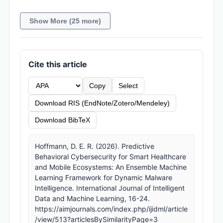
Show More (25 more)
Cite this article
Copy
Select
Download RIS (EndNote/Zotero/Mendeley)
Download BibTeX
Hoffmann, D. E. R. (2026). Predictive
Behavioral Cybersecurity for Smart Healthcare
and Mobile Ecosystems: An Ensemble Machine
Learning Framework for Dynamic Malware
Intelligence. International Journal of Intelligent
Data and Machine Learning, 16-24.
https://aimjournals.com/index.php/ijidml/article
/view/513?articlesBySimilarityPage=3