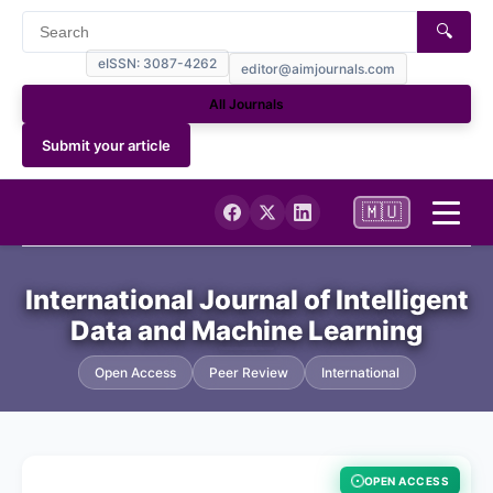
🔍
eISSN: 3087-4262
editor@aimjournals.com
All Journals
Submit your article
🇲🇺
Home
International Journal of Intelligent
Data and Machine Learning
Journal Info
Open Access
Peer Review
International
Current
Archives
OPEN ACCESS