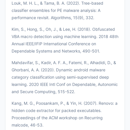
Louk, M. H. L., & Tama, B. A. (2022). Tree-based
classifier ensembles for PE malware analysis: A
performance revisit. Algorithms, 15(9), 332.
Kim, S., Hong, S., Oh, J., & Lee, H. (2018). Obfuscated
VBA macro detection using machine learning. 2018 48th
Annual IEEE/IFIP International Conference on
Dependable Systems and Networks, 490-501.
Mahdavifar, S., Kadir, A. F. A., Fatemi, R., Alhadidi, D., &
Ghorbani, A. A. (2020). Dynamic android malware
category classification using semi-supervised deep
learning. 2020 IEEE Intl Conf on Dependable, Autonomic
and Secure Computing, 515-522.
Kang, M. G., Poosankam, P., & Yin, H. (2007). Renovo: a
hidden code extractor for packed executables.
Proceedings of the ACM workshop on Recurring
malcode, 46-53.