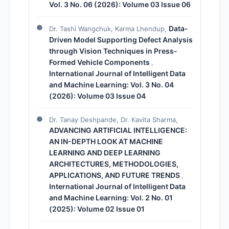
Vol. 3 No. 06 (2026): Volume 03 Issue 06
Data-
Dr. Tashi Wangchuk, Karma Lhendup,
Driven Model Supporting Defect Analysis
through Vision Techniques in Press-
Formed Vehicle Components
,
International Journal of Intelligent Data
and Machine Learning: Vol. 3 No. 04
(2026): Volume 03 Issue 04
Dr. Tanay Deshpande, Dr. Kavita Sharma,
ADVANCING ARTIFICIAL INTELLIGENCE:
AN IN-DEPTH LOOK AT MACHINE
LEARNING AND DEEP LEARNING
ARCHITECTURES, METHODOLOGIES,
APPLICATIONS, AND FUTURE TRENDS
,
International Journal of Intelligent Data
and Machine Learning: Vol. 2 No. 01
(2025): Volume 02 Issue 01