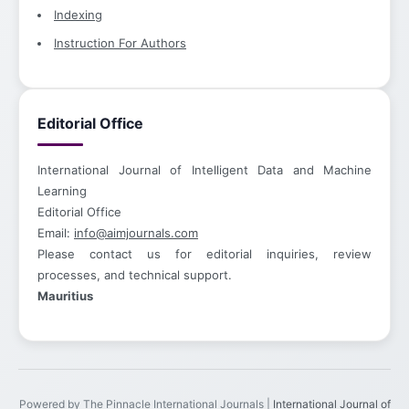
Indexing
Instruction For Authors
Editorial Office
International Journal of Intelligent Data and Machine
Learning
Editorial Office
Email:
info@aimjournals.com
Please contact us for editorial inquiries, review
processes, and technical support.
Mauritius
Powered by The Pinnacle International Journals |
International Journal of