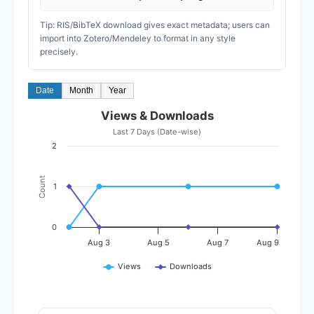
Tip: RIS/BibTeX download gives exact metadata; users can
import into Zotero/Mendeley to format in any style
precisely.
Date
Month
Year
Views & Downloads
Last 7 Days (Date-wise)
2
Count
1
0
Aug 3
Aug 5
Aug 7
Aug 9
Views
Downloads