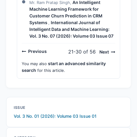
An Intelligent
Mr. Ram Pratap Singh,
Machine Learning Framework for
Customer Churn Prediction in CRM
Systems
International Journal of
,
Intelligent Data and Machine Learning:
Vol. 3 No. 07 (2026): Volume 03 Issue 07
Previous
21-30 of 56
Next
start an advanced similarity
You may also
search
for this article.
ISSUE
Vol. 3 No. 01 (2026): Volume 03 Issue 01