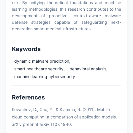
risk. By unifying theoretical foundations and machine
learning methodologies, this research contributes to the
development of proactive, context-aware malware
defense strategies capable of safeguarding next-
generation smart medical infrastructures.
Keywords
dynamic malware prediction,
smart healthcare security,
behavioral analysis,
machine learning cybersecurity
References
Kovachev, D., Cao, Y., & Klamma, R. (2011). Mobile
cloud computing: a comparison of application models.
arXiv preprint arXiv:1107.4940.