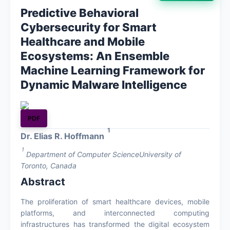
Predictive Behavioral
About
Cybersecurity for Smart
Healthcare and Mobile
Contact
Ecosystems: An Ensemble
Machine Learning Framework for
Dynamic Malware Intelligence
PDF
1
Dr. Elias R. Hoffmann
1
Department of Computer ScienceUniversity of
Toronto, Canada
Abstract
The proliferation of smart healthcare devices, mobile
platforms, and interconnected computing
infrastructures has transformed the digital ecosystem