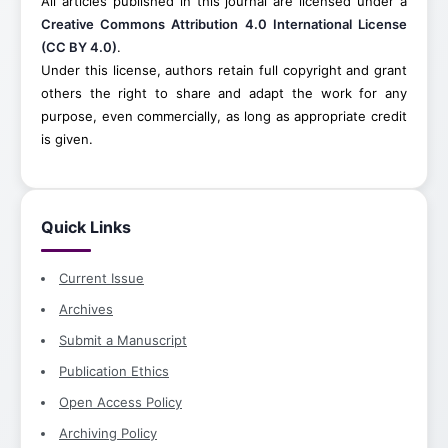
All articles published in this journal are licensed under a
Creative Commons Attribution 4.0 International License
(CC BY 4.0)
.
Under this license, authors retain full copyright and grant
others the right to share and adapt the work for any
purpose, even commercially, as long as appropriate credit
is given.
Quick Links
Current Issue
Archives
Submit a Manuscript
Publication Ethics
Open Access Policy
Archiving Policy