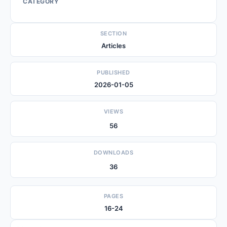
CATEGORY
SECTION
Articles
PUBLISHED
2026-01-05
VIEWS
56
DOWNLOADS
36
PAGES
16-24