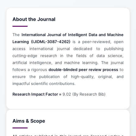
About the Journal
The
International Journal of Intelligent Data and Machine
Learning (IJIDML-3087-4262)
is a peer-reviewed, open
access international journal dedicated to publishing
cutting-edge research in the fields of data science,
artificial intelligence, and machine learning. The journal
follows a rigorous
double-blinded peer review process
to
ensure the publication of high-quality, original, and
impactful scientific contributions.
Research Impact Factor =
9.02 (By Research Bib)
Aims & Scope