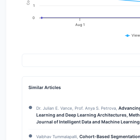
1
0
Aug 1
View
Similar Articles
Advancing 
Dr. Julian E. Vance, Prof. Anya S. Petrova,
Learning and Deep Learning Architectures, Meth
Journal of Intelligent Data and Machine Learning
Cohort-Based Segmentation 
Vaibhav Tummalapalli,