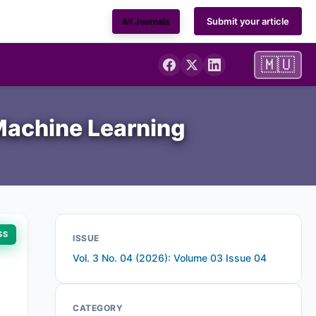
Submit your article
All Journals
🇲🇺
 Machine Learning
SS
ISSUE
Vol. 3 No. 04 (2026): Volume 03 Issue 04
CATEGORY