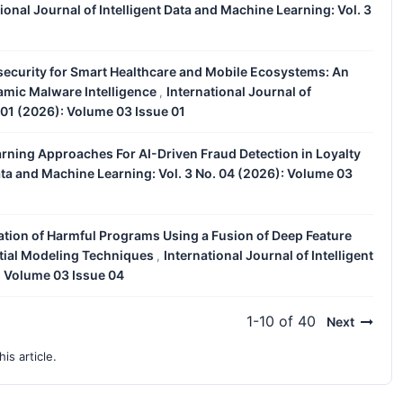
ional Journal of Intelligent Data and Machine Learning: Vol. 3
security for Smart Healthcare and Mobile Ecosystems: An
mic Malware Intelligence
International Journal of
,
. 01 (2026): Volume 03 Issue 01
rning Approaches For AI-Driven Fraud Detection in Loyalty
Data and Machine Learning: Vol. 3 No. 04 (2026): Volume 03
cation of Harmful Programs Using a Fusion of Deep Feature
tial Modeling Techniques
International Journal of Intelligent
,
: Volume 03 Issue 04
1-10 of 40
Next
his article.