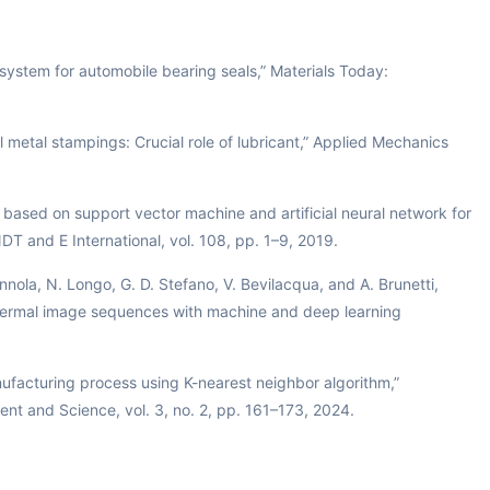
ystem for automobile bearing seals,” Materials Today:
 metal stampings: Crucial role of lubricant,” Applied Mechanics
 based on support vector machine and artificial neural network for
NDT and E International, vol. 108, pp. 1–9, 2019.
nnola, N. Longo, G. D. Stefano, V. Bevilacqua, and A. Brunetti,
g thermal image sequences with machine and deep learning
nufacturing process using K-nearest neighbor algorithm,”
nt and Science, vol. 3, no. 2, pp. 161–173, 2024.