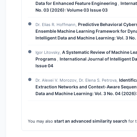
Data for Enhanced Feature Engineering
Internat
,
No. 03 (2026): Volume 03 Issue 03
Predictive Behavioral Cyber
Dr. Elias R. Hoffmann,
Ensemble Machine Learning Framework for Dyna
Intelligent Data and Machine Learning: Vol. 3 No
A Systematic Review of Machine Lea
Igor Litovsky,
Programs
International Journal of Intelligent 
,
Issue 04
Identifi
Dr. Alexei V. Morozov, Dr. Elena S. Petrova,
Extraction Networks and Context-Aware Sequen
Data and Machine Learning: Vol. 3 No. 04 (2026)
start an advanced similarity search
You may also
for t