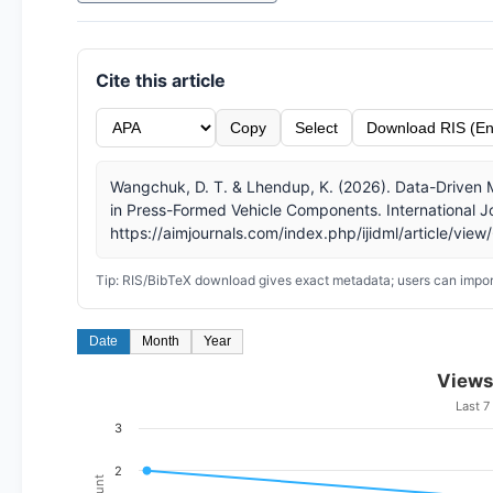
Cite this article
Copy
Select
Download RIS (En
Wangchuk, D. T. & Lhendup, K. (2026). Data-Driven 
in Press-Formed Vehicle Components. International Jo
https://aimjournals.com/index.php/ijidml/article/view
Tip: RIS/BibTeX download gives exact metadata; users can import
Date
Month
Year
Views
Last 7
3
2
Count