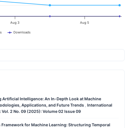
Aug 3
Aug 5
s
Downloads
Artificial Intelligence: An In-Depth Look at Machine
odologies, Applications, and Future Trends
International
,
: Vol. 2 No. 09 (2025): Volume 02 Issue 09
Framework for Machine Learning: Structuring Temporal