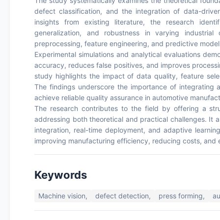
The study systematically examines the theoretical foundat
defect classification, and the integration of data-driv
insights from existing literature, the research identif
generalization, and robustness in varying industrial
preprocessing, feature engineering, and predictive modeli
Experimental simulations and analytical evaluations dem
accuracy, reduces false positives, and improves proces
study highlights the impact of data quality, feature sel
The findings underscore the importance of integrating a
achieve reliable quality assurance in automotive manufact
The research contributes to the field by offering a st
addressing both theoretical and practical challenges. It a
integration, real-time deployment, and adaptive learnin
improving manufacturing efficiency, reducing costs, and en
Keywords
Machine vision,
defect detection,
press forming,
a