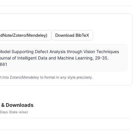
dNote/Zotero/Mendeley)
Download BibTeX
Model Supporting Defect Analysis through Vision Techniques
urnal of Intelligent Data and Machine Learning, 29-35.
/661
 into Zotero/Mendeley to format in any style precisely.
 & Downloads
 Days (Date-wise)