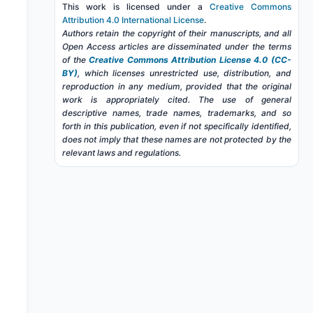
This work is licensed under a
Creative Commons
Attribution 4.0 International License
.
Authors retain the copyright of their manuscripts, and all
Open Access articles are disseminated under the terms
of the
Creative Commons Attribution License 4.0 (CC-
BY)
, which licenses unrestricted use, distribution, and
reproduction in any medium, provided that the original
work is appropriately cited. The use of general
descriptive names, trade names, trademarks, and so
forth in this publication, even if not specifically identified,
does not imply that these names are not protected by the
relevant laws and regulations.