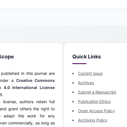
Scope
Quick Links
s published in this journal are
Current Issue
 under a
Creative Commons
Archives
on 4.0 International License
Submit a Manuscript
0)
.
Publication Ethics
 license, authors retain full
and grant others the right to
Open Access Policy
d adapt the work for any
Archiving Policy
ven commercially, as long as