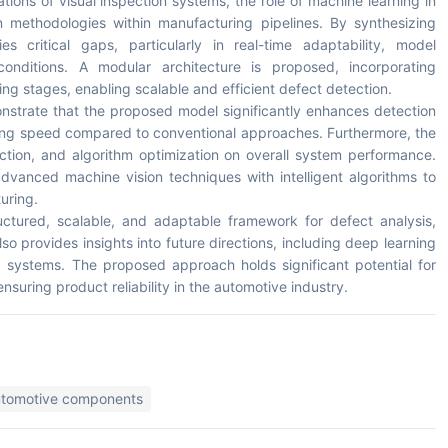
ions of visual inspection systems, the role of machine learning in
en methodologies within manufacturing pipelines. By synthesizing
ies critical gaps, particularly in real-time adaptability, model
 conditions. A modular architecture is proposed, incorporating
ng stages, enabling scalable and efficient defect detection.
onstrate that the proposed model significantly enhances detection
sing speed compared to conventional approaches. Furthermore, the
ection, and algorithm optimization on overall system performance.
dvanced machine vision techniques with intelligent algorithms to
uring.
ructured, scalable, and adaptable framework for defect analysis,
lso provides insights into future directions, including deep learning
g systems. The proposed approach holds significant potential for
suring product reliability in the automotive industry.
utomotive components