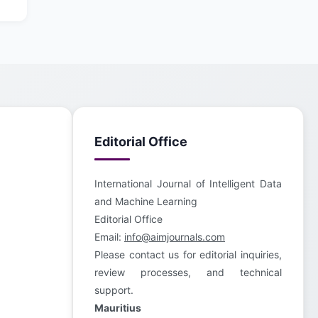
Editorial Office
International Journal of Intelligent Data
and Machine Learning
Editorial Office
Email:
info@aimjournals.com
Please contact us for editorial inquiries,
review processes, and technical
support.
Mauritius