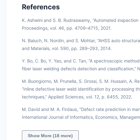
References
K. Ashwini and S. B. Rudraswamy, “Automated inspection s
Proceedings, vol. 46, pp. 4709–4715, 2021.
N. Baluch, N. Nordin, and S. Mohtar, “AHSS auto structural
and Materials, vol. 590, pp. 289–293, 2014.
Y. Bo, C. Bo, Y. Yao, and C. Tan, “A spectroscopic method
fiber laser welding defects detection and classification,” 
M. Buongiorno, M. Prunella, S. Grossi, S. M. Hussain, A. Re
“Inline defective laser weld identification by processin
techniques,” Applied Sciences, vol. 12, p. 6455, 2022.
M. David and M. A. Firdaus, “Defect rate prediction in ma
International Journal of Informatics, Economics, Manageme
Show More (18 more)