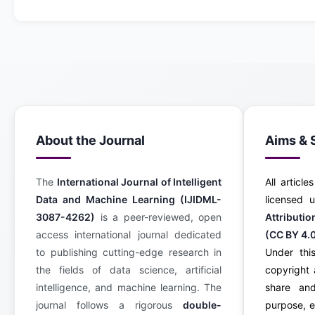
About the Journal
Aims & 
The
International Journal of Intelligent
All article
Data and Machine Learning (IJIDML-
licensed
3087-4262)
is a peer-reviewed, open
Attributi
access international journal dedicated
(CC BY 4.
to publishing cutting-edge research in
Under this
the fields of data science, artificial
copyright 
intelligence, and machine learning. The
share an
journal follows a rigorous
double-
purpose, e