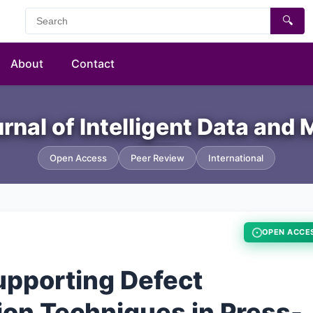
🔍
About
Contact
urnal of Intelligent Data and
Open Access
Peer Review
International
OPEN ACCE
upporting Defect
ion Techniques in Press-