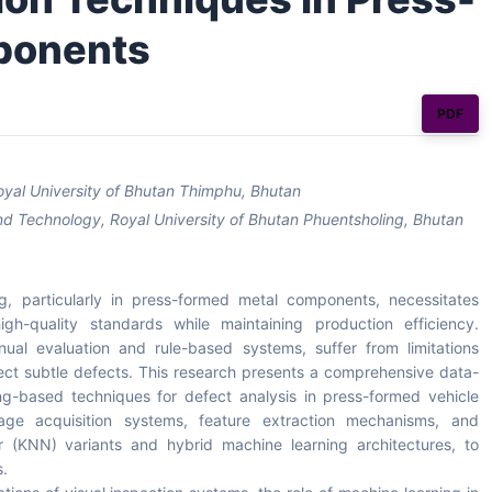
ponents
PDF
Royal University of Bhutan Thimphu, Bhutan
nd Technology, Royal University of Bhutan Phuentsholing, Bhutan
g, particularly in press-formed metal components, necessitates
h-quality standards while maintaining production efficiency.
nual evaluation and rule-based systems, suffer from limitations
detect subtle defects. This research presents a comprehensive data-
ng-based techniques for defect analysis in press-formed vehicle
e acquisition systems, feature extraction mechanisms, and
bor (KNN) variants and hybrid machine learning architectures, to
s.