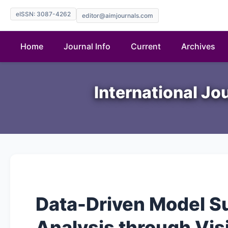
eISSN: 3087-4262
editor@aimjournals.com
Home
Journal Info
Current
Archives
International Jo
Data-Driven Model S
Analysis through Vis