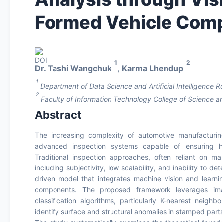
Formed Vehicle Com
1
2
Dr. Tashi Wangchuk
,
Karma Lhendup
1
Department of Data Science and Artificial Intelligence 
2
Faculty of Information Technology College of Science a
Abstract
The increasing complexity of automotive manufacturin
advanced inspection systems capable of ensuring hig
Traditional inspection approaches, often reliant on ma
including subjectivity, low scalability, and inability to 
driven model that integrates machine vision and learni
components. The proposed framework leverages imag
classification algorithms, particularly K-nearest neigh
identify surface and structural anomalies in stamped part