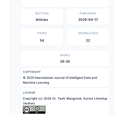
SECTION
PUBLISHED
Articles
2026-04-17
VIEWS
DOWNLOADS
54
22
PAGES
29-35
COPYRIGHT
© 2025 International Journal of Intelligent Data and
Machine Learning
LICENSE
Copyright (c) 2026 Dr. Tashi Wangchuk, Karma Lhendup
(Author)