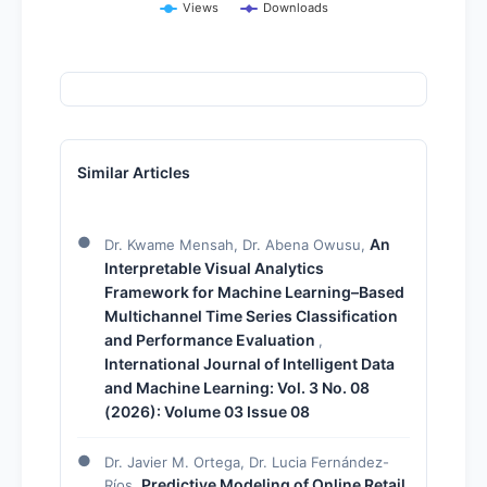
Views
Downloads
Similar Articles
An
Dr. Kwame Mensah, Dr. Abena Owusu,
Interpretable Visual Analytics
Framework for Machine Learning–Based
Multichannel Time Series Classification
and Performance Evaluation
,
International Journal of Intelligent Data
and Machine Learning: Vol. 3 No. 08
(2026): Volume 03 Issue 08
Dr. Javier M. Ortega, Dr. Lucia Fernández-
Predictive Modeling of Online Retail
Ríos,