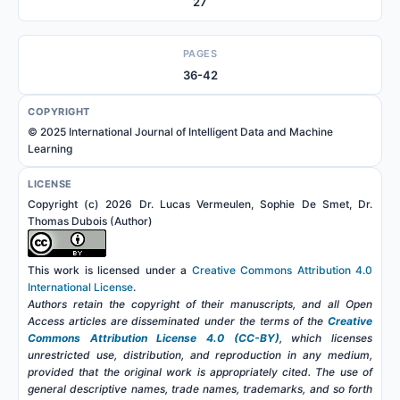
27
PAGES
36-42
COPYRIGHT
© 2025 International Journal of Intelligent Data and Machine
Learning
LICENSE
Copyright (c) 2026 Dr. Lucas Vermeulen, Sophie De Smet, Dr.
Thomas Dubois (Author)
This work is licensed under a
Creative Commons Attribution 4.0
International License
.
Authors retain the copyright of their manuscripts, and all Open
Access articles are disseminated under the terms of the
Creative
Commons Attribution License 4.0 (CC-BY)
, which licenses
unrestricted use, distribution, and reproduction in any medium,
provided that the original work is appropriately cited. The use of
general descriptive names, trade names, trademarks, and so forth