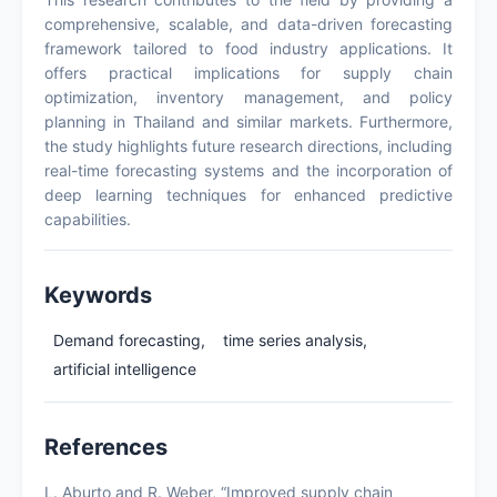
comprehensive, scalable, and data-driven forecasting
framework tailored to food industry applications. It
offers practical implications for supply chain
optimization, inventory management, and policy
planning in Thailand and similar markets. Furthermore,
the study highlights future research directions, including
real-time forecasting systems and the incorporation of
deep learning techniques for enhanced predictive
capabilities.
Keywords
Demand forecasting,
time series analysis,
artificial intelligence
References
L. Aburto and R. Weber, “Improved supply chain