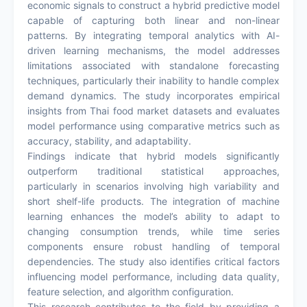
economic signals to construct a hybrid predictive model
capable of capturing both linear and non-linear
patterns. By integrating temporal analytics with AI-
driven learning mechanisms, the model addresses
limitations associated with standalone forecasting
techniques, particularly their inability to handle complex
demand dynamics. The study incorporates empirical
insights from Thai food market datasets and evaluates
model performance using comparative metrics such as
accuracy, stability, and adaptability.
Findings indicate that hybrid models significantly
outperform traditional statistical approaches,
particularly in scenarios involving high variability and
short shelf-life products. The integration of machine
learning enhances the model’s ability to adapt to
changing consumption trends, while time series
components ensure robust handling of temporal
dependencies. The study also identifies critical factors
influencing model performance, including data quality,
feature selection, and algorithm configuration.
This research contributes to the field by providing a