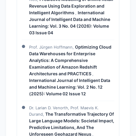
Revenue Using Data Exploration and
Intelligent Algorithms
International
,
Journal of Intelligent Data and Machine
Learning: Vol. 3 No. 04 (2026): Volume
03 Issue 04
Optimizing Cloud
Prof. Jürgen Hoffmann,
Data Warehouses for Enterprise
Analytics: A Comprehensive
Examination of Amazon Redshift
Architectures and PRACTICES
,
International Journal of Intelligent Data
and Machine Learning: Vol. 2 No. 12
(2025): Volume 02 Issue 12
Dr. Larian D. Venorth, Prof. Maevis K.
The Transformative Trajectory Of
Durand,
Large Language Models: Societal Impact,
Predictive Limitations, And The
Unforeseen Geohazard Nexus
,