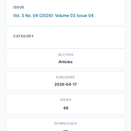
ISSUE
Vol. 3 No. 04 (2026): Volume 03 Issue 04
CATEGORY
SECTION
Articles
PUBLISHED
2026-04-17
VIEWS
48
DOWNLOADS