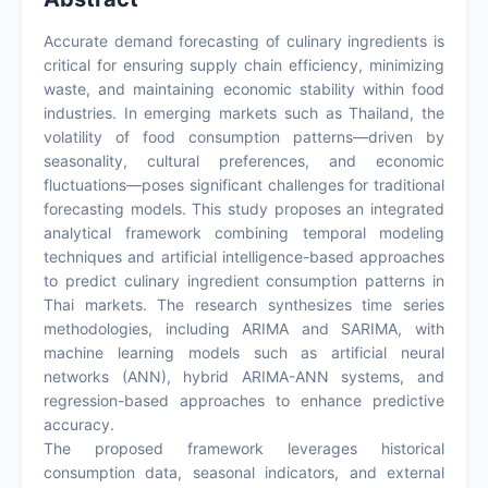
Accurate demand forecasting of culinary ingredients is
critical for ensuring supply chain efficiency, minimizing
waste, and maintaining economic stability within food
industries. In emerging markets such as Thailand, the
volatility of food consumption patterns—driven by
seasonality, cultural preferences, and economic
fluctuations—poses significant challenges for traditional
forecasting models. This study proposes an integrated
analytical framework combining temporal modeling
techniques and artificial intelligence-based approaches
to predict culinary ingredient consumption patterns in
Thai markets. The research synthesizes time series
methodologies, including ARIMA and SARIMA, with
machine learning models such as artificial neural
networks (ANN), hybrid ARIMA-ANN systems, and
regression-based approaches to enhance predictive
accuracy.
The proposed framework leverages historical
consumption data, seasonal indicators, and external