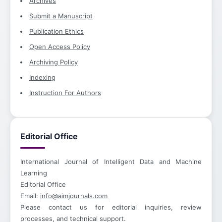
Archives
Submit a Manuscript
Publication Ethics
Open Access Policy
Archiving Policy
Indexing
Instruction For Authors
Editorial Office
International Journal of Intelligent Data and Machine
Learning
Editorial Office
Email:
info@aimjournals.com
Please contact us for editorial inquiries, review
processes, and technical support.