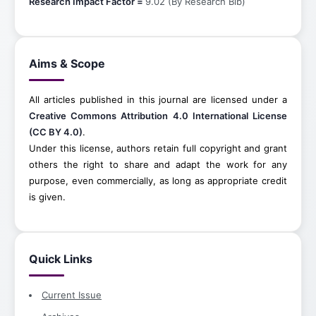
Research Impact Factor =
9.02 (By Research Bib)
Aims & Scope
All articles published in this journal are licensed under a
Creative Commons Attribution 4.0 International License
(CC BY 4.0)
.
Under this license, authors retain full copyright and grant
others the right to share and adapt the work for any
purpose, even commercially, as long as appropriate credit
is given.
Quick Links
Current Issue