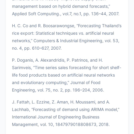
management based on hybrid demand forecasts,”
Applied Soft Computing., vol.7, no.1, pp. 136–44, 2007.
H. C. Co and R. Boosarawongse, “Forecasting Thailand’s
rice export: Statistical techniques vs. artificial neural
networks,” Computers & Industrial Engineering, vol. 53,
no. 4, pp. 610–627, 2007.
P. Doganis, A. Alexandridis, P. Patrinos, and H.
Sarimveis, “Time series sales forecasting for short shelf-
life food products based on artificial neural networks
and evolutionary computing,” Journal of Food
Engineering, vol. 75, no. 2, pp. 196–204, 2006.
J. Fattah, L. Ezzine, Z. Aman, H. Moussami, and A.
Lachhab, “Forecasting of demand using ARIMA model,”
International Journal of Engineering Business
Management, vol. 10, 1847979018808673, 2018.