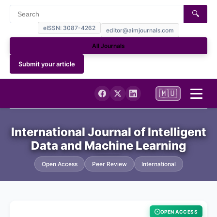
🔍
eISSN: 3087-4262
editor@aimjournals.com
All Journals
Submit your article
🇲🇺
Home
International Journal of Intelligent
Data and Machine Learning
Journal Info
Open Access
Peer Review
International
Current
Archives
OPEN ACCESS