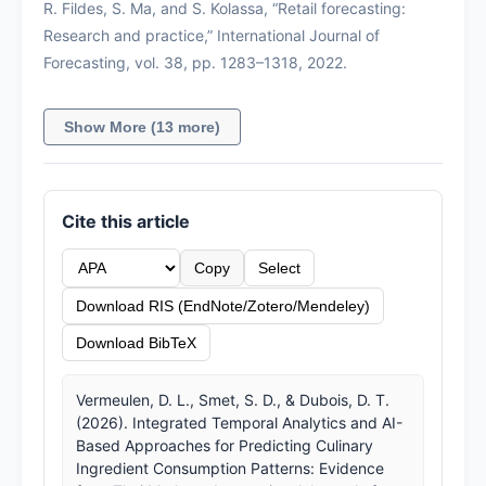
R. Fildes, S. Ma, and S. Kolassa, “Retail forecasting:
Research and practice,” International Journal of
Forecasting, vol. 38, pp. 1283–1318, 2022.
Show More (13 more)
Cite this article
Copy
Select
Download RIS (EndNote/Zotero/Mendeley)
Download BibTeX
Vermeulen, D. L., Smet, S. D., & Dubois, D. T.
(2026). Integrated Temporal Analytics and AI-
Based Approaches for Predicting Culinary
Ingredient Consumption Patterns: Evidence