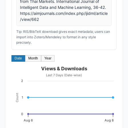
from Thai Markets. International Journal of
Intelligent Data and Machine Learning, 36-42.
https://aimjournals.com/index.php/ijidml/article
/view/662
Tip: RIS/BibTeX download gives exact metadata; users can
import into Zotero/Mendeley to format in any style
precisely.
Date
Month
Year
Views & Downloads
Last 7 Days (Date-wise)
2
Count
1
0
Aug 6
Aug 8