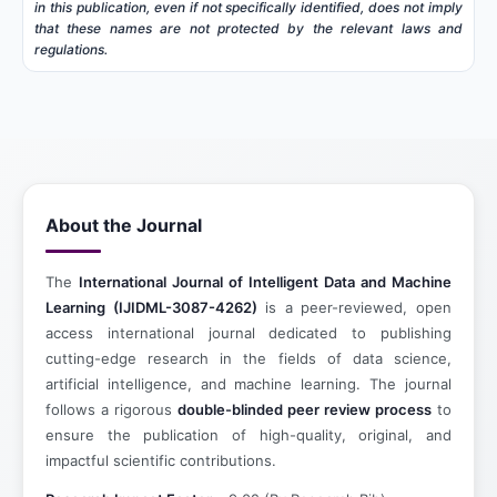
in this publication, even if not specifically identified, does not imply
that these names are not protected by the relevant laws and
regulations.
About the Journal
The
International Journal of Intelligent Data and Machine
Learning (IJIDML-3087-4262)
is a peer-reviewed, open
access international journal dedicated to publishing
cutting-edge research in the fields of data science,
artificial intelligence, and machine learning. The journal
follows a rigorous
double-blinded peer review process
to
ensure the publication of high-quality, original, and
impactful scientific contributions.