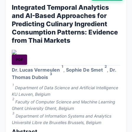
Integrated Temporal Analytics
About
and AI-Based Approaches for
Predicting Culinary Ingredient
Contact
Consumption Patterns: Evidence
from Thai Markets
PDF
1
2
Dr. Lucas Vermeulen
,
Sophie De Smet
,
Dr.
3
Thomas Dubois
1
Department of Data Science and Artificial Intelligence
KU Leuven, Belgium
2
Faculty of Computer Science and Machine Learning
Ghent University Ghent, Belgium
3
Department of Information Systems and Analytics
Université Libre de Bruxelles Brussels, Belgium
Abstract