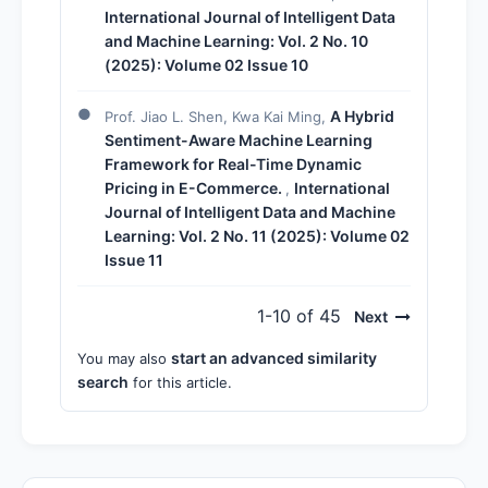
International Journal of Intelligent Data
and Machine Learning: Vol. 2 No. 10
(2025): Volume 02 Issue 10
A Hybrid
Prof. Jiao L. Shen, Kwa Kai Ming,
Sentiment-Aware Machine Learning
Framework for Real-Time Dynamic
Pricing in E-Commerce.
International
,
Journal of Intelligent Data and Machine
Learning: Vol. 2 No. 11 (2025): Volume 02
Issue 11
1-10 of 45
Next
start an advanced similarity
You may also
search
for this article.