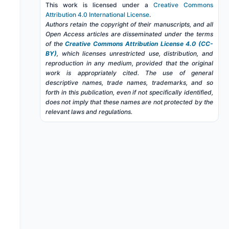
This work is licensed under a
Creative Commons
Attribution 4.0 International License
.
Authors retain the copyright of their manuscripts, and all
Open Access articles are disseminated under the terms
of the
Creative Commons Attribution License 4.0 (CC-
BY)
, which licenses unrestricted use, distribution, and
reproduction in any medium, provided that the original
work is appropriately cited. The use of general
descriptive names, trade names, trademarks, and so
forth in this publication, even if not specifically identified,
does not imply that these names are not protected by the
relevant laws and regulations.