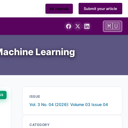
Submit your article
All Journals
🇲🇺
 Machine Learning
SS
ISSUE
Vol. 3 No. 04 (2026): Volume 03 Issue 04
CATEGORY