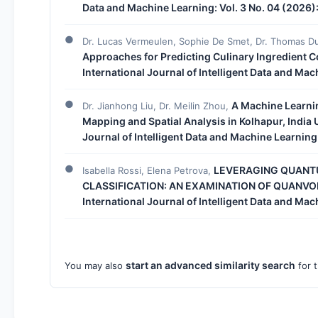
Data and Machine Learning: Vol. 3 No. 04 (2026)
Dr. Lucas Vermeulen, Sophie De Smet, Dr. Thomas D
Approaches for Predicting Culinary Ingredient 
International Journal of Intelligent Data and Ma
A Machine Learni
Dr. Jianhong Liu, Dr. Meilin Zhou,
Mapping and Spatial Analysis in Kolhapur, Indi
Journal of Intelligent Data and Machine Learning
LEVERAGING QUANT
Isabella Rossi, Elena Petrova,
CLASSIFICATION: AN EXAMINATION OF QUANV
International Journal of Intelligent Data and Ma
start an advanced similarity search
You may also
for t