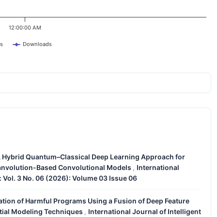
12:00:00 AM
s
Downloads
 Hybrid Quantum–Classical Deep Learning Approach for
uanvolution-Based Convolutional Models
International
,
: Vol. 3 No. 06 (2026): Volume 03 Issue 06
cation of Harmful Programs Using a Fusion of Deep Feature
tial Modeling Techniques
International Journal of Intelligent
,