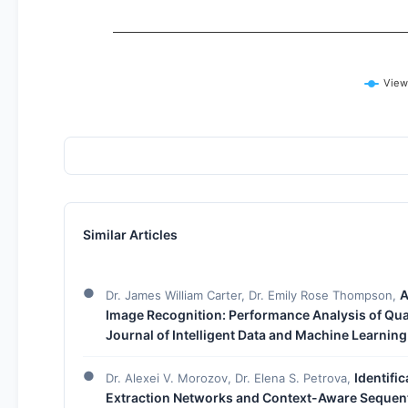
View
Similar Articles
A
Dr. James William Carter, Dr. Emily Rose Thompson,
Image Recognition: Performance Analysis of Q
Journal of Intelligent Data and Machine Learning
Identifi
Dr. Alexei V. Morozov, Dr. Elena S. Petrova,
Extraction Networks and Context-Aware Sequen