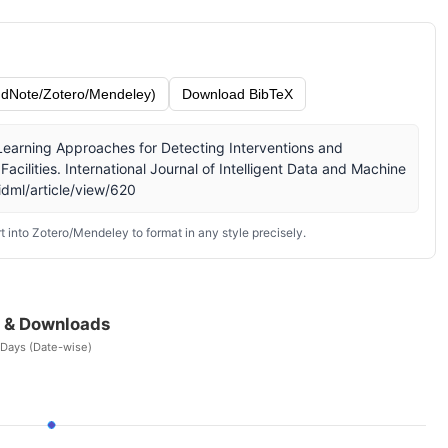
dNote/Zotero/Mendeley)
Download BibTeX
e Learning Approaches for Detecting Interventions and
Facilities. International Journal of Intelligent Data and Machine
idml/article/view/620
 into Zotero/Mendeley to format in any style precisely.
 & Downloads
 Days (Date-wise)