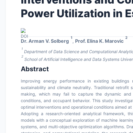
Power Utilization in E
1
2
Dr. Arman V. Solberg
,
Prof. Elina K. Marovic
1
Department of Data Science and Computational Analytics
2
School of Artificial Intelligence and Data Systems Univer
Abstract
Improving energy performance in existing buildings r
sustainability and climate neutrality. Traditional retrofi
making, which may fail to capture the dynamic and c
conditions, and occupant behavior. This study investiga
optimal interventions and operational conditions aimed at e
Adopting a research-oriented analytical framework, this
models with a conceptual exploration of machine learning t
systems, and multi-objective optimization algorithms. Draw