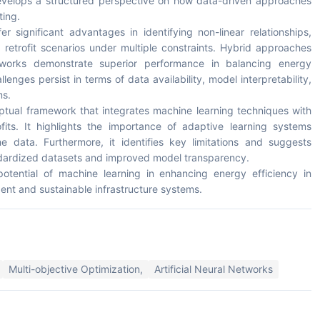
develops a structured perspective on how data-driven approaches
ting.
r significant advantages in identifying non-linear relationships,
retrofit scenarios under multiple constraints. Hybrid approaches
tworks demonstrate superior performance in balancing energy
enges persist in terms of data availability, model interpretability,
ms.
ptual framework that integrates machine learning techniques with
ofits. It highlights the importance of adaptive learning systems
 data. Furthermore, it identifies key limitations and suggests
tandardized datasets and improved model transparency.
potential of machine learning in enhancing energy efficiency in
gent and sustainable infrastructure systems.
Multi-objective Optimization,
Artificial Neural Networks