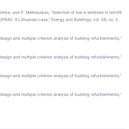
omka, and P. Malinauskas, “Selection of low-e windows in retrofit
OPRAS: A Lithuanian case,” Energy and Buildings, vol. 38, no. 5,
esign and multiple criterion analysis of building refurbishments,”
esign and multiple criterion analysis of building refurbishments,”
esign and multiple criterion analysis of building refurbishments,”
esign and multiple criterion analysis of building refurbishments,”