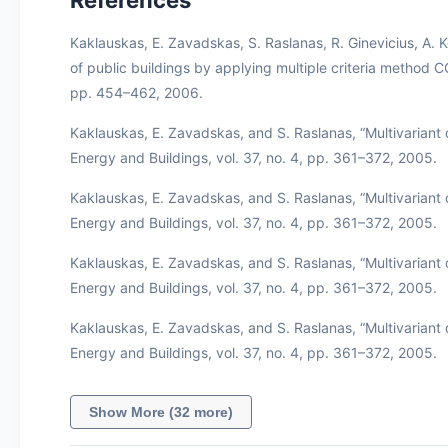
Kaklauskas, E. Zavadskas, S. Raslanas, R. Ginevicius, A. K
of public buildings by applying multiple criteria method C
pp. 454–462, 2006.
Kaklauskas, E. Zavadskas, and S. Raslanas, “Multivariant d
Energy and Buildings, vol. 37, no. 4, pp. 361–372, 2005.
Kaklauskas, E. Zavadskas, and S. Raslanas, “Multivariant d
Energy and Buildings, vol. 37, no. 4, pp. 361–372, 2005.
Kaklauskas, E. Zavadskas, and S. Raslanas, “Multivariant d
Energy and Buildings, vol. 37, no. 4, pp. 361–372, 2005.
Kaklauskas, E. Zavadskas, and S. Raslanas, “Multivariant d
Energy and Buildings, vol. 37, no. 4, pp. 361–372, 2005.
Show More (32 more)