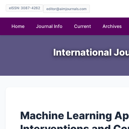
eISSN: 3087-4262
editor@aimjournals.com
Home
Journal Info
Current
Archives
International Jo
Machine Learning Ap
Interventions and Con