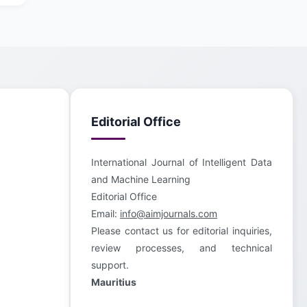
Editorial Office
International Journal of Intelligent Data
and Machine Learning
Editorial Office
Email:
info@aimjournals.com
Please contact us for editorial inquiries,
review processes, and technical
support.
Mauritius