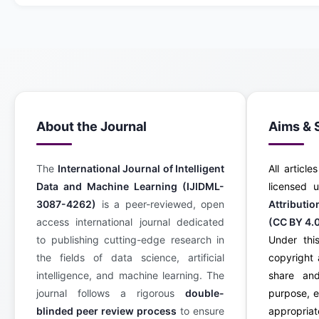
About the Journal
Aims & 
The
International Journal of Intelligent
All article
Data and Machine Learning (IJIDML-
licensed
3087-4262)
is a peer-reviewed, open
Attributi
access international journal dedicated
(CC BY 4.
to publishing cutting-edge research in
Under this
the fields of data science, artificial
copyright 
intelligence, and machine learning. The
share an
journal follows a rigorous
double-
purpose, e
blinded peer review process
to ensure
appropriate