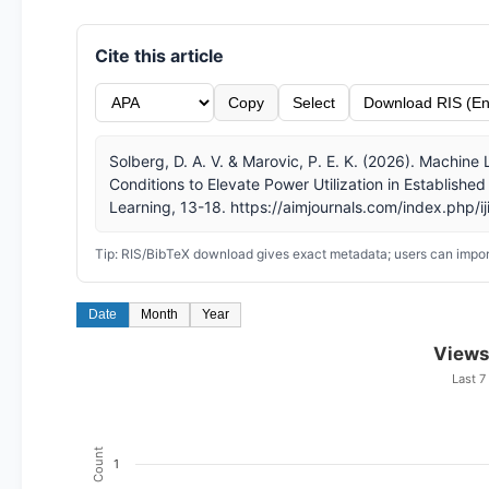
Cite this article
Copy
Select
Download RIS (En
Solberg, D. A. V. & Marovic, P. E. K. (2026). Machin
Conditions to Elevate Power Utilization in Established 
Learning, 13-18. https://aimjournals.com/index.php/ij
Tip: RIS/BibTeX download gives exact metadata; users can import
Date
Month
Year
Views
Last 7
Count
1