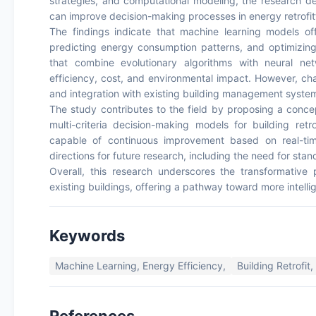
strategies, and computational modeling, the research 
can improve decision-making processes in energy retrofit
The findings indicate that machine learning models offe
predicting energy consumption patterns, and optimizing 
that combine evolutionary algorithms with neural ne
efficiency, cost, and environmental impact. However, chall
and integration with existing building management syste
The study contributes to the field by proposing a conce
multi-criteria decision-making models for building retr
capable of continuous improvement based on real-time
directions for future research, including the need for s
Overall, this research underscores the transformative 
existing buildings, offering a pathway toward more intelli
Keywords
Machine Learning, Energy Efficiency,
Building Retrofit,
References