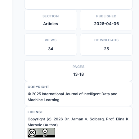
SECTION
PUBLISHED
Articles
2026-04-06
VIEWS
DOWNLOADS
34
25
PAGES
13-18
COPYRIGHT
© 2025 International Journal of Intelligent Data and
Machine Learning
LICENSE
Copyright (c) 2026 Dr. Arman V. Solberg, Prof. Elina K.
Marovic (Author)