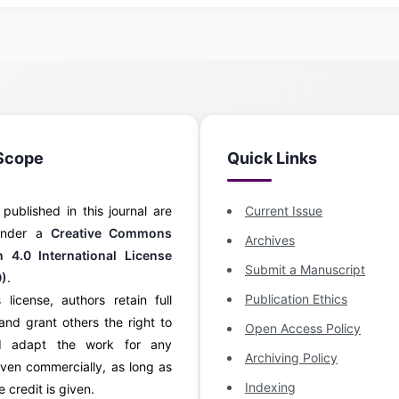
Scope
Quick Links
s published in this journal are
Current Issue
 under a
Creative Commons
Archives
on 4.0 International License
Submit a Manuscript
0)
.
Publication Ethics
 license, authors retain full
and grant others the right to
Open Access Policy
d adapt the work for any
Archiving Policy
ven commercially, as long as
Indexing
 credit is given.