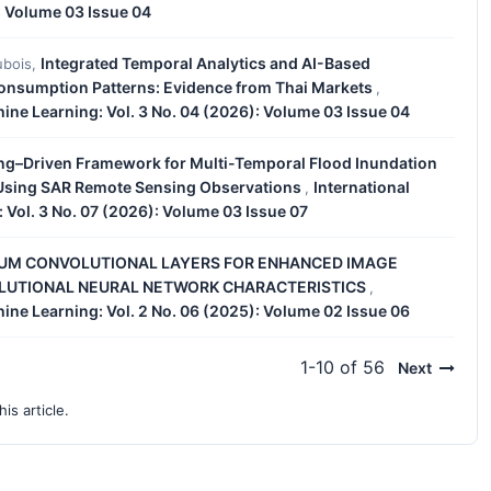
: Volume 03 Issue 04
Integrated Temporal Analytics and AI-Based
ubois,
Consumption Patterns: Evidence from Thai Markets
,
chine Learning: Vol. 3 No. 04 (2026): Volume 03 Issue 04
ng–Driven Framework for Multi-Temporal Flood Inundation
a Using SAR Remote Sensing Observations
International
,
: Vol. 3 No. 07 (2026): Volume 03 Issue 07
UM CONVOLUTIONAL LAYERS FOR ENHANCED IMAGE
OLUTIONAL NEURAL NETWORK CHARACTERISTICS
,
chine Learning: Vol. 2 No. 06 (2025): Volume 02 Issue 06
1-10 of 56
Next
his article.