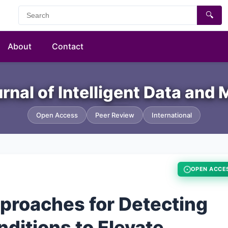
🔍
About
Contact
urnal of Intelligent Data and
Open Access
Peer Review
International
OPEN ACCE
proaches for Detecting
ditions to Elevate