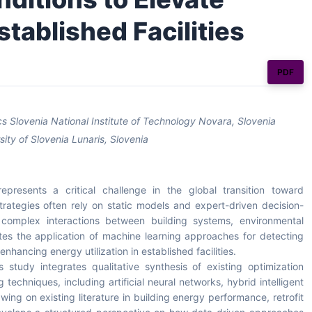
stablished Facilities
PDF
 Slovenia National Institute of Technology Novara, Slovenia
sity of Slovenia Lunaris, Slovenia
epresents a critical challenge in the global transition toward
t strategies often rely on static models and expert-driven decision-
omplex interactions between building systems, environmental
tes the application of machine learning approaches for detecting
nhancing energy utilization in established facilities.
 study integrates qualitative synthesis of existing optimization
echniques, including artificial neural networks, hybrid intelligent
ing on existing literature in building energy performance, retrofit