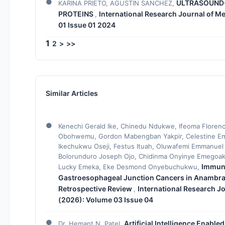
ULTRASOUND-
KARINA PRIETO, AGUSTIN SANCHEZ,
PROTEINS
International Research Journal of Me
,
01 Issue 01 2024
1
2
>
>>
Similar Articles
Kenechi Gerald Ike, Chinedu Ndukwe, Ifeoma Florenc
Obohwemu, Gordon Mabengban Yakpir, Celestine Em
Ikechukwu Oseji, Festus Ituah, Oluwafemi Emmanuel
Bolorunduro Joseph Ojo, Chidinma Onyinye Emegoak
Immuno
Lucky Emeka, Eke Desmond Onyebuchukwu,
Gastroesophageal Junction Cancers in Anambra S
Retrospective Review
International Research Jo
,
(2026): Volume 03 Issue 04
Artificial Intelligence Enabl
Dr. Hemant N. Patel,