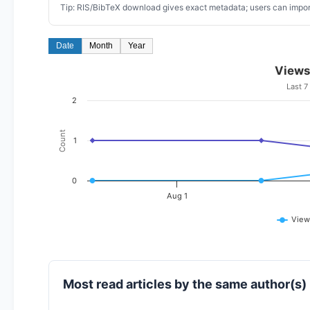
Tip: RIS/BibTeX download gives exact metadata; users can import
Date
Month
Year
Views
Last 7
2
Count
1
0
Aug 1
View
Most read articles by the same author(s)