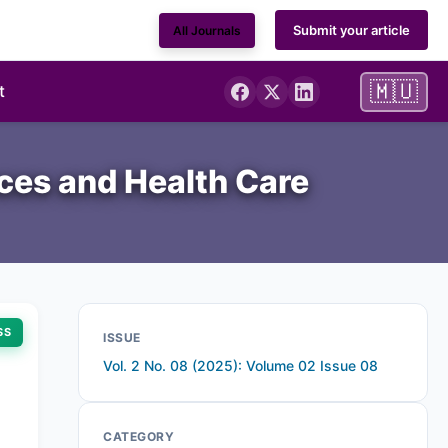
Submit your article
All Journals
🇲🇺
t
nces and Health Care
SS
ISSUE
Vol. 2 No. 08 (2025): Volume 02 Issue 08
CATEGORY