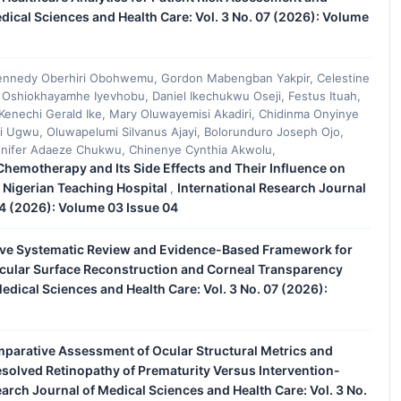
dical Sciences and Health Care: Vol. 3 No. 07 (2026): Volume
ennedy Oberhiri Obohwemu, Gordon Mabengban Yakpir, Celestine
Oshiokhayamhe Iyevhobu, Daniel Ikechukwu Oseji, Festus Ituah,
nechi Gerald Ike, Mary Oluwayemisi Akadiri, Chidinma Onyinye
Ugwu, Oluwapelumi Silvanus Ajayi, Bolorunduro Joseph Ojo,
nnifer Adaeze Chukwu, Chinenye Cynthia Akwolu,
hemotherapy and Its Side Effects and Their Influence on
a Nigerian Teaching Hospital
International Research Journal
,
04 (2026): Volume 03 Issue 04
e Systematic Review and Evidence-Based Framework for
 Ocular Surface Reconstruction and Corneal Transparency
edical Sciences and Health Care: Vol. 3 No. 07 (2026):
parative Assessment of Ocular Structural Metrics and
Resolved Retinopathy of Prematurity Versus Intervention-
earch Journal of Medical Sciences and Health Care: Vol. 3 No.