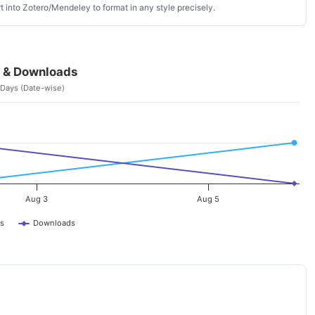
 into Zotero/Mendeley to format in any style precisely.
 & Downloads
 Days (Date-wise)
Aug 3
Aug 5
s
Downloads