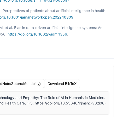
ps://doi.org/10.1038/s41746-021-00509-1
.
Perspectives of patients about artificial intelligence in health
i.org/10.1001/jamanetworkopen.2022.10309
.
 M, et al. Bias in data‐driven artificial intelligence systems: An
1356.
https://doi.org/10.1002/widm.1356
.
dNote/Zotero/Mendeley)
Download BibTeX
 Technology and Empathy: The Role of AI in Humanistic Medicine.
nd Health Care, 1-5. https://doi.org/10.55640/irjmshc-v02i08-