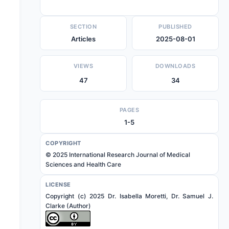
SECTION
PUBLISHED
Articles
2025-08-01
VIEWS
DOWNLOADS
47
34
PAGES
1-5
COPYRIGHT
© 2025 International Research Journal of Medical
Sciences and Health Care
LICENSE
Copyright (c) 2025 Dr. Isabella Moretti, Dr. Samuel J.
Clarke (Author)