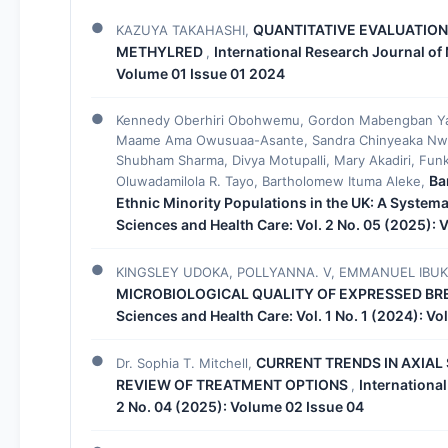
QUANTITATIVE EVALUATION
KAZUYA TAKAHASHI,
METHYLRED
International Research Journal of 
,
Volume 01 Issue 01 2024
Kennedy Oberhiri Obohwemu, Gordon Mabengban Yak
Maame Ama Owusuaa-Asante, Sandra Chinyeaka Nwo
Shubham Sharma, Divya Motupalli, Mary Akadiri, Fun
Ba
Oluwadamilola R. Tayo, Bartholomew Ituma Aleke,
Ethnic Minority Populations in the UK: A System
Sciences and Health Care: Vol. 2 No. 05 (2025):
KINGSLEY UDOKA, POLLYANNA. V, EMMANUEL IBUK
MICROBIOLOGICAL QUALITY OF EXPRESSED BR
Sciences and Health Care: Vol. 1 No. 1 (2024): V
CURRENT TRENDS IN AXIA
Dr. Sophia T. Mitchell,
REVIEW OF TREATMENT OPTIONS
Internationa
,
2 No. 04 (2025): Volume 02 Issue 04