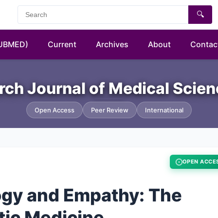
🔍
PUBMED)
Current
Archives
About
Contac
rch Journal of Medical Scie
Open Access
Peer Review
International
OPEN ACCE
ogy and Empathy: The
tic Medicine