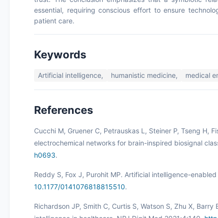
essential, requiring conscious effort to ensure techno
patient care.
Keywords
Artificial intelligence,
humanistic medicine,
medical 
References
Cucchi M, Gruener C, Petrauskas L, Steiner P, Tseng H, Fi
electrochemical networks for brain-inspired biosignal clas
h0693
.
Reddy S, Fox J, Purohit MP. Artificial intelligence-enabl
10.1177/0141076818815510
.
Richardson JP, Smith C, Curtis S, Watson S, Zhu X, Barry B,