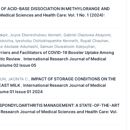
 OF ACID-BASE DISSOCIATION IN METHYLORANGE AND
Medical Sciences and Health Care: Vol. 1 No. 1 (2024):
pir, Joyce Eberechukwu Idomeh, Gabriel Olaoluwa Abayomi,
kocha, Iyevhobu Oshiokhayamhe Kenneth, Rupali Chauhan,
ke Abolade Adumashi, Samuel Oluwatosin Adejuyitan,
rriers and Facilitators of COVID-19 Booster Uptake Among
atic Review
International Research Journal of Medical
,
 Volume 02 Issue 05
IMPACT OF STORAGE CONDITIONS ON THE
UN, JACINTA C.,
EAST MILK
International Research Journal of Medical
,
olume 01 Issue 01 2024
L SPONDYLOARTHRITIS MANAGEMENT: A STATE-OF-THE-ART
l Research Journal of Medical Sciences and Health Care: Vol.