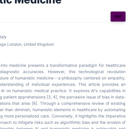
PDF
taly
ollege London, United Kingdom
AI) into medicine presents a transformative paradigm for healthcare
iagnostic accuracies. However, this technological revolution
future of humanistic medicine – a philosophy centered on empathy,
derstanding of individual experiences. This article provides an
I on humanistic medical practice. It explores AI's capabilities in
ng patient apprehensions [3, 4], the pervasive issue of bias in data-
ations that arise [6]. Through a comprehensive review of existing
her than diminish, humanistic elements in healthcare by automating
ting more personalized care. Conversely, it highlights the imperative
ach to mitigate risks such as algorithmic bias and the erosion of
ationship between AI and humanistic medicine is achievable and