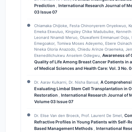
Prediction
International Research Journal of Me
,
03 Issue 07
Chiamaka Chijioke, Festa Chinonyerem Onyekwuo, K
Emeka Ekwuluo, Kingsley Chike Madubuike, Kenneth 
Leonard Nnamdi Meruo, Oluwafemi Emmanuel Ooju, Ke
Emegoakor, Tomiwa Moses Adeyemo, Ebere Osinachi 
Nneka Gloria Anazodo, Chiedu Arinze Oraemeka, Je
Awareness of C
Ekenedilichukwu Anselem Odiegwu,
Quality of Life Among Breast Cancer Patients in 
of Medical Sciences and Health Care: Vol. 3 No. 
A Comprehensiv
Dr. Aarav Kulkarni, Dr. Nisha Bansal,
Evaluating Limbal Stem Cell Transplantation in
Restoration
International Research Journal of M
,
Volume 03 Issue 07
Com
Dr. Elise Van den Broeck, Prof. Laurent De Smet,
Refractive Profiles in Young Patients with Self-
Based Management Methods
International Res
,