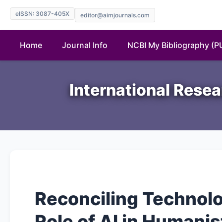
eISSN: 3087-405X
editor@aimjournals.com
Home
Journal Info
NCBI My Bibliography (
International Resea
Reconciling Technol
Role of AI in Humanis