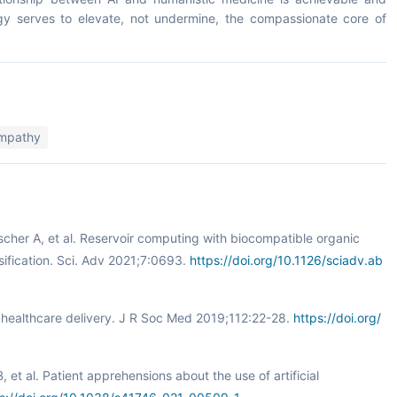
logy serves to elevate, not undermine, the compassionate core of
empathy
scher A, et al. Reservoir computing with biocompatible organic
sification. Sci. Adv 2021;7:0693.
https://doi.org/10.1126/sciadv.ab
ed healthcare delivery. J R Soc Med 2019;112:22-28.
https://doi.org/
 et al. Patient apprehensions about the use of artificial