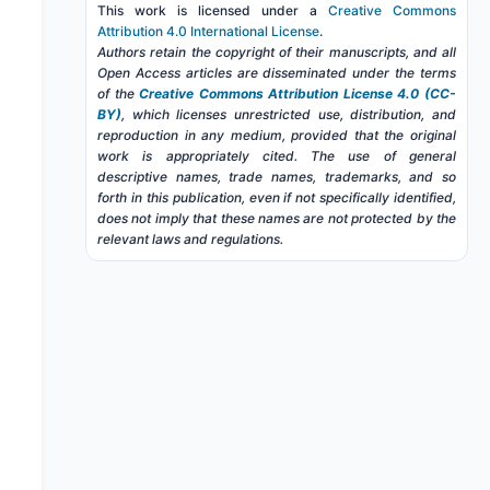
This work is licensed under a
Creative Commons
Attribution 4.0 International License
.
Authors retain the copyright of their manuscripts, and all
Open Access articles are disseminated under the terms
of the
Creative Commons Attribution License 4.0 (CC-
BY)
, which licenses unrestricted use, distribution, and
reproduction in any medium, provided that the original
work is appropriately cited. The use of general
descriptive names, trade names, trademarks, and so
forth in this publication, even if not specifically identified,
does not imply that these names are not protected by the
relevant laws and regulations.