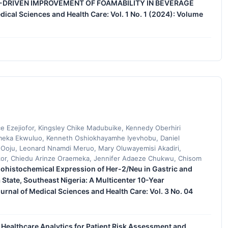
DRIVEN IMPROVEMENT OF FOAMABILITY IN BEVERAGE
dical Sciences and Health Care: Vol. 1 No. 1 (2024): Volume
e Ezejiofor, Kingsley Chike Madubuike, Kennedy Oberhiri
eka Ekwuluo, Kenneth Oshiokhayamhe Iyevhobu, Daniel
 Ooju, Leonard Nnamdi Meruo, Mary Oluwayemisi Akadiri,
or, Chiedu Arinze Oraemeka, Jennifer Adaeze Chukwu, Chisom
histochemical Expression of Her-2/Neu in Gastric and
tate, Southeast Nigeria: A Multicenter 10-Year
urnal of Medical Sciences and Health Care: Vol. 3 No. 04
ed Healthcare Analytics for Patient Risk Assessment and