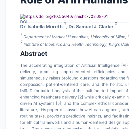
https://doi.org/10.55640/irjmshc-v02i08-01
1
2
Dr. Isabella Moretti
,
Dr. Samuel J. Clarke
1
Department of Medical Humanities, University of Milan, I
2
Institute of Bioethics and Health Technology, King’s C
Abstract
The accelerating integration of Artificial Intelligence (
delivery, promising unprecedented efficiencies and d
simultaneously raises profound questions regarding the 
compassion, patient-centered care, and the holistic un
IMRaD-formatted analysis of the multifaceted impact of A
enhancing healthcare delivery [2] while critically examini
driven AI systems [5], and the complex ethical consider
literature, this paper discusses how AI can augment, rat
routine tasks, providing predictive insights, and facilita
for ethical frameworks and a human-centered design appro
trust. The conclusion emphasizes that a symbiotic rel