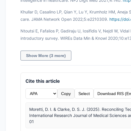
intelligence in healthcare. NPJ Digit Med 2021;4:140.
htt
Khullar D, Casalino LP, Qian Y, Lu Y, Krumholz HM, Aneja S. 
care. JAMA Network Open 2022;5:e2210309.
https://do
Ntoutsi E, Fafalios P, Gadiraju U, Iosifidis V, Nejdl W, Vidal
introductory survey. WIREs Data Min & Knowl 2020;10:e
Show More (3 more)
Cite this article
Copy
Select
Download RIS (En
Moretti, D. I. & Clarke, D. S. J. (2025). Reconciling
International Research Journal of Medical Sciences a
01