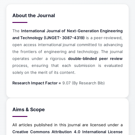
About the Journal
The
International Journal of Next-Generation Engineering
and Technology (IJNGET- 3087-4319)
is a peer-reviewed,
open access international journal committed to advancing
the frontiers of engineering and technology. The journal
operates under a rigorous
double-blinded peer review
process, ensuring that each submission is evaluated
solely on the merit of its content.
Research Impact Factor =
9.07 (By Research Bib)
Aims & Scope
All articles published in this journal are licensed under a
Creative Commons Attribution 4.0 International License