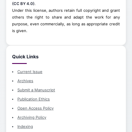
(CC BY 4.0)
.
Under this license, authors retain full copyright and grant
others the right to share and adapt the work for any
purpose, even commercially, as long as appropriate credit
is given.
Quick Links
Current Issue
Archives
Submit a Manuscript
Publication Ethics
Open Access Policy
Archiving Policy
Indexing