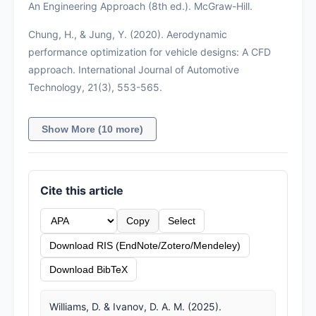
An Engineering Approach (8th ed.). McGraw-Hill.
Chung, H., & Jung, Y. (2020). Aerodynamic
performance optimization for vehicle designs: A CFD
approach. International Journal of Automotive
Technology, 21(3), 553-565.
Show More (10 more)
Cite this article
Copy
Select
Download RIS (EndNote/Zotero/Mendeley)
Download BibTeX
Williams, D. & Ivanov, D. A. M. (2025).