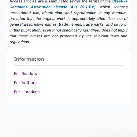
Access articles are disseminated under the terms of the
Creative
Commons Attribution License 4.0 (CC-BY)
, which licenses
unrestricted use, distribution, and reproduction in any medium,
provided that the original work is appropriately cited. The use of
general descriptive names, trade names, trademarks, and so forth
in this publication, even if not specifically identified, does not imply
that these names are not protected by the relevant laws and
regulations.
Information
For Readers
For Authors
For Librarians