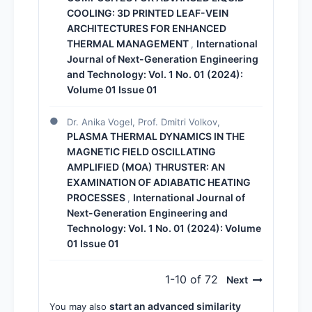
COOLING: 3D PRINTED LEAF-VEIN
ARCHITECTURES FOR ENHANCED
THERMAL MANAGEMENT
International
,
Journal of Next-Generation Engineering
and Technology: Vol. 1 No. 01 (2024):
Volume 01 Issue 01
Dr. Anika Vogel, Prof. Dmitri Volkov,
PLASMA THERMAL DYNAMICS IN THE
MAGNETIC FIELD OSCILLATING
AMPLIFIED (MOA) THRUSTER: AN
EXAMINATION OF ADIABATIC HEATING
PROCESSES
International Journal of
,
Next-Generation Engineering and
Technology: Vol. 1 No. 01 (2024): Volume
01 Issue 01
1-10 of 72
Next
start an advanced similarity
You may also