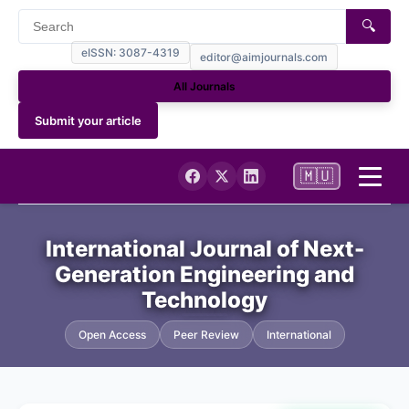
🔍
eISSN: 3087-4319
editor@aimjournals.com
All Journals
Submit your article
🇲🇺
Home
International Journal of Next-
Generation Engineering and
Journal Info
Technology
Current
Open Access
Peer Review
International
Archives