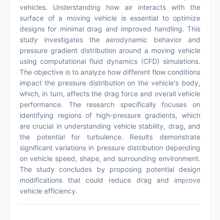
vehicles. Understanding how air interacts with the
surface of a moving vehicle is essential to optimize
designs for minimal drag and improved handling. This
study investigates the aerodynamic behavior and
pressure gradient distribution around a moving vehicle
using computational fluid dynamics (CFD) simulations.
The objective is to analyze how different flow conditions
impact the pressure distribution on the vehicle's body,
which, in turn, affects the drag force and overall vehicle
performance. The research specifically focuses on
identifying regions of high-pressure gradients, which
are crucial in understanding vehicle stability, drag, and
the potential for turbulence. Results demonstrate
significant variations in pressure distribution depending
on vehicle speed, shape, and surrounding environment.
The study concludes by proposing potential design
modifications that could reduce drag and improve
vehicle efficiency.