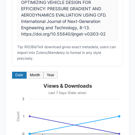
OPTIMIZING VEHICLE DESIGN FOR
EFFICIENCY: PRESSURE GRADIENT AND
AERODYNAMICS EVALUATION USING CFD.
International Journal of Next-Generation
Engineering and Technology, 8-13.
https://doi.org/10.55640/ijnget-v02i03-02
Tip: RIS/BibTeX download gives exact metadata; users can
import into Zotero/Mendeley to format in any style
precisely.
Date
Month
Year
Views & Downloads
Last 7 Days (Date-wise)
2
Count
1
0