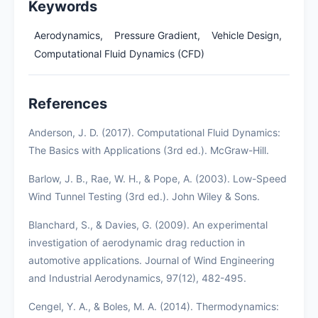
Keywords
Aerodynamics,
Pressure Gradient,
Vehicle Design,
Computational Fluid Dynamics (CFD)
References
Anderson, J. D. (2017). Computational Fluid Dynamics:
The Basics with Applications (3rd ed.). McGraw-Hill.
Barlow, J. B., Rae, W. H., & Pope, A. (2003). Low-Speed
Wind Tunnel Testing (3rd ed.). John Wiley & Sons.
Blanchard, S., & Davies, G. (2009). An experimental
investigation of aerodynamic drag reduction in
automotive applications. Journal of Wind Engineering
and Industrial Aerodynamics, 97(12), 482-495.
Cengel, Y. A., & Boles, M. A. (2014). Thermodynamics: