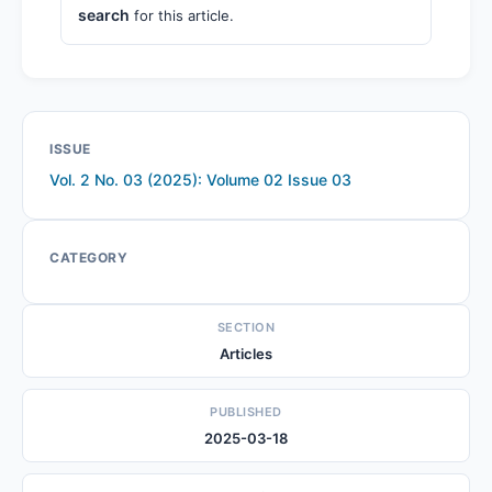
search
for this article.
ISSUE
Vol. 2 No. 03 (2025): Volume 02 Issue 03
CATEGORY
SECTION
Articles
PUBLISHED
2025-03-18