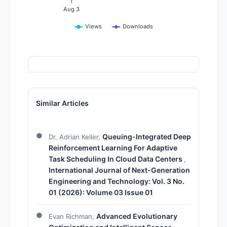
Aug 3
Views
Downloads
Similar Articles
Queuing-Integrated Deep
Dr. Adrian Keller,
Reinforcement Learning For Adaptive
Task Scheduling In Cloud Data Centers
,
International Journal of Next-Generation
Engineering and Technology: Vol. 3 No.
01 (2026): Volume 03 Issue 01
Advanced Evolutionary
Evan Richman,