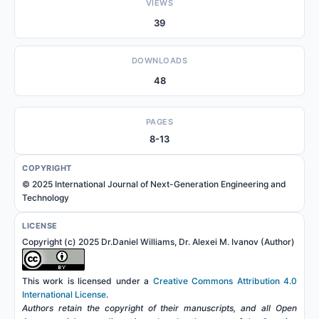
VIEWS
39
DOWNLOADS
48
PAGES
8-13
COPYRIGHT
© 2025 International Journal of Next-Generation Engineering and
Technology
LICENSE
Copyright (c) 2025 Dr.Daniel Williams, Dr. Alexei M. Ivanov (Author)
This work is licensed under a
Creative Commons Attribution 4.0
International License
.
Authors retain the copyright of their manuscripts, and all Open