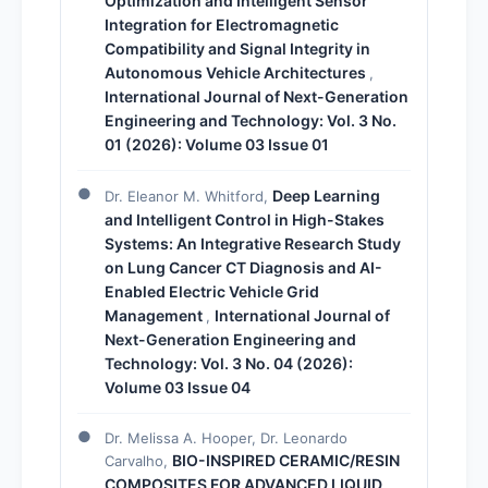
Optimization and Intelligent Sensor
Integration for Electromagnetic
Compatibility and Signal Integrity in
Autonomous Vehicle Architectures
,
International Journal of Next-Generation
Engineering and Technology: Vol. 3 No.
01 (2026): Volume 03 Issue 01
Deep Learning
Dr. Eleanor M. Whitford,
and Intelligent Control in High-Stakes
Systems: An Integrative Research Study
on Lung Cancer CT Diagnosis and AI-
Enabled Electric Vehicle Grid
Management
International Journal of
,
Next-Generation Engineering and
Technology: Vol. 3 No. 04 (2026):
Volume 03 Issue 04
Dr. Melissa A. Hooper, Dr. Leonardo
BIO-INSPIRED CERAMIC/RESIN
Carvalho,
COMPOSITES FOR ADVANCED LIQUID