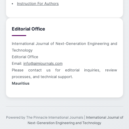
Instruction For Authors
Editorial Office
International Journal of Next-Generation Engineering and
Technology
Editorial Office
Email:
info@aimjournals.com
Please contact us for editorial inquiries, review
processes, and technical support.
Mauritius
Powered by The Pinnacle International Journals |
International Journal of
Next-Generation Engineering and Technology