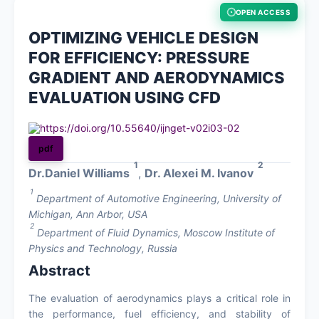
OPEN ACCESS
About
OPTIMIZING VEHICLE DESIGN
FOR EFFICIENCY: PRESSURE
Register
GRADIENT AND AERODYNAMICS
EVALUATION USING CFD
Login
https://doi.org/10.55640/ijnget-v02i03-02
pdf
1
2
Dr.Daniel Williams
,
Dr. Alexei M. Ivanov
1
Department of Automotive Engineering, University of
Michigan, Ann Arbor, USA
2
Department of Fluid Dynamics, Moscow Institute of
Physics and Technology, Russia
Abstract
The evaluation of aerodynamics plays a critical role in
the performance, fuel efficiency, and stability of