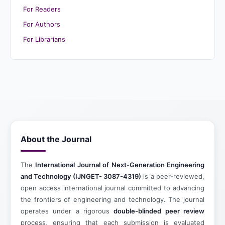
For Readers
For Authors
For Librarians
About the Journal
The
International Journal of Next-Generation Engineering
and Technology (IJNGET- 3087-4319)
is a peer-reviewed,
open access international journal committed to advancing
the frontiers of engineering and technology. The journal
operates under a rigorous
double-blinded peer review
process, ensuring that each submission is evaluated