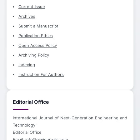
Current Issue
Archives
Submit a Manuscript
Publication Ethics
Open Access Policy
Archiving Policy
Indexing
Instruction For Authors
Editorial Office
International Journal of Next-Generation Engineering and
Technology
Editorial Office
Email:
info@aimjournals.com