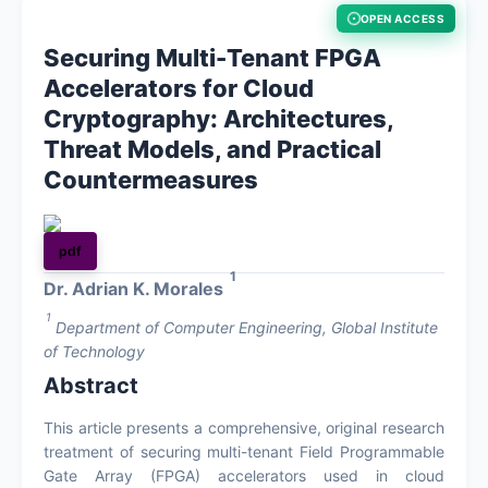
OPEN ACCESS
About
Securing Multi-Tenant FPGA
Accelerators for Cloud
Register
Cryptography: Architectures,
Threat Models, and Practical
Login
Countermeasures
pdf
1
Dr. Adrian K. Morales
1
Department of Computer Engineering, Global Institute
of Technology
Abstract
This article presents a comprehensive, original research
treatment of securing multi-tenant Field Programmable
Gate Array (FPGA) accelerators used in cloud