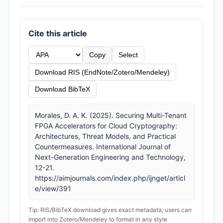
Cite this article
Copy
Select
Download RIS (EndNote/Zotero/Mendeley)
Download BibTeX
Morales, D. A. K. (2025). Securing Multi-Tenant
FPGA Accelerators for Cloud Cryptography:
Architectures, Threat Models, and Practical
Countermeasures. International Journal of
Next-Generation Engineering and Technology,
12-21.
https://aimjournals.com/index.php/ijnget/articl
e/view/391
Tip: RIS/BibTeX download gives exact metadata; users can
import into Zotero/Mendeley to format in any style