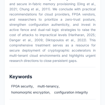
and secure in-fabric memory provisioning (Ding et al.,
2021; Chung et al., 2011). We conclude with practical
recommendations for cloud providers, FPGA vendors,
and researchers to prioritize a zero-trust posture,
strengthen configuration authenticity, and invest in
active fence and dual-rail logic strategies to raise the
cost of attacks to impractical levels (Hariharan, 2025;
Danger et al., 2009; Diktopoulos et al., 2022). This
comprehensive treatment serves as a resource for
secure deployment of cryptographic accelerators in
multi-tenant cloud environments and highlights urgent
research directions to close persistent gaps.
Keywords
FPGA security,
multi-tenancy,
homomorphic encryption,
configuration integrity