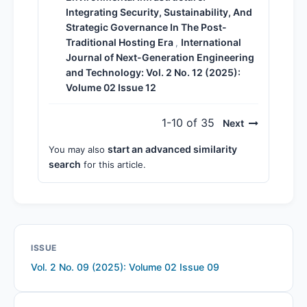
Integrating Security, Sustainability, And
Strategic Governance In The Post-
Traditional Hosting Era
International
,
Journal of Next-Generation Engineering
and Technology: Vol. 2 No. 12 (2025):
Volume 02 Issue 12
1-10 of 35
Next
start an advanced similarity
You may also
search
for this article.
ISSUE
Vol. 2 No. 09 (2025): Volume 02 Issue 09