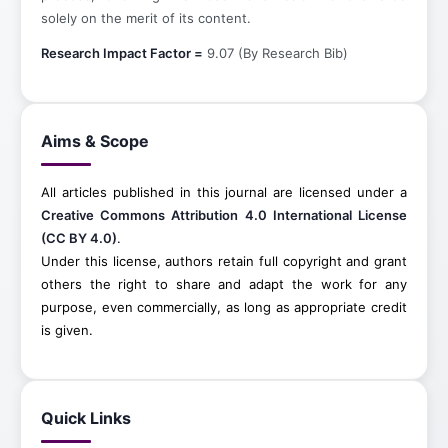
solely on the merit of its content.
Research Impact Factor =
9.07 (By Research Bib)
Aims & Scope
All articles published in this journal are licensed under a
Creative Commons Attribution 4.0 International License
(CC BY 4.0)
.
Under this license, authors retain full copyright and grant
others the right to share and adapt the work for any
purpose, even commercially, as long as appropriate credit
is given.
Quick Links