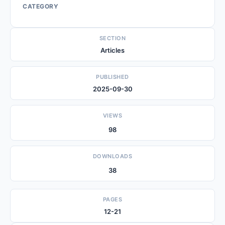
CATEGORY
SECTION
Articles
PUBLISHED
2025-09-30
VIEWS
98
DOWNLOADS
38
PAGES
12-21