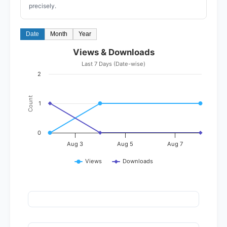
precisely.
Date
Month
Year
Views & Downloads
Last 7 Days (Date-wise)
2
Count
1
0
Aug 3
Aug 5
Aug 7
Views
Downloads