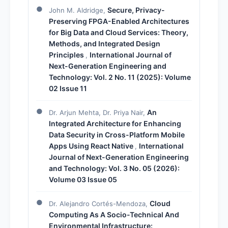
Secure, Privacy-
John M. Aldridge,
Preserving FPGA-Enabled Architectures
for Big Data and Cloud Services: Theory,
Methods, and Integrated Design
Principles
International Journal of
,
Next-Generation Engineering and
Technology: Vol. 2 No. 11 (2025): Volume
02 Issue 11
An
Dr. Arjun Mehta, Dr. Priya Nair,
Integrated Architecture for Enhancing
Data Security in Cross-Platform Mobile
Apps Using React Native
International
,
Journal of Next-Generation Engineering
and Technology: Vol. 3 No. 05 (2026):
Volume 03 Issue 05
Cloud
Dr. Alejandro Cortés-Mendoza,
Computing As A Socio-Technical And
Environmental Infrastructure: