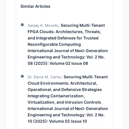
Similar Articles
Securing Multi-Tenant
Sanjay K. Morello,
FPGA Clouds: Architectures, Threats,
and Integrated Defenses for Trusted
Reconfigurable Computing
,
International Journal of Next-Generation
Engineering and Technology: Vol. 2 No.
08 (2025): Volume 02 Issue 08
Securing Multi-Tenant
Dr. Elena M. Carter,
Cloud Environments: Architectural,
Operational, and Defensive Strategies
Integrating Containerization,
Virtualization, and Intrusion Controls
,
International Journal of Next-Generation
Engineering and Technology: Vol. 2 No.
10 (2025): Volume 02 Issue 10