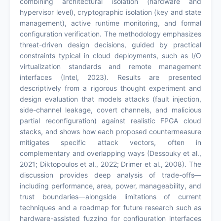
combining architectural isolation (hardware and
hypervisor level), cryptographic isolation (key and state
management), active runtime monitoring, and formal
configuration verification. The methodology emphasizes
threat-driven design decisions, guided by practical
constraints typical in cloud deployments, such as I/O
virtualization standards and remote management
interfaces (Intel, 2023). Results are presented
descriptively from a rigorous thought experiment and
design evaluation that models attacks (fault injection,
side-channel leakage, covert channels, and malicious
partial reconfiguration) against realistic FPGA cloud
stacks, and shows how each proposed countermeasure
mitigates specific attack vectors, often in
complementary and overlapping ways (Dessouky et al.,
2021; Diktopoulos et al., 2022; Drimer et al., 2008). The
discussion provides deep analysis of trade-offs—
including performance, area, power, manageability, and
trust boundaries—alongside limitations of current
techniques and a roadmap for future research such as
hardware-assisted fuzzing for configuration interfaces