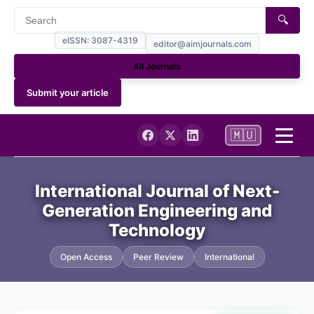
🔍
eISSN: 3087-4319
editor@aimjournals.com
All Journals
Submit your article
🇲🇺
Home
International Journal of Next-
Generation Engineering and
Journal Info
Technology
Current
Open Access
Peer Review
International
Archives