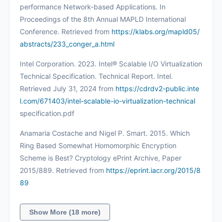
performance Network-based Applications. In
Proceedings of the 8th Annual MAPLD International
Conference. Retrieved from
https://klabs.org/mapld05/
abstracts/233_conger_a.html
Intel Corporation. 2023. Intel® Scalable I/O Virtualization
Technical Specification. Technical Report. Intel.
Retrieved July 31, 2024 from
https://cdrdv2-public.inte
l.com/671403/intel-scalable-io-virtualization-technical
specification.pdf
Anamaria Costache and Nigel P. Smart. 2015. Which
Ring Based Somewhat Homomorphic Encryption
Scheme is Best? Cryptology ePrint Archive, Paper
2015/889. Retrieved from
https://eprint.iacr.org/2015/8
89
Show More (18 more)