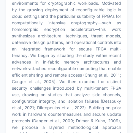
environments for cryptographic workloads. Motivated
by the growing deployment of reconfigurable logic in
cloud settings and the particular suitability of FPGAs for
computationally intensive cryptography—such as
homomorphic encryption accelerators—this work
synthesizes architectural techniques, threat models,
defensive design patterns, and operational controls into
an integrated framework for secure FPGA multi-
tenancy. We begin by situating the study within recent
advances in in-fabric memory architectures and
network-attached reconfigurable computing that enable
efficient sharing and remote access (Chung et al., 2011;
Conger et al., 2005). We then examine the distinct
security challenges introduced by multi-tenant FPGA
use, drawing on studies that analyze side channels,
configuration integrity, and isolation failures (Dessouky
et al., 2021; Diktopoulos et al., 2022). Building on prior
work in hardware countermeasures and secure update
protocols (Danger et al., 2009; Drimer & Kuhn, 2009),
we propose a layered methodological approach