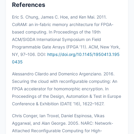
References
Eric S. Chung, James C. Hoe, and Ken Mai. 2011.
CoRAM: an in-fabric memory architecture for FPGA-
based computing. In Proceedings of the 19th
ACM/SIGDA International Symposium on Field
Programmable Gate Arrays (FPGA ’11). ACM, New York,
NY, 97–106. DOI:
https://doi.org/10.1145/1950413.195
0435
Alessandro Cilardo and Domenico Argenziano. 2016.
Securing the cloud with reconfigurable computing: An
FPGA accelerator for homomorphic encryption. In
Proceedings of the Design, Automation & Test in Europe
Conference & Exhibition (DATE ’16), 1622–1627.
Chris Conger, Ian Troxel, Daniel Espinosa, Vikas
Aggarwal, and Alan George. 2005. NARC: Network-
Attached Reconfigurable Computing for High-