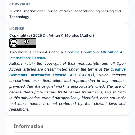
COPYRIGHT
© 2025 International Journal of Next-Generation Engineering and
Technology
LICENSE
Copyright (c) 2025 Dr. Adrian K. Morales (Author)
This work is licensed under a
Creative Commons Attribution 4.0
International License
.
Authors retain the copyright of their manuscripts, and all Open
Access articles are disseminated under the terms of the
Creative
Commons Attribution License 4.0 (CC-BY)
, which licenses
unrestricted use, distribution, and reproduction in any medium,
provided that the original work is appropriately cited. The use of
general descriptive names, trade names, trademarks, and so forth
in this publication, even if not specifically identified, does not imply
that these names are not protected by the relevant laws and
regulations.
Information