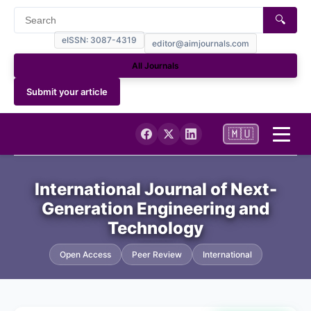
🔍
eISSN: 3087-4319
editor@aimjournals.com
All Journals
Submit your article
🇲🇺
Home
International Journal of Next-
Generation Engineering and
Journal Info
Technology
Current
Open Access
Peer Review
International
Archives