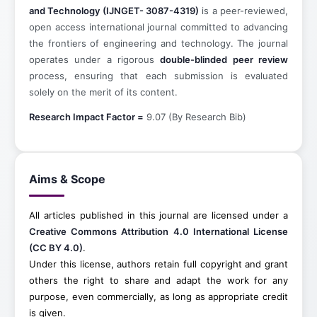
and Technology (IJNGET- 3087-4319)
is a peer-reviewed,
open access international journal committed to advancing
the frontiers of engineering and technology. The journal
operates under a rigorous
double-blinded peer review
process, ensuring that each submission is evaluated
solely on the merit of its content.
Research Impact Factor =
9.07 (By Research Bib)
Aims & Scope
All articles published in this journal are licensed under a
Creative Commons Attribution 4.0 International License
(CC BY 4.0)
.
Under this license, authors retain full copyright and grant
others the right to share and adapt the work for any
purpose, even commercially, as long as appropriate credit
is given.