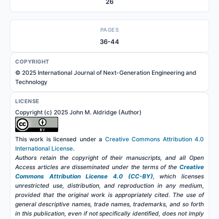
26
PAGES
36-44
COPYRIGHT
© 2025 International Journal of Next-Generation Engineering and
Technology
LICENSE
Copyright (c) 2025 John M. Aldridge (Author)
This work is licensed under a
Creative Commons Attribution 4.0
International License
.
Authors retain the copyright of their manuscripts, and all Open
Access articles are disseminated under the terms of the
Creative
Commons Attribution License 4.0 (CC-BY)
, which licenses
unrestricted use, distribution, and reproduction in any medium,
provided that the original work is appropriately cited. The use of
general descriptive names, trade names, trademarks, and so forth
in this publication, even if not specifically identified, does not imply