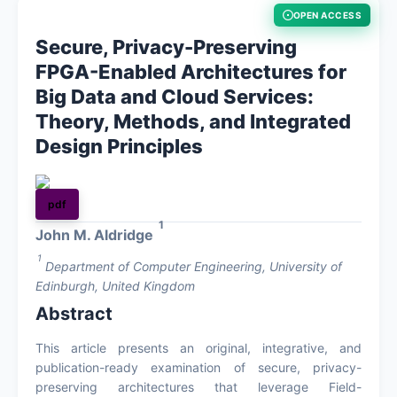
OPEN ACCESS
About
Secure, Privacy-Preserving
FPGA-Enabled Architectures for
Register
Big Data and Cloud Services:
Theory, Methods, and Integrated
Login
Design Principles
pdf
1
John M. Aldridge
1
Department of Computer Engineering, University of
Edinburgh, United Kingdom
Abstract
This article presents an original, integrative, and
publication-ready examination of secure, privacy-
preserving architectures that leverage Field-