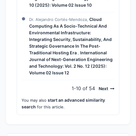
10 (2025): Volume 02 Issue 10
Cloud
Dr. Alejandro Cortés-Mendoza,
Computing As A Socio-Technical And
Environmental Infrastructure:
Integrating Security, Sustainability, And
Strategic Governance In The Post-
Traditional Hosting Era
International
,
Journal of Next-Generation Engineering
and Technology: Vol. 2 No. 12 (2025):
Volume 02 Issue 12
1-10 of 54
Next
start an advanced similarity
You may also
search
for this article.