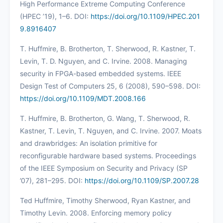
High Performance Extreme Computing Conference
(HPEC ’19), 1–6. DOI:
https://doi.org/10.1109/HPEC.201
9.8916407
T. Huffmire, B. Brotherton, T. Sherwood, R. Kastner, T.
Levin, T. D. Nguyen, and C. Irvine. 2008. Managing
security in FPGA-based embedded systems. IEEE
Design Test of Computers 25, 6 (2008), 590–598. DOI:
https://doi.org/10.1109/MDT.2008.166
T. Huffmire, B. Brotherton, G. Wang, T. Sherwood, R.
Kastner, T. Levin, T. Nguyen, and C. Irvine. 2007. Moats
and drawbridges: An isolation primitive for
reconfigurable hardware based systems. Proceedings
of the IEEE Symposium on Security and Privacy (SP
’07), 281–295. DOI:
https://doi.org/10.1109/SP.2007.28
Ted Huffmire, Timothy Sherwood, Ryan Kastner, and
Timothy Levin. 2008. Enforcing memory policy