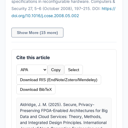
specifications in reconfigurable hardware. Computers &
Security 27, 5–6 (October 2008), 197–215. DOI:
https://
doi.org/10.1016/j.cose.2008.05.002
Show More (15 more)
Cite this article
Copy
Select
Download RIS (EndNote/Zotero/Mendeley)
Download BibTeX
Aldridge, J. M. (2025). Secure, Privacy-
Preserving FPGA-Enabled Architectures for Big
Data and Cloud Services: Theory, Methods,
and Integrated Design Principles. International