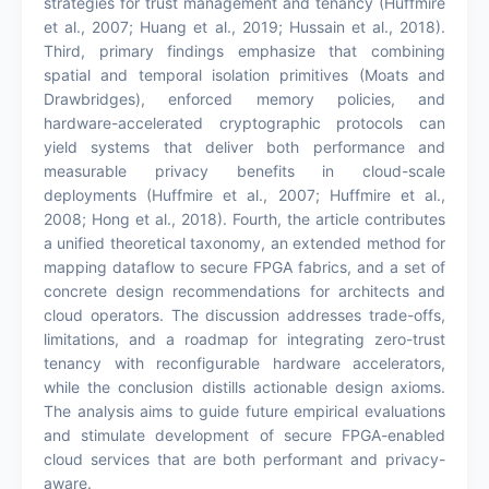
strategies for trust management and tenancy (Huffmire
et al., 2007; Huang et al., 2019; Hussain et al., 2018).
Third, primary findings emphasize that combining
spatial and temporal isolation primitives (Moats and
Drawbridges), enforced memory policies, and
hardware-accelerated cryptographic protocols can
yield systems that deliver both performance and
measurable privacy benefits in cloud-scale
deployments (Huffmire et al., 2007; Huffmire et al.,
2008; Hong et al., 2018). Fourth, the article contributes
a unified theoretical taxonomy, an extended method for
mapping dataflow to secure FPGA fabrics, and a set of
concrete design recommendations for architects and
cloud operators. The discussion addresses trade-offs,
limitations, and a roadmap for integrating zero-trust
tenancy with reconfigurable hardware accelerators,
while the conclusion distills actionable design axioms.
The analysis aims to guide future empirical evaluations
and stimulate development of secure FPGA-enabled
cloud services that are both performant and privacy-
aware.