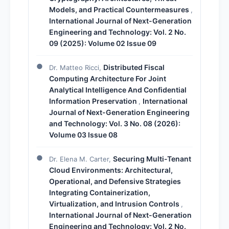
Models, and Practical Countermeasures
,
International Journal of Next-Generation
Engineering and Technology: Vol. 2 No.
09 (2025): Volume 02 Issue 09
Distributed Fiscal
Dr. Matteo Ricci,
Computing Architecture For Joint
Analytical Intelligence And Confidential
Information Preservation
International
,
Journal of Next-Generation Engineering
and Technology: Vol. 3 No. 08 (2026):
Volume 03 Issue 08
Securing Multi-Tenant
Dr. Elena M. Carter,
Cloud Environments: Architectural,
Operational, and Defensive Strategies
Integrating Containerization,
Virtualization, and Intrusion Controls
,
International Journal of Next-Generation
Engineering and Technology: Vol. 2 No.