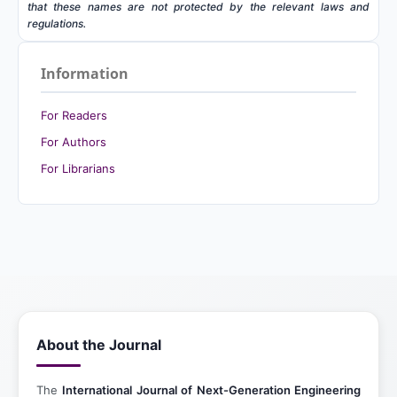
that these names are not protected by the relevant laws and
regulations.
Information
For Readers
For Authors
For Librarians
About the Journal
The
International Journal of Next-Generation Engineering