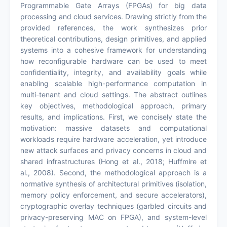
Programmable Gate Arrays (FPGAs) for big data
processing and cloud services. Drawing strictly from the
provided references, the work synthesizes prior
theoretical contributions, design primitives, and applied
systems into a cohesive framework for understanding
how reconfigurable hardware can be used to meet
confidentiality, integrity, and availability goals while
enabling scalable high-performance computation in
multi-tenant and cloud settings. The abstract outlines
key objectives, methodological approach, primary
results, and implications. First, we concisely state the
motivation: massive datasets and computational
workloads require hardware acceleration, yet introduce
new attack surfaces and privacy concerns in cloud and
shared infrastructures (Hong et al., 2018; Huffmire et
al., 2008). Second, the methodological approach is a
normative synthesis of architectural primitives (isolation,
memory policy enforcement, and secure accelerators),
cryptographic overlay techniques (garbled circuits and
privacy-preserving MAC on FPGA), and system-level