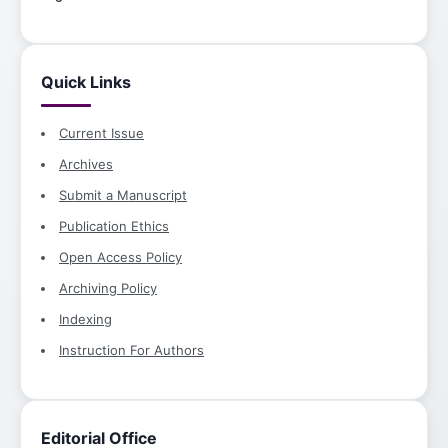
Quick Links
Current Issue
Archives
Submit a Manuscript
Publication Ethics
Open Access Policy
Archiving Policy
Indexing
Instruction For Authors
Editorial Office