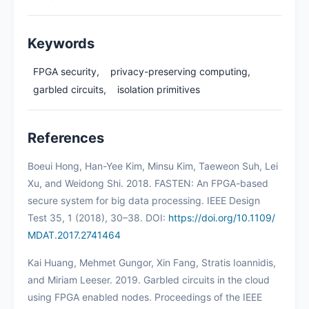
Keywords
FPGA security,
privacy-preserving computing,
garbled circuits,
isolation primitives
References
Boeui Hong, Han-Yee Kim, Minsu Kim, Taeweon Suh, Lei
Xu, and Weidong Shi. 2018. FASTEN: An FPGA-based
secure system for big data processing. IEEE Design
Test 35, 1 (2018), 30–38. DOI:
https://doi.org/10.1109/
MDAT.2017.2741464
Kai Huang, Mehmet Gungor, Xin Fang, Stratis Ioannidis,
and Miriam Leeser. 2019. Garbled circuits in the cloud
using FPGA enabled nodes. Proceedings of the IEEE