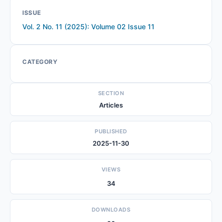
ISSUE
Vol. 2 No. 11 (2025): Volume 02 Issue 11
CATEGORY
SECTION
Articles
PUBLISHED
2025-11-30
VIEWS
34
DOWNLOADS