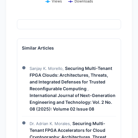
Views
Downloads
Similar Articles
Securing Multi-Tenant
Sanjay K. Morello,
FPGA Clouds: Architectures, Threats,
and Integrated Defenses for Trusted
Reconfigurable Computing
,
International Journal of Next-Generation
Engineering and Technology: Vol. 2 No.
08 (2025): Volume 02 Issue 08
Securing Multi-
Dr. Adrian K. Morales,
Tenant FPGA Accelerators for Cloud
Cryptography: Architectures, Threat