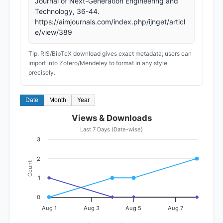
Journal of Next-Generation Engineering and
Technology, 36-44.
https://aimjournals.com/index.php/ijnget/articl
e/view/389
Tip: RIS/BibTeX download gives exact metadata; users can
import into Zotero/Mendeley to format in any style
precisely.
Date
Month
Year
Views & Downloads
Last 7 Days (Date-wise)
3
2
Count
1
0
Aug 1
Aug 3
Aug 5
Aug 7