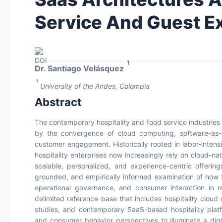
Service And Guest E
1
Dr. Santiago Velásquez
1
University of the Andes, Colombia
Abstract
The contemporary hospitality and food service industries
by the convergence of cloud computing, software-as-a-
customer engagement. Historically rooted in labor-intens
hospitality enterprises now increasingly rely on cloud-na
scalable, personalized, and experience-centric offering
grounded, and empirically informed examination of how 
operational governance, and consumer interaction in r
delimited reference base that includes hospitality cloud
studies, and contemporary SaaS-based hospitality platfo
and consumer behavior perspectives to illuminate a digit