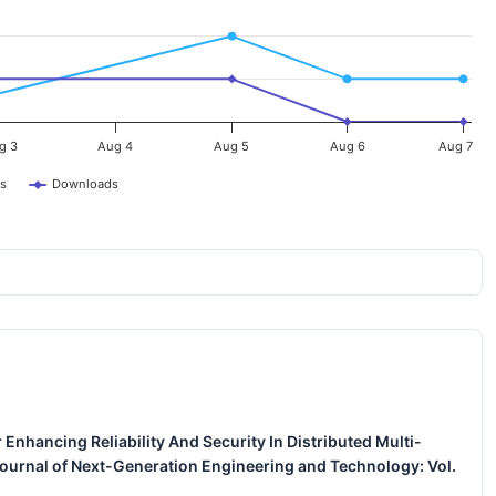
g 3
Aug 4
Aug 5
Aug 6
Aug 7
s
Downloads
 Enhancing Reliability And Security In Distributed Multi-
Journal of Next-Generation Engineering and Technology: Vol.