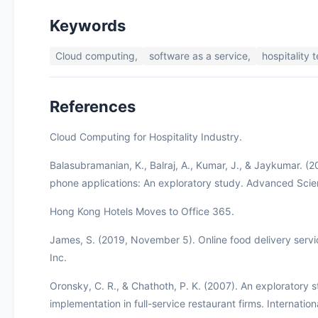
Keywords
Cloud computing,
software as a service,
hospitality 
References
Cloud Computing for Hospitality Industry.
Balasubramanian, K., Balraj, A., Kumar, J., & Jaykumar. (
phone applications: An exploratory study. Advanced Scie
Hong Kong Hotels Moves to Office 365.
James, S. (2019, November 5). Online food delivery servi
Inc.
Oronsky, C. R., & Chathoth, P. K. (2007). An exploratory
implementation in full-service restaurant firms. Internati