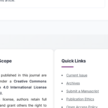
his article.
Scope
Quick Links
s published in this journal are
Current Issue
 under a
Creative Commons
Archives
on 4.0 International License
Submit a Manuscript
0)
.
Publication Ethics
 license, authors retain full
and grant others the right to
Open Access Policy