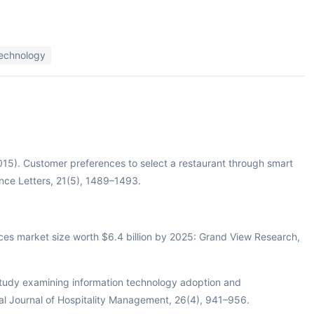
technology
2015). Customer preferences to select a restaurant through smart
nce Letters, 21(5), 1489–1493.
ces market size worth $6.4 billion by 2025: Grand View Research,
 study examining information technology adoption and
onal Journal of Hospitality Management, 26(4), 941–956.