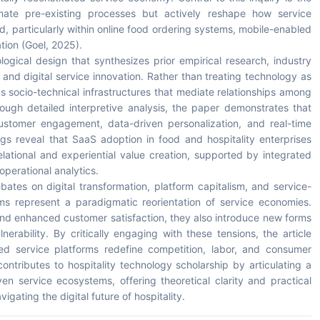
ate pre-existing processes but actively reshape how service
, particularly within online food ordering systems, mobile-enabled
tion (Goel, 2025).
ogical design that synthesizes prior empirical research, industry
nd digital service innovation. Rather than treating technology as
as socio-technical infrastructures that mediate relationships among
ough detailed interpretive analysis, the paper demonstrates that
 customer engagement, data-driven personalization, and real-time
ngs reveal that SaaS adoption in food and hospitality enterprises
relational and experiential value creation, supported by integrated
perational analytics.
bates on digital transformation, platform capitalism, and service-
ms represent a paradigmatic reorientation of service economies.
 and enhanced customer satisfaction, they also introduce new forms
rability. By critically engaging with these tensions, the article
 service platforms redefine competition, labor, and consumer
contributes to hospitality technology scholarship by articulating a
en service ecosystems, offering theoretical clarity and practical
igating the digital future of hospitality.