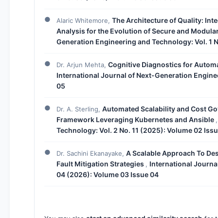
The Architecture of Quality: In
Alaric Whitemore,
Analysis for the Evolution of Secure and Modul
Generation Engineering and Technology: Vol. 1 N
Cognitive Diagnostics for Autom
Dr. Arjun Mehta,
International Journal of Next-Generation Engine
05
Automated Scalability and Cost Go
Dr. A. Sterling,
Framework Leveraging Kubernetes and Ansible
Technology: Vol. 2 No. 11 (2025): Volume 02 Issu
A Scalable Approach To Des
Dr. Sachini Ekanayake,
Fault Mitigation Strategies
International Journa
,
04 (2026): Volume 03 Issue 04