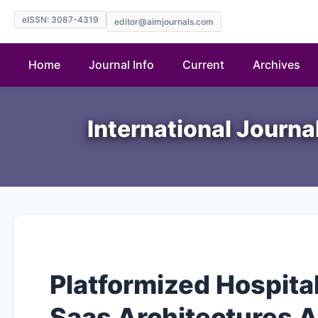
eISSN: 3087-4319
editor@aimjournals.com
Home
Journal Info
Current
Archives
International Journ
Platformized Hospita
Saas Architectures 