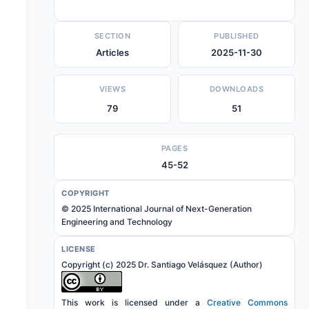
SECTION
PUBLISHED
Articles
2025-11-30
VIEWS
DOWNLOADS
79
51
PAGES
45-52
COPYRIGHT
© 2025 International Journal of Next-Generation
Engineering and Technology
LICENSE
Copyright (c) 2025 Dr. Santiago Velásquez (Author)
This work is licensed under a
Creative Commons