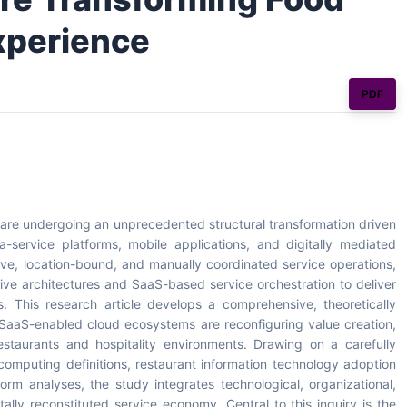
xperience
PDF
 are undergoing an unprecedented structural transformation driven
service platforms, mobile applications, and digitally mediated
ive, location-bound, and manually coordinated service operations,
tive architectures and SaaS-based service orchestration to deliver
s. This research article develops a comprehensive, theoretically
SaaS-enabled cloud ecosystems are reconfiguring value creation,
estaurants and hospitality environments. Drawing on a carefully
 computing definitions, restaurant information technology adoption
rm analyses, the study integrates technological, organizational,
ally reconstituted service economy. Central to this inquiry is the