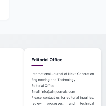
Editorial Office
International Journal of Next-Generation
Engineering and Technology
Editorial Office
Email:
info@aimjournals.com
Please contact us for editorial inquiries,
review processes, and technical