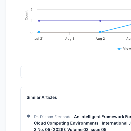
2
Count
1
0
Jul 31
Aug 1
Aug 2
Au
View
Similar Articles
An Intelligent Framework For
Dr. Dilshan Fernando,
Cloud Computing Environments
International 
,
3 No. 05 (2026): Volume 03 Issue 05