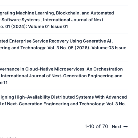
tegrating Machine Learning, Blockchain, and Automated
ar Software Systems
International Journal of Next-
,
o. 01 (2024): Volume 01 Issue 01
ated Enterprise Service Recovery Using Generative AI
,
ering and Technology: Vol. 3 No. 05 (2026): Volume 03 Issue
vernance in Cloud-Native Microservices: An Orchestration
International Journal of Next-Generation Engineering and
,
e 11
igning High-Availability Distributed Systems With Advanced
l of Next-Generation Engineering and Technology: Vol. 3 No.
1-10 of 70
Next