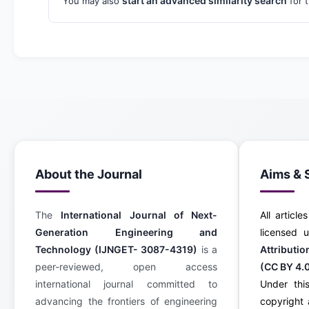
start an advanced similarity search
You may also
for t
About the Journal
Aims & 
The
International Journal of Next-
All article
Generation Engineering and
licensed
Technology (IJNGET- 3087-4319)
is a
Attributi
peer-reviewed, open access
(CC BY 4.
international journal committed to
Under this
advancing the frontiers of engineering
copyright 