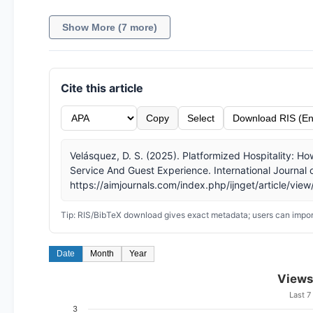
Show More (7 more)
Cite this article
Copy
Select
Download RIS (En
Velásquez, D. S. (2025). Platformized Hospitality: 
Service And Guest Experience. International Journal
https://aimjournals.com/index.php/ijnget/article/vie
Tip: RIS/BibTeX download gives exact metadata; users can import
Date
Month
Year
Views
Last 7
3