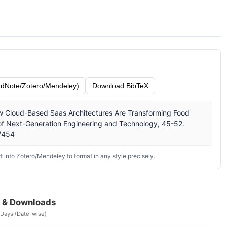
dNote/Zotero/Mendeley)
Download BibTeX
How Cloud-Based Saas Architectures Are Transforming Food
 of Next-Generation Engineering and Technology, 45-52.
w/454
 into Zotero/Mendeley to format in any style precisely.
 & Downloads
 Days (Date-wise)