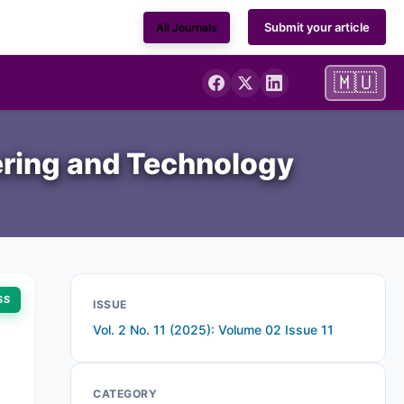
Submit your article
All Journals
🇲🇺
ering and Technology
SS
ISSUE
Vol. 2 No. 11 (2025): Volume 02 Issue 11
CATEGORY