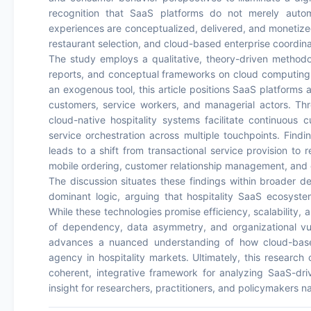
recognition that SaaS platforms do not merely autom
experiences are conceptualized, delivered, and monetized
restaurant selection, and cloud-based enterprise coordina
The study employs a qualitative, theory-driven methodol
reports, and conceptual frameworks on cloud computing a
an exogenous tool, this article positions SaaS platforms 
customers, service workers, and managerial actors. Thr
cloud-native hospitality systems facilitate continuous
service orchestration across multiple touchpoints. Findi
leads to a shift from transactional service provision to 
mobile ordering, customer relationship management, and o
The discussion situates these findings within broader de
dominant logic, arguing that hospitality SaaS ecosyste
While these technologies promise efficiency, scalability,
of dependency, data asymmetry, and organizational vulne
advances a nuanced understanding of how cloud-based
agency in hospitality markets. Ultimately, this research 
coherent, integrative framework for analyzing SaaS-driv
insight for researchers, practitioners, and policymakers nav