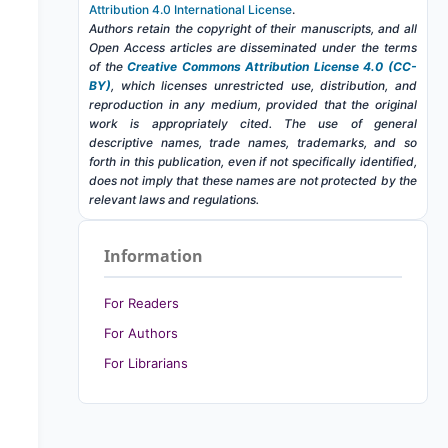
Attribution 4.0 International License
.
Authors retain the copyright of their manuscripts, and all
Open Access articles are disseminated under the terms
of the
Creative Commons Attribution License 4.0 (CC-
BY)
, which licenses unrestricted use, distribution, and
reproduction in any medium, provided that the original
work is appropriately cited. The use of general
descriptive names, trade names, trademarks, and so
forth in this publication, even if not specifically identified,
does not imply that these names are not protected by the
relevant laws and regulations.
Information
For Readers
For Authors
For Librarians