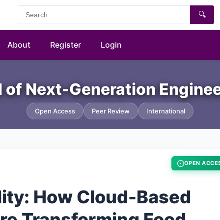
🔍
About
Register
Login
al of Next-Generation Engine
Open Access
Peer Review
International
OPEN ACCE
lity: How Cloud-Based
Are Transforming Food