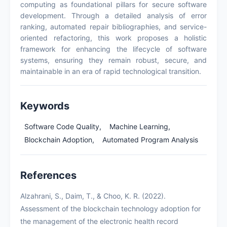
computing as foundational pillars for secure software
development. Through a detailed analysis of error
ranking, automated repair bibliographies, and service-
oriented refactoring, this work proposes a holistic
framework for enhancing the lifecycle of software
systems, ensuring they remain robust, secure, and
maintainable in an era of rapid technological transition.
Keywords
Software Code Quality,
Machine Learning,
Blockchain Adoption,
Automated Program Analysis
References
Alzahrani, S., Daim, T., & Choo, K. R. (2022).
Assessment of the blockchain technology adoption for
the management of the electronic health record