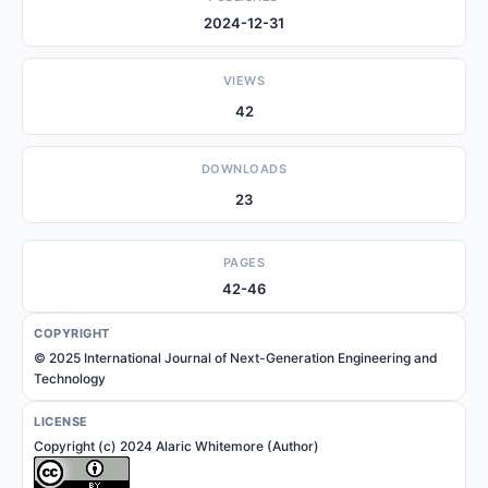
2024-12-31
VIEWS
42
DOWNLOADS
23
PAGES
42-46
COPYRIGHT
© 2025 International Journal of Next-Generation Engineering and
Technology
LICENSE
Copyright (c) 2024 Alaric Whitemore (Author)