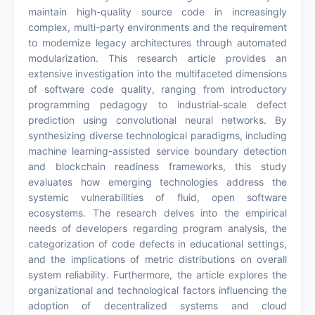
maintain high-quality source code in increasingly
complex, multi-party environments and the requirement
to modernize legacy architectures through automated
modularization. This research article provides an
extensive investigation into the multifaceted dimensions
of software code quality, ranging from introductory
programming pedagogy to industrial-scale defect
prediction using convolutional neural networks. By
synthesizing diverse technological paradigms, including
machine learning-assisted service boundary detection
and blockchain readiness frameworks, this study
evaluates how emerging technologies address the
systemic vulnerabilities of fluid, open software
ecosystems. The research delves into the empirical
needs of developers regarding program analysis, the
categorization of code defects in educational settings,
and the implications of metric distributions on overall
system reliability. Furthermore, the article explores the
organizational and technological factors influencing the
adoption of decentralized systems and cloud