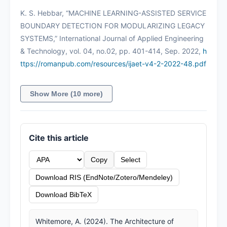
K. S. Hebbar, “MACHINE LEARNING-ASSISTED SERVICE
BOUNDARY DETECTION FOR MODULARIZING LEGACY
SYSTEMS,” International Journal of Applied Engineering
& Technology, vol. 04, no.02, pp. 401-414, Sep. 2022,
h
ttps://romanpub.com/resources/ijaet-v4-2-2022-48.pdf
Show More (10 more)
Cite this article
Copy
Select
Download RIS (EndNote/Zotero/Mendeley)
Download BibTeX
Whitemore, A. (2024). The Architecture of