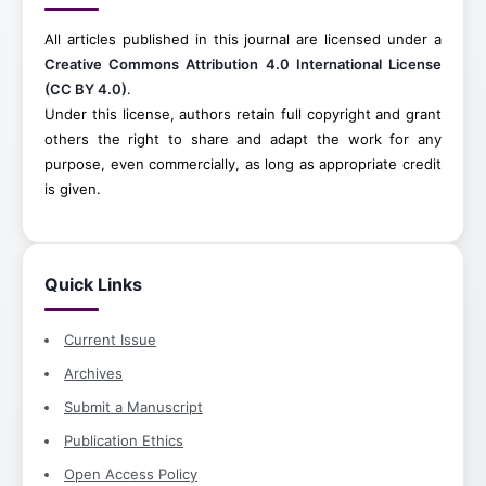
All articles published in this journal are licensed under a
Creative Commons Attribution 4.0 International License
(CC BY 4.0)
.
Under this license, authors retain full copyright and grant
others the right to share and adapt the work for any
purpose, even commercially, as long as appropriate credit
is given.
Quick Links
Current Issue
Archives
Submit a Manuscript
Publication Ethics
Open Access Policy