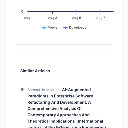
0
Aug 1
Aug 3
Aug 5
Aug 7
Views
Downloads
Similar Articles
AI-Augmented
Samnardo Martins,
Paradigms In Enterprise Software
Refactoring And Development: A
Comprehensive Analysis Of
Contemporary Approaches And
Theoretical Implications
International
,
Journal of Next-Generation Engineering