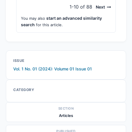
1-10 of 88
Next
start an advanced similarity
You may also
search
for this article.
ISSUE
Vol. 1 No. 01 (2024): Volume 01 Issue 01
CATEGORY
SECTION
Articles
PUBLISHED