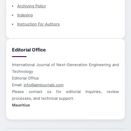
Archiving Policy
Indexing
Instruction For Authors
Editorial Office
International Journal of Next-Generation Engineering and
Technology
Editorial Office
Email:
info@aimjournals.com
Please contact us for editorial inquiries, review
processes, and technical support.
Mauritius