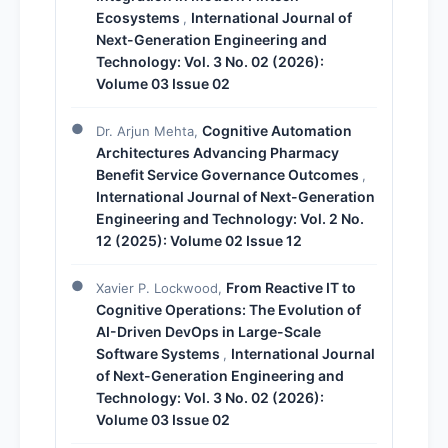
Ecosystems
International Journal of
,
Next-Generation Engineering and
Technology: Vol. 3 No. 02 (2026):
Volume 03 Issue 02
Cognitive Automation
Dr. Arjun Mehta,
Architectures Advancing Pharmacy
Benefit Service Governance Outcomes
,
International Journal of Next-Generation
Engineering and Technology: Vol. 2 No.
12 (2025): Volume 02 Issue 12
From Reactive IT to
Xavier P. Lockwood,
Cognitive Operations: The Evolution of
AI-Driven DevOps in Large-Scale
Software Systems
International Journal
,
of Next-Generation Engineering and
Technology: Vol. 3 No. 02 (2026):
Volume 03 Issue 02