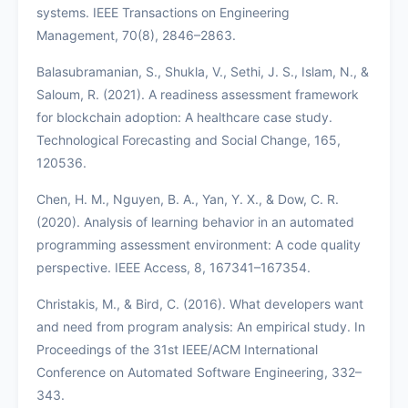
systems. IEEE Transactions on Engineering
Management, 70(8), 2846–2863.
Balasubramanian, S., Shukla, V., Sethi, J. S., Islam, N., &
Saloum, R. (2021). A readiness assessment framework
for blockchain adoption: A healthcare case study.
Technological Forecasting and Social Change, 165,
120536.
Chen, H. M., Nguyen, B. A., Yan, Y. X., & Dow, C. R.
(2020). Analysis of learning behavior in an automated
programming assessment environment: A code quality
perspective. IEEE Access, 8, 167341–167354.
Christakis, M., & Bird, C. (2016). What developers want
and need from program analysis: An empirical study. In
Proceedings of the 31st IEEE/ACM International
Conference on Automated Software Engineering, 332–
343.