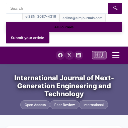
🔍
eISSN: 3087-4319
editor@aimjournals.com
All Journals
Submit your article
🇲🇺
Home
International Journal of Next-
Generation Engineering and
Journal Info
Technology
Current
Open Access
Peer Review
International
Archives