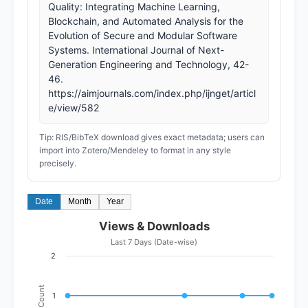
Quality: Integrating Machine Learning,
Blockchain, and Automated Analysis for the
Evolution of Secure and Modular Software
Systems. International Journal of Next-
Generation Engineering and Technology, 42-
46.
https://aimjournals.com/index.php/ijnget/articl
e/view/582
Tip: RIS/BibTeX download gives exact metadata; users can
import into Zotero/Mendeley to format in any style
precisely.
Date
Month
Year
Views & Downloads
Last 7 Days (Date-wise)
2
Count
1