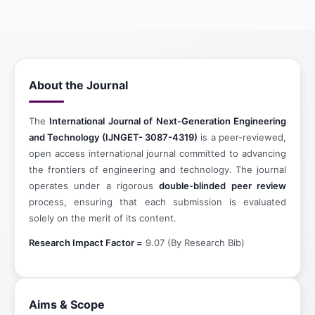
About the Journal
The
International Journal of Next-Generation Engineering
and Technology (IJNGET- 3087-4319)
is a peer-reviewed,
open access international journal committed to advancing
the frontiers of engineering and technology. The journal
operates under a rigorous
double-blinded peer review
process, ensuring that each submission is evaluated
solely on the merit of its content.
Research Impact Factor =
9.07 (By Research Bib)
Aims & Scope