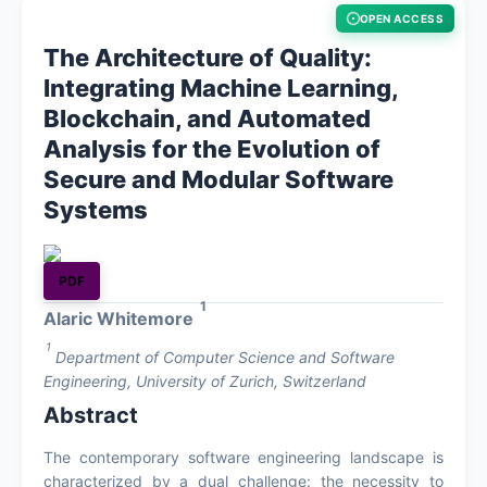
OPEN ACCESS
About
The Architecture of Quality:
Integrating Machine Learning,
Register
Blockchain, and Automated
Analysis for the Evolution of
Login
Secure and Modular Software
Systems
PDF
1
Alaric Whitemore
1
Department of Computer Science and Software
Engineering, University of Zurich, Switzerland
Abstract
The contemporary software engineering landscape is
characterized by a dual challenge: the necessity to