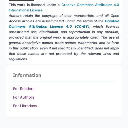
This work is licensed under a
Creative Commons Attribution 4.0
International License
.
Authors retain the copyright of their manuscripts, and all Open
Access articles are disseminated under the terms of the
Creative
Commons Attribution License 4.0 (CC-BY)
, which licenses
unrestricted use, distribution, and reproduction in any medium,
provided that the original work is appropriately cited. The use of
general descriptive names, trade names, trademarks, and so forth
in this publication, even if not specifically identified, does not imply
that these names are not protected by the relevant laws and
regulations.
Information
For Readers
For Authors
For Librarians