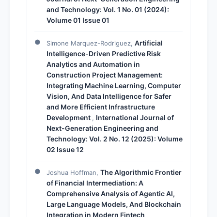
and Technology: Vol. 1 No. 01 (2024):
Volume 01 Issue 01
Artificial
Simone Marquez-Rodriguez,
Intelligence-Driven Predictive Risk
Analytics and Automation in
Construction Project Management:
Integrating Machine Learning, Computer
Vision, And Data Intelligence for Safer
and More Efficient Infrastructure
Development
International Journal of
,
Next-Generation Engineering and
Technology: Vol. 2 No. 12 (2025): Volume
02 Issue 12
The Algorithmic Frontier
Joshua Hoffman,
of Financial Intermediation: A
Comprehensive Analysis of Agentic AI,
Large Language Models, And Blockchain
Integration in Modern Fintech