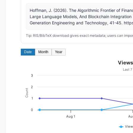
Hoffman, J. (2026). The Algorithmic Frontier of Finan
Large Language Models, And Blockchain Integration i
Generation Engineering and Technology, 41-45. https
Tip: RIS/BibTeX download gives exact metadata; users can import
Date
Month
Year
Views
Last 7
3
2
Count
1
0
Aug 1
Au
View