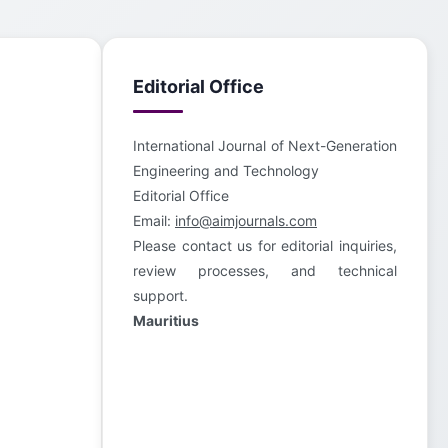
Editorial Office
International Journal of Next-Generation
Engineering and Technology
Editorial Office
Email:
info@aimjournals.com
Please contact us for editorial inquiries,
review processes, and technical
support.
Mauritius