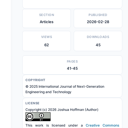
SECTION
PUBLISHED
Articles
2026-02-28
VIEWS
DOWNLOADS
62
45
PAGES
41-45
COPYRIGHT
© 2025 International Journal of Next-Generation
Engineering and Technology
LICENSE
Copyright (c) 2026 Joshua Hoffman (Author)
This work is licensed under a
Creative Commons