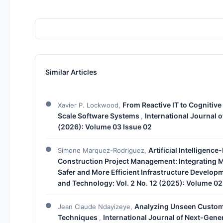
Similar Articles
From Reactive IT to Cognitive
Xavier P. Lockwood,
Scale Software Systems
International Journal 
,
(2026): Volume 03 Issue 02
Artificial Intelligenc
Simone Marquez-Rodriguez,
Construction Project Management: Integrating M
Safer and More Efficient Infrastructure Develop
and Technology: Vol. 2 No. 12 (2025): Volume 02
Analyzing Unseen Customer
Jean Claude Ndayizeye,
Techniques
International Journal of Next-Gene
,