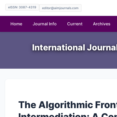
eISSN: 3087-4319
editor@aimjournals.com
Home
Journal Info
Current
Archives
International Journ
The Algorithmic Front
Intermediation: A Co