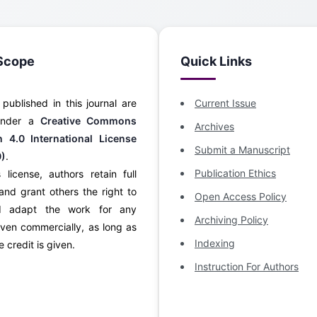
Scope
Quick Links
s published in this journal are
Current Issue
 under a
Creative Commons
Archives
on 4.0 International License
Submit a Manuscript
0)
.
Publication Ethics
 license, authors retain full
and grant others the right to
Open Access Policy
d adapt the work for any
Archiving Policy
ven commercially, as long as
Indexing
 credit is given.
Instruction For Authors