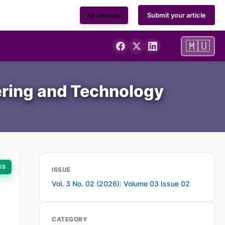
Submit your article
All Journals
🇲🇺
ering and Technology
SS
ISSUE
Vol. 3 No. 02 (2026): Volume 03 Issue 02
CATEGORY