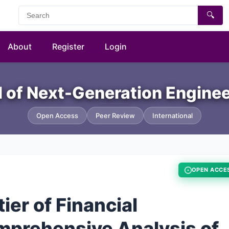
🔍
About
Register
Login
al of Next-Generation Engine
Open Access
Peer Review
International
OPEN ACCE
ier of Financial
mprehensive Analysis of