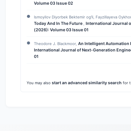
Volume 03 Issue 02
Ismoyilov Diyorbek Bektemir og’li, Fayzillayeva Oykho
Today And In The Future
International Journal 
,
(2026): Volume 03 Issue 01
An Intelligent Automation
Theodore J. Blackmoor,
International Journal of Next-Generation Engine
01
start an advanced similarity search
You may also
for t