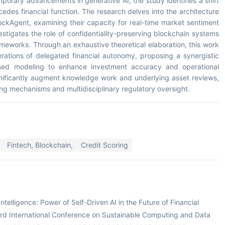
porary advancements in generative AI, the study identifies a shift
edes financial function. The research delves into the architecture
ockAgent, examining their capacity for real-time market sentiment
vestigates the role of confidentiality-preserving blockchain systems
rameworks. Through an exhaustive theoretical elaboration, this work
rations of delegated financial autonomy, proposing a synergistic
sed modeling to enhance investment accuracy and operational
ignificantly augment knowledge work and underlying asset reviews,
ing mechanisms and multidisciplinary regulatory oversight.
Fintech, Blockchain,
Credit Scoring
Intelligence: Power of Self-Driven AI in the Future of Financial
 International Conference on Sustainable Computing and Data