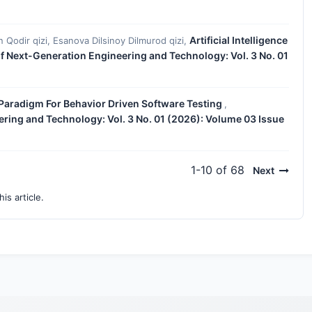
Artificial Intelligence
n Qodir qizi, Esanova Dilsinoy Dilmurod qizi,
of Next-Generation Engineering and Technology: Vol. 3 No. 01
 Paradigm For Behavior Driven Software Testing
,
ering and Technology: Vol. 3 No. 01 (2026): Volume 03 Issue
1-10 of 68
Next
his article.