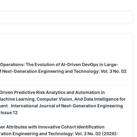
 Operations: The Evolution of AI-Driven DevOps in Large-
of Next-Generation Engineering and Technology: Vol. 3 No. 02
e-Driven Predictive Risk Analytics and Automation in
achine Learning, Computer Vision, And Data Intelligence for
ment
International Journal of Next-Generation Engineering
,
 Issue 12
 Attributes with Innovative Cohort Identification
ration Engineering and Technology: Vol. 3 No. 02 (2026):