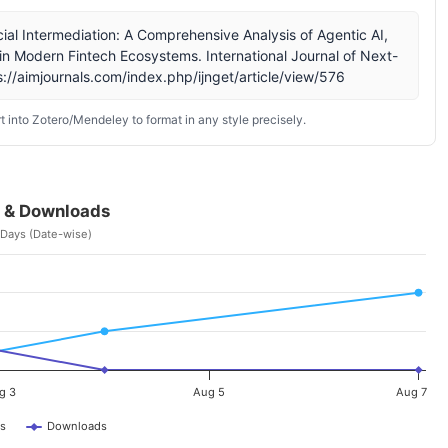
cial Intermediation: A Comprehensive Analysis of Agentic AI,
n Modern Fintech Ecosystems. International Journal of Next-
://aimjournals.com/index.php/ijnget/article/view/576
 into Zotero/Mendeley to format in any style precisely.
 & Downloads
 Days (Date-wise)
g 3
Aug 5
Aug 7
s
Downloads