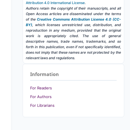
Attribution 4.0 International License
.
Authors retain the copyright of their manuscripts, and all
Open Access articles are disseminated under the terms
of the
Creative Commons Attribution License 4.0 (CC-
BY)
, which licenses unrestricted use, distribution, and
reproduction in any medium, provided that the original
work is appropriately cited. The use of general
descriptive names, trade names, trademarks, and so
forth in this publication, even if not specifically identified,
does not imply that these names are not protected by the
relevant laws and regulations.
Information
For Readers
For Authors
For Librarians