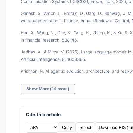
Communication Systems (ICSCDS), Erode, India, 2025, 
Ganesh, S., Ardon, L., Borrajo, D., Garg, D., Sehwag, U. 
work augmentation in finance. Annual Review of Control,
Han, X., Wang, N., Che, S., Yang, H., Zhang, K., & Xu, S. 
in financial research. 538-46.
Jadhav, A., & Mirza, V. (2025). Large language models in e
Artificial Intelligence, 8, 1608365.
Krishnan, N. AI agents: evolution, architecture, and real-w
Show More (14 more)
Cite this article
Copy
Select
Download RIS (En