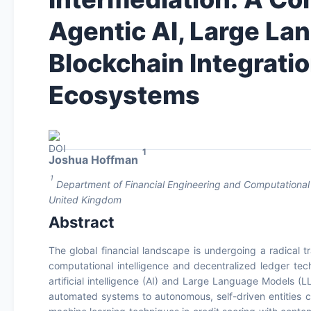
Agentic AI, Large L
Blockchain Integrati
Ecosystems
1
Joshua Hoffman
1
Department of Financial Engineering and Computational 
United Kingdom
Abstract
The global financial landscape is undergoing a radical 
computational intelligence and decentralized ledger tec
artificial intelligence (AI) and Large Language Models (LL
automated systems to autonomous, self-driven entities 