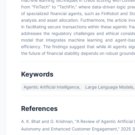
machine learning techniques in credit scoring with contem
from "FinTech" to "TechFin," where data-driven logic prec
of specialized financial agents, such as FinRobot and St
analysis and asset allocation. Furthermore, the article in
in facilitating secure transactions within these agentic f
addresses the regulatory challenges and ethical conside
model that integrates machine learning and agent-ba
efficiency. The findings suggest that while AI agents s
the future of financial stability depends on robust ground
Keywords
Agentic Artificial Intelligence,
Large Language Models,
References
A. K. Bhat and G. Krishnan, "A Review of Agentic Artificial 
Autonomy and Enhanced Customer Engagement," 2025 3rd