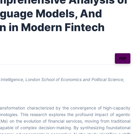
anguage Models, And
on in Modern Fintech
PDF
Intelligence, London School of Economics and Political Science,
transformation characterized by the convergence of high-capacity
hnologies. This research explores the profound impact of agentic
Ms) on the evolution of financial services, moving from traditional
capable of complex decision-making. By synthesizing foundational