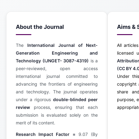
About the Journal
Aims & 
The
International Journal of Next-
All article
Generation Engineering and
licensed
Technology (IJNGET- 3087-4319)
is a
Attributi
peer-reviewed, open access
(CC BY 4.
international journal committed to
Under this
advancing the frontiers of engineering
copyright 
and technology. The journal operates
share an
under a rigorous
double-blinded peer
purpose, e
review
process, ensuring that each
appropriate
submission is evaluated solely on the
merit of its content.
Research Impact Factor =
9.07 (By