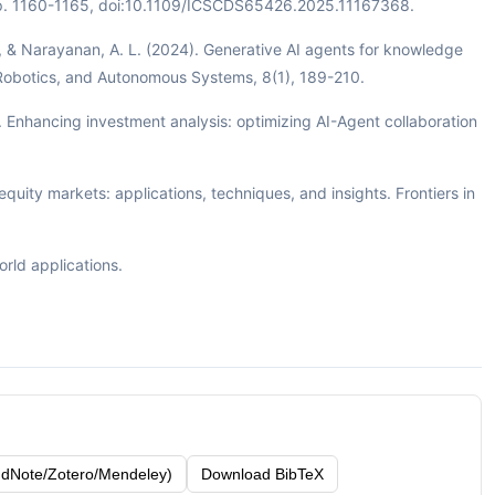
pp. 1160-1165, doi:10.1109/ICSCDS65426.2025.11167368.
M., & Narayanan, A. L. (2024). Generative AI agents for knowledge
 Robotics, and Autonomous Systems, 8(1), 189-210.
X. Enhancing investment analysis: optimizing AI-Agent collaboration
quity markets: applications, techniques, and insights. Frontiers in
orld applications.
dNote/Zotero/Mendeley)
Download BibTeX