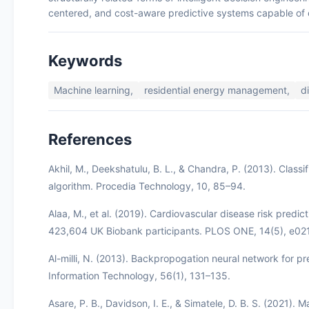
centered, and cost-aware predictive systems capable of op
Keywords
Machine learning,
residential energy management,
d
References
Akhil, M., Deekshatulu, B. L., & Chandra, P. (2013). Class
algorithm. Procedia Technology, 10, 85–94.
Alaa, M., et al. (2019). Cardiovascular disease risk predi
423,604 UK Biobank participants. PLOS ONE, 14(5), e0
Al-milli, N. (2013). Backpropogation neural network for pr
Information Technology, 56(1), 131–135.
Asare, P. B., Davidson, I. E., & Simatele, D. B. S. (2021)