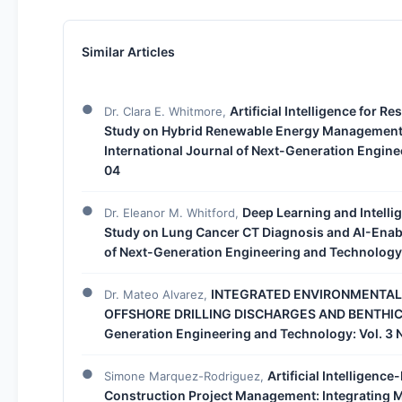
Similar Articles
Artificial Intelligence for R
Dr. Clara E. Whitmore,
Study on Hybrid Renewable Energy Management 
International Journal of Next-Generation Engine
04
Deep Learning and Intelli
Dr. Eleanor M. Whitford,
Study on Lung Cancer CT Diagnosis and AI-Enab
of Next-Generation Engineering and Technology:
INTEGRATED ENVIRONMENTAL
Dr. Mateo Alvarez,
OFFSHORE DRILLING DISCHARGES AND BENTHI
Generation Engineering and Technology: Vol. 3 
Artificial Intelligenc
Simone Marquez-Rodriguez,
Construction Project Management: Integrating M