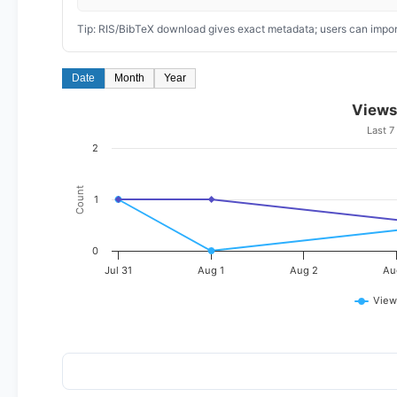
Tip: RIS/BibTeX download gives exact metadata; users can import
Date
Month
Year
Views
Last 7
2
Count
1
0
Jul 31
Aug 1
Aug 2
Au
View