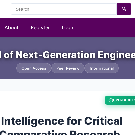
🔍
About
Register
Login
al of Next-Generation Engine
Open Access
Peer Review
International
OPEN ACCE
Intelligence for Critical
 Comparative Research