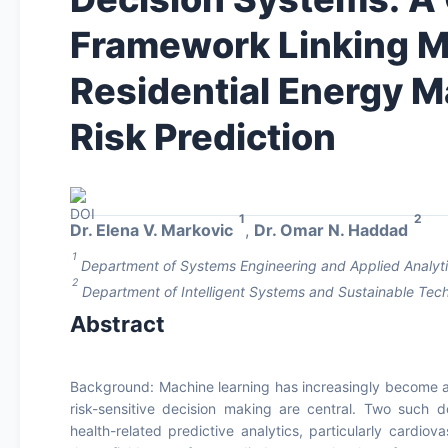
Framework Linking M
Residential Energy 
Risk Prediction
1
2
Dr. Elena V. Markovic
,
Dr. Omar N. Haddad
1
Department of Systems Engineering and Applied Analytics
2
Department of Intelligent Systems and Sustainable Tech
Abstract
Background: Machine learning has increasingly become a 
risk-sensitive decision making are central. Two such
health-related predictive analytics, particularly cardio