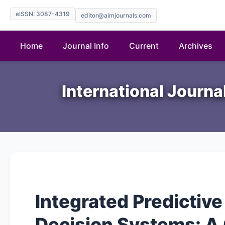
eISSN: 3087-4319
editor@aimjournals.com
Home
Journal Info
Current
Archives
International Journ
Integrated Predictive 
Decision Systems: A