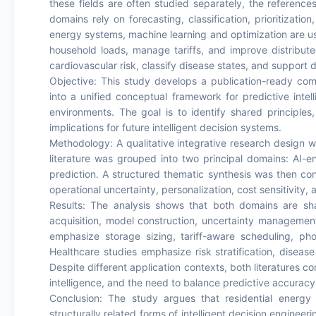
these fields are often studied separately, the references
domains rely on forecasting, classification, prioritizatio
energy systems, machine learning and optimization are u
household loads, manage tariffs, and improve distribute
cardiovascular risk, classify disease states, and support d
Objective: This study develops a publication-ready comp
into a unified conceptual framework for predictive inte
environments. The goal is to identify shared principle
implications for future intelligent decision systems.
Methodology: A qualitative integrative research design 
literature was grouped into two principal domains: A
prediction. A structured thematic synthesis was then con
operational uncertainty, personalization, cost sensitivity,
Results: The analysis shows that both domains are sh
acquisition, model construction, uncertainty management
emphasize storage sizing, tariff-aware scheduling, pho
Healthcare studies emphasize risk stratification, disease 
Despite different application contexts, both literatures c
intelligence, and the need to balance predictive accuracy w
Conclusion: The study argues that residential energ
structurally related forms of intelligent decision enginee