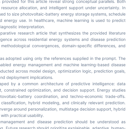
 provided for this article reveal strong conceptual parallels. Both
n, resource allocation, and intelligent support under uncertainty. In
sed to size photovoltaic-battery energy storage systems, schedule
d energy use. In healthcare, machine learning is used to predict
iagnostic interpretation.
arative research article that synthesizes the provided literature
lligence across residential energy systems and disease prediction
s, methodological convergences, domain-specific differences, and
was adopted using only the references supplied in the prompt. The
I-enabled energy management and machine learning-based disease
ducted across model design, optimization logic, prediction goals,
 and deployment implications.
aped by a common architecture of predictive intelligence: data
, constrained optimization, and decision support. Energy studies
tovoltaic-battery coordination, and techno-economic trade-offs.
classification, hybrid modeling, and clinically relevant prediction.
onverge around personalization, multistage decision support, hybrid
ith practical usability.
y management and disease prediction should be understood as
ring. Future research should prioritize explainable, adaptive, human-