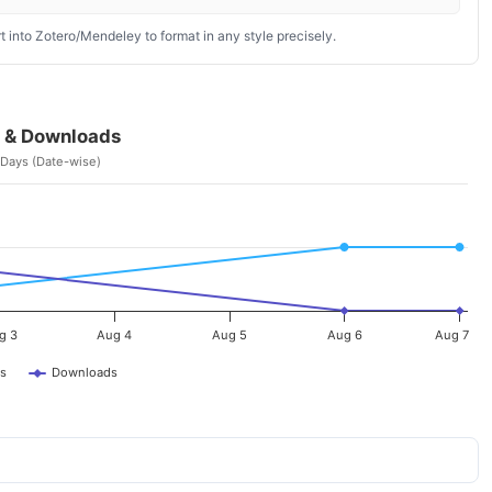
 into Zotero/Mendeley to format in any style precisely.
 & Downloads
 Days (Date-wise)
g 3
Aug 4
Aug 5
Aug 6
Aug 7
s
Downloads