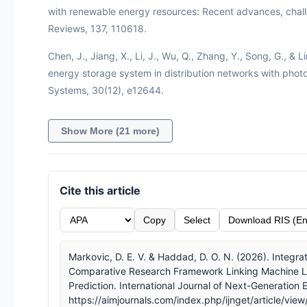
with renewable energy resources: Recent advances, chall
Reviews, 137, 110618.
Chen, J., Jiang, X., Li, J., Wu, Q., Zhang, Y., Song, G., & 
energy storage system in distribution networks with photo
Systems, 30(12), e12644.
Show More (21 more)
Cite this article
Copy
Select
Download RIS (En
Markovic, D. E. V. & Haddad, D. O. N. (2026). Integrat
Comparative Research Framework Linking Machine Le
Prediction. International Journal of Next-Generation
https://aimjournals.com/index.php/ijnget/article/vie