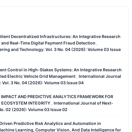
esilient Decentralized Infrastructures: An Integrative Research
and Real-Time Digital Payment Fraud Detection
,
ering and Technology: Vol. 3 No. 04 (2026): Volume 03 Issue
gent Control in High-Stakes Systems: An Integrative Research
led Electric Vehicle Grid Management
International Journal
,
 Vol. 3 No. 04 (2026): Volume 03 Issue 04
 IMPACT AND PREDICTIVE ANALYTICS FRAMEWORK FOR
C ECOSYSTEM INTEGRITY
International Journal of Next-
,
No. 02 (2026): Volume 03 Issue 02
e-Driven Predictive Risk Analytics and Automation in
achine Learning, Computer Vision, And Data Intelligence for