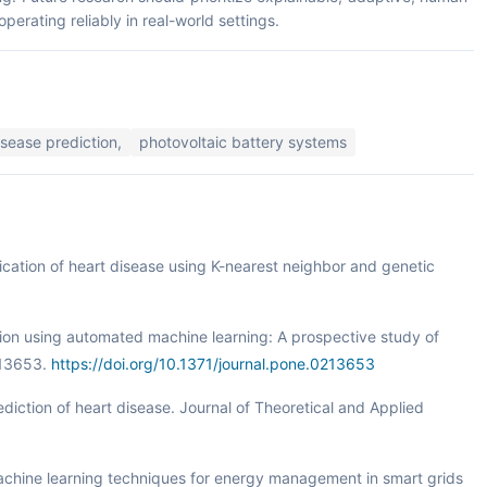
erating reliably in real-world settings.
isease prediction,
photovoltaic battery systems
ification of heart disease using K-nearest neighbor and genetic
ction using automated machine learning: A prospective study of
213653.
https://doi.org/10.1371/journal.pone.0213653
ediction of heart disease. Journal of Theoretical and Applied
. Machine learning techniques for energy management in smart grids