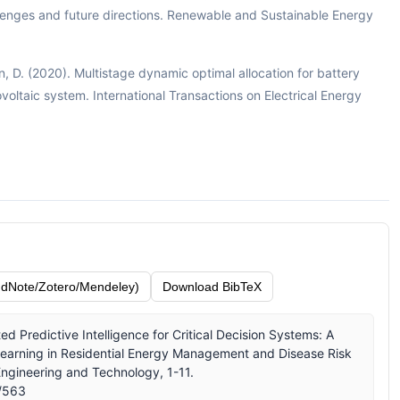
enges and future directions. Renewable and Sustainable Energy
Lin, D. (2020). Multistage dynamic optimal allocation for battery
voltaic system. International Transactions on Electrical Energy
dNote/Zotero/Mendeley)
Download BibTeX
ed Predictive Intelligence for Critical Decision Systems: A
arning in Residential Energy Management and Disease Risk
 Engineering and Technology, 1-11.
w/563