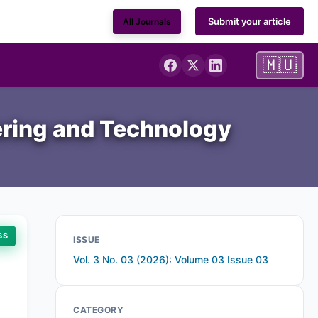
Submit your article
All Journals
🇲🇺
ering and Technology
SS
ISSUE
Vol. 3 No. 03 (2026): Volume 03 Issue 03
CATEGORY