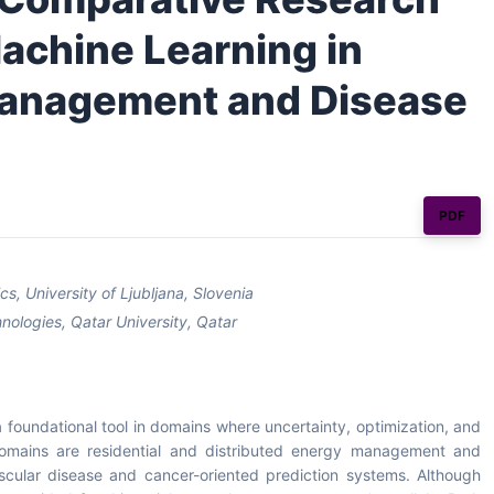
achine Learning in
Management and Disease
PDF
, University of Ljubljana, Slovenia
nologies, Qatar University, Qatar
foundational tool in domains where uncertainty, optimization, and
 domains are residential and distributed energy management and
vascular disease and cancer-oriented prediction systems. Although