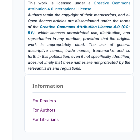
This work is licensed under a
Creative Commons
Attribution 4.0 International License
.
Authors retain the copyright of their manuscripts, and all
Open Access articles are disseminated under the terms
of the
Creative Commons Attribution License 4.0 (CC-
BY)
, which licenses unrestricted use, distribution, and
reproduction in any medium, provided that the original
work is appropriately cited. The use of general
descriptive names, trade names, trademarks, and so
forth in this publication, even if not specifically identified,
does not imply that these names are not protected by the
relevant laws and regulations.
Information
For Readers
For Authors
For Librarians