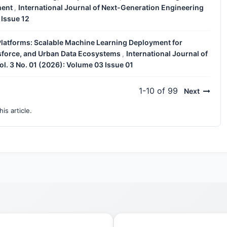
ment
International Journal of Next-Generation Engineering
,
 Issue 12
Platforms: Scalable Machine Learning Deployment for
esforce, and Urban Data Ecosystems
International Journal of
,
l. 3 No. 01 (2026): Volume 03 Issue 01
1-10 of 99
Next
his article.