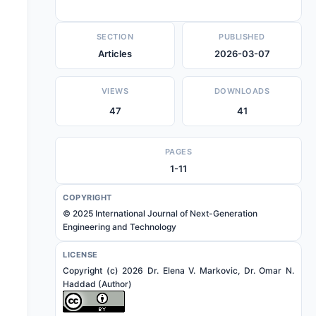
SECTION
PUBLISHED
Articles
2026-03-07
VIEWS
DOWNLOADS
47
41
PAGES
1-11
COPYRIGHT
© 2025 International Journal of Next-Generation
Engineering and Technology
LICENSE
Copyright (c) 2026 Dr. Elena V. Markovic, Dr. Omar N.
Haddad (Author)