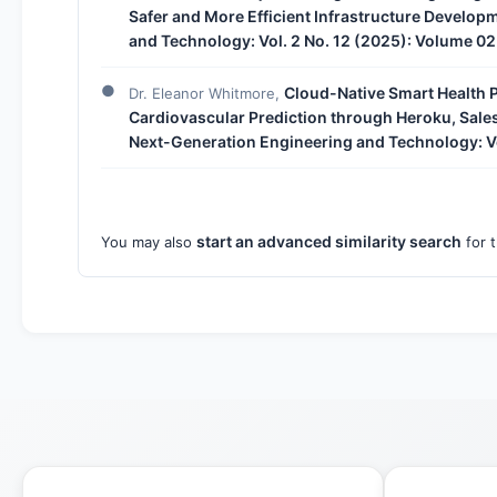
Safer and More Efficient Infrastructure Develop
and Technology: Vol. 2 No. 12 (2025): Volume 02
Cloud-Native Smart Health 
Dr. Eleanor Whitmore,
Cardiovascular Prediction through Heroku, Sal
Next-Generation Engineering and Technology: Vo
start an advanced similarity search
You may also
for t