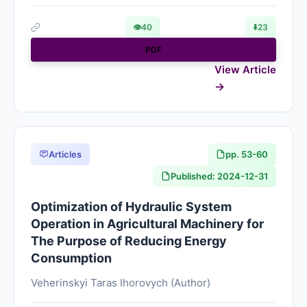
👁
40
⬇️
23
PDF
View Article
Articles
pp. 53-60
Published: 2024-12-31
Optimization of Hydraulic System
Operation in Agricultural Machinery for
The Purpose of Reducing Energy
Consumption
Veherinskyi Taras Ihorovych (Author)