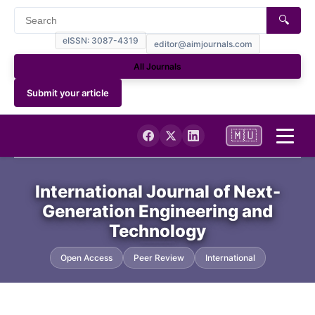
🔍
eISSN: 3087-4319
editor@aimjournals.com
All Journals
Submit your article
🇲🇺
Home
International Journal of Next-
Generation Engineering and
Journal Info
Technology
Current
Open Access
Peer Review
International
Archives