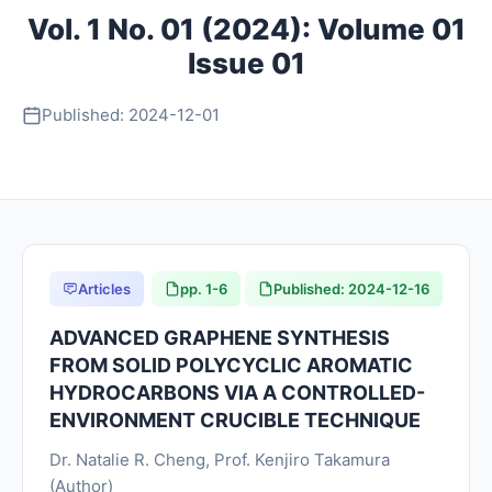
Vol. 1 No. 01 (2024): Volume 01
About
Issue 01
Register
Published: 2024-12-01
Login
Articles
pp. 1-6
Published: 2024-12-16
ADVANCED GRAPHENE SYNTHESIS
FROM SOLID POLYCYCLIC AROMATIC
HYDROCARBONS VIA A CONTROLLED-
ENVIRONMENT CRUCIBLE TECHNIQUE
Dr. Natalie R. Cheng, Prof. Kenjiro Takamura
(Author)