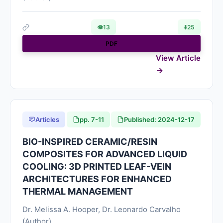
👁
13
⬇️
25
PDF
View Article
Articles
pp. 7-11
Published: 2024-12-17
BIO-INSPIRED CERAMIC/RESIN
COMPOSITES FOR ADVANCED LIQUID
COOLING: 3D PRINTED LEAF-VEIN
ARCHITECTURES FOR ENHANCED
THERMAL MANAGEMENT
Dr. Melissa A. Hooper, Dr. Leonardo Carvalho
(Author)