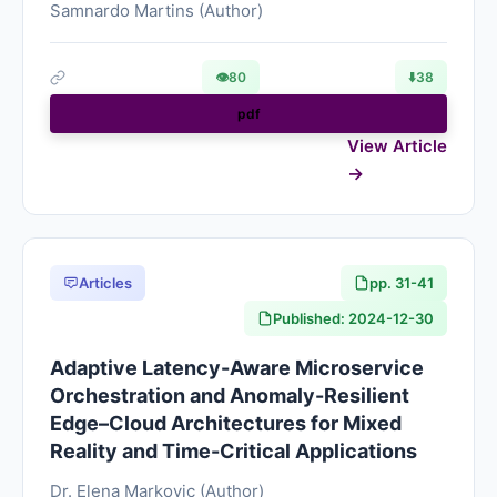
Samnardo Martins (Author)
👁
80
⬇️
38
pdf
View Article
Articles
pp. 31-41
Published: 2024-12-30
Adaptive Latency-Aware Microservice
Orchestration and Anomaly-Resilient
Edge–Cloud Architectures for Mixed
Reality and Time-Critical Applications
Dr. Elena Markovic (Author)