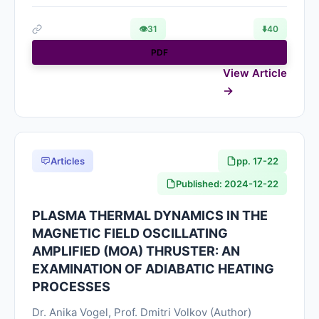
👁
31
⬇️
40
PDF
View Article
Articles
pp. 17-22
Published: 2024-12-22
PLASMA THERMAL DYNAMICS IN THE
MAGNETIC FIELD OSCILLATING
AMPLIFIED (MOA) THRUSTER: AN
EXAMINATION OF ADIABATIC HEATING
PROCESSES
Dr. Anika Vogel, Prof. Dmitri Volkov (Author)