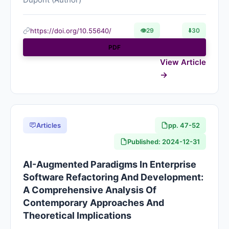
https://doi.org/10.55640/
👁
29
⬇️
30
PDF
View Article
Articles
pp. 47-52
Published: 2024-12-31
AI-Augmented Paradigms In Enterprise
Software Refactoring And Development:
A Comprehensive Analysis Of
Contemporary Approaches And
Theoretical Implications