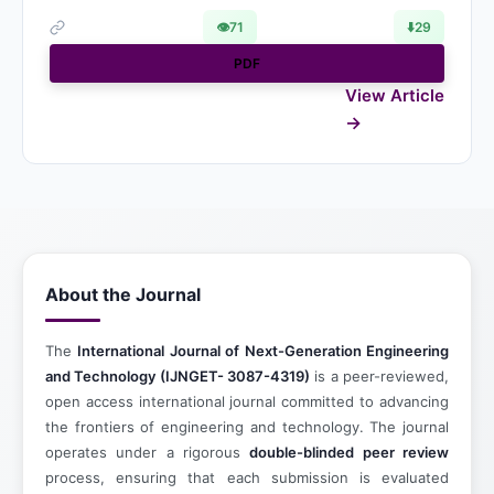
👁
71
⬇️
29
PDF
View Article
About the Journal
The
International Journal of Next-Generation Engineering
and Technology (IJNGET- 3087-4319)
is a peer-reviewed,
open access international journal committed to advancing
the frontiers of engineering and technology. The journal
operates under a rigorous
double-blinded peer review
process, ensuring that each submission is evaluated