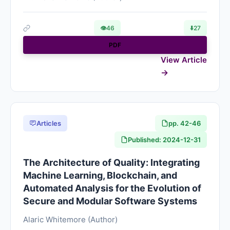
👁
46
⬇️
27
PDF
View Article
Articles
pp. 42-46
Published: 2024-12-31
The Architecture of Quality: Integrating
Machine Learning, Blockchain, and
Automated Analysis for the Evolution of
Secure and Modular Software Systems
Alaric Whitemore (Author)