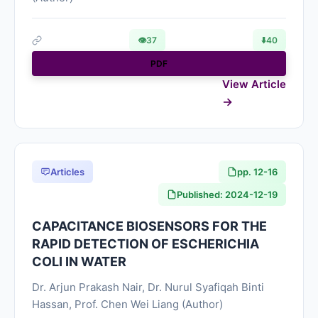
👁
37
⬇️
40
PDF
View Article
Articles
pp. 12-16
Published: 2024-12-19
CAPACITANCE BIOSENSORS FOR THE
RAPID DETECTION OF ESCHERICHIA
COLI IN WATER
Dr. Arjun Prakash Nair, Dr. Nurul Syafiqah Binti
Hassan, Prof. Chen Wei Liang (Author)