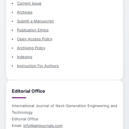
Current Issue
Archives
Submit a Manuscript
Publication Ethics
Open Access Policy
Archiving Policy
Indexing
Instruction For Authors
Editorial Office
International Journal of Next-Generation Engineering and
Technology
Editorial Office
Email:
info@aimjournals.com