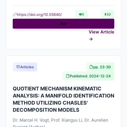
https://doi.org/10.55640/
👁
5
⬇️
30
PDF
View Article
Articles
pp. 23-30
Published: 2024-12-24
QUOTIENT MECHANISM KINEMATIC
ANALYSIS: A MANIFOLD IDENTIFICATION
METHOD UTILIZING CHASLES'
DECOMPOSITION MODELS
Dr. Marcel H. Vogt, Prof. Xiangyu Li, Dr. Aurelien
Dupont (Author)