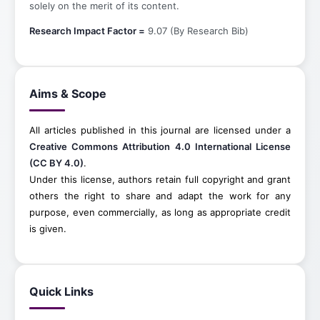
solely on the merit of its content.
Research Impact Factor =
9.07 (By Research Bib)
Aims & Scope
All articles published in this journal are licensed under a
Creative Commons Attribution 4.0 International License
(CC BY 4.0)
.
Under this license, authors retain full copyright and grant
others the right to share and adapt the work for any
purpose, even commercially, as long as appropriate credit
is given.
Quick Links