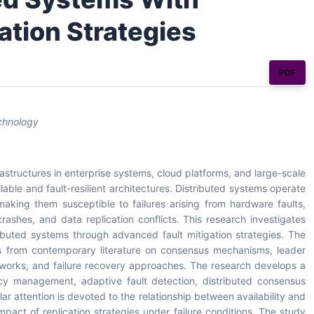
ation Strategies
PDF
echnology
structures in enterprise systems, cloud platforms, and large-scale
ilable and fault-resilient architectures. Distributed systems operate
aking them susceptible to failures arising from hardware faults,
rashes, and data replication conflicts. This research investigates
ributed systems through advanced fault mitigation strategies. The
es from contemporary literature on consensus mechanisms, leader
meworks, and failure recovery approaches. The research develops a
cy management, adaptive fault detection, distributed consensus
lar attention is devoted to the relationship between availability and
pact of replication strategies under failure conditions. The study