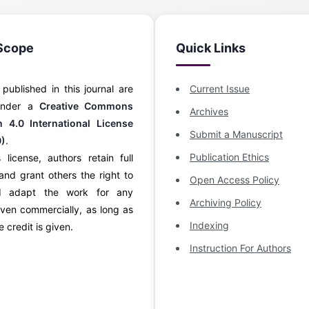
Scope
Quick Links
s published in this journal are
Current Issue
 under a
Creative Commons
Archives
on 4.0 International License
Submit a Manuscript
0)
.
Publication Ethics
 license, authors retain full
and grant others the right to
Open Access Policy
d adapt the work for any
Archiving Policy
ven commercially, as long as
Indexing
 credit is given.
Instruction For Authors