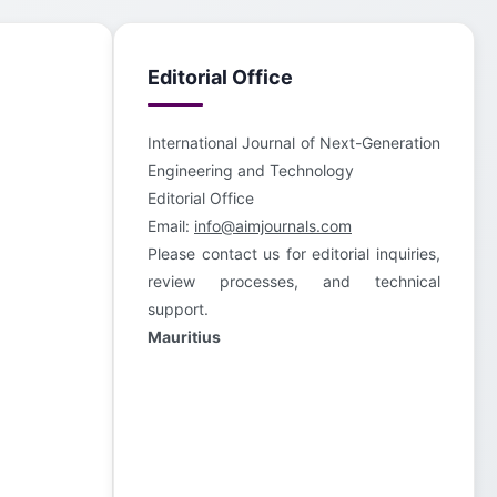
Editorial Office
International Journal of Next-Generation
Engineering and Technology
Editorial Office
Email:
info@aimjournals.com
Please contact us for editorial inquiries,
review processes, and technical
support.
Mauritius