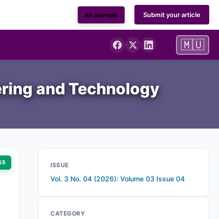
Submit your article
All Journals
🇲🇺
ering and Technology
SS
ISSUE
Vol. 3 No. 04 (2026): Volume 03 Issue 04
CATEGORY