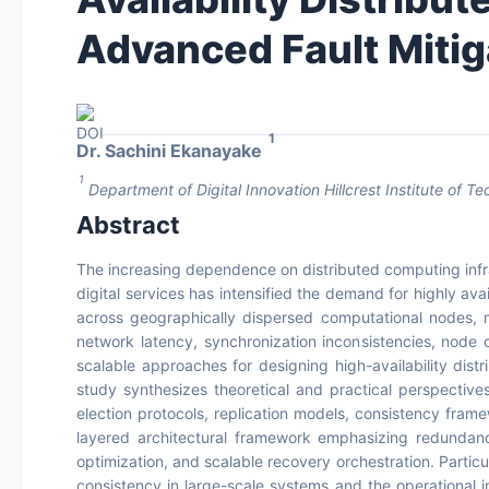
Advanced Fault Mitig
1
Dr. Sachini Ekanayake
1
Department of Digital Innovation Hillcrest Institute of T
Abstract
The increasing dependence on distributed computing infra
digital services has intensified the demand for highly ava
across geographically dispersed computational nodes, m
network latency, synchronization inconsistencies, node c
scalable approaches for designing high-availability dist
study synthesizes theoretical and practical perspectiv
election protocols, replication models, consistency fra
layered architectural framework emphasizing redundan
optimization, and scalable recovery orchestration. Particu
consistency in large-scale systems and the operational im