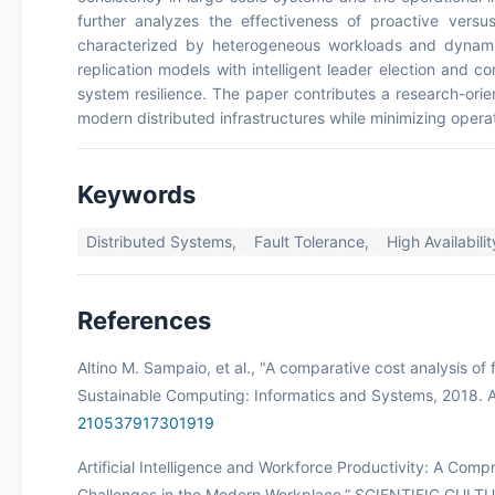
further analyzes the effectiveness of proactive versus
characterized by heterogeneous workloads and dynamic
replication models with intelligent leader election and c
system resilience. The paper contributes a research-orie
modern distributed infrastructures while minimizing oper
Keywords
Distributed Systems,
Fault Tolerance,
High Availabilit
References
Altino M. Sampaio, et al., "A comparative cost analysis of 
Sustainable Computing: Informatics and Systems, 2018. A
210537917301919
Artificial Intelligence and Workforce Productivity: A Com
Challenges in the Modern Workplace.” SCIENTIFIC CULT