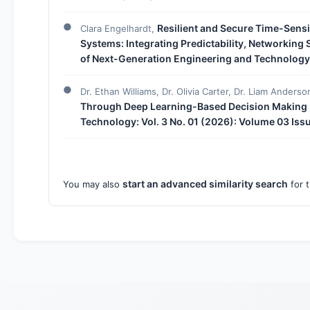
Resilient and Secure Time-Sensit
Clara Engelhardt,
Systems: Integrating Predictability, Networking
of Next-Generation Engineering and Technology: 
Dr. Ethan Williams, Dr. Olivia Carter, Dr. Liam Anderso
Through Deep Learning-Based Decision Making
Technology: Vol. 3 No. 01 (2026): Volume 03 Iss
start an advanced similarity search
You may also
for t