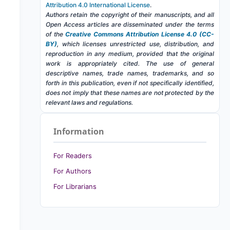
Attribution 4.0 International License
.
Authors retain the copyright of their manuscripts, and all
Open Access articles are disseminated under the terms
of the
Creative Commons Attribution License 4.0 (CC-
BY)
, which licenses unrestricted use, distribution, and
reproduction in any medium, provided that the original
work is appropriately cited. The use of general
descriptive names, trade names, trademarks, and so
forth in this publication, even if not specifically identified,
does not imply that these names are not protected by the
relevant laws and regulations.
Information
For Readers
For Authors
For Librarians