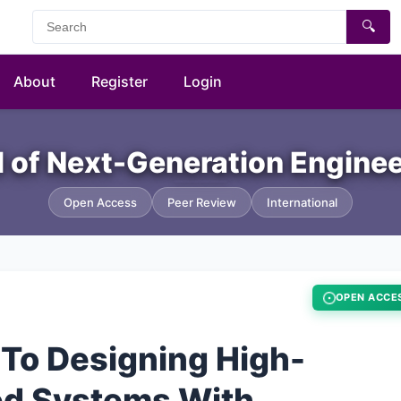
🔍
About
Register
Login
al of Next-Generation Engine
Open Access
Peer Review
International
OPEN ACCE
 To Designing High-
ted Systems With