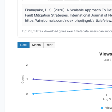
Ekanayake, D. S. (2026). A Scalable Approach To Des
Fault Mitigation Strategies. International Journal of
https://aimjournals.com/index.php/ijnget/article/vie
Tip: RIS/BibTeX download gives exact metadata; users can import
Date
Month
Year
Views
Last 7
2
Count
1
0
Aug 3
View