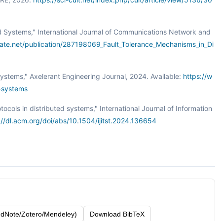
uted Systems," International Journal of Communications Network and
ate.net/publication/287198069_Fault_Tolerance_Mechanisms_in_Di
 Systems," Axelerant Engineering Journal, 2024. Available:
https://w
d-systems
tocols in distributed systems," International Journal of Information
://dl.acm.org/doi/abs/10.1504/ijitst.2024.136654
dNote/Zotero/Mendeley)
Download BibTeX