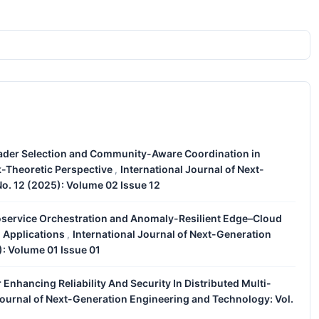
eader Selection and Community-Aware Coordination in
-Theoretic Perspective
International Journal of Next-
,
o. 12 (2025): Volume 02 Issue 12
service Orchestration and Anomaly-Resilient Edge–Cloud
l Applications
International Journal of Next-Generation
,
): Volume 01 Issue 01
 Enhancing Reliability And Security In Distributed Multi-
Journal of Next-Generation Engineering and Technology: Vol.