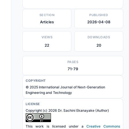
SECTION
PUBLISHED
Articles
2026-04-08
VIEWS
DOWNLOADS
22
20
PAGES
71-79
COPYRIGHT
© 2025 International Journal of Next-Generation
Engineering and Technology
LICENSE
Copyright (c) 2026 Dr. Sachini Ekanayake (Author)
This work is licensed under a
Creative Commons