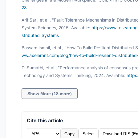
28
Arif Sari, et al., "Fault Tolerance Mechanisms in Distrib
System Sciences, 2015. Available:
https://www.researchg
stributed_Systems
Bassam Ismail, et al., "How To Build Resilient Distributed
ww.axelerant.com/blog/how-to-build-resilient-distribute
D. Sumathi, et al., "Performance analysis of consensus pro
Technology and Systems Thinking, 2024. Available:
https
Show More (18 more)
Cite this article
Copy
Select
Download RIS (En