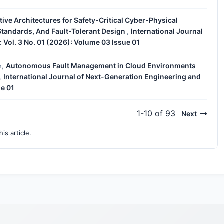
ive Architectures for Safety-Critical Cyber-Physical
 Standards, And Fault-Tolerant Design
International Journal
,
Vol. 3 No. 01 (2026): Volume 03 Issue 01
Autonomous Fault Management in Cloud Environments
n,
International Journal of Next-Generation Engineering and
,
ue 01
1-10 of 93
Next
his article.