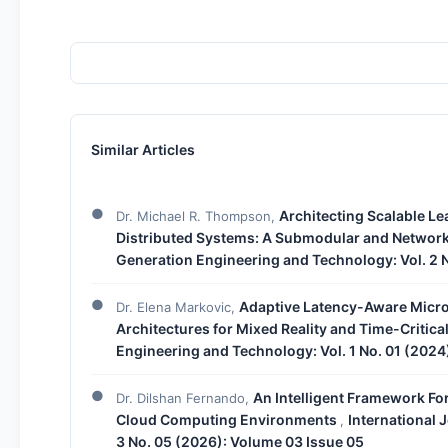
Similar Articles
Architecting Scalable L
Dr. Michael R. Thompson,
Distributed Systems: A Submodular and Network
Generation Engineering and Technology: Vol. 2 N
Adaptive Latency-Aware Micro
Dr. Elena Markovic,
Architectures for Mixed Reality and Time-Critica
Engineering and Technology: Vol. 1 No. 01 (2024
An Intelligent Framework For
Dr. Dilshan Fernando,
Cloud Computing Environments
International 
,
3 No. 05 (2026): Volume 03 Issue 05