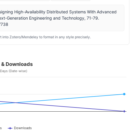
igning High-Availability Distributed Systems With Advanced
 Next-Generation Engineering and Technology, 71-79.
w/738
 into Zotero/Mendeley to format in any style precisely.
 & Downloads
 Days (Date-wise)
s
Downloads