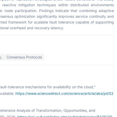
 reactive mitigation techniques within distributed environments
 node participation. Findings indicate that combining adaptive
onsensus optimization significantly improves service continuity and
nted framework for scalable fault tolerance capable of supporting
ational overhead and recovery latency.
y,
Consensus Protocols
fault-tolerance mechanisms for availability on the cloud,"
vailable:
https://www.sciencedirect.com/science/article/abs/pii/S2
prehensive Analysis of Transformation, Opportunities, and
URE, 2026.
https://sci-cult.net/index.php/cult/article/view/5136/30