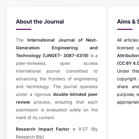
About the Journal
Aims & 
The
International Journal of Next-
All article
Generation Engineering and
licensed
Technology (IJNGET- 3087-4319)
is a
Attributi
peer-reviewed, open access
(CC BY 4.
international journal committed to
Under this
advancing the frontiers of engineering
copyright 
and technology. The journal operates
share an
under a rigorous
double-blinded peer
purpose, e
review
process, ensuring that each
appropriate
submission is evaluated solely on the
merit of its content.
Research Impact Factor =
9.07 (By
Research Bib)