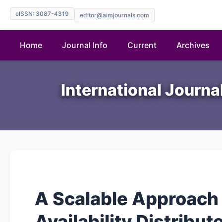
eISSN: 3087-4319
editor@aimjournals.com
Home
Journal Info
Current
Archives
International Journ
A Scalable Approach
Availability Distribu