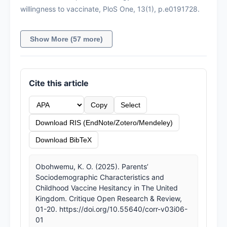
willingness to vaccinate, PloS One, 13(1), p.e0191728.
Show More (57 more)
Cite this article
Copy
Select
Download RIS (EndNote/Zotero/Mendeley)
Download BibTeX
Obohwemu, K. O. (2025). Parents’
Sociodemographic Characteristics and
Childhood Vaccine Hesitancy in The United
Kingdom. Critique Open Research & Review,
01-20. https://doi.org/10.55640/corr-v03i06-
01