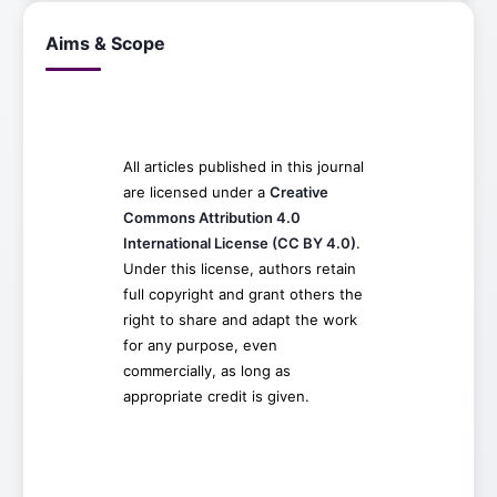
Aims & Scope
All articles published in this journal
are licensed under a
Creative
Commons Attribution 4.0
International License (CC BY 4.0)
.
Under this license, authors retain
full copyright and grant others the
right to share and adapt the work
for any purpose, even
commercially, as long as
appropriate credit is given.