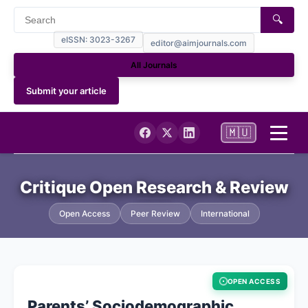
🔍
eISSN: 3023-3267
editor@aimjournals.com
All Journals
Submit your article
🇲🇺
Home
Critique Open Research & Review
Journal Info
Open Access
Peer Review
International
Current Issue
OPEN ACCESS
Archives
Parents’ Sociodemographic