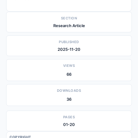
SECTION
Research Article
PUBLISHED
2025-11-20
VIEWS
66
DOWNLOADS
36
PAGES
01-20
COPYRIGHT