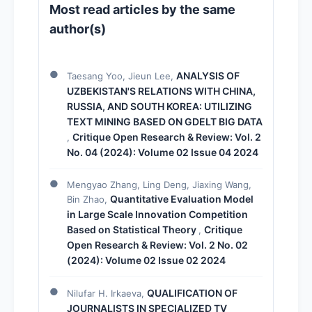
Most read articles by the same
author(s)
ANALYSIS OF
Taesang Yoo, Jieun Lee,
UZBEKISTAN'S RELATIONS WITH CHINA,
RUSSIA, AND SOUTH KOREA: UTILIZING
TEXT MINING BASED ON GDELT BIG DATA
Critique Open Research & Review: Vol. 2
,
No. 04 (2024): Volume 02 Issue 04 2024
Mengyao Zhang, Ling Deng, Jiaxing Wang,
Quantitative Evaluation Model
Bin Zhao,
in Large Scale Innovation Competition
Based on Statistical Theory
Critique
,
Open Research & Review: Vol. 2 No. 02
(2024): Volume 02 Issue 02 2024
QUALIFICATION OF
Nilufar H. Irkaeva,
JOURNALISTS IN SPECIALIZED TV