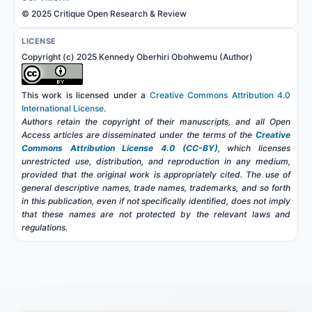
© 2025 Critique Open Research & Review
LICENSE
Copyright (c) 2025 Kennedy Oberhiri Obohwemu (Author)
This work is licensed under a
Creative Commons Attribution 4.0
International License
.
Authors retain the copyright of their manuscripts, and all Open
Access articles are disseminated under the terms of the
Creative
Commons Attribution License 4.0 (CC-BY)
, which licenses
unrestricted use, distribution, and reproduction in any medium,
provided that the original work is appropriately cited. The use of
general descriptive names, trade names, trademarks, and so forth
in this publication, even if not specifically identified, does not imply
that these names are not protected by the relevant laws and
regulations.