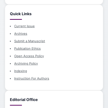
Quick Links
Current Issue
Archives
Submit a Manuscript
Publication Ethics
Open Access Policy
Archiving Policy
Indexing
Instruction For Authors
Editorial Office