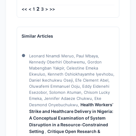
2
<<
<
1
3
>
>>
Similar Articles
Leonard Nnamdi Meruo, Paul Mbaya,
Kennedy Oberhiri Obohwemu, Gordon
Mabengban Yakpir, Celestine Emeka
Ekwuluo, Kenneth Oshiokhayamhe Iyevhobu,
Daniel Ikechukwu Oseji, Efe Clement Abel,
Oluwafemi Emmanuel Ooju, Eddy Eidenehi
Esezobor, Solomon Atuman, Chisom Lucky
Emeka, Jennifer Adaeze Chukwu, Eke
Health Workers’
Desmond Onyebuchukwu,
Strike and Healthcare Delivery in Nigeria:
A Conceptual Examination of System
Disruption in a Resource-Constrained
Setting
Critique Open Research &
,