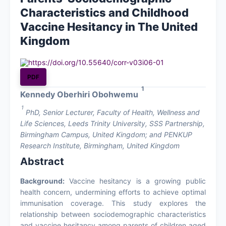
Characteristics and Childhood
About
Vaccine Hesitancy in The United
Kingdom
Contact Us
https://doi.org/10.55640/corr-v03i06-01
PDF
1
Kennedy Oberhiri Obohwemu
1
PhD, Senior Lecturer, Faculty of Health, Wellness and
Life Sciences, Leeds Trinity University, SSS Partnership,
Birmingham Campus, United Kingdom; and PENKUP
Research Institute, Birmingham, United Kingdom
Abstract
Background:
Vaccine hesitancy is a growing public
health concern, undermining efforts to achieve optimal
immunisation coverage. This study explores the
relationship between sociodemographic characteristics
and vaccine hesitancy among parents of children aged