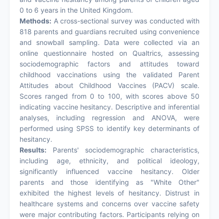
0 to 6 years in the United Kingdom.
Methods:
A cross-sectional survey was conducted with
818 parents and guardians recruited using convenience
and snowball sampling. Data were collected via an
online questionnaire hosted on Qualtrics, assessing
sociodemographic factors and attitudes toward
childhood vaccinations using the validated Parent
Attitudes about Childhood Vaccines (PACV) scale.
Scores ranged from 0 to 100, with scores above 50
indicating vaccine hesitancy. Descriptive and inferential
analyses, including regression and ANOVA, were
performed using SPSS to identify key determinants of
hesitancy.
Results:
Parents' sociodemographic characteristics,
including age, ethnicity, and political ideology,
significantly influenced vaccine hesitancy. Older
parents and those identifying as "White Other"
exhibited the highest levels of hesitancy. Distrust in
healthcare systems and concerns over vaccine safety
were major contributing factors. Participants relying on