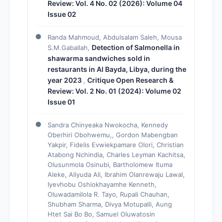
Review: Vol. 4 No. 02 (2026): Volume 04
Issue 02
Randa Mahmoud, Abdulsalam Saleh, Mousa
Detection of Salmonella in
S.M.Gaballah,
shawarma sandwiches sold in
restaurants in Al Bayda, Libya, during the
year 2023
Critique Open Research &
,
Review: Vol. 2 No. 01 (2024): Volume 02
Issue 01
Sandra Chinyeaka Nwokocha, Kennedy
Oberhiri Obohwemu,, Gordon Mabengban
Yakpir, Fidelis Evwiekpamare Olori, Christian
Atabong Nchindia, Charles Leyman Kachitsa,
Olusunmola Osinubi, Bartholomew Ituma
Aleke, Aliyuda Ali, Ibrahim Olanrewaju Lawal,
Iyevhobu Oshiokhayamhe Kenneth,
Oluwadamilola R. Tayo, Rupali Chauhan,
Shubham Sharma, Divya Motupalli, Aung
Htet Sai Bo Bo, Samuel Oluwatosin