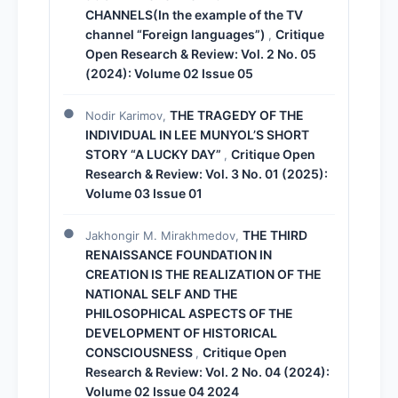
CHANNELS(In the example of the TV
channel “Foreign languages”)
Critique
,
Open Research & Review: Vol. 2 No. 05
(2024): Volume 02 Issue 05
THE TRAGEDY OF THE
Nodir Karimov,
INDIVIDUAL IN LEE MUNYOL’S SHORT
STORY “A LUCKY DAY”
Critique Open
,
Research & Review: Vol. 3 No. 01 (2025):
Volume 03 Issue 01
THE THIRD
Jakhongir M. Mirakhmedov,
RENAISSANCE FOUNDATION IN
CREATION IS THE REALIZATION OF THE
NATIONAL SELF AND THE
PHILOSOPHICAL ASPECTS OF THE
DEVELOPMENT OF HISTORICAL
CONSCIOUSNESS
Critique Open
,
Research & Review: Vol. 2 No. 04 (2024):
Volume 02 Issue 04 2024