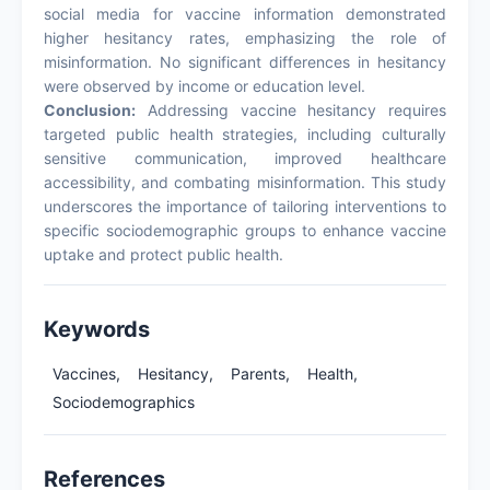
social media for vaccine information demonstrated
higher hesitancy rates, emphasizing the role of
misinformation. No significant differences in hesitancy
were observed by income or education level.
Conclusion:
Addressing vaccine hesitancy requires
targeted public health strategies, including culturally
sensitive communication, improved healthcare
accessibility, and combating misinformation. This study
underscores the importance of tailoring interventions to
specific sociodemographic groups to enhance vaccine
uptake and protect public health.
Keywords
Vaccines,
Hesitancy,
Parents,
Health,
Sociodemographics
References