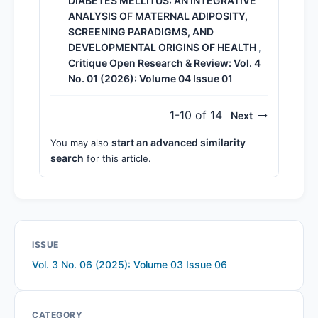
DIABETES MELLITUS: AN INTEGRATIVE
ANALYSIS OF MATERNAL ADIPOSITY,
SCREENING PARADIGMS, AND
DEVELOPMENTAL ORIGINS OF HEALTH
,
Critique Open Research & Review: Vol. 4
No. 01 (2026): Volume 04 Issue 01
1-10 of 14
Next
start an advanced similarity
You may also
search
for this article.
ISSUE
Vol. 3 No. 06 (2025): Volume 03 Issue 06
CATEGORY