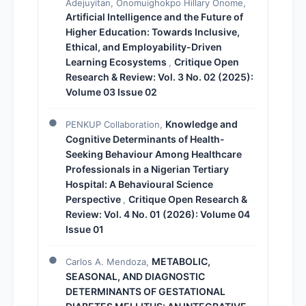
Adejuyitan, Onomuighokpo Hillary Onome,
Artificial Intelligence and the Future of
Higher Education: Towards Inclusive,
Ethical, and Employability-Driven
Learning Ecosystems
Critique Open
,
Research & Review: Vol. 3 No. 02 (2025):
Volume 03 Issue 02
Knowledge and
PENKUP Collaboration,
Cognitive Determinants of Health-
Seeking Behaviour Among Healthcare
Professionals in a Nigerian Tertiary
Hospital: A Behavioural Science
Perspective
Critique Open Research &
,
Review: Vol. 4 No. 01 (2026): Volume 04
Issue 01
METABOLIC,
Carlos A. Mendoza,
SEASONAL, AND DIAGNOSTIC
DETERMINANTS OF GESTATIONAL