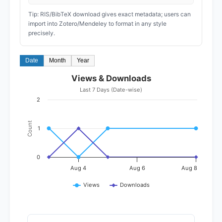
Tip: RIS/BibTeX download gives exact metadata; users can
import into Zotero/Mendeley to format in any style
precisely.
Date
Month
Year
Views & Downloads
Last 7 Days (Date-wise)
2
Count
1
0
Aug 4
Aug 6
Aug 8
Views
Downloads