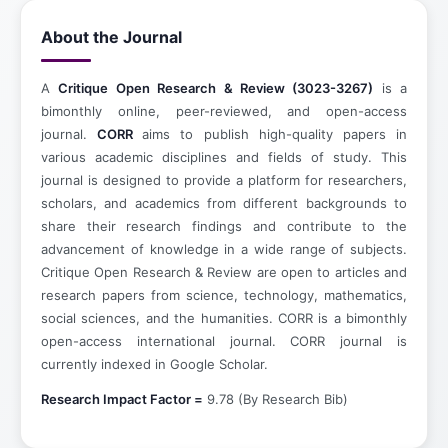
About the Journal
A
Critique Open Research & Review (3023-3267)
is a
bimonthly online, peer-reviewed, and open-access
journal.
CORR
aims to publish high-quality papers in
various academic disciplines and fields of study. This
journal is designed to provide a platform for researchers,
scholars, and academics from different backgrounds to
share their research findings and contribute to the
advancement of knowledge in a wide range of subjects.
Critique Open Research & Review are open to articles and
research papers from science, technology, mathematics,
social sciences, and the humanities. CORR is a bimonthly
open-access international journal. CORR journal is
currently indexed in Google Scholar.
Research Impact Factor =
9.78 (By Research Bib)