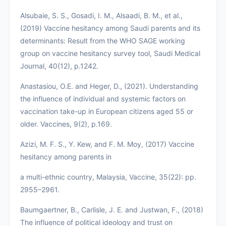
Alsubaie, S. S., Gosadi, I. M., Alsaadi, B. M., et al.,
(2019) Vaccine hesitancy among Saudi parents and its
determinants: Result from the WHO SAGE working
group on vaccine hesitancy survey tool, Saudi Medical
Journal, 40(12), p.1242.
Anastasiou, O.E. and Heger, D., (2021). Understanding
the influence of individual and systemic factors on
vaccination take-up in European citizens aged 55 or
older. Vaccines, 9(2), p.169.
Azizi, M. F. S., Y. Kew, and F. M. Moy, (2017) Vaccine
hesitancy among parents in
a multi-ethnic country, Malaysia, Vaccine, 35(22): pp.
2955–2961.
Baumgaertner, B., Carlisle, J. E. and Justwan, F., (2018)
The influence of political ideology and trust on