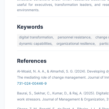
useful for executives, transformation leaders, and rese
environments.
Keywords
digital transformation,
personnel resistance,
change 
dynamic capabilities,
organizational resilience,
partic
References
Al-Moaid, N. A. A., & Almarhdi, S. G. (2024). Developing dy
The mediating role of change management. Journal of Inn
731-024-00446-9
Baurai, S., Sekhar, C., Kumar, D., & Raj, A. (2025). Digi
work stressors. Journal of Management & Organization, 
Cheng, Z. M., Bonetti, F., de Regt, A., Ribeiro, J. L., & Pl