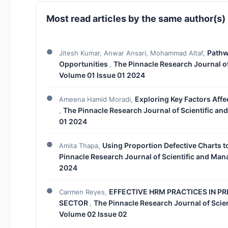
Most read articles by the same author(s)
Pathw
Jitesh Kumar, Anwar Ansari, Mohammad Altaf,
Opportunities
The Pinnacle Research Journal of
,
Volume 01 Issue 01 2024
Exploring Key Factors Affe
Ameena Hamid Moradi,
The Pinnacle Research Journal of Scientific an
,
01 2024
Using Proportion Defective Charts t
Amita Thapa,
Pinnacle Research Journal of Scientific and Man
2024
EFFECTIVE HRM PRACTICES IN PR
Carmen Reyes,
SECTOR
The Pinnacle Research Journal of Scie
,
Volume 02 Issue 02