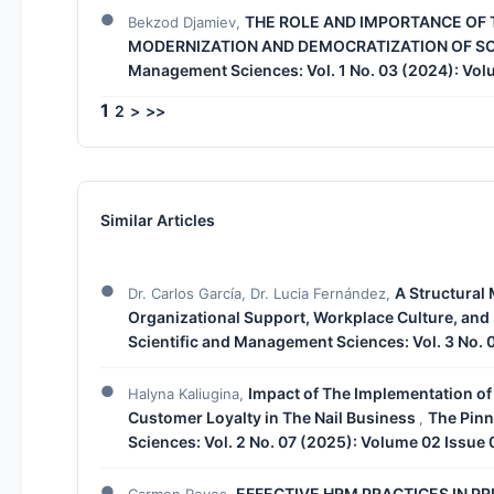
THE ROLE AND IMPORTANCE OF 
Bekzod Djamiev,
MODERNIZATION AND DEMOCRATIZATION OF S
Management Sciences: Vol. 1 No. 03 (2024): Vol
1
2
>
>>
Similar Articles
A Structural 
Dr. Carlos García, Dr. Lucia Fernández,
Organizational Support, Workplace Culture, and
Scientific and Management Sciences: Vol. 3 No. 
Impact of The Implementation of 
Halyna Kaliugina,
Customer Loyalty in The Nail Business
The Pinn
,
Sciences: Vol. 2 No. 07 (2025): Volume 02 Issue 
EFFECTIVE HRM PRACTICES IN PR
Carmen Reyes,