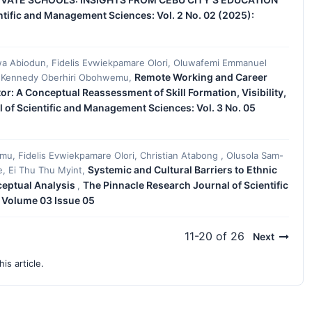
ntific and Management Sciences: Vol. 2 No. 02 (2025):
iwa Abiodun, Fidelis Evwiekpamare Olori, Oluwafemi Emmanuel
Remote Working and Career
, Kennedy Oberhiri Obohwemu,
r: A Conceptual Reassessment of Skill Formation, Visibility,
 of Scientific and Management Sciences: Vol. 3 No. 05
, Fidelis Evwiekpamare Olori, Christian Atabong , Olusola Sam-
Systemic and Cultural Barriers to Ethnic
le, Ei Thu Thu Myint,
nceptual Analysis
The Pinnacle Research Journal of Scientific
,
 Volume 03 Issue 05
11-20 of 26
Next
his article.