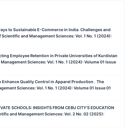
ays to Sustainable E-Commerce in India: Challenges and
 Scientific and Management Sciences: Vol. 1 No. 1 (2024):
cting Employee Retention in Private Universities of Kurdistan
d Management Sciences: Vol. 1 No. 1 (2024): Volume 01 Issue
o Enhance Quality Control in Apparel Production
The
,
agement Sciences: Vol. 1 No. 1 (2024): Volume 01 Issue 01
IVATE SCHOOLS: INSIGHTS FROM CEBU CITY’S EDUCATION
ntific and Management Sciences: Vol. 2 No. 02 (2025):