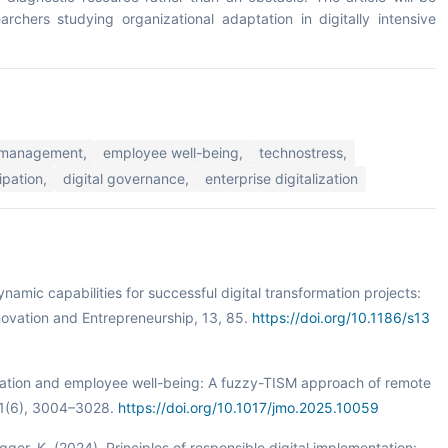
archers studying organizational adaptation in digitally intensive
management,
employee well-being,
technostress,
ipation,
digital governance,
enterprise digitalization
namic capabilities for successful digital transformation projects:
ovation and Entrepreneurship, 13, 85.
https://doi.org/10.1186/s13
talization and employee well-being: A fuzzy-TISM approach of remote
31(6), 3004–3028.
https://doi.org/10.1017/jmo.2025.10059
angger, K. (2024). Principles of responsible digital implementation: