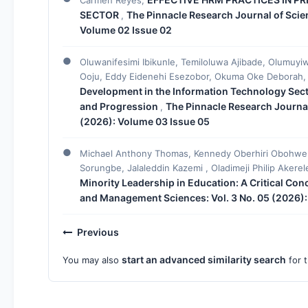
SECTOR
The Pinnacle Research Journal of Scie
,
Volume 02 Issue 02
Oluwanifesimi Ibikunle, Temiloluwa Ajibade, Olumuy
Ooju, Eddy Eidenehi Esezobor, Okuma Oke Deborah
Development in the Information Technology Secto
and Progression
The Pinnacle Research Journal
,
(2026): Volume 03 Issue 05
Michael Anthony Thomas, Kennedy Oberhiri Obohwemu
Sorungbe, Jalaleddin Kazemi , Oladimeji Philip Akere
Minority Leadership in Education: A Critical Co
and Management Sciences: Vol. 3 No. 05 (2026):
Previous
start an advanced similarity search
You may also
for t