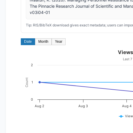
The Pinnacle Research Journal of Scientific and Man
v03i04-01
Tip: RIS/BibTeX download gives exact metadata; users can import
Date
Month
Year
Views
Last 7
2
Count
1
0
Aug 2
Aug 3
Aug 4
View