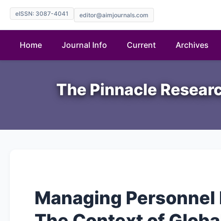
eISSN: 3087-4041
editor@aimjournals.com
Home
Journal Info
Current
Archives
The Pinnacle Researc
Managing Personnel 
The Context of Globa