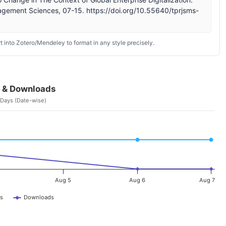
agement Sciences, 07-15. https://doi.org/10.55640/tprjsms-
 into Zotero/Mendeley to format in any style precisely.
 & Downloads
 Days (Date-wise)
Aug 5
Aug 6
Aug 7
s
Downloads