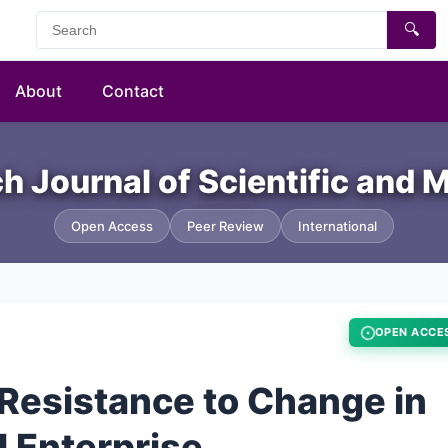
🔍
About
Contact
h Journal of Scientific an
Open Access
Peer Review
International
OPEN ACCE
Resistance to Change in
l Enterprise