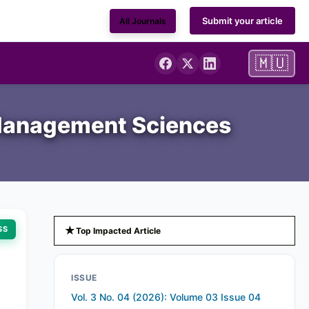
Submit your article
All Journals
🇲🇺
d Management Sciences
★
SS
Top Impacted Article
ISSUE
Vol. 3 No. 04 (2026): Volume 03 Issue 04