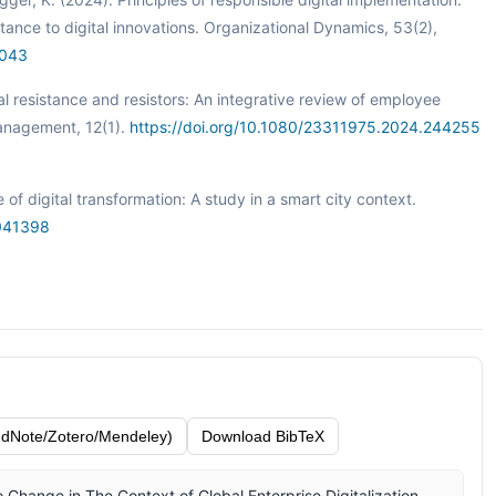
tance to digital innovations. Organizational Dynamics, 53(2),
1043
al resistance and resistors: An integrative review of employee
Management, 12(1).
https://doi.org/10.1080/23311975.2024.244255
f digital transformation: A study in a smart city context.
6041398
dNote/Zotero/Mendeley)
Download BibTeX
 Change in The Context of Global Enterprise Digitalization.