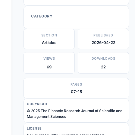
CATEGORY
SECTION
PUBLISHED
Articles
2026-04-22
VIEWS
DOWNLOADS
69
22
PAGES
07-15
COPYRIGHT
© 2025 The Pinnacle Research Journal of Scientific and
Management Sciences
LICENSE