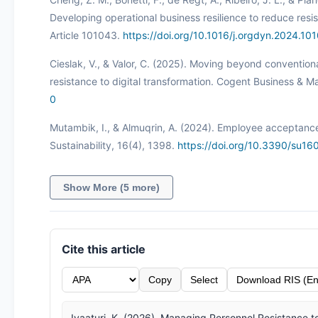
Developing operational business resilience to reduce resis
Article 101043.
https://doi.org/10.1016/j.orgdyn.2024.10
Cieslak, V., & Valor, C. (2025). Moving beyond convention
resistance to digital transformation. Cogent Business & 
0
Mutambik, I., & Almuqrin, A. (2024). Employee acceptance o
Sustainability, 16(4), 1398.
https://doi.org/10.3390/su1
Show More (5 more)
Cite this article
Copy
Select
Download RIS (En
Ivaaturi, K. (2026). Managing Personnel Resistance to