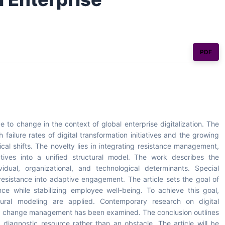
PDF
 to change in the context of global enterprise digitalization. The
failure rates of digital transformation initiatives and the growing
al shifts. The novelty lies in integrating resistance management,
ives into a unified structural model. The work describes the
vidual, organizational, and technological determinants. Special
resistance into adaptive engagement. The article sets the goal of
ce while stabilizing employee well-being. To achieve this goal,
ctural modeling are applied. Contemporary research on digital
 and change management has been examined. The conclusion outlines
diagnostic resource rather than an obstacle. The article will be