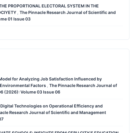
THE PROPORTIONAL ELECTORAL SYSTEM IN THE
OCIYETY
The Pinnacle Research Journal of Scientific and
,
ume 01 Issue 03
Model for Analyzing Job Satisfaction Influenced by
 Environmental Factors
The Pinnacle Research Journal of
,
06 (2026): Volume 03 Issue 06
Digital Technologies on Operational Efficiency and
acle Research Journal of Scientific and Management
07
IVATE SCHOOLS: INSIGHTS FROM CEBU CITY’S EDUCATION