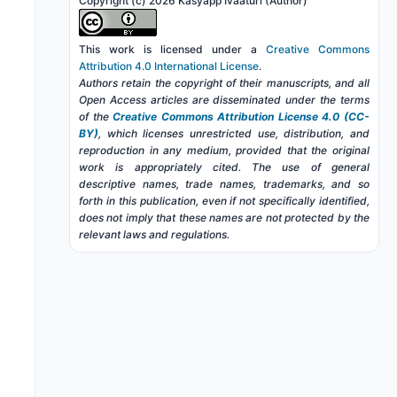
Copyright (c) 2026 Kasyapp Ivaaturi (Author)
This work is licensed under a
Creative Commons
Attribution 4.0 International License
.
Authors retain the copyright of their manuscripts, and all
Open Access articles are disseminated under the terms
of the
Creative Commons Attribution License 4.0 (CC-
BY)
, which licenses unrestricted use, distribution, and
reproduction in any medium, provided that the original
work is appropriately cited. The use of general
descriptive names, trade names, trademarks, and so
forth in this publication, even if not specifically identified,
does not imply that these names are not protected by the
relevant laws and regulations.