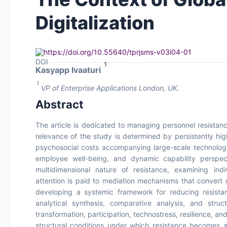
Digitalization
https://doi.org/10.55640/tprjsms-v03i04-01
1
Kasyapp Ivaaturi
1
VP of Enterprise Applications London, UK.
Abstract
The article is dedicated to managing personnel resistance
relevance of the study is determined by persistently high 
psychosocial costs accompanying large-scale technologic
employee well-being, and dynamic capability perspect
multidimensional nature of resistance, examining indi
attention is paid to mediation mechanisms that convert 
developing a systemic framework for reducing resistan
analytical synthesis, comparative analysis, and stru
transformation, participation, technostress, resilience,
structural conditions under which resistance becomes a 