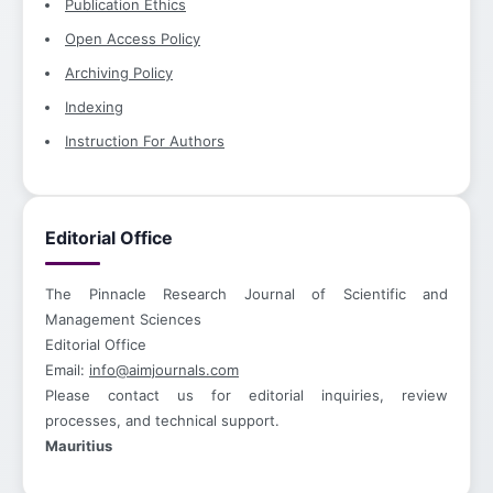
Publication Ethics
Open Access Policy
Archiving Policy
Indexing
Instruction For Authors
Editorial Office
The Pinnacle Research Journal of Scientific and
Management Sciences
Editorial Office
Email:
info@aimjournals.com
Please contact us for editorial inquiries, review
processes, and technical support.
Mauritius