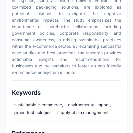
in logistics, such as electric delivery vehicles and
optimized packaging solutions, are explored as
potential solutions to mitigate the negative
environmental impacts. The study emphasizes the
importance of stakeholder collaboration, including
government policies, corporate responsibility, and
consumer awareness, in driving sustainable practices
within the e-commerce sector. By examining successful
case studies and best practices, the research provides
actionable insights and recommendations for
businesses and policymakers to foster an eco-friendly
e-commerce ecosystem in India.
Keywords
sustainable e-commerce,
environmental impact,
green technologies,
supply chain management