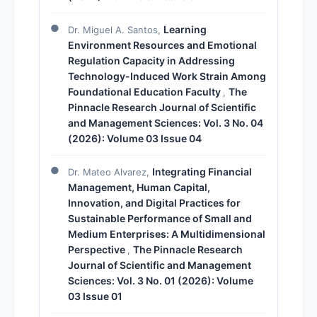
Learning
Dr. Miguel A. Santos,
Environment Resources and Emotional
Regulation Capacity in Addressing
Technology-Induced Work Strain Among
Foundational Education Faculty
The
,
Pinnacle Research Journal of Scientific
and Management Sciences: Vol. 3 No. 04
(2026): Volume 03 Issue 04
Integrating Financial
Dr. Mateo Alvarez,
Management, Human Capital,
Innovation, and Digital Practices for
Sustainable Performance of Small and
Medium Enterprises: A Multidimensional
Perspective
The Pinnacle Research
,
Journal of Scientific and Management
Sciences: Vol. 3 No. 01 (2026): Volume
03 Issue 01