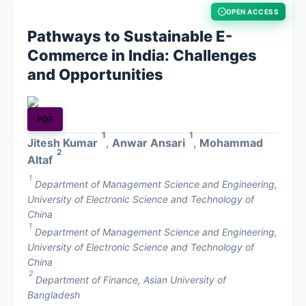
OPEN ACCESS
About
Pathways to Sustainable E-
Commerce in India: Challenges
Contact
and Opportunities
PDF
1
1
Jitesh Kumar
,
Anwar Ansari
,
Mohammad
2
Altaf
1
Department of Management Science and Engineering,
University of Electronic Science and Technology of
China
1
Department of Management Science and Engineering,
University of Electronic Science and Technology of
China
2
Department of Finance, Asian University of
Bangladesh