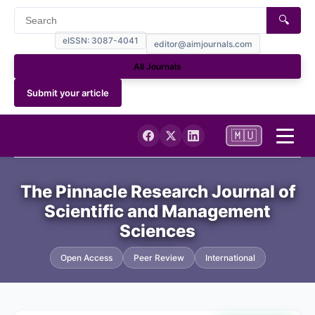
🔍
eISSN: 3087-4041
editor@aimjournals.com
All Journals
Submit your article
🇲🇺
Home
The Pinnacle Research Journal of
Scientific and Management
Journal Info
Sciences
Current
Open Access
Peer Review
International
Archives