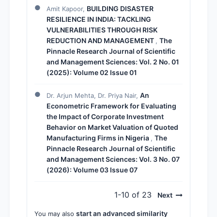
BUILDING DISASTER
Amit Kapoor,
RESILIENCE IN INDIA: TACKLING
VULNERABILITIES THROUGH RISK
REDUCTION AND MANAGEMENT
The
,
Pinnacle Research Journal of Scientific
and Management Sciences: Vol. 2 No. 01
(2025): Volume 02 Issue 01
An
Dr. Arjun Mehta, Dr. Priya Nair,
Econometric Framework for Evaluating
the Impact of Corporate Investment
Behavior on Market Valuation of Quoted
Manufacturing Firms in Nigeria
The
,
Pinnacle Research Journal of Scientific
and Management Sciences: Vol. 3 No. 07
(2026): Volume 03 Issue 07
1-10 of 23
Next
start an advanced similarity
You may also