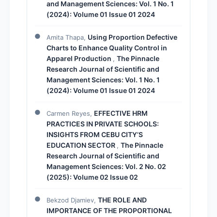
and Management Sciences: Vol. 1 No. 1
(2024): Volume 01 Issue 01 2024
Using Proportion Defective
Amita Thapa,
Charts to Enhance Quality Control in
Apparel Production
The Pinnacle
,
Research Journal of Scientific and
Management Sciences: Vol. 1 No. 1
(2024): Volume 01 Issue 01 2024
EFFECTIVE HRM
Carmen Reyes,
PRACTICES IN PRIVATE SCHOOLS:
INSIGHTS FROM CEBU CITY’S
EDUCATION SECTOR
The Pinnacle
,
Research Journal of Scientific and
Management Sciences: Vol. 2 No. 02
(2025): Volume 02 Issue 02
THE ROLE AND
Bekzod Djamiev,
IMPORTANCE OF THE PROPORTIONAL