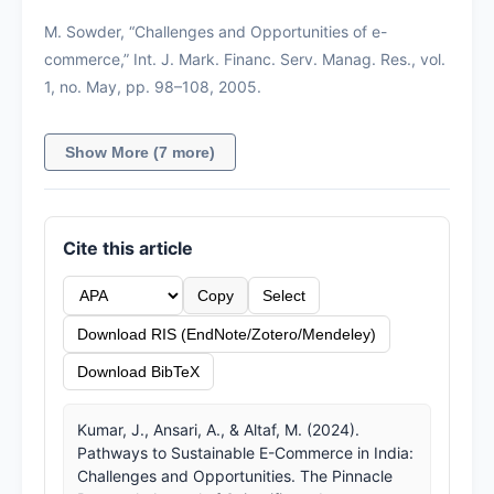
M. Sowder, “Challenges and Opportunities of e-
commerce,” Int. J. Mark. Financ. Serv. Manag. Res., vol.
1, no. May, pp. 98–108, 2005.
Show More (7 more)
Cite this article
Copy
Select
Download RIS (EndNote/Zotero/Mendeley)
Download BibTeX
Kumar, J., Ansari, A., & Altaf, M. (2024).
Pathways to Sustainable E-Commerce in India:
Challenges and Opportunities. The Pinnacle