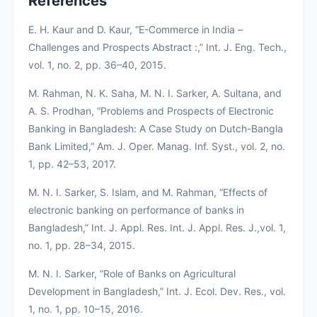
References
E. H. Kaur and D. Kaur, “E-Commerce in India –
Challenges and Prospects Abstract :,” Int. J. Eng. Tech.,
vol. 1, no. 2, pp. 36–40, 2015.
M. Rahman, N. K. Saha, M. N. I. Sarker, A. Sultana, and
A. S. Prodhan, “Problems and Prospects of Electronic
Banking in Bangladesh: A Case Study on Dutch-Bangla
Bank Limited,” Am. J. Oper. Manag. Inf. Syst., vol. 2, no.
1, pp. 42–53, 2017.
M. N. I. Sarker, S. Islam, and M. Rahman, “Effects of
electronic banking on performance of banks in
Bangladesh,” Int. J. Appl. Res. Int. J. Appl. Res. J.,vol. 1,
no. 1, pp. 28–34, 2015.
M. N. I. Sarker, “Role of Banks on Agricultural
Development in Bangladesh,” Int. J. Ecol. Dev. Res., vol.
1, no. 1, pp. 10–15, 2016.