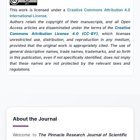
This work is licensed under a
Creative Commons Attribution 4.0
International License
.
Authors retain the copyright of their manuscripts, and all Open
Access articles are disseminated under the terms of the
Creative
Commons Attribution License 4.0 (CC-BY)
, which licenses
unrestricted use, distribution, and reproduction in any medium,
provided that the original work is appropriately cited. The use of
general descriptive names, trade names, trademarks, and so forth
in this publication, even if not specifically identified, does not imply
that these names are not protected by the relevant laws and
regulations.
About the Journal
Welcome to
The Pinnacle Research Journal of Scientific