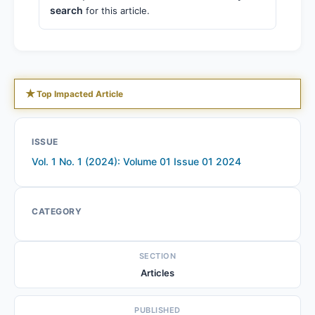
search
for this article.
★
Top Impacted Article
ISSUE
Vol. 1 No. 1 (2024): Volume 01 Issue 01 2024
CATEGORY
SECTION
Articles
PUBLISHED