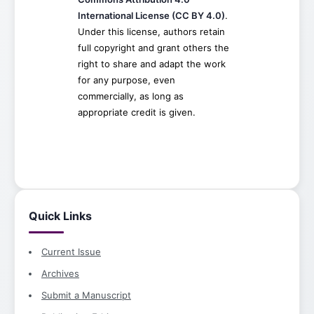
International License (CC BY 4.0)
.
Under this license, authors retain
full copyright and grant others the
right to share and adapt the work
for any purpose, even
commercially, as long as
appropriate credit is given.
Quick Links
Current Issue
Archives
Submit a Manuscript