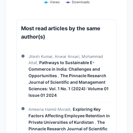
Views
Downloads
Most read articles by the same
author(s)
Jitesh Kumar, Anwar Ansari, Mohammad
Pathways to Sustainable E-
Altaf,
Commerce in India: Challenges and
Opportunities
The Pinnacle Research
,
Journal of Scientific and Management
Sciences: Vol. 1 No. 1 (2024): Volume 01
Issue 01 2024
Exploring Key
Ameena Hamid Moradi,
Factors Affecting Employee Retention in
Private Universities of Kurdistan
The
,
Pinnacle Research Journal of Scientific