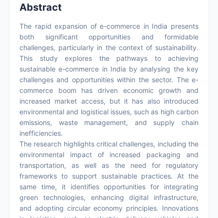
Abstract
The rapid expansion of e-commerce in India presents
both significant opportunities and formidable
challenges, particularly in the context of sustainability.
This study explores the pathways to achieving
sustainable e-commerce in India by analysing the key
challenges and opportunities within the sector. The e-
commerce boom has driven economic growth and
increased market access, but it has also introduced
environmental and logistical issues, such as high carbon
emissions, waste management, and supply chain
inefficiencies.
The research highlights critical challenges, including the
environmental impact of increased packaging and
transportation, as well as the need for regulatory
frameworks to support sustainable practices. At the
same time, it identifies opportunities for integrating
green technologies, enhancing digital infrastructure,
and adopting circular economy principles. Innovations