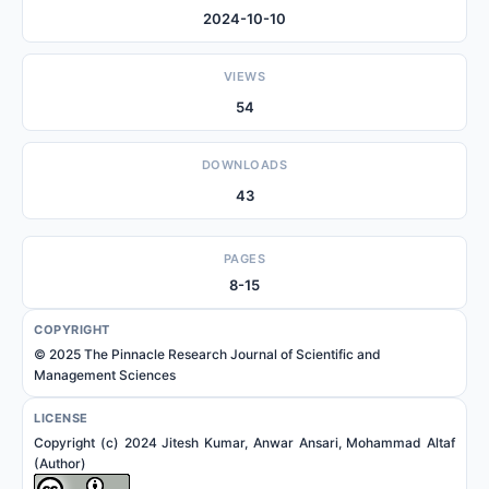
2024-10-10
VIEWS
54
DOWNLOADS
43
PAGES
8-15
COPYRIGHT
© 2025 The Pinnacle Research Journal of Scientific and
Management Sciences
LICENSE
Copyright (c) 2024 Jitesh Kumar, Anwar Ansari, Mohammad Altaf
(Author)