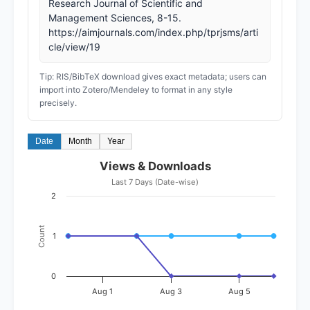
Research Journal of Scientific and
Management Sciences, 8-15.
https://aimjournals.com/index.php/tprjsms/arti
cle/view/19
Tip: RIS/BibTeX download gives exact metadata; users can
import into Zotero/Mendeley to format in any style
precisely.
Date
Month
Year
Views & Downloads
Last 7 Days (Date-wise)
2
Count
1
0
Aug 1
Aug 3
Aug 5