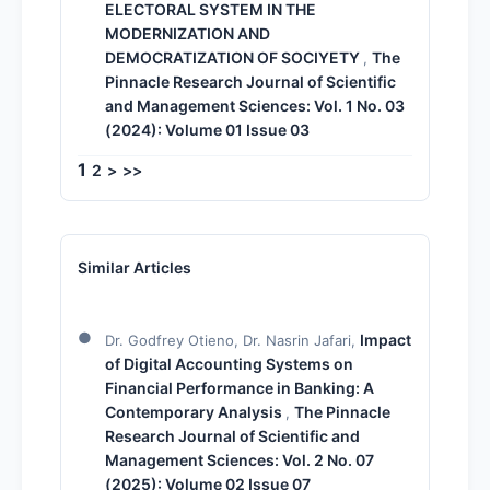
ELECTORAL SYSTEM IN THE
MODERNIZATION AND
DEMOCRATIZATION OF SOCIYETY
The
,
Pinnacle Research Journal of Scientific
and Management Sciences: Vol. 1 No. 03
(2024): Volume 01 Issue 03
1
2
>
>>
Similar Articles
Impact
Dr. Godfrey Otieno, Dr. Nasrin Jafari,
of Digital Accounting Systems on
Financial Performance in Banking: A
Contemporary Analysis
The Pinnacle
,
Research Journal of Scientific and
Management Sciences: Vol. 2 No. 07
(2025): Volume 02 Issue 07