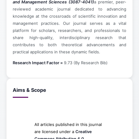
and Management Sciences (3087-4041)
a premier, peer-
reviewed academic journal dedicated to advancing
knowledge at the crossroads of scientific innovation and
management practices. Our journal serves as a vital
platform for scholars, researchers, and professionals to
share high-quality, interdisciplinary research that
contributes to both theoretical advancements and
practical applications in these dynamic fields.
Research Impact Factor =
9.73 (By Research Bib)
Aims & Scope
All articles published in this journal
are licensed under a
Creative
Commons Attribution 4.0