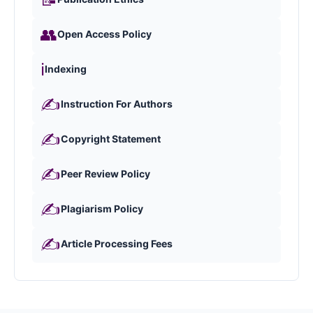
👥
Open Access Policy
ℹ️
Indexing
✍️
Instruction For Authors
✍️
Copyright Statement
✍️
Peer Review Policy
✍️
Plagiarism Policy
✍️
Article Processing Fees