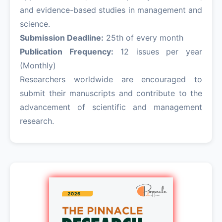
and evidence-based studies in management and
science.
Submission Deadline:
25th of every month
Publication Frequency:
12 issues per year
(Monthly)
Researchers worldwide are encouraged to
submit their manuscripts and contribute to the
advancement of scientific and management
research.