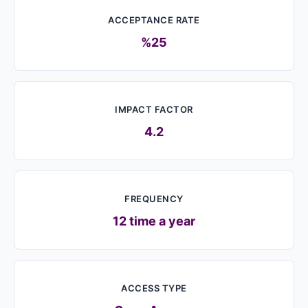
ACCEPTANCE RATE
%25
IMPACT FACTOR
4.2
FREQUENCY
12 time a year
ACCESS TYPE