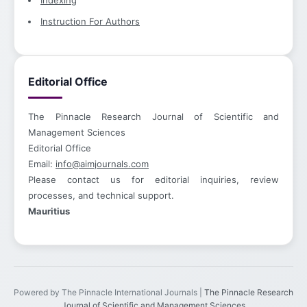
Indexing
Instruction For Authors
Editorial Office
The Pinnacle Research Journal of Scientific and
Management Sciences
Editorial Office
Email:
info@aimjournals.com
Please contact us for editorial inquiries, review
processes, and technical support.
Mauritius
Powered by The Pinnacle International Journals |
The Pinnacle Research
Journal of Scientific and Management Sciences