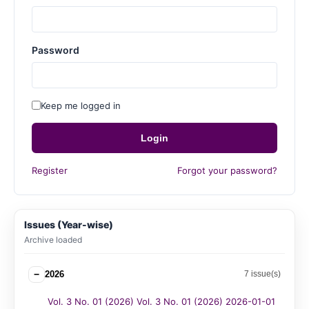
Password
Keep me logged in
Login
Register
Forgot your password?
Issues (Year-wise)
Archive loaded
−
2026
7 issue(s)
Vol. 3 No. 01 (2026) Vol. 3 No. 01 (2026) 2026-01-01