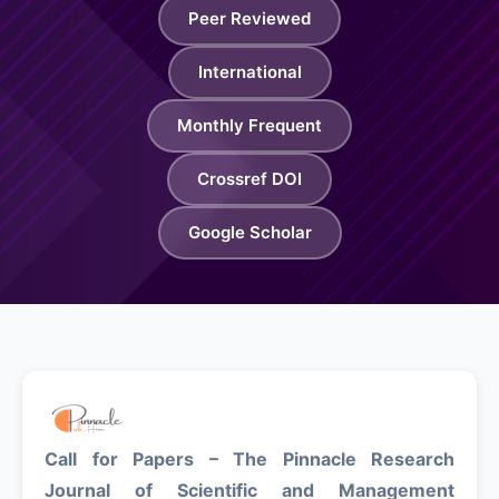
Peer Reviewed
About
International
Contact
Monthly Frequent
Crossref DOI
Google Scholar
Call for Papers – The Pinnacle Research
Journal of Scientific and Management