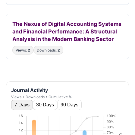
The Nexus of Digital Accounting Systems
and Financial Performance: A Structural
Analysis in the Modern Banking Sector
Views:
2
Downloads:
2
Journal Activity
Views + Downloads • Cumulative %
7 Days
30 Days
90 Days