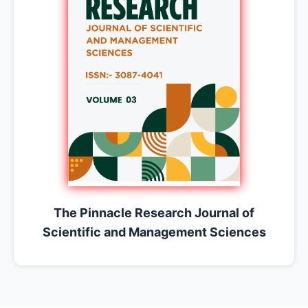
The Pinnacle Research Journal of
Scientific and Management Sciences