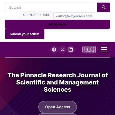
🔍
eISSN: 3087-4041
editor@aimjournals.com
All Journals
Submit your article
🇲🇺
Home
The Pinnacle Research Journal of
Journal Info
Scientific and Management
Sciences
Current
Open Access
Archives