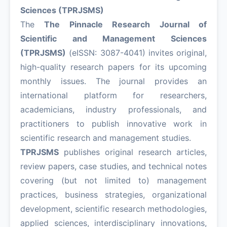
Sciences (TPRJSMS)
The
The Pinnacle Research Journal of
Scientific and Management Sciences
(TPRJSMS)
(eISSN: 3087-4041) invites original,
high-quality research papers for its upcoming
monthly issues. The journal provides an
international platform for researchers,
academicians, industry professionals, and
practitioners to publish innovative work in
scientific research and management studies.
TPRJSMS
publishes original research articles,
review papers, case studies, and technical notes
covering (but not limited to) management
practices, business strategies, organizational
development, scientific research methodologies,
applied sciences, interdisciplinary innovations,