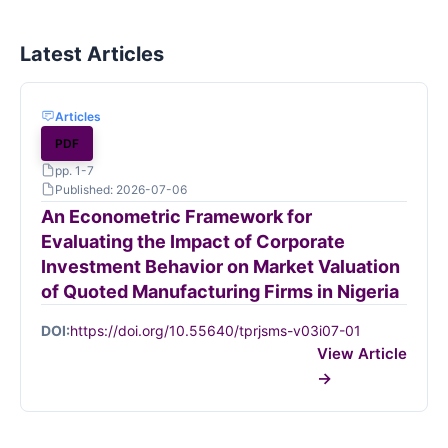
Latest Articles
Articles
PDF
pp. 1-7
Published: 2026-07-06
An Econometric Framework for
Evaluating the Impact of Corporate
Investment Behavior on Market Valuation
of Quoted Manufacturing Firms in Nigeria
DOI:
https://doi.org/10.55640/tprjsms-v03i07-01
View Article