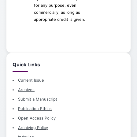
for any purpose, even
commercially, as long as
appropriate credit is given.
Quick Links
Current Issue
Archives
Submit a Manuscript
Publication Ethics
Open Access Policy
Archiving Policy