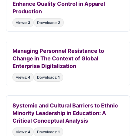
Enhance Quality Control in Apparel
Production
Views:
3
Downloads:
2
Managing Personnel Resistance to
Change in The Context of Global
Enterprise Digitalization
Views:
4
Downloads:
1
Systemic and Cultural Barriers to Ethnic
Minority Leadership in Education: A
Critical Conceptual Analysis
Views:
4
Downloads:
1