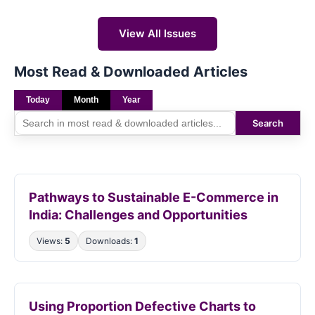
View All Issues
Most Read & Downloaded Articles
Today
Month
Year
Search
Pathways to Sustainable E-Commerce in
India: Challenges and Opportunities
Views:
5
Downloads:
1
Using Proportion Defective Charts to