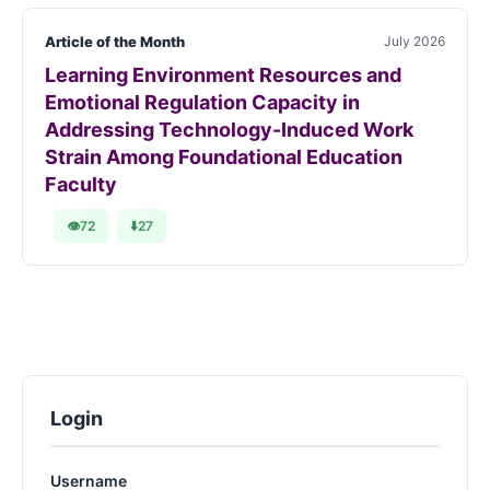
Article of the Month
July 2026
Learning Environment Resources and
Emotional Regulation Capacity in
Addressing Technology-Induced Work
Strain Among Foundational Education
Faculty
👁
72
⬇️
27
Login
Username