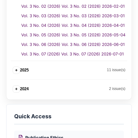
Vol. 3 No. 02 (2026) Vol. 3 No. 02 (2026) 2026-02-01
Vol. 3 No. 03 (2026) Vol. 3 No. 03 (2026) 2026-03-01
Vol. 3 No. 04 (2026) Vol. 3 No. 04 (2026) 2026-04-01
Vol. 3 No. 05 (2026) Vol. 3 No. 05 (2026) 2026-05-04
Vol. 3 No. 06 (2026) Vol. 3 No. 06 (2026) 2026-06-01
Vol. 3 No. 07 (2026) Vol. 3 No. 07 (2026) 2026-07-01
+
2025
11 issue(s)
+
2024
2 issue(s)
Quick Access
📝
Publication Ethics