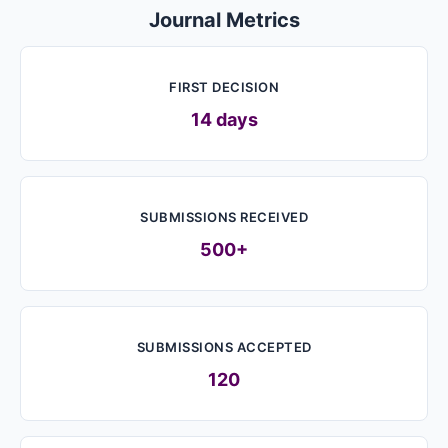
Journal Metrics
FIRST DECISION
14 days
SUBMISSIONS RECEIVED
500+
SUBMISSIONS ACCEPTED
120