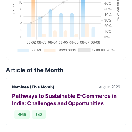
Article of the Month
Nominee (This Month)
August 2026
Pathways to Sustainable E-Commerce in
India: Challenges and Opportunities
👁
55
⬇️
43