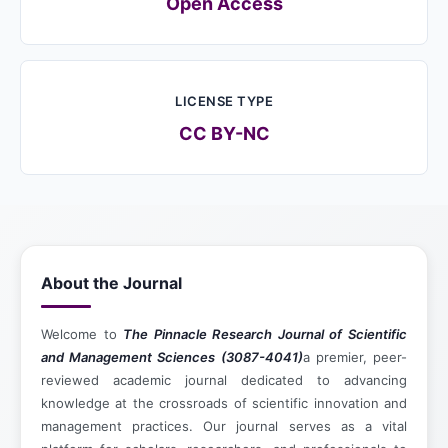
Open Access
LICENSE TYPE
CC BY-NC
About the Journal
Welcome to
The Pinnacle Research Journal of Scientific
and Management Sciences (3087-4041)
a premier, peer-
reviewed academic journal dedicated to advancing
knowledge at the crossroads of scientific innovation and
management practices. Our journal serves as a vital