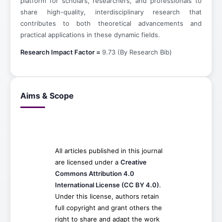
platform for scholars, researchers, and professionals to
share high-quality, interdisciplinary research that
contributes to both theoretical advancements and
practical applications in these dynamic fields.
Research Impact Factor =
9.73 (By Research Bib)
Aims & Scope
All articles published in this journal
are licensed under a
Creative
Commons Attribution 4.0
International License (CC BY 4.0)
.
Under this license, authors retain
full copyright and grant others the
right to share and adapt the work