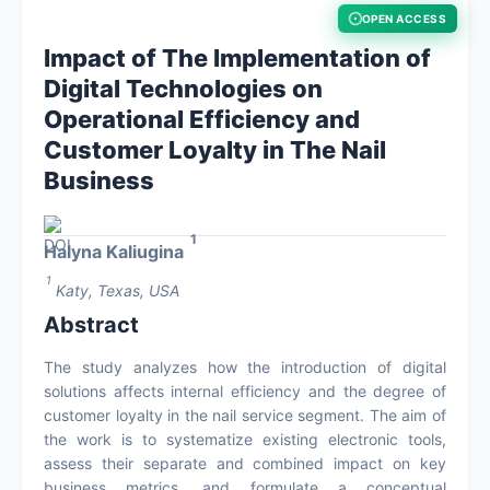
OPEN ACCESS
About
Impact of The Implementation of
Digital Technologies on
Contact
Operational Efficiency and
Customer Loyalty in The Nail
Business
1
Halyna Kaliugina
1
Katy, Texas, USA
Abstract
The study analyzes how the introduction of digital
solutions affects internal efficiency and the degree of
customer loyalty in the nail service segment. The aim of
the work is to systematize existing electronic tools,
assess their separate and combined impact on key
business metrics, and formulate a conceptual