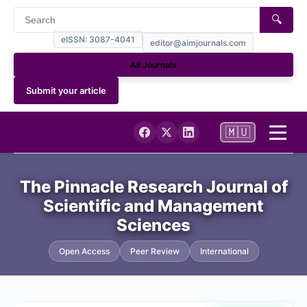
🔍
eISSN: 3087-4041
editor@aimjournals.com
All Journals
Submit your article
🇲🇺
Home
The Pinnacle Research Journal of
Scientific and Management
Journal Info
Sciences
Current
Open Access
Peer Review
International
Archives