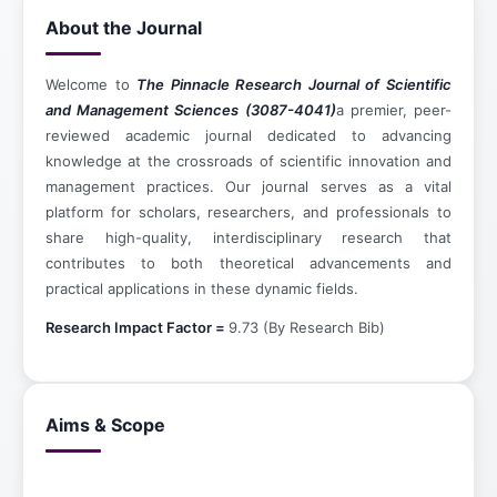
About the Journal
Welcome to
The Pinnacle Research Journal of Scientific
and Management Sciences (3087-4041)
a premier, peer-
reviewed academic journal dedicated to advancing
knowledge at the crossroads of scientific innovation and
management practices. Our journal serves as a vital
platform for scholars, researchers, and professionals to
share high-quality, interdisciplinary research that
contributes to both theoretical advancements and
practical applications in these dynamic fields.
Research Impact Factor =
9.73 (By Research Bib)
Aims & Scope