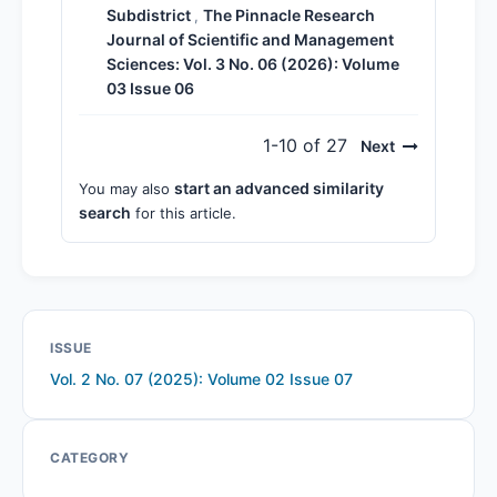
Subdistrict
The Pinnacle Research
,
Journal of Scientific and Management
Sciences: Vol. 3 No. 06 (2026): Volume
03 Issue 06
1-10 of 27
Next
start an advanced similarity
You may also
search
for this article.
ISSUE
Vol. 2 No. 07 (2025): Volume 02 Issue 07
CATEGORY