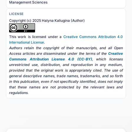
Management Sciences
LICENSE
Copyright (c) 2025 Halyna Kaliugina (Author)
This work is licensed under a
Creative Commons Attribution 4.0
International License
.
Authors retain the copyright of their manuscripts, and all Open
Access articles are disseminated under the terms of the
Creative
Commons Attribution License 4.0 (CC-BY)
, which licenses
unrestricted use, distribution, and reproduction in any medium,
provided that the original work is appropriately cited. The use of
general descriptive names, trade names, trademarks, and so forth
in this publication, even if not specifically identified, does not imply
that these names are not protected by the relevant laws and
regulations.