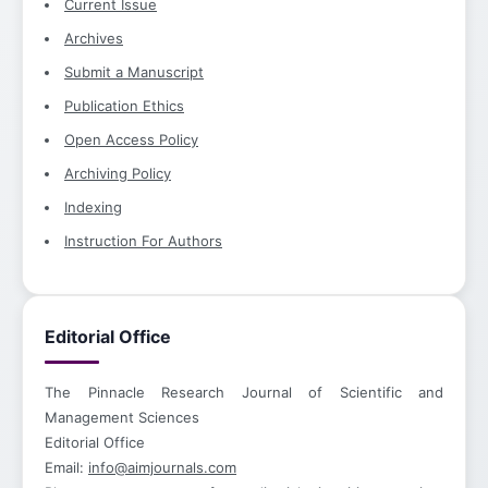
Current Issue
Archives
Submit a Manuscript
Publication Ethics
Open Access Policy
Archiving Policy
Indexing
Instruction For Authors
Editorial Office
The Pinnacle Research Journal of Scientific and
Management Sciences
Editorial Office
Email:
info@aimjournals.com