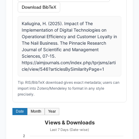
Download BibTeX
Kaliugina, H. (2025). Impact of The
Implementation of Digital Technologies on
Operational Efficiency and Customer Loyalty in
The Nail Business. The Pinnacle Research
Journal of Scientific and Management
Sciences, 07-15.
https://aimjournals.com/index.php/tprjsms/arti
cle/view/546?articlesBySimilarityPage=1
Tip: RIS/BibTeX download gives exact metadata; users can
import into Zotero/Mendeley to format in any style
precisely.
Date
Month
Year
Views & Downloads
Last 7 Days (Date-wise)
2