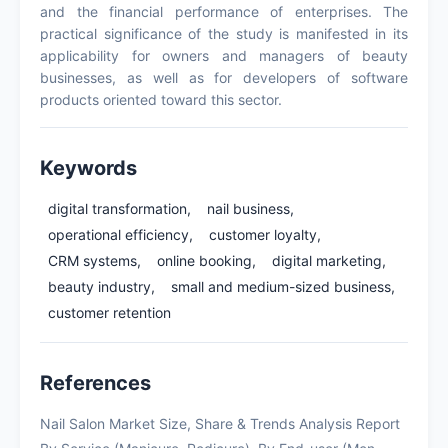
and the financial performance of enterprises. The
practical significance of the study is manifested in its
applicability for owners and managers of beauty
businesses, as well as for developers of software
products oriented toward this sector.
Keywords
digital transformation,
nail business,
operational efficiency,
customer loyalty,
CRM systems,
online booking,
digital marketing,
beauty industry,
small and medium-sized business,
customer retention
References
Nail Salon Market Size, Share & Trends Analysis Report