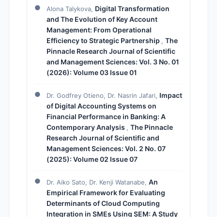
Digital Transformation
Alona Talykova,
and The Evolution of Key Account
Management: From Operational
Efficiency to Strategic Partnership
The
,
Pinnacle Research Journal of Scientific
and Management Sciences: Vol. 3 No. 01
(2026): Volume 03 Issue 01
Impact
Dr. Godfrey Otieno, Dr. Nasrin Jafari,
of Digital Accounting Systems on
Financial Performance in Banking: A
Contemporary Analysis
The Pinnacle
,
Research Journal of Scientific and
Management Sciences: Vol. 2 No. 07
(2025): Volume 02 Issue 07
An
Dr. Aiko Sato, Dr. Kenji Watanabe,
Empirical Framework for Evaluating
Determinants of Cloud Computing
Integration in SMEs Using SEM: A Study