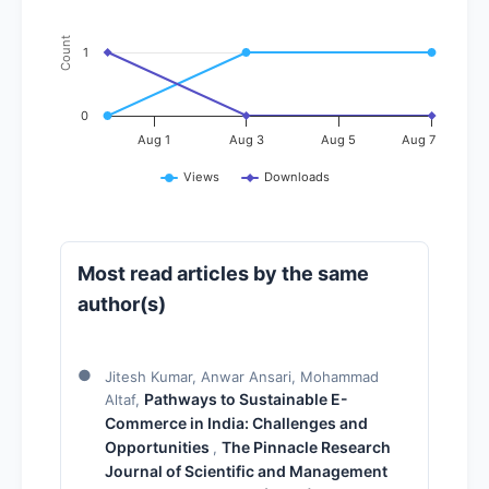
Count
1
0
Aug 1
Aug 3
Aug 5
Aug 7
Views
Downloads
Most read articles by the same
author(s)
Jitesh Kumar, Anwar Ansari, Mohammad
Pathways to Sustainable E-
Altaf,
Commerce in India: Challenges and
Opportunities
The Pinnacle Research
,
Journal of Scientific and Management