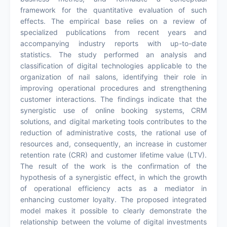
framework for the quantitative evaluation of such
effects. The empirical base relies on a review of
specialized publications from recent years and
accompanying industry reports with up-to-date
statistics. The study performed an analysis and
classification of digital technologies applicable to the
organization of nail salons, identifying their role in
improving operational procedures and strengthening
customer interactions. The findings indicate that the
synergistic use of online booking systems, CRM
solutions, and digital marketing tools contributes to the
reduction of administrative costs, the rational use of
resources and, consequently, an increase in customer
retention rate (CRR) and customer lifetime value (LTV).
The result of the work is the confirmation of the
hypothesis of a synergistic effect, in which the growth
of operational efficiency acts as a mediator in
enhancing customer loyalty. The proposed integrated
model makes it possible to clearly demonstrate the
relationship between the volume of digital investments