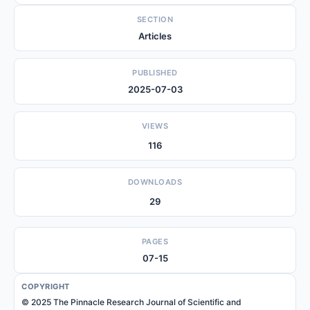
SECTION
Articles
PUBLISHED
2025-07-03
VIEWS
116
DOWNLOADS
29
PAGES
07-15
COPYRIGHT
© 2025 The Pinnacle Research Journal of Scientific and