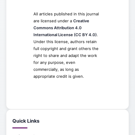
All articles published in this journal
are licensed under a
Creative
Commons Attribution 4.0
International License (CC BY 4.0)
.
Under this license, authors retain
full copyright and grant others the
right to share and adapt the work
for any purpose, even
commercially, as long as
appropriate credit is given.
Quick Links