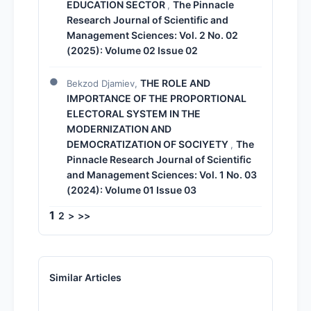
EDUCATION SECTOR
The Pinnacle
,
Research Journal of Scientific and
Management Sciences: Vol. 2 No. 02
(2025): Volume 02 Issue 02
THE ROLE AND
Bekzod Djamiev,
IMPORTANCE OF THE PROPORTIONAL
ELECTORAL SYSTEM IN THE
MODERNIZATION AND
DEMOCRATIZATION OF SOCIYETY
The
,
Pinnacle Research Journal of Scientific
and Management Sciences: Vol. 1 No. 03
(2024): Volume 01 Issue 03
1
2
>
>>
Similar Articles