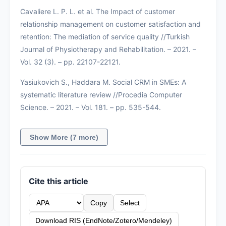
Cavaliere L. P. L. et al. The Impact of customer
relationship management on customer satisfaction and
retention: The mediation of service quality //Turkish
Journal of Physiotherapy and Rehabilitation. – 2021. –
Vol. 32 (3). – pp. 22107-22121.
Yasiukovich S., Haddara M. Social CRM in SMEs: A
systematic literature review //Procedia Computer
Science. – 2021. – Vol. 181. – pp. 535-544.
Show More (7 more)
Cite this article
Copy
Select
Download RIS (EndNote/Zotero/Mendeley)