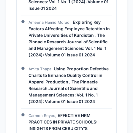
Sciences: Vol. 1 No. 1 (2024): Volume 01
Issue 01 2024
Exploring Key
Ameena Hamid Moradi,
Factors Affecting Employee Retention in
Private Universities of Kurdistan
The
,
Pinnacle Research Journal of Scientific
and Management Sciences: Vol. 1 No. 1
(2024): Volume 01 Issue 01 2024
Using Proportion Defective
Amita Thapa,
Charts to Enhance Quality Control in
Apparel Production
The Pinnacle
,
Research Journal of Scientific and
Management Sciences: Vol. 1 No. 1
(2024): Volume 01 Issue 01 2024
EFFECTIVE HRM
Carmen Reyes,
PRACTICES IN PRIVATE SCHOOLS:
INSIGHTS FROM CEBU CITY’S