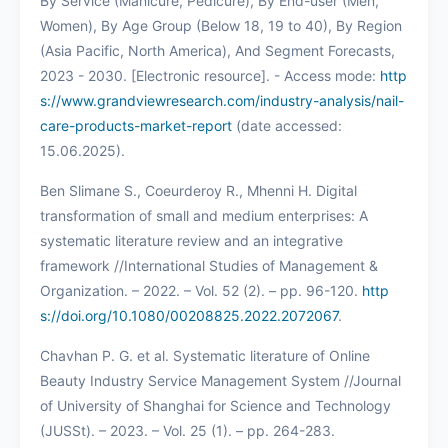
By Service (Manicure, Pedicure), By End-user (Men,
Women), By Age Group (Below 18, 19 to 40), By Region
(Asia Pacific, North America), And Segment Forecasts,
2023 - 2030. [Electronic resource]. - Access mode:
http
s://www.grandviewresearch.com/industry-analysis/nail-
care-products-market-report
(date accessed:
15.06.2025).
Ben Slimane S., Coeurderoy R., Mhenni H. Digital
transformation of small and medium enterprises: A
systematic literature review and an integrative
framework //International Studies of Management &
Organization. – 2022. – Vol. 52 (2). – pp. 96-120.
http
s://doi.org/10.1080/00208825.2022.2072067
.
Chavhan P. G. et al. Systematic literature of Online
Beauty Industry Service Management System //Journal
of University of Shanghai for Science and Technology
(JUSSt). – 2023. – Vol. 25 (1). – pp. 264-283.