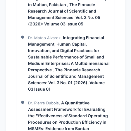
in Multan, Pakistan
The Pinnacle
,
Research Journal of Scientific and
Management Sciences: Vol. 3 No. 05
(2026): Volume 03 Issue 05
Integrating Financial
Dr. Mateo Alvarez,
Management, Human Capital,
Innovation, and Digital Practices for
Sustainable Performance of Small and
Medium Enterprises: A Multidimensional
Perspective
The Pinnacle Research
,
Journal of Scientific and Management
Sciences: Vol. 3 No. 01 (2026): Volume
03 Issue 01
A Quantitative
Dr. Pierre Dubois,
Assessment Framework for Evaluating
the Effectiveness of Standard Operating
Procedures on Production Efficiency in
MSMEs: Evidence from Bantan