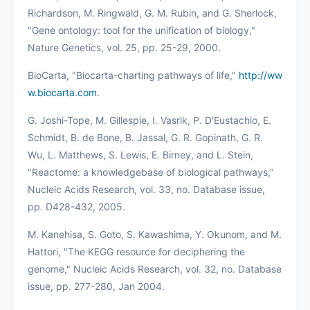
Richardson, M. Ringwald, G. M. Rubin, and G. Sherlock,
"Gene ontology: tool for the unification of biology,"
Nature Genetics, vol. 25, pp. 25-29, 2000.
BioCarta, "Biocarta-charting pathways of life,"
http://ww
w.biocarta.com
.
G. Joshi-Tope, M. Gillespie, I. Vasrik, P. D'Eustachio, E.
Schmidt, B. de Bone, B. Jassal, G. R. Gopinath, G. R.
Wu, L. Matthews, S. Lewis, E. Birney, and L. Stein,
"Reactome: a knowledgebase of biological pathways,"
Nucleic Acids Research, vol. 33, no. Database issue,
pp. D428-432, 2005.
M. Kanehisa, S. Goto, S. Kawashima, Y. Okunom, and M.
Hattori, "The KEGG resource for deciphering the
genome," Nucleic Acids Research, vol. 32, no. Database
issue, pp. 277-280, Jan 2004.