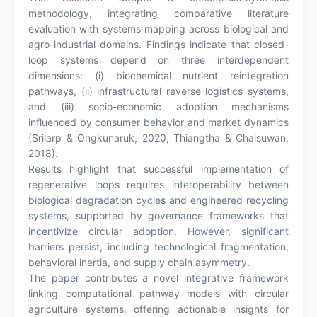
methodology, integrating comparative literature
evaluation with systems mapping across biological and
agro-industrial domains. Findings indicate that closed-
loop systems depend on three interdependent
dimensions: (i) biochemical nutrient reintegration
pathways, (ii) infrastructural reverse logistics systems,
and (iii) socio-economic adoption mechanisms
influenced by consumer behavior and market dynamics
(Srilarp & Ongkunaruk, 2020; Thiangtha & Chaisuwan,
2018).
Results highlight that successful implementation of
regenerative loops requires interoperability between
biological degradation cycles and engineered recycling
systems, supported by governance frameworks that
incentivize circular adoption. However, significant
barriers persist, including technological fragmentation,
behavioral inertia, and supply chain asymmetry.
The paper contributes a novel integrative framework
linking computational pathway models with circular
agriculture systems, offering actionable insights for