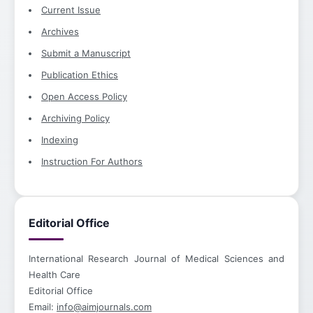
Current Issue
Archives
Submit a Manuscript
Publication Ethics
Open Access Policy
Archiving Policy
Indexing
Instruction For Authors
Editorial Office
International Research Journal of Medical Sciences and
Health Care
Editorial Office
Email:
info@aimjournals.com