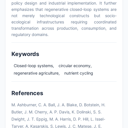
policy design and industrial implementation. It further
emphasizes that regenerative closed-loop systems are
not merely technological constructs but socio-
ecological infrastructures requiring coordinated
transformation across production, consumption, and
regulatory domains.
Keywords
Closed-loop systems,
circular economy,
regenerative agriculture,
nutrient cycling
References
M. Ashburner, C. A. Ball, J. A. Blake, D. Botstein, H.
Butler, J. M. Cherry, A. P. Davis, K. Dolinski, S. S.
Dwight, J. T. Eppig, M. A. Harris, D. P. Hill, L. Issel-
Tarver, A. Kasarskis, S. Lewis, J. C. Matese, J. E.