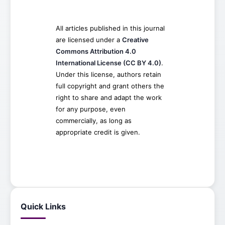
All articles published in this journal
are licensed under a
Creative
Commons Attribution 4.0
International License (CC BY 4.0)
.
Under this license, authors retain
full copyright and grant others the
right to share and adapt the work
for any purpose, even
commercially, as long as
appropriate credit is given.
Quick Links