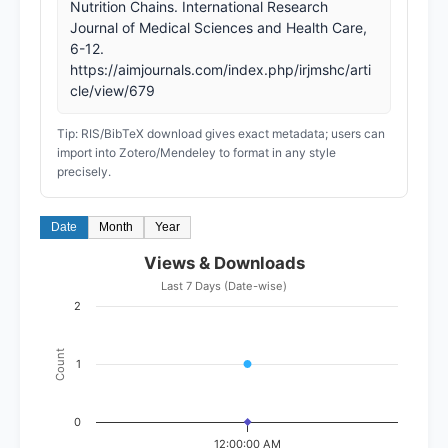
Nutrition Chains. International Research
Journal of Medical Sciences and Health Care,
6-12.
https://aimjournals.com/index.php/irjmshc/arti
cle/view/679
Tip: RIS/BibTeX download gives exact metadata; users can
import into Zotero/Mendeley to format in any style
precisely.
Date
Month
Year
Views & Downloads
Last 7 Days (Date-wise)
2
Count
1
0
12:00:00 AM