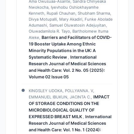
Ama Owusuaa-Asante, Sandra Chinyeaka
Nwokocha, Iyevhobu Oshiokhayamhe
Kenneth, Rupali Chauhan, Shubham Sharma,
Divya Motupalli, Mary Akadiri, Funke Abolade
Adumashi, Samuel Oluwatosin Adejuyitan,
Oluwadamilola R. Tayo, Bartholomew Ituma
Barriers and Facilitators of COVID-
Aleke,
19 Booster Uptake Among Ethnic
Minority Populations in the UK: A
Systematic Review
International
,
Research Journal of Medical Sciences
and Health Care: Vol. 2 No. 05 (2025):
Volume 02 Issue 05
KINGSLEY UDOKA, POLLYANNA. V,
IMPACT
EMMANUEL IBUKUN, JACINTA C.,
OF STORAGE CONDITIONS ON THE
MICROBIOLOGICAL QUALITY OF
EXPRESSED BREAST MILK
International
,
Research Journal of Medical Sciences
and Health Care: Vol. 1 No. 1 (2024):