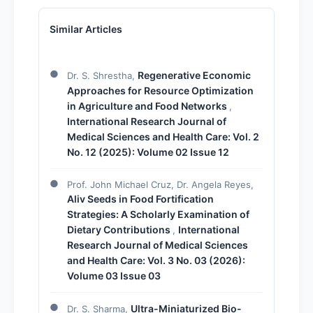
Similar Articles
Regenerative Economic
Dr. S. Shrestha,
Approaches for Resource Optimization
in Agriculture and Food Networks
,
International Research Journal of
Medical Sciences and Health Care: Vol. 2
No. 12 (2025): Volume 02 Issue 12
Prof. John Michael Cruz, Dr. Angela Reyes,
Aliv Seeds in Food Fortification
Strategies: A Scholarly Examination of
Dietary Contributions
International
,
Research Journal of Medical Sciences
and Health Care: Vol. 3 No. 03 (2026):
Volume 03 Issue 03
Ultra-Miniaturized Bio-
Dr. S. Sharma,