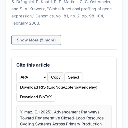
S. Dr?aghici, P. Khatri, R. P. Martins, G. C. Ostermeier,
and S. A. Krawetz, "Global functional profiling of gene
expression," Genomics, vol. 81, no. 2, pp. 98-104,
February 2003.
Show More (5 more)
Cite this article
Copy
Select
Download RIS (EndNote/Zotero/Mendeley)
Download BibTeX
Yılmaz, E. (2025). Advancement Pathways
Toward Regenerative Closed-Loop Resource
Cycling Systems Across Primary Production