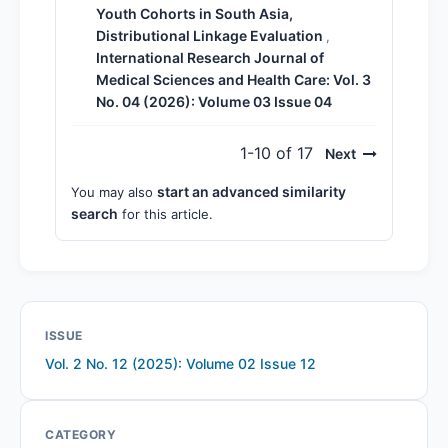
Youth Cohorts in South Asia,
Distributional Linkage Evaluation
,
International Research Journal of
Medical Sciences and Health Care: Vol. 3
No. 04 (2026): Volume 03 Issue 04
1-10 of 17
Next
start an advanced similarity
You may also
search
for this article.
ISSUE
Vol. 2 No. 12 (2025): Volume 02 Issue 12
CATEGORY