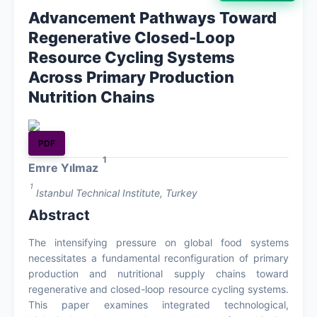
Advancement Pathways Toward
Archives
Regenerative Closed-Loop
Resource Cycling Systems
About
Across Primary Production
Nutrition Chains
Contact
PDF
1
Emre Yılmaz
1
Istanbul Technical Institute, Turkey
Abstract
The intensifying pressure on global food systems
necessitates a fundamental reconfiguration of primary
production and nutritional supply chains toward
regenerative and closed-loop resource cycling systems.
This paper examines integrated technological,