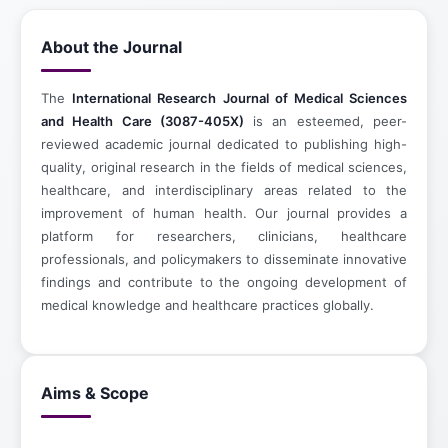
About the Journal
The
International Research Journal of Medical Sciences
and Health Care (3087-405X)
is an esteemed, peer-
reviewed academic journal dedicated to publishing high-
quality, original research in the fields of medical sciences,
healthcare, and interdisciplinary areas related to the
improvement of human health. Our journal provides a
platform for researchers, clinicians, healthcare
professionals, and policymakers to disseminate innovative
findings and contribute to the ongoing development of
medical knowledge and healthcare practices globally.
Aims & Scope