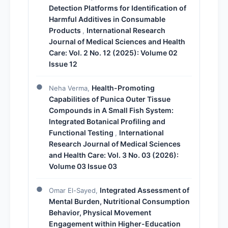
Detection Platforms for Identification of
Harmful Additives in Consumable
Products
International Research
,
Journal of Medical Sciences and Health
Care: Vol. 2 No. 12 (2025): Volume 02
Issue 12
Health-Promoting
Neha Verma,
Capabilities of Punica Outer Tissue
Compounds in A Small Fish System:
Integrated Botanical Profiling and
Functional Testing
International
,
Research Journal of Medical Sciences
and Health Care: Vol. 3 No. 03 (2026):
Volume 03 Issue 03
Integrated Assessment of
Omar El-Sayed,
Mental Burden, Nutritional Consumption
Behavior, Physical Movement
Engagement within Higher-Education