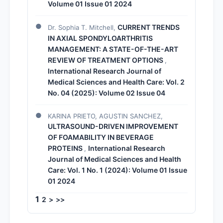
Volume 01 Issue 01 2024
CURRENT TRENDS
Dr. Sophia T. Mitchell,
IN AXIAL SPONDYLOARTHRITIS
MANAGEMENT: A STATE-OF-THE-ART
REVIEW OF TREATMENT OPTIONS
,
International Research Journal of
Medical Sciences and Health Care: Vol. 2
No. 04 (2025): Volume 02 Issue 04
KARINA PRIETO, AGUSTIN SANCHEZ,
ULTRASOUND-DRIVEN IMPROVEMENT
OF FOAMABILITY IN BEVERAGE
PROTEINS
International Research
,
Journal of Medical Sciences and Health
Care: Vol. 1 No. 1 (2024): Volume 01 Issue
01 2024
1
2
>
>>