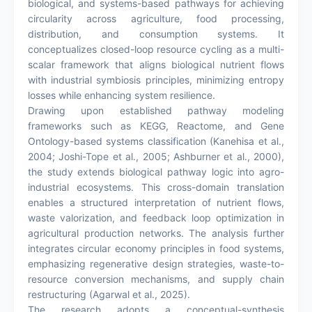
biological, and systems-based pathways for achieving
circularity across agriculture, food processing,
distribution, and consumption systems. It
conceptualizes closed-loop resource cycling as a multi-
scalar framework that aligns biological nutrient flows
with industrial symbiosis principles, minimizing entropy
losses while enhancing system resilience.
Drawing upon established pathway modeling
frameworks such as KEGG, Reactome, and Gene
Ontology-based systems classification (Kanehisa et al.,
2004; Joshi-Tope et al., 2005; Ashburner et al., 2000),
the study extends biological pathway logic into agro-
industrial ecosystems. This cross-domain translation
enables a structured interpretation of nutrient flows,
waste valorization, and feedback loop optimization in
agricultural production networks. The analysis further
integrates circular economy principles in food systems,
emphasizing regenerative design strategies, waste-to-
resource conversion mechanisms, and supply chain
restructuring (Agarwal et al., 2025).
The research adopts a conceptual-synthesis