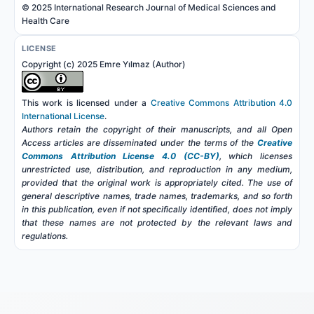
© 2025 International Research Journal of Medical Sciences and
Health Care
LICENSE
Copyright (c) 2025 Emre Yılmaz (Author)
This work is licensed under a
Creative Commons Attribution 4.0
International License
.
Authors retain the copyright of their manuscripts, and all Open
Access articles are disseminated under the terms of the
Creative
Commons Attribution License 4.0 (CC-BY)
, which licenses
unrestricted use, distribution, and reproduction in any medium,
provided that the original work is appropriately cited. The use of
general descriptive names, trade names, trademarks, and so forth
in this publication, even if not specifically identified, does not imply
that these names are not protected by the relevant laws and
regulations.