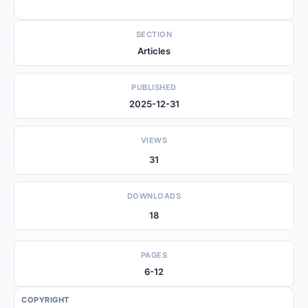
SECTION
Articles
PUBLISHED
2025-12-31
VIEWS
31
DOWNLOADS
18
PAGES
6-12
COPYRIGHT