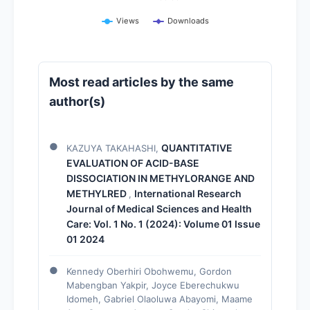
Views
Downloads
Most read articles by the same
author(s)
QUANTITATIVE
KAZUYA TAKAHASHI,
EVALUATION OF ACID-BASE
DISSOCIATION IN METHYLORANGE AND
METHYLRED
International Research
,
Journal of Medical Sciences and Health
Care: Vol. 1 No. 1 (2024): Volume 01 Issue
01 2024
Kennedy Oberhiri Obohwemu, Gordon
Mabengban Yakpir, Joyce Eberechukwu
Idomeh, Gabriel Olaoluwa Abayomi, Maame