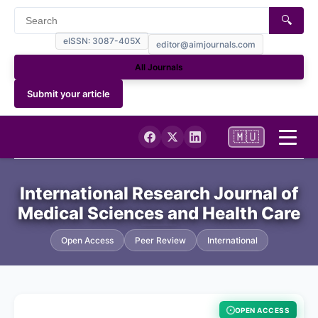
🔍
eISSN: 3087-405X
editor@aimjournals.com
All Journals
Submit your article
🇲🇺
Home
International Research Journal of
Medical Sciences and Health Care
Journal Info
Open Access
Peer Review
International
NCBI My Bibliography (PUBMED)
Current
OPEN ACCESS