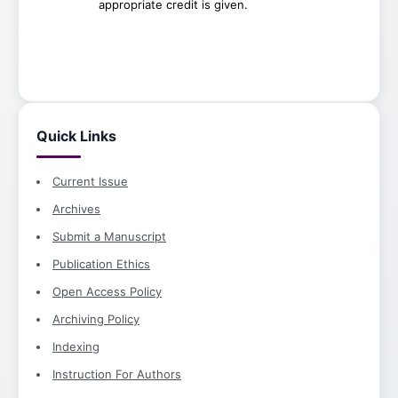
appropriate credit is given.
Quick Links
Current Issue
Archives
Submit a Manuscript
Publication Ethics
Open Access Policy
Archiving Policy
Indexing
Instruction For Authors