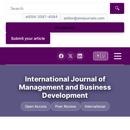
🔍
eISSN: 3087-4084
editor@aimjournals.com
All Journals
Submit your article
🇲🇺
Home
International Journal of
Management and Business
Journal Info
Development
Current
Open Access
Peer Review
International
Archives