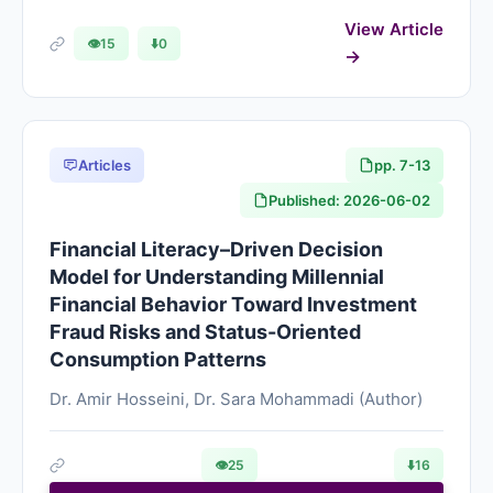
View Article
👁
15
⬇️
0
Articles
pp. 7-13
Published: 2026-06-02
Financial Literacy–Driven Decision
Model for Understanding Millennial
Financial Behavior Toward Investment
Fraud Risks and Status-Oriented
Consumption Patterns
Dr. Amir Hosseini, Dr. Sara Mohammadi (Author)
👁
25
⬇️
16