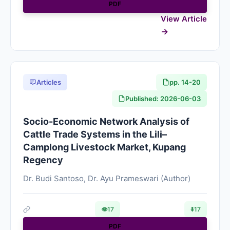
PDF
View Article
Articles
pp. 14-20
Published: 2026-06-03
Socio-Economic Network Analysis of
Cattle Trade Systems in the Lili–
Camplong Livestock Market, Kupang
Regency
Dr. Budi Santoso, Dr. Ayu Prameswari (Author)
👁
17
⬇️
17
PDF