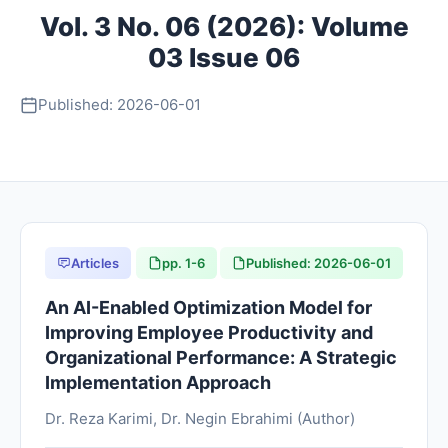
Vol. 3 No. 06 (2026): Volume
About
03 Issue 06
Contact
Published: 2026-06-01
Articles
pp. 1-6
Published: 2026-06-01
An AI-Enabled Optimization Model for
Improving Employee Productivity and
Organizational Performance: A Strategic
Implementation Approach
Dr. Reza Karimi, Dr. Negin Ebrahimi (Author)