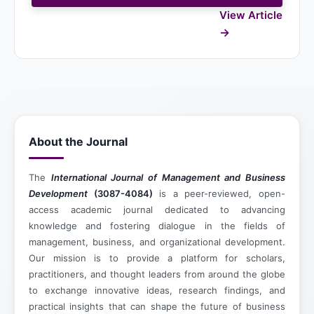
View Article
About the Journal
The
International Journal of Management and Business
Development
(3087-4084)
is a peer-reviewed, open-
access academic journal dedicated to advancing
knowledge and fostering dialogue in the fields of
management, business, and organizational development.
Our mission is to provide a platform for scholars,
practitioners, and thought leaders from around the globe
to exchange innovative ideas, research findings, and
practical insights that can shape the future of business