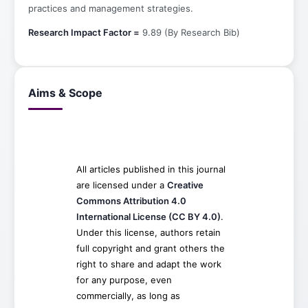
practices and management strategies.
Research Impact Factor =
9.89 (By Research Bib)
Aims & Scope
All articles published in this journal
are licensed under a
Creative
Commons Attribution 4.0
International License (CC BY 4.0)
.
Under this license, authors retain
full copyright and grant others the
right to share and adapt the work
for any purpose, even
commercially, as long as