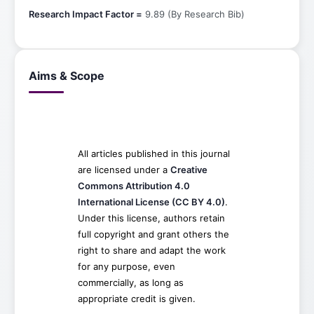
Research Impact Factor =
9.89 (By Research Bib)
Aims & Scope
All articles published in this journal
are licensed under a
Creative
Commons Attribution 4.0
International License (CC BY 4.0)
.
Under this license, authors retain
full copyright and grant others the
right to share and adapt the work
for any purpose, even
commercially, as long as
appropriate credit is given.