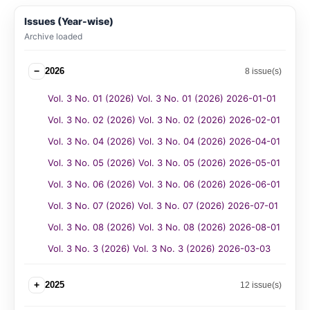
Issues (Year-wise)
Archive loaded
−
2026
8 issue(s)
Vol. 3 No. 01 (2026) Vol. 3 No. 01 (2026) 2026-01-01
Vol. 3 No. 02 (2026) Vol. 3 No. 02 (2026) 2026-02-01
Vol. 3 No. 04 (2026) Vol. 3 No. 04 (2026) 2026-04-01
Vol. 3 No. 05 (2026) Vol. 3 No. 05 (2026) 2026-05-01
Vol. 3 No. 06 (2026) Vol. 3 No. 06 (2026) 2026-06-01
Vol. 3 No. 07 (2026) Vol. 3 No. 07 (2026) 2026-07-01
Vol. 3 No. 08 (2026) Vol. 3 No. 08 (2026) 2026-08-01
Vol. 3 No. 3 (2026) Vol. 3 No. 3 (2026) 2026-03-03
+
2025
12 issue(s)