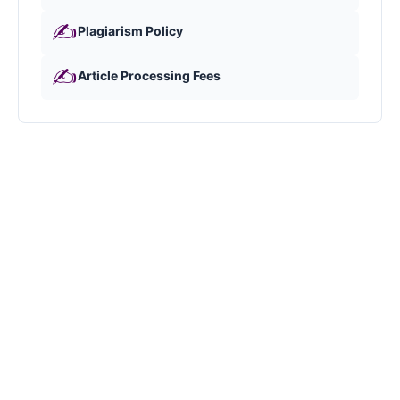
✍️
Plagiarism Policy
✍️
Article Processing Fees