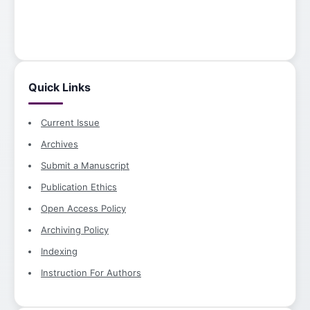
Quick Links
Current Issue
Archives
Submit a Manuscript
Publication Ethics
Open Access Policy
Archiving Policy
Indexing
Instruction For Authors