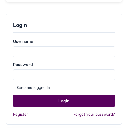
Login
Username
Password
Keep me logged in
Login
Register
Forgot your password?