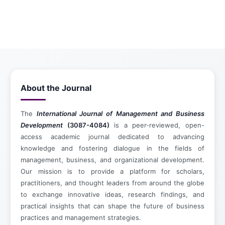
About the Journal
The
International Journal of Management and Business
Development
(3087-4084)
is a peer-reviewed, open-
access academic journal dedicated to advancing
knowledge and fostering dialogue in the fields of
management, business, and organizational development.
Our mission is to provide a platform for scholars,
practitioners, and thought leaders from around the globe
to exchange innovative ideas, research findings, and
practical insights that can shape the future of business
practices and management strategies.