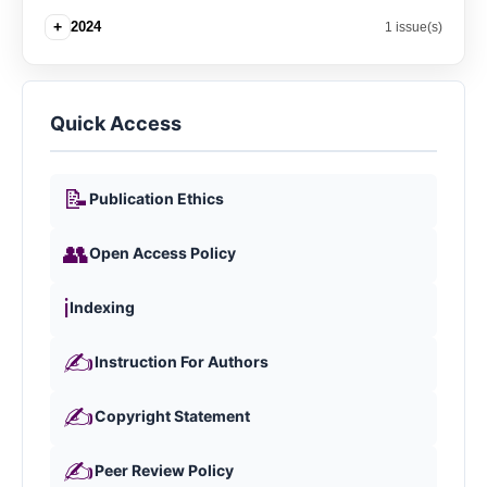
+
2024
1 issue(s)
Quick Access
📝
Publication Ethics
👥
Open Access Policy
ℹ️
Indexing
✍️
Instruction For Authors
✍️
Copyright Statement
✍️
Peer Review Policy