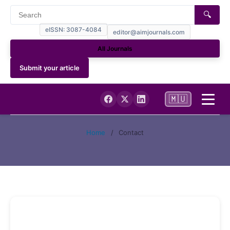
🔍
eISSN: 3087-4084
editor@aimjournals.com
All Journals
Submit your article
🇲🇺
Home
Home
/
Contact
Journal Info
Current
Archives