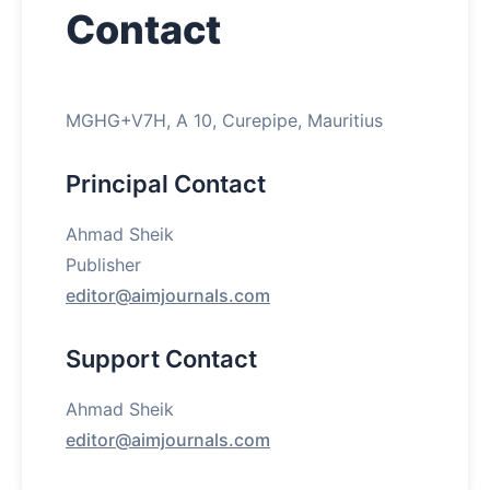
Contact
About
Contact
MGHG+V7H, A 10, Curepipe, Mauritius
Principal Contact
Ahmad Sheik
Publisher
editor@aimjournals.com
Support Contact
Ahmad Sheik
editor@aimjournals.com