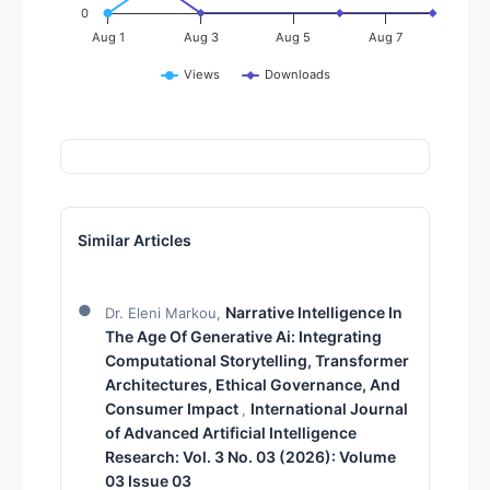
0
Aug 1
Aug 3
Aug 5
Aug 7
Views
Downloads
Similar Articles
Narrative Intelligence In
Dr. Eleni Markou,
The Age Of Generative Ai: Integrating
Computational Storytelling, Transformer
Architectures, Ethical Governance, And
Consumer Impact
International Journal
,
of Advanced Artificial Intelligence
Research: Vol. 3 No. 03 (2026): Volume
03 Issue 03