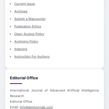
Current Issue
Archives
Submit a Manuscript
Publication Ethics
Open Access Policy
Archiving Policy
Indexing
Instruction For Authors
Editorial Office
International Journal of Advanced Artificial Intelligence
Research
Editorial Office
Email:
info@aimjournals.com