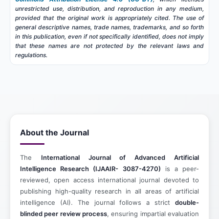
unrestricted use, distribution, and reproduction in any medium,
provided that the original work is appropriately cited. The use of
general descriptive names, trade names, trademarks, and so forth
in this publication, even if not specifically identified, does not imply
that these names are not protected by the relevant laws and
regulations.
About the Journal
The
International Journal of Advanced Artificial
Intelligence Research
(IJAAIR- 3087-4270)
is a peer-
reviewed, open access international journal devoted to
publishing high-quality research in all areas of artificial
intelligence (AI). The journal follows a strict
double-
blinded peer review process
, ensuring impartial evaluation