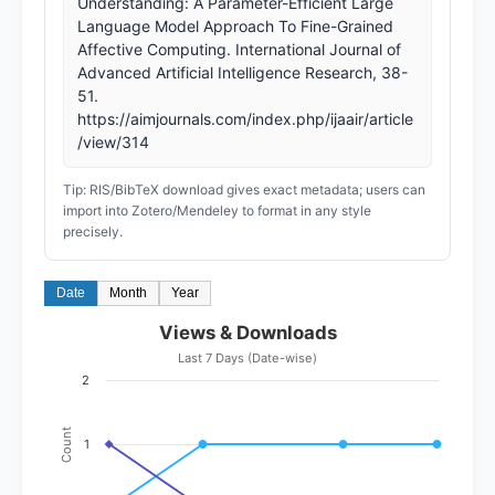
Understanding: A Parameter-Efficient Large
Language Model Approach To Fine-Grained
Affective Computing. International Journal of
Advanced Artificial Intelligence Research, 38-
51.
https://aimjournals.com/index.php/ijaair/article
/view/314
Tip: RIS/BibTeX download gives exact metadata; users can
import into Zotero/Mendeley to format in any style
precisely.
Date
Month
Year
Views & Downloads
Last 7 Days (Date-wise)
2
Count
1