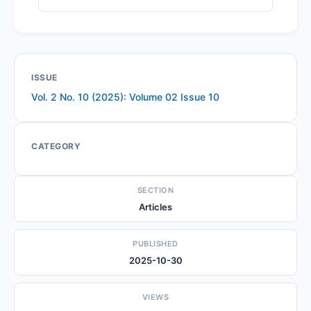
ISSUE
Vol. 2 No. 10 (2025): Volume 02 Issue 10
CATEGORY
SECTION
Articles
PUBLISHED
2025-10-30
VIEWS