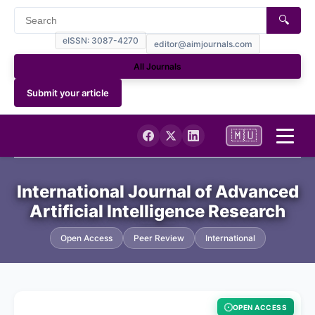
🔍
eISSN: 3087-4270
editor@aimjournals.com
All Journals
Submit your article
🇲🇺
Home
International Journal of Advanced
Artificial Intelligence Research
Journal Info
Open Access
Peer Review
International
Current
Archives
OPEN ACCESS