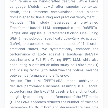
high reliance on hand-crafted features. While Large
Language Models (LLMs) offer superior contextual
depth, their immense computational cost hinders
domain-specific fine-tuning and practical deployment.
Methods: This study leverages a pre-trained
Transformer-based LLM (comparable to RoBERTa-
Large) and applies a Parameter-Efficient Fine-Tuning
(PEFT) methodology, specifically Low-Rank Adaptation
(LoRA), to a complex, multi-label dataset of 11 discrete
emotional states. We systematically compare the
performance of LoRA against a traditional Bi-LSTM
baseline and a Full Fine-Tuning (FFT) LLM, while also
conducting a detailed ablation study on LoRA's rank ()
and scaling factor () to determine the optimal balance
between performance and efficiency.
Results: The LLM (PEFT-LoRA) model achieved a
decisive performance increase, resulting in a score,
outperforming the Bi-LSTM baseline by and, critically,
marginally exceeding the performance of the FFT model
(). The LoRA approach reduced the number of trainable
parameters by (to million) and decreased training time