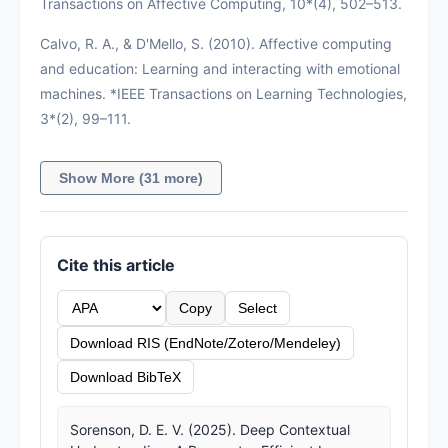
Transactions on Affective Computing, 10*(4), 502–513.
Calvo, R. A., & D'Mello, S. (2010). Affective computing
and education: Learning and interacting with emotional
machines. *IEEE Transactions on Learning Technologies,
3*(2), 99–111.
Show More (31 more)
Cite this article
Copy
Select
Download RIS (EndNote/Zotero/Mendeley)
Download BibTeX
Sorenson, D. E. V. (2025). Deep Contextual