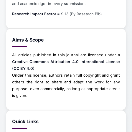
and academic rigor in every submission.
Research Impact Factor =
9.13 (By Research Bib)
Aims & Scope
All articles published in this journal are licensed under a
Creative Commons Attribution 4.0 International License
(CC BY 4.0)
.
Under this license, authors retain full copyright and grant
others the right to share and adapt the work for any
purpose, even commercially, as long as appropriate credit
is given.
Quick Links