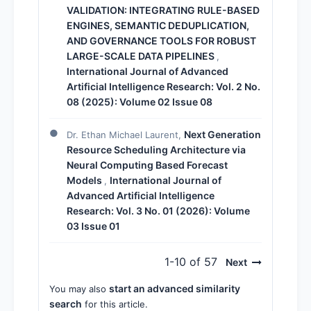
VALIDATION: INTEGRATING RULE-BASED
ENGINES, SEMANTIC DEDUPLICATION,
AND GOVERNANCE TOOLS FOR ROBUST
LARGE-SCALE DATA PIPELINES
,
International Journal of Advanced
Artificial Intelligence Research: Vol. 2 No.
08 (2025): Volume 02 Issue 08
Next Generation
Dr. Ethan Michael Laurent,
Resource Scheduling Architecture via
Neural Computing Based Forecast
Models
International Journal of
,
Advanced Artificial Intelligence
Research: Vol. 3 No. 01 (2026): Volume
03 Issue 01
1-10 of 57
Next
start an advanced similarity
You may also
search
for this article.