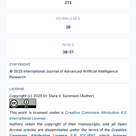
213
DOWNLOADS
38
PAGES
38-51
COPYRIGHT
© 2025 International Journal of Advanced Artificial Intelligence
Research
LICENSE
Copyright (c) 2025 Dr. Elara V. Sorenson (Author)
This work is licensed under a
Creative Commons Attribution 4.0
International License
.
Authors retain the copyright of their manuscripts, and all Open
Access articles are disseminated under the terms of the
Creative
Commons Attribution License 4.0 (CC-BY)
, which licenses