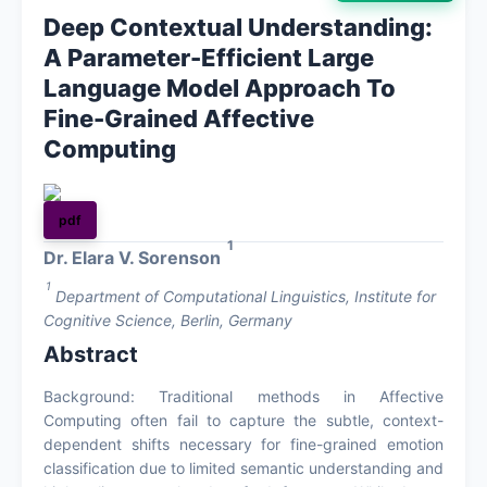
Deep Contextual Understanding:
About
A Parameter-Efficient Large
Language Model Approach To
Contact
Fine-Grained Affective
Computing
pdf
1
Dr. Elara V. Sorenson
1
Department of Computational Linguistics, Institute for
Cognitive Science, Berlin, Germany
Abstract
Background: Traditional methods in Affective
Computing often fail to capture the subtle, context-
dependent shifts necessary for fine-grained emotion
classification due to limited semantic understanding and