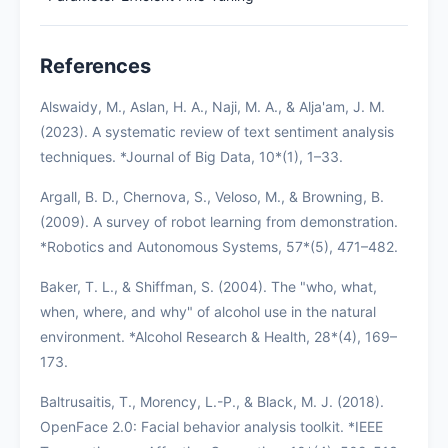
References
Alswaidy, M., Aslan, H. A., Naji, M. A., & Alja'am, J. M.
(2023). A systematic review of text sentiment analysis
techniques. *Journal of Big Data, 10*(1), 1–33.
Argall, B. D., Chernova, S., Veloso, M., & Browning, B.
(2009). A survey of robot learning from demonstration.
*Robotics and Autonomous Systems, 57*(5), 471–482.
Baker, T. L., & Shiffman, S. (2004). The "who, what,
when, where, and why" of alcohol use in the natural
environment. *Alcohol Research & Health, 28*(4), 169–
173.
Baltrusaitis, T., Morency, L.-P., & Black, M. J. (2018).
OpenFace 2.0: Facial behavior analysis toolkit. *IEEE