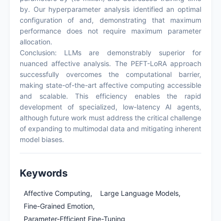
by. Our hyperparameter analysis identified an optimal
configuration of and, demonstrating that maximum
performance does not require maximum parameter
allocation.
Conclusion: LLMs are demonstrably superior for
nuanced affective analysis. The PEFT-LoRA approach
successfully overcomes the computational barrier,
making state-of-the-art affective computing accessible
and scalable. This efficiency enables the rapid
development of specialized, low-latency AI agents,
although future work must address the critical challenge
of expanding to multimodal data and mitigating inherent
model biases.
Keywords
Affective Computing,
Large Language Models,
Fine-Grained Emotion,
Parameter-Efficient Fine-Tuning