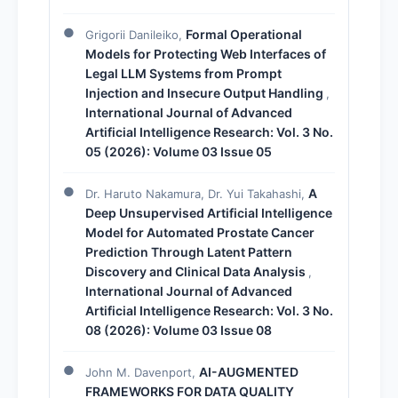
Formal Operational
Grigorii Danileiko,
Models for Protecting Web Interfaces of
Legal LLM Systems from Prompt
Injection and Insecure Output Handling
,
International Journal of Advanced
Artificial Intelligence Research: Vol. 3 No.
05 (2026): Volume 03 Issue 05
A
Dr. Haruto Nakamura, Dr. Yui Takahashi,
Deep Unsupervised Artificial Intelligence
Model for Automated Prostate Cancer
Prediction Through Latent Pattern
Discovery and Clinical Data Analysis
,
International Journal of Advanced
Artificial Intelligence Research: Vol. 3 No.
08 (2026): Volume 03 Issue 08
AI-AUGMENTED
John M. Davenport,
FRAMEWORKS FOR DATA QUALITY