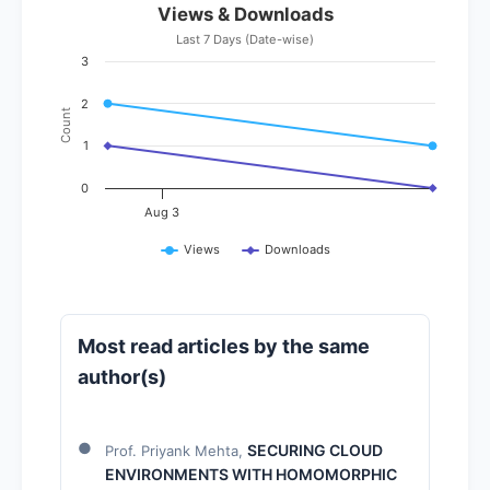
Views & Downloads
Last 7 Days (Date-wise)
3
2
Count
1
0
Aug 3
Views
Downloads
Most read articles by the same
author(s)
SECURING CLOUD
Prof. Priyank Mehta,
ENVIRONMENTS WITH HOMOMORPHIC