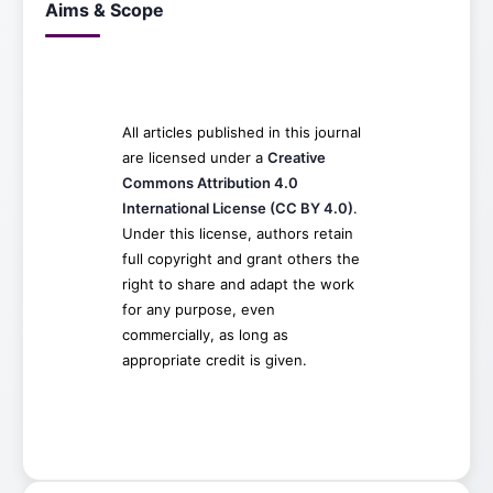
Aims & Scope
All articles published in this journal
are licensed under a
Creative
Commons Attribution 4.0
International License (CC BY 4.0)
.
Under this license, authors retain
full copyright and grant others the
right to share and adapt the work
for any purpose, even
commercially, as long as
appropriate credit is given.