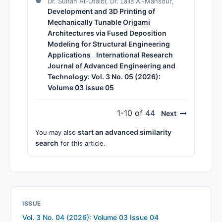
Dr. Sultan Al-Otaibi, Dr. Laila Al-Mansour,
Development and 3D Printing of
Mechanically Tunable Origami
Architectures via Fused Deposition
Modeling for Structural Engineering
Applications
International Research
,
Journal of Advanced Engineering and
Technology: Vol. 3 No. 05 (2026):
Volume 03 Issue 05
1-10 of 44
Next
start an advanced similarity
You may also
search
for this article.
ISSUE
Vol. 3 No. 04 (2026): Volume 03 Issue 04