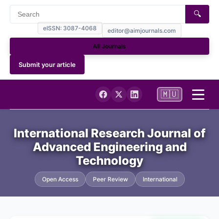
🔍
eISSN: 3087-4068
editor@aimjournals.com
All Journals
Submit your article
🇲🇺
Home
International Research Journal of
Advanced Engineering and
Journal Info
Technology
Current
Open Access
Peer Review
International
Archives