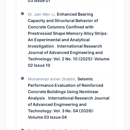
03 Issue 01
Enhanced Bearing
Dr. Jian-Wen Li,
Capacity and Structural Behavior of
Concrete Columns Confined with
Prestressed Shape Memory Alloy Strips:
An Experimental and Analytical
Investigation
International Research
,
Journal of Advanced Engineering and
Technology: Vol. 2 No. 10 (2025): Volume
02 Issue 10
Seismic
Muhammad arslan Shabbir,
Performance Evaluation of Reinforced
Concrete Buildings Using Nonlinear
Analysis
International Research Journal
,
of Advanced Engineering and
Technology: Vol. 3 No. 04 (2026):
Volume 03 Issue 04