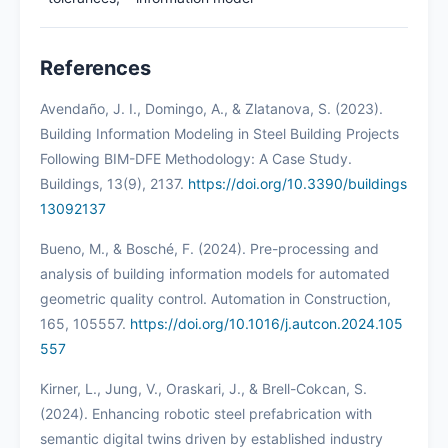
References
Avendaño, J. I., Domingo, A., & Zlatanova, S. (2023).
Building Information Modeling in Steel Building Projects
Following BIM-DFE Methodology: A Case Study.
Buildings, 13(9), 2137.
https://doi.org/10.3390/buildings
13092137
Bueno, M., & Bosché, F. (2024). Pre-processing and
analysis of building information models for automated
geometric quality control. Automation in Construction,
165, 105557.
https://doi.org/10.1016/j.autcon.2024.105
557
Kirner, L., Jung, V., Oraskari, J., & Brell-Cokcan, S.
(2024). Enhancing robotic steel prefabrication with
semantic digital twins driven by established industry