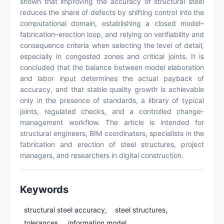
shown that improving the accuracy of structural steel
reduces the share of defects by shifting control into the
computational domain, establishing a closed model–
fabrication–erection loop, and relying on verifiability and
consequence criteria when selecting the level of detail,
especially in congested zones and critical joints. It is
concluded that the balance between model elaboration
and labor input determines the actual payback of
accuracy, and that stable quality growth is achievable
only in the presence of standards, a library of typical
joints, regulated checks, and a controlled change-
management workflow. The article is intended for
structural engineers, BIM coordinators, specialists in the
fabrication and erection of steel structures, project
managers, and researchers in digital construction.
Keywords
structural steel accuracy,
steel structures,
tolerances,
information model