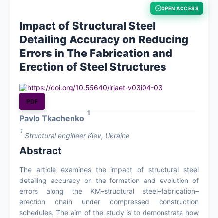
OPEN ACCESS
About
Impact of Structural Steel
Detailing Accuracy on Reducing
Contact
Errors in The Fabrication and
Erection of Steel Structures
https://doi.org/10.55640/irjaet-v03i04-03
PDF
1
Pavlo Tkachenko
1
Structural engineer Kiev, Ukraine
Abstract
The article examines the impact of structural steel
detailing accuracy on the formation and evolution of
errors along the KM–structural steel–fabrication–
erection chain under compressed construction
schedules. The aim of the study is to demonstrate how