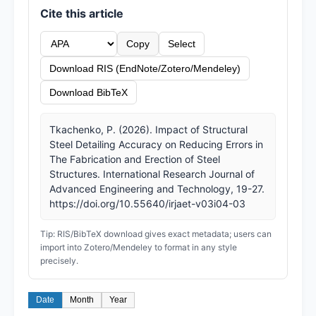
Cite this article
Copy
Select
Download RIS (EndNote/Zotero/Mendeley)
Download BibTeX
Tkachenko, P. (2026). Impact of Structural
Steel Detailing Accuracy on Reducing Errors in
The Fabrication and Erection of Steel
Structures. International Research Journal of
Advanced Engineering and Technology, 19-27.
https://doi.org/10.55640/irjaet-v03i04-03
Tip: RIS/BibTeX download gives exact metadata; users can
import into Zotero/Mendeley to format in any style
precisely.
Date
Month
Year