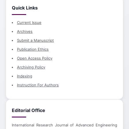
Quick Links
Current Issue
Archives
Submit a Manuscript
Publication Ethics
Open Access Policy
Archiving Policy
Indexing
Instruction For Authors
Editorial Office
International Research Journal of Advanced Engineering