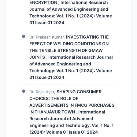
ENCRYPTION
International Research
,
Journal of Advanced Engineering and
Technology: Vol. 1 No. 1 (2024): Volume
01 Issue 01 2024
INVESTIGATING THE
Dr. Prakash Kumar,
EFFECT OF WELDING CONDITIONS ON
THE TENSILE STRENGTH OF GMAW
JOINTS
International Research Journal
,
of Advanced Engineering and
Technology: Vol. 1 No. 1 (2024): Volume
01 Issue 01 2024
SHAPING CONSUMER
Dr. Rajni Ayer,
CHOICES: THE ROLE OF
ADVERTISEMENTS IN FMCG PURCHASES
IN THANJAVUR TOWN
International
,
Research Journal of Advanced
Engineering and Technology: Vol. 1 No. 1
(2024): Volume 01 Issue 01 2024