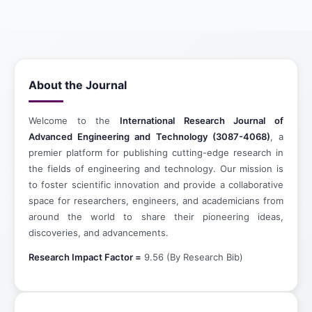
About the Journal
Welcome to the
International Research Journal of
Advanced Engineering and Technology (3087-4068)
, a
premier platform for publishing cutting-edge research in
the fields of engineering and technology. Our mission is
to foster scientific innovation and provide a collaborative
space for researchers, engineers, and academicians from
around the world to share their pioneering ideas,
discoveries, and advancements.
Research Impact Factor =
9.56 (By Research Bib)