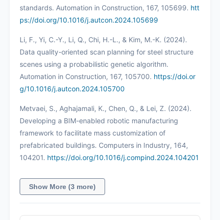
standards. Automation in Construction, 167, 105699.
htt
ps://doi.org/10.1016/j.autcon.2024.105699
Li, F., Yi, C.-Y., Li, Q., Chi, H.-L., & Kim, M.-K. (2024).
Data quality-oriented scan planning for steel structure
scenes using a probabilistic genetic algorithm.
Automation in Construction, 167, 105700.
https://doi.or
g/10.1016/j.autcon.2024.105700
Metvaei, S., Aghajamali, K., Chen, Q., & Lei, Z. (2024).
Developing a BIM-enabled robotic manufacturing
framework to facilitate mass customization of
prefabricated buildings. Computers in Industry, 164,
104201.
https://doi.org/10.1016/j.compind.2024.104201
Show More (3 more)