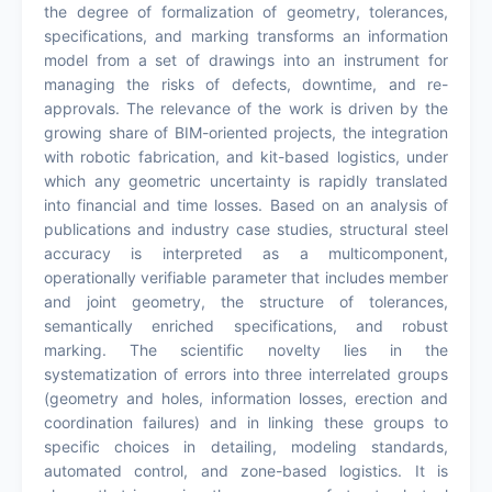
the degree of formalization of geometry, tolerances,
specifications, and marking transforms an information
model from a set of drawings into an instrument for
managing the risks of defects, downtime, and re-
approvals. The relevance of the work is driven by the
growing share of BIM-oriented projects, the integration
with robotic fabrication, and kit-based logistics, under
which any geometric uncertainty is rapidly translated
into financial and time losses. Based on an analysis of
publications and industry case studies, structural steel
accuracy is interpreted as a multicomponent,
operationally verifiable parameter that includes member
and joint geometry, the structure of tolerances,
semantically enriched specifications, and robust
marking. The scientific novelty lies in the
systematization of errors into three interrelated groups
(geometry and holes, information losses, erection and
coordination failures) and in linking these groups to
specific choices in detailing, modeling standards,
automated control, and zone-based logistics. It is