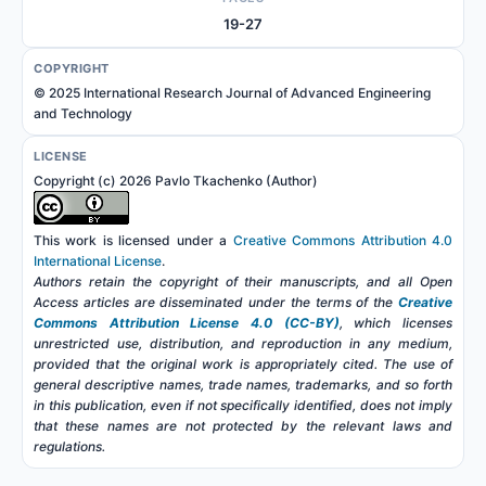
19-27
COPYRIGHT
© 2025 International Research Journal of Advanced Engineering
and Technology
LICENSE
Copyright (c) 2026 Pavlo Tkachenko (Author)
This work is licensed under a
Creative Commons Attribution 4.0
International License
.
Authors retain the copyright of their manuscripts, and all Open
Access articles are disseminated under the terms of the
Creative
Commons Attribution License 4.0 (CC-BY)
, which licenses
unrestricted use, distribution, and reproduction in any medium,
provided that the original work is appropriately cited. The use of
general descriptive names, trade names, trademarks, and so forth
in this publication, even if not specifically identified, does not imply
that these names are not protected by the relevant laws and
regulations.