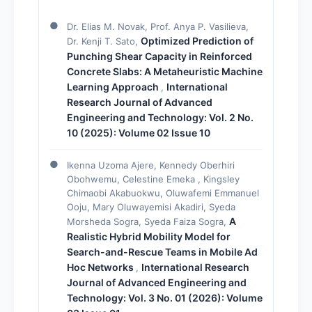
Dr. Elias M. Novak, Prof. Anya P. Vasilieva,
Optimized Prediction of
Dr. Kenji T. Sato,
Punching Shear Capacity in Reinforced
Concrete Slabs: A Metaheuristic Machine
Learning Approach
International
,
Research Journal of Advanced
Engineering and Technology: Vol. 2 No.
10 (2025): Volume 02 Issue 10
Ikenna Uzoma Ajere, Kennedy Oberhiri
Obohwemu, Celestine Emeka , Kingsley
Chimaobi Akabuokwu, Oluwafemi Emmanuel
Ooju, Mary Oluwayemisi Akadiri, Syeda
A
Morsheda Sogra, Syeda Faiza Sogra,
Realistic Hybrid Mobility Model for
Search-and-Rescue Teams in Mobile Ad
Hoc Networks
International Research
,
Journal of Advanced Engineering and
Technology: Vol. 3 No. 01 (2026): Volume