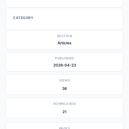
CATEGORY
SECTION
Articles
PUBLISHED
2026-04-23
VIEWS
36
DOWNLOADS
21
PAGES