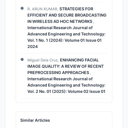
STRATEGIES FOR
R. ARUN KUMAR,
EFFICIENT AND SECURE BROADCASTING
IN WIRELESS AD HOC NETWORKS
,
International Research Journal of
Advanced Engineering and Technology:
Vol. 1 No. 1 (2024): Volume 01 Issue 01
2024
ENHANCING FACIAL
Miguel Dela Cruz,
IMAGE QUALITY: A REVIEW OF RECENT
PREPROCESSING APPROACHES
,
International Research Journal of
Advanced Engineering and Technology:
Vol. 2 No. 01 (2025): Volume 02 Issue 01
Similar Articles