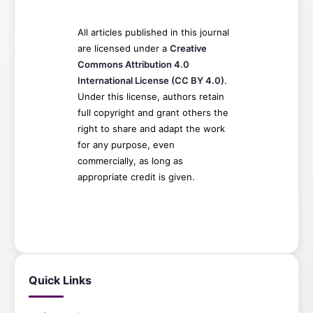
All articles published in this journal
are licensed under a
Creative
Commons Attribution 4.0
International License (CC BY 4.0)
.
Under this license, authors retain
full copyright and grant others the
right to share and adapt the work
for any purpose, even
commercially, as long as
appropriate credit is given.
Quick Links