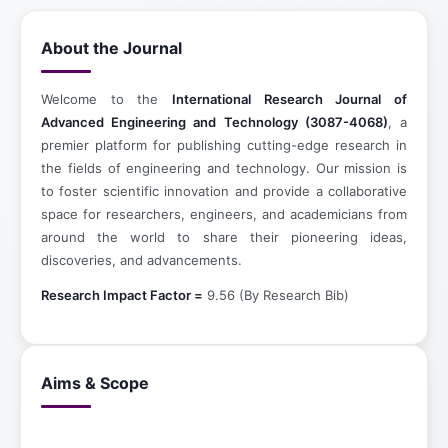
About the Journal
Welcome to the
International Research Journal of
Advanced Engineering and Technology (3087-4068)
, a
premier platform for publishing cutting-edge research in
the fields of engineering and technology. Our mission is
to foster scientific innovation and provide a collaborative
space for researchers, engineers, and academicians from
around the world to share their pioneering ideas,
discoveries, and advancements.
Research Impact Factor =
9.56 (By Research Bib)
Aims & Scope