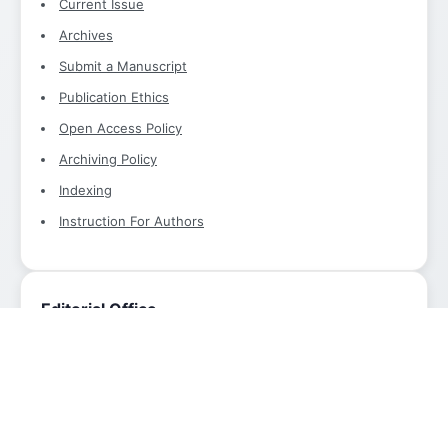
Current Issue
Archives
Submit a Manuscript
Publication Ethics
Open Access Policy
Archiving Policy
Indexing
Instruction For Authors
Editorial Office
International Research Journal of Advanced Engineering
and Technology
Editorial Office
Email:
info@aimjournals.com