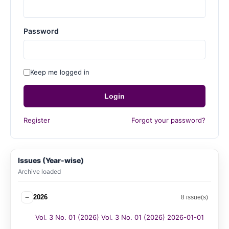
Password
Keep me logged in
Login
Register
Forgot your password?
Issues (Year-wise)
Archive loaded
−
2026
8 issue(s)
Vol. 3 No. 01 (2026) Vol. 3 No. 01 (2026) 2026-01-01