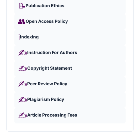
📝
Publication Ethics
👥
Open Access Policy
ℹ️
Indexing
✍️
Instruction For Authors
✍️
Copyright Statement
✍️
Peer Review Policy
✍️
Plagiarism Policy
✍️
Article Processing Fees