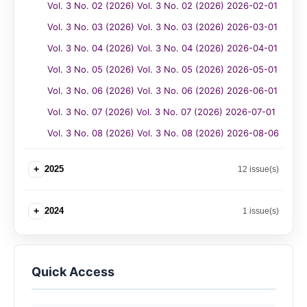
Vol. 3 No. 02 (2026) Vol. 3 No. 02 (2026) 2026-02-01
Vol. 3 No. 03 (2026) Vol. 3 No. 03 (2026) 2026-03-01
Vol. 3 No. 04 (2026) Vol. 3 No. 04 (2026) 2026-04-01
Vol. 3 No. 05 (2026) Vol. 3 No. 05 (2026) 2026-05-01
Vol. 3 No. 06 (2026) Vol. 3 No. 06 (2026) 2026-06-01
Vol. 3 No. 07 (2026) Vol. 3 No. 07 (2026) 2026-07-01
Vol. 3 No. 08 (2026) Vol. 3 No. 08 (2026) 2026-08-06
+
2025
12 issue(s)
+
2024
1 issue(s)
Quick Access