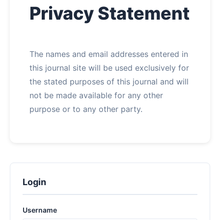
Privacy Statement
About
Contact
The names and email addresses entered in
this journal site will be used exclusively for
the stated purposes of this journal and will
not be made available for any other
purpose or to any other party.
Login
Username