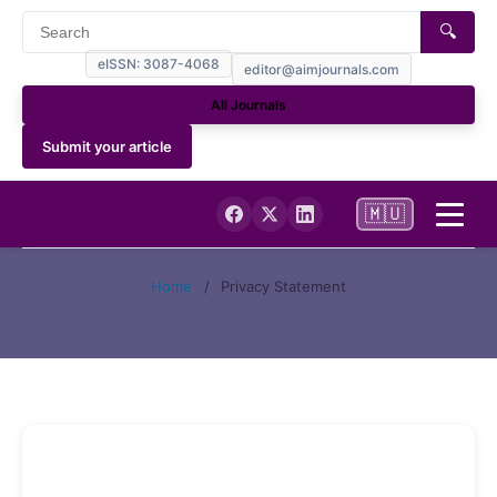
🔍
eISSN: 3087-4068
editor@aimjournals.com
All Journals
Submit your article
🇲🇺
Home
Home
/
Privacy Statement
Journal Info
Current
Archives