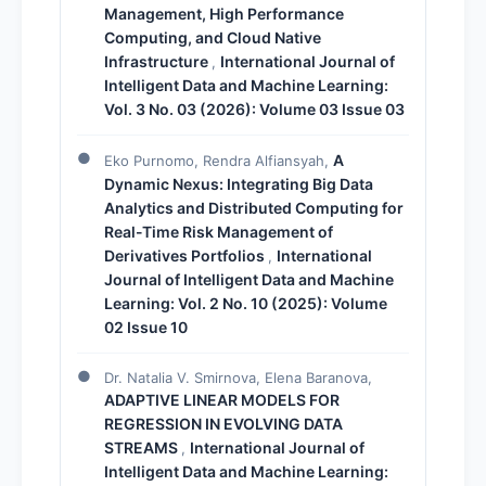
Management, High Performance
Computing, and Cloud Native
Infrastructure
International Journal of
,
Intelligent Data and Machine Learning:
Vol. 3 No. 03 (2026): Volume 03 Issue 03
A
Eko Purnomo, Rendra Alfiansyah,
Dynamic Nexus: Integrating Big Data
Analytics and Distributed Computing for
Real-Time Risk Management of
Derivatives Portfolios
International
,
Journal of Intelligent Data and Machine
Learning: Vol. 2 No. 10 (2025): Volume
02 Issue 10
Dr. Natalia V. Smirnova, Elena Baranova,
ADAPTIVE LINEAR MODELS FOR
REGRESSION IN EVOLVING DATA
STREAMS
International Journal of
,
Intelligent Data and Machine Learning: