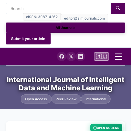
🔍
eISSN: 3087-4262
editor@aimjournals.com
All Journals
Submit your article
🇲🇺
Home
International Journal of Intelligent
Data and Machine Learning
Journal Info
Open Access
Peer Review
International
Current
Archives
OPEN ACCESS