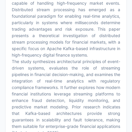
capable of handling high-frequency market events.
Distributed stream processing has emerged as a
foundational paradigm for enabling real-time analytics,
particularly in systems where milliseconds determine
trading advantages and risk exposure. This paper
presents a theoretical investigation of distributed
stream processing models for financial markets, with a
specific focus on Apache Kafka-based infrastructure in
high-frequency digital finance systems.
The study synthesizes architectural principles of event-
driven systems, evaluates the role of streaming
pipelines in financial decision-making, and examines the
integration of real-time analytics with regulatory
compliance frameworks. It further explores how modern
financial institutions leverage streaming platforms to
enhance fraud detection, liquidity monitoring, and
predictive market modeling. Prior research indicates
that Kafka-based architectures provide strong
guarantees in scalability and fault tolerance, making
them suitable for enterprise-grade financial applications