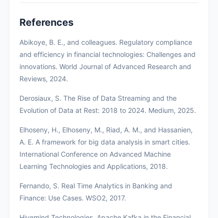
References
Abikoye, B. E., and colleagues. Regulatory compliance
and efficiency in financial technologies: Challenges and
innovations. World Journal of Advanced Research and
Reviews, 2024.
Derosiaux, S. The Rise of Data Streaming and the
Evolution of Data at Rest: 2018 to 2024. Medium, 2025.
Elhoseny, H., Elhoseny, M., Riad, A. M., and Hassanien,
A. E. A framework for big data analysis in smart cities.
International Conference on Advanced Machine
Learning Technologies and Applications, 2018.
Fernando, S. Real Time Analytics in Banking and
Finance: Use Cases. WSO2, 2017.
Hivemind Technologies. Apache Kafka in the Financial