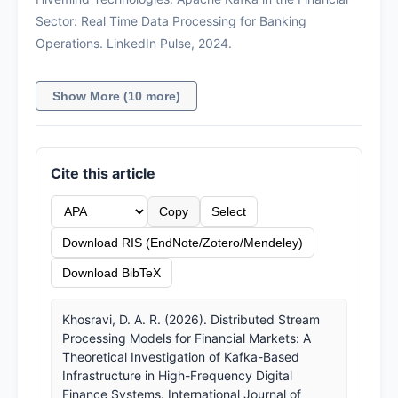
Sector: Real Time Data Processing for Banking
Operations. LinkedIn Pulse, 2024.
Show More (10 more)
Cite this article
Copy
Select
Download RIS (EndNote/Zotero/Mendeley)
Download BibTeX
Khosravi, D. A. R. (2026). Distributed Stream
Processing Models for Financial Markets: A
Theoretical Investigation of Kafka-Based
Infrastructure in High-Frequency Digital
Finance Systems. International Journal of