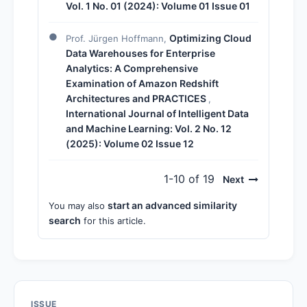
Vol. 1 No. 01 (2024): Volume 01 Issue 01
Optimizing Cloud
Prof. Jürgen Hoffmann,
Data Warehouses for Enterprise
Analytics: A Comprehensive
Examination of Amazon Redshift
Architectures and PRACTICES
,
International Journal of Intelligent Data
and Machine Learning: Vol. 2 No. 12
(2025): Volume 02 Issue 12
1-10 of 19
Next
start an advanced similarity
You may also
search
for this article.
ISSUE