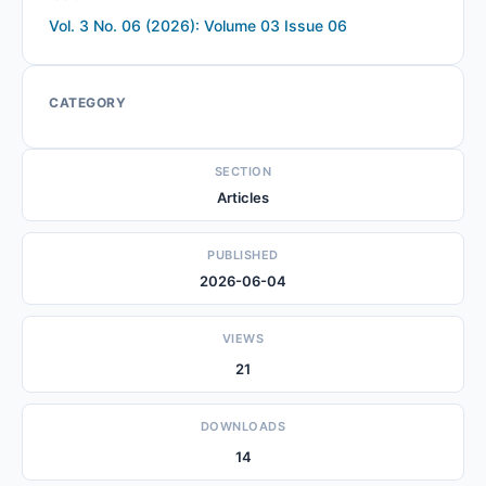
Vol. 3 No. 06 (2026): Volume 03 Issue 06
CATEGORY
SECTION
Articles
PUBLISHED
2026-06-04
VIEWS
21
DOWNLOADS
14