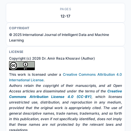
PAGES
12-17
COPYRIGHT
© 2025 International Journal of Intelligent Data and Machine
Learning
LICENSE
Copyright (c) 2026 Dr. Amir Reza Khosravi (Author)
This work is licensed under a
Creative Commons Attribution 4.0
International License
.
Authors retain the copyright of their manuscripts, and all Open
Access articles are disseminated under the terms of the
Creative
Commons Attribution License 4.0 (CC-BY)
, which licenses
unrestricted use, distribution, and reproduction in any medium,
provided that the original work is appropriately cited. The use of
general descriptive names, trade names, trademarks, and so forth
in this publication, even if not specifically identified, does not imply
that these names are not protected by the relevant laws and
regulations.