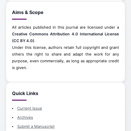
Aims & Scope
All articles published in this journal are licensed under a
Creative Commons Attribution 4.0 International License
(CC BY 4.0)
.
Under this license, authors retain full copyright and grant
others the right to share and adapt the work for any
purpose, even commercially, as long as appropriate credit
is given.
Quick Links
Current Issue
Archives
Submit a Manuscript