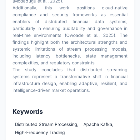
(Modadugu et al., 2025).
Additionally, this work positions cloud-native
compliance and security frameworks as essential
enablers of distributed financial data systems,
particularly in ensuring auditability and governance in
real-time environments (Owoade et al., 2025). The
findings highlight both the architectural strengths and
systemic limitations of stream processing models,
including latency bottlenecks, state management
complexities, and regulatory constraints.
The study concludes that distributed streaming
systems represent a transformative shift in financial
infrastructure design, enabling adaptive, resilient, and
intelligence-driven market operations.
Keywords
Distributed Stream Processing,
Apache Kafka,
High-Frequency Trading