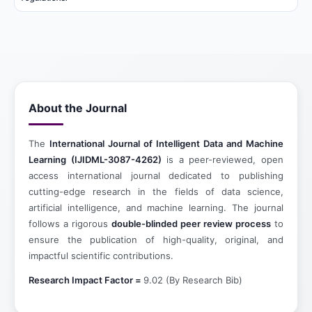
About the Journal
The
International Journal of Intelligent Data and Machine
Learning (IJIDML-3087-4262)
is a peer-reviewed, open
access international journal dedicated to publishing
cutting-edge research in the fields of data science,
artificial intelligence, and machine learning. The journal
follows a rigorous
double-blinded peer review process
to
ensure the publication of high-quality, original, and
impactful scientific contributions.
Research Impact Factor =
9.02 (By Research Bib)