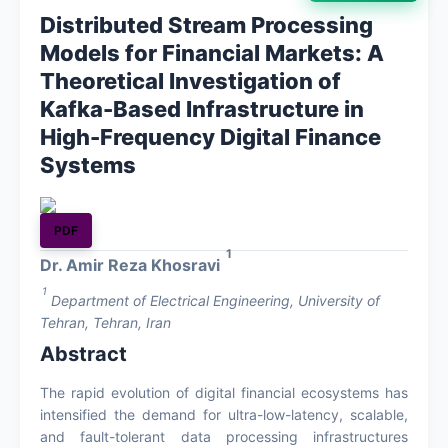
Distributed Stream Processing
About
Models for Financial Markets: A
Theoretical Investigation of
Contact
Kafka-Based Infrastructure in
High-Frequency Digital Finance
Systems
PDF
1
Dr. Amir Reza Khosravi
1
Department of Electrical Engineering, University of
Tehran, Tehran, Iran
Abstract
The rapid evolution of digital financial ecosystems has
intensified the demand for ultra-low-latency, scalable,
and fault-tolerant data processing infrastructures