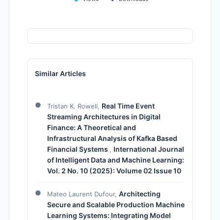
Similar Articles
Real Time Event
Tristan K. Rowell,
Streaming Architectures in Digital
Finance: A Theoretical and
Infrastructural Analysis of Kafka Based
Financial Systems
International Journal
,
of Intelligent Data and Machine Learning:
Vol. 2 No. 10 (2025): Volume 02 Issue 10
Architecting
Mateo Laurent Dufour,
Secure and Scalable Production Machine
Learning Systems: Integrating Model