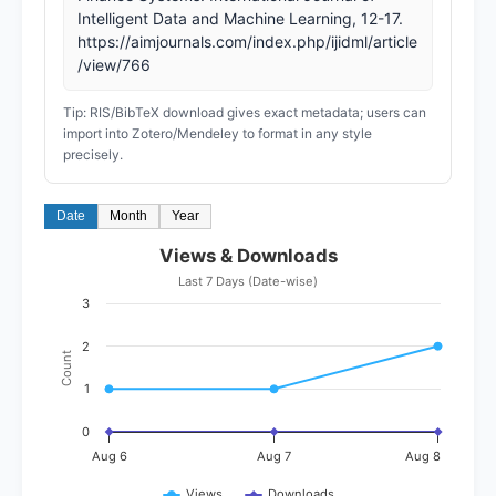
Intelligent Data and Machine Learning, 12-17.
https://aimjournals.com/index.php/ijidml/article
/view/766
Tip: RIS/BibTeX download gives exact metadata; users can
import into Zotero/Mendeley to format in any style
precisely.
Date
Month
Year
Views & Downloads
Last 7 Days (Date-wise)
3
2
Count
1
0
Aug 6
Aug 7
Aug 8
Views
Downloads