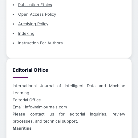
Publication Ethics
Open Access Policy
Archiving Policy
Indexing
Instruction For Authors
Editorial Office
International Journal of Intelligent Data and Machine
Learning
Editorial Office
Email:
info@aimjournals.com
Please contact us for editorial inquiries, review
processes, and technical support.
Mauritius