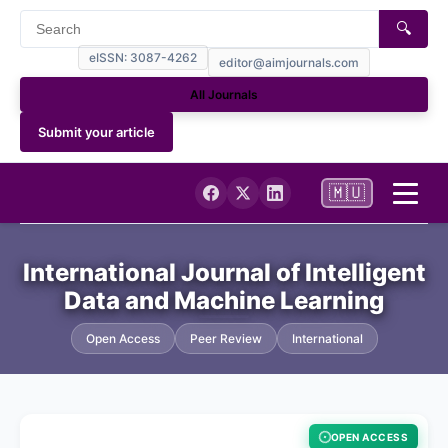
🔍
eISSN: 3087-4262
editor@aimjournals.com
All Journals
Submit your article
🇲🇺
Home
International Journal of Intelligent
Data and Machine Learning
Journal Info
Open Access
Peer Review
International
Current
Archives
OPEN ACCESS