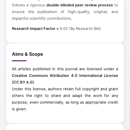
follows a rigorous
double-blinded peer review process
to
ensure the publication of high-quality, original, and
impactful scientific contributions.
Research Impact Factor =
9.02 (By Research Bib)
Aims & Scope
All articles published in this journal are licensed under a
Creative Commons Attribution 4.0 International License
(CC BY 4.0)
.
Under this license, authors retain full copyright and grant
others the right to share and adapt the work for any
purpose, even commercially, as long as appropriate credit
is given.