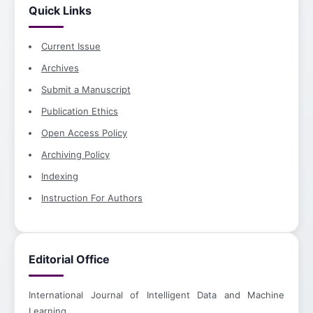
Quick Links
Current Issue
Archives
Submit a Manuscript
Publication Ethics
Open Access Policy
Archiving Policy
Indexing
Instruction For Authors
Editorial Office
International Journal of Intelligent Data and Machine
Learning