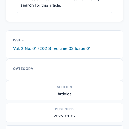
search
for this article.
ISSUE
Vol. 2 No. 01 (2025): Volume 02 Issue 01
CATEGORY
SECTION
Articles
PUBLISHED
2025-01-07