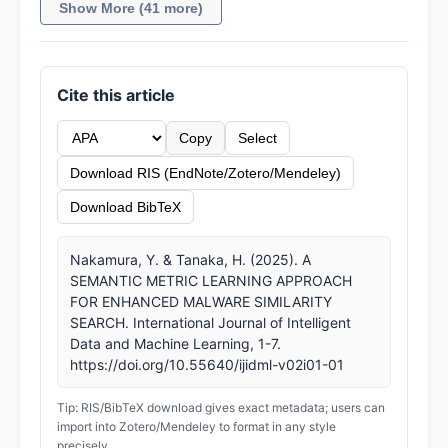
Show More (41 more)
Cite this article
Copy
Select
Download RIS (EndNote/Zotero/Mendeley)
Download BibTeX
Nakamura, Y. & Tanaka, H. (2025). A
SEMANTIC METRIC LEARNING APPROACH
FOR ENHANCED MALWARE SIMILARITY
SEARCH. International Journal of Intelligent
Data and Machine Learning, 1-7.
https://doi.org/10.55640/ijidml-v02i01-01
Tip: RIS/BibTeX download gives exact metadata; users can
import into Zotero/Mendeley to format in any style
precisely.