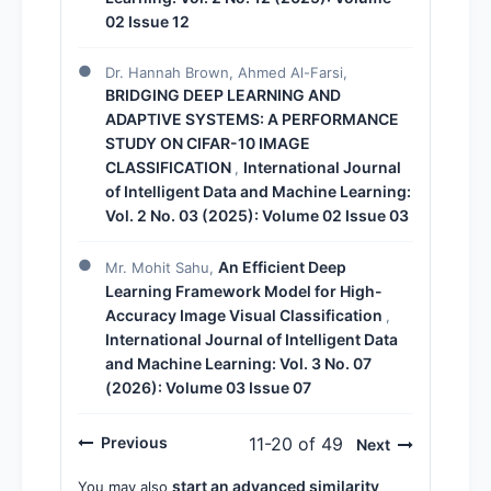
02 Issue 12
Dr. Hannah Brown, Ahmed Al-Farsi,
BRIDGING DEEP LEARNING AND
ADAPTIVE SYSTEMS: A PERFORMANCE
STUDY ON CIFAR-10 IMAGE
CLASSIFICATION
International Journal
,
of Intelligent Data and Machine Learning:
Vol. 2 No. 03 (2025): Volume 02 Issue 03
An Efficient Deep
Mr. Mohit Sahu,
Learning Framework Model for High-
Accuracy Image Visual Classification
,
International Journal of Intelligent Data
and Machine Learning: Vol. 3 No. 07
(2026): Volume 03 Issue 07
Previous
11-20 of 49
Next
start an advanced similarity
You may also