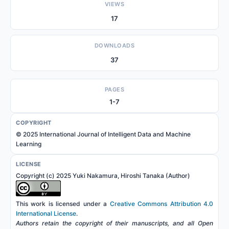
VIEWS
17
DOWNLOADS
37
PAGES
1-7
COPYRIGHT
© 2025 International Journal of Intelligent Data and Machine
Learning
LICENSE
Copyright (c) 2025 Yuki Nakamura, Hiroshi Tanaka (Author)
This work is licensed under a
Creative Commons Attribution 4.0
International License
.
Authors retain the copyright of their manuscripts, and all Open