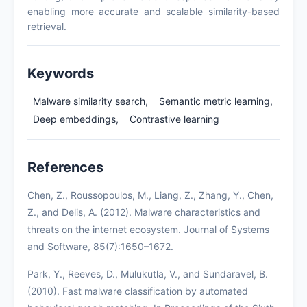
enabling more accurate and scalable similarity-based
retrieval.
Keywords
Malware similarity search,
Semantic metric learning,
Deep embeddings,
Contrastive learning
References
Chen, Z., Roussopoulos, M., Liang, Z., Zhang, Y., Chen,
Z., and Delis, A. (2012). Malware characteristics and
threats on the internet ecosystem. Journal of Systems
and Software, 85(7):1650–1672.
Park, Y., Reeves, D., Mulukutla, V., and Sundaravel, B.
(2010). Fast malware classification by automated