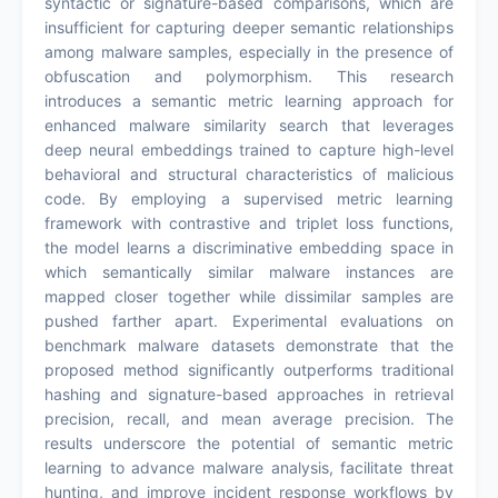
syntactic or signature-based comparisons, which are
insufficient for capturing deeper semantic relationships
among malware samples, especially in the presence of
obfuscation and polymorphism. This research
introduces a semantic metric learning approach for
enhanced malware similarity search that leverages
deep neural embeddings trained to capture high-level
behavioral and structural characteristics of malicious
code. By employing a supervised metric learning
framework with contrastive and triplet loss functions,
the model learns a discriminative embedding space in
which semantically similar malware instances are
mapped closer together while dissimilar samples are
pushed farther apart. Experimental evaluations on
benchmark malware datasets demonstrate that the
proposed method significantly outperforms traditional
hashing and signature-based approaches in retrieval
precision, recall, and mean average precision. The
results underscore the potential of semantic metric
learning to advance malware analysis, facilitate threat
hunting, and improve incident response workflows by