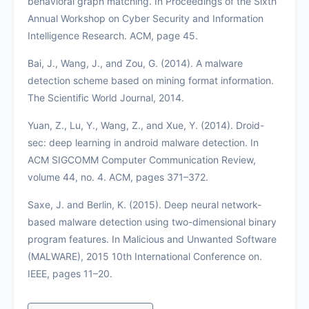
behavioral graph matching. In Proceedings of the Sixth
Annual Workshop on Cyber Security and Information
Intelligence Research. ACM, page 45.
Bai, J., Wang, J., and Zou, G. (2014). A malware
detection scheme based on mining format information.
The Scientific World Journal, 2014.
Yuan, Z., Lu, Y., Wang, Z., and Xue, Y. (2014). Droid-
sec: deep learning in android malware detection. In
ACM SIGCOMM Computer Communication Review,
volume 44, no. 4. ACM, pages 371–372.
Saxe, J. and Berlin, K. (2015). Deep neural network-
based malware detection using two-dimensional binary
program features. In Malicious and Unwanted Software
(MALWARE), 2015 10th International Conference on.
IEEE, pages 11–20.