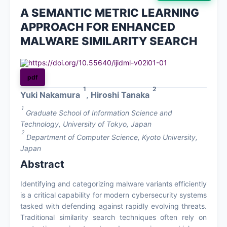
A SEMANTIC METRIC LEARNING
About
APPROACH FOR ENHANCED
MALWARE SIMILARITY SEARCH
Contact
https://doi.org/10.55640/ijidml-v02i01-01
pdf
1
2
Yuki Nakamura
,
Hiroshi Tanaka
1
Graduate School of Information Science and
Technology, University of Tokyo, Japan
2
Department of Computer Science, Kyoto University,
Japan
Abstract
Identifying and categorizing malware variants efficiently
is a critical capability for modern cybersecurity systems
tasked with defending against rapidly evolving threats.
Traditional similarity search techniques often rely on