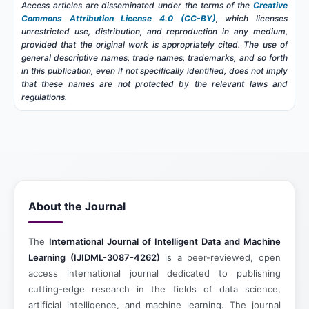
Access articles are disseminated under the terms of the
Creative
Commons Attribution License 4.0 (CC-BY)
, which licenses
unrestricted use, distribution, and reproduction in any medium,
provided that the original work is appropriately cited. The use of
general descriptive names, trade names, trademarks, and so forth
in this publication, even if not specifically identified, does not imply
that these names are not protected by the relevant laws and
regulations.
About the Journal
The
International Journal of Intelligent Data and Machine
Learning (IJIDML-3087-4262)
is a peer-reviewed, open
access international journal dedicated to publishing
cutting-edge research in the fields of data science,
artificial intelligence, and machine learning. The journal