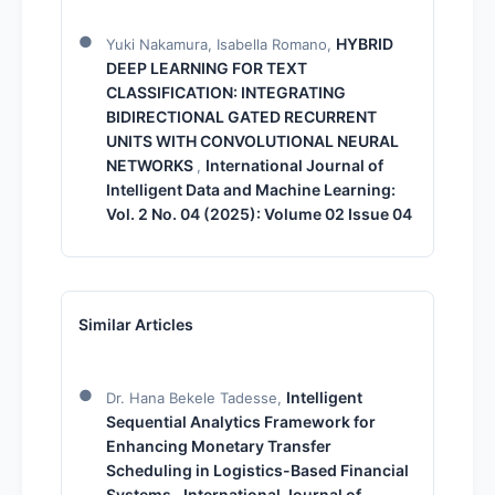
HYBRID
Yuki Nakamura, Isabella Romano,
DEEP LEARNING FOR TEXT
CLASSIFICATION: INTEGRATING
BIDIRECTIONAL GATED RECURRENT
UNITS WITH CONVOLUTIONAL NEURAL
NETWORKS
International Journal of
,
Intelligent Data and Machine Learning:
Vol. 2 No. 04 (2025): Volume 02 Issue 04
Similar Articles
Intelligent
Dr. Hana Bekele Tadesse,
Sequential Analytics Framework for
Enhancing Monetary Transfer
Scheduling in Logistics-Based Financial
Systems
International Journal of
,