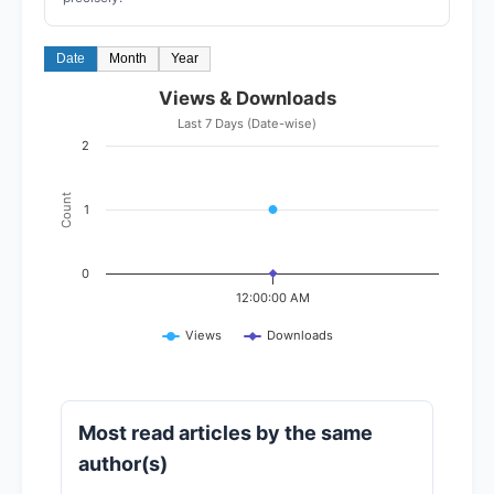
Date
Month
Year
Views & Downloads
Last 7 Days (Date-wise)
2
Count
1
0
12:00:00 AM
Views
Downloads
Most read articles by the same
author(s)