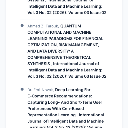
Intelligent Data and Machine Learning:
Vol. 3 No. 02 (2026): Volume 03 Issue 02
QUANTUM
Ahmed Z. Farouk,
COMPUTATIONAL AND MACHINE
LEARNING PARADIGMS FOR FINANCIAL
OPTIMIZATION, RISK MANAGEMENT,
AND DATA DIVERSITY: A
COMPREHENSIVE THEORETICAL
SYNTHESIS
International Journal of
,
Intelligent Data and Machine Learning:
Vol. 3 No. 02 (2026): Volume 03 Issue 02
Deep Learning For
Dr. Emil Novak,
E‑Commerce Recommendations:
Capturing Long- And Short-Term User
Preferences With Cnn-Based
Representation Learning
International
,
Journal of Intelligent Data and Machine
Learning: Vol. 2 No. 12 (2025): Volume