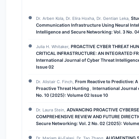
Stu
Dr. Arben Kola, Dr. Elira Hoxha, Dr. Gentian Leka,
Communication Infrastructure Using Neural Inte
Intelligence and Secure Networking: Vol. 3 No. 
PROACTIVE CYBER THREAT HUN
Julia H. Whitaker,
CRITICAL INFRASTRUCTURE: AN INTEGRATED F
International Journal of Cyber Threat Intelligen
Issue 02
From Reactive to Predictive: A
Dr. Alistair C. Finch,
Proactive Threat Hunting
International Journal 
,
No. 10 (2025): Volume 02 Issue 10
ADVANCING PROACTIVE CYBERSE
Dr. Laura Stein,
COMPREHENSIVE REVIEW AND FUTURE DIRECT
Secure Networking: Vol. 2 No. 02 (2025): Volume
AUGMENTING S
Dr. Mariam Al-Falasi, Dr. Tao Zhang,