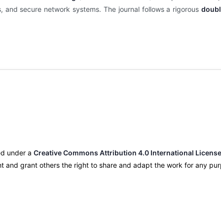
is, and secure network systems. The journal follows a rigorous
doubl
nsed under a
Creative Commons Attribution 4.0 International License
ight and grant others the right to share and adapt the work for any p