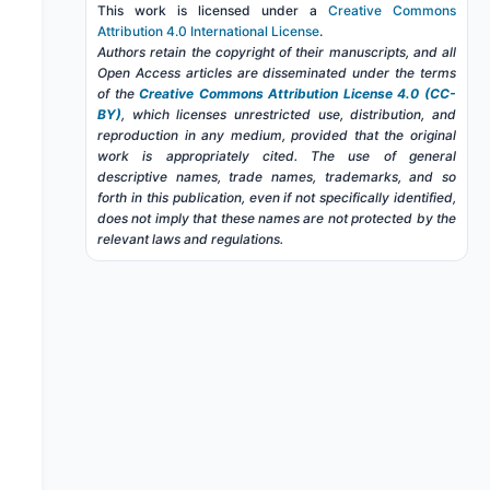
This work is licensed under a
Creative Commons
Attribution 4.0 International License
.
Authors retain the copyright of their manuscripts, and all
Open Access articles are disseminated under the terms
of the
Creative Commons Attribution License 4.0 (CC-
BY)
, which licenses unrestricted use, distribution, and
reproduction in any medium, provided that the original
work is appropriately cited. The use of general
descriptive names, trade names, trademarks, and so
forth in this publication, even if not specifically identified,
does not imply that these names are not protected by the
relevant laws and regulations.