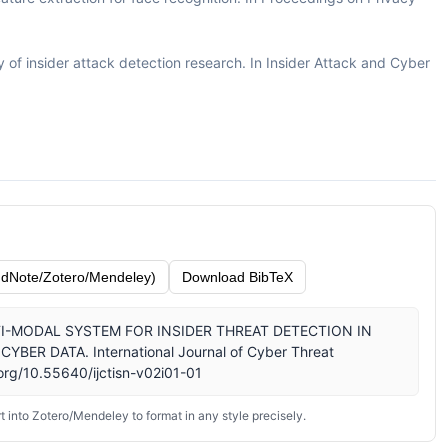
ey of insider attack detection research. In Insider Attack and Cyber
dNote/Zotero/Mendeley)
Download BibTeX
 MULTI-MODAL SYSTEM FOR INSIDER THREAT DETECTION IN
R DATA. International Journal of Cyber Threat
.org/10.55640/ijctisn-v02i01-01
 into Zotero/Mendeley to format in any style precisely.