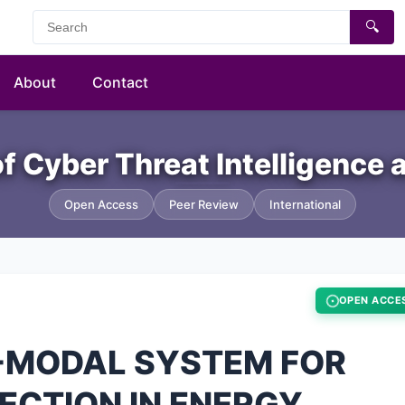
🔍
About
Contact
of Cyber Threat Intelligence
Open Access
Peer Review
International
OPEN ACCE
I-MODAL SYSTEM FOR
ECTION IN ENERGY