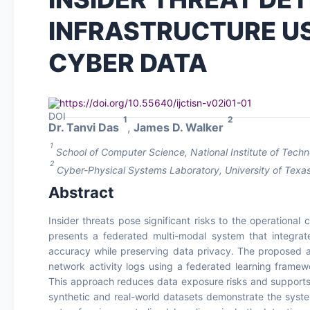
INFRASTRUCTURE US
CYBER DATA
https://doi.org/10.55640/ijctisn-v02i01-01
1
2
Dr. Tanvi Das
,
James D. Walker
1
School of Computer Science, National Institute of Techno
2
Cyber-Physical Systems Laboratory, University of Texas
Abstract
Insider threats pose significant risks to the operational 
presents a federated multi-modal system that integrat
accuracy while preserving data privacy. The proposed a
network activity logs using a federated learning framew
This approach reduces data exposure risks and supports 
synthetic and real-world datasets demonstrate the system