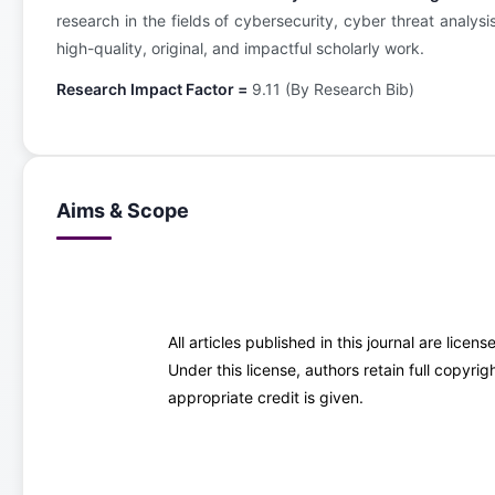
research in the fields of cybersecurity, cyber threat analys
high-quality, original, and impactful scholarly work.
Research Impact Factor =
9.11 (By Research Bib)
Aims & Scope
All articles published in this journal are lice
Under this license, authors retain full copyr
appropriate credit is given.