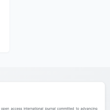
 open access international journal committed to advancing