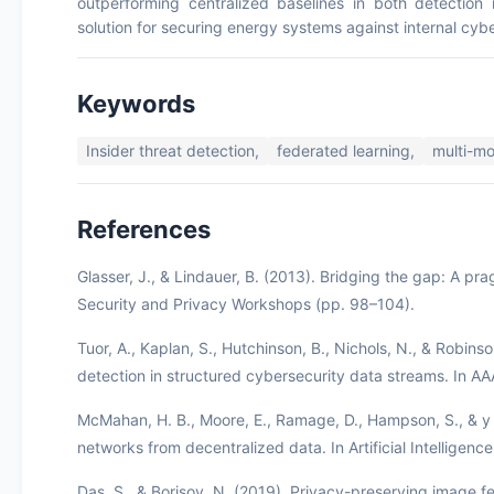
outperforming centralized baselines in both detection 
solution for securing energy systems against internal cybe
Keywords
Insider threat detection,
federated learning,
multi-mo
References
Glasser, J., & Lindauer, B. (2013). Bridging the gap: A pr
Security and Privacy Workshops (pp. 98–104).
Tuor, A., Kaplan, S., Hutchinson, B., Nichols, N., & Robins
detection in structured cybersecurity data streams. In A
McMahan, H. B., Moore, E., Ramage, D., Hampson, S., & y 
networks from decentralized data. In Artificial Intelligenc
Das, S., & Borisov, N. (2019). Privacy-preserving image fe