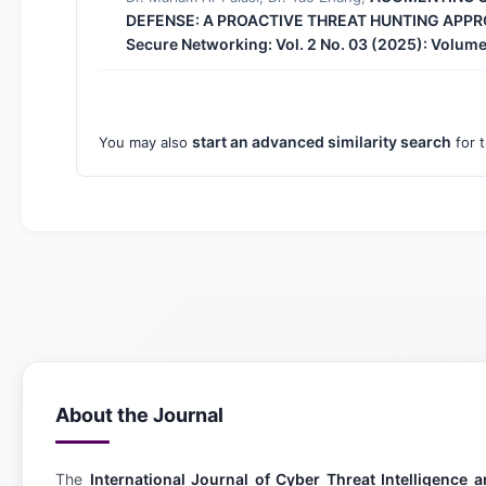
DEFENSE: A PROACTIVE THREAT HUNTING APP
Secure Networking: Vol. 2 No. 03 (2025): Volume
start an advanced similarity search
You may also
for t
About the Journal
The
International Journal of Cyber Threat Intelligenc