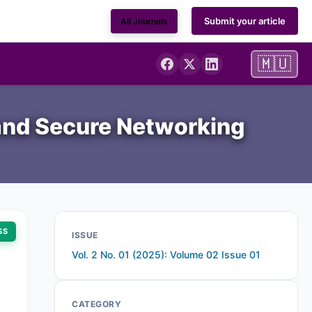
Submit your article
All Journals
🇲🇺
 and Secure Networking
SS
ISSUE
Vol. 2 No. 01 (2025): Volume 02 Issue 01
CATEGORY