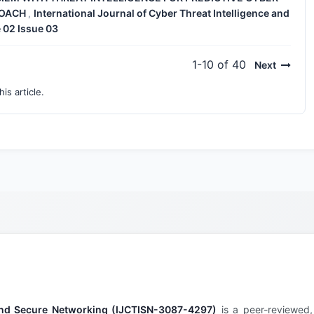
ROACH
International Journal of Cyber Threat Intelligence and
,
 02 Issue 03
1-10 of 40
Next
his article.
e and Secure Networking (IJCTISN-3087-4297)
is a peer-reviewed,