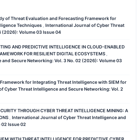
dy of Threat Evaluation and Forecasting Framework for
lligence Techniques
International Journal of Cyber Threat
,
04 (2026): Volume 03 Issue 04
TING AND PREDICTIVE INTELLIGENCE IN CLOUD-ENABLED
RAMEWORK FOR RESILIENT DIGITAL ECOSYSTEMS
,
ce and Secure Networking: Vol. 3 No. 02 (2026): Volume 03
 Framework for Integrating Threat Intelligence with SIEM for
of Cyber Threat Intelligence and Secure Networking: Vol. 2
CURITY THROUGH CYBER THREAT INTELLIGENCE MINING: A
IONS
International Journal of Cyber Threat Intelligence and
,
 02 Issue 02
IEM WITH THREAT INTELLIGENCE FOR PREDICTIVE CYBER