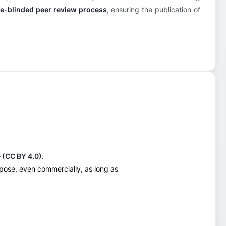
e-blinded peer review process
, ensuring the publication of
 (CC BY 4.0)
.
urpose, even commercially, as long as