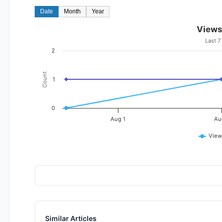
Date
Month
Year
Views
Last 7
2
Count
1
0
Aug 1
Au
View
Similar Articles