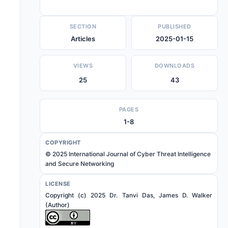
SECTION
PUBLISHED
Articles
2025-01-15
VIEWS
DOWNLOADS
25
43
PAGES
1-8
COPYRIGHT
© 2025 International Journal of Cyber Threat Intelligence
and Secure Networking
LICENSE
Copyright (c) 2025 Dr. Tanvi Das, James D. Walker
(Author)