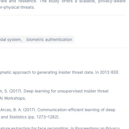
rate and resilience. The study offers a scalable, privacy-aware
r-physical threats.
dal system,
biometric authentication
agmatic approach to generating insider threat data. In 2013 IEEE
on, S. (2017). Deep learning for unsupervised insider threat
AAI Workshops.
Arcas, B. A. (2017). Communication-efficient learning of deep
e and Statistics (pp. 1273–1282).
ature extraction for face recognition. In Proceedings on Privacy