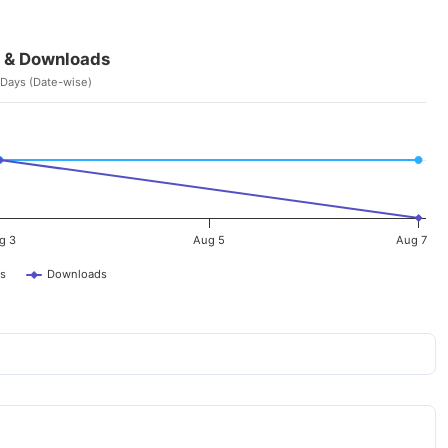
 & Downloads
 Days (Date-wise)
g 3
Aug 5
Aug 7
s
Downloads