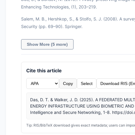
Enhancing Technologies, (1), 203–219.
Salem, M. B., Hershkop, S., & Stolfo, S. J. (2008). A surv
Security (pp. 69–90). Springer.
Show More (5 more)
Cite this article
Copy
Select
Download RIS (En
Das, D. T. & Walker, J. D. (2025). A FEDERATED
ENERGY INFRASTRUCTURE USING BIOMETRIC AND CYBE
Intelligence and Secure Networking, 1-8. https://doi
Tip: RIS/BibTeX download gives exact metadata; users can import