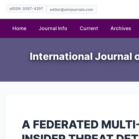
eISSN: 3087-4297
editor@aimjournals.com
Home
Journal Info
Current
Archives
International Journal 
A FEDERATED MULT
INSIDER THREAT DET