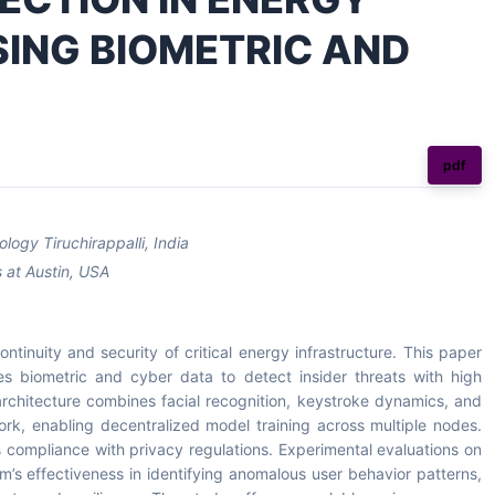
ING BIOMETRIC AND
pdf
logy Tiruchirappalli, India
 at Austin, USA
continuity and security of critical energy infrastructure. This paper
es biometric and cyber data to detect insider threats with high
rchitecture combines facial recognition, keystroke dynamics, and
ork, enabling decentralized model training across multiple nodes.
compliance with privacy regulations. Experimental evaluations on
’s effectiveness in identifying anomalous user behavior patterns,