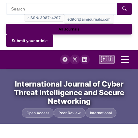
🔍
eISSN: 3087-4297
editor@aimjournals.com
All Journals
Submit your article
🇲🇺
Home
International Journal of Cyber
Threat Intelligence and Secure
Journal Info
Networking
Current
Open Access
Peer Review
International
Archives