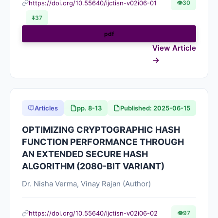
https://doi.org/10.55640/ijctisn-v02i06-01
👁
30
⬇️
37
pdf
View Article
Articles
pp. 8-13
Published: 2025-06-15
OPTIMIZING CRYPTOGRAPHIC HASH
FUNCTION PERFORMANCE THROUGH
AN EXTENDED SECURE HASH
ALGORITHM (2080-BIT VARIANT)
Dr. Nisha Verma, Vinay Rajan (Author)
https://doi.org/10.55640/ijctisn-v02i06-02
👁
97