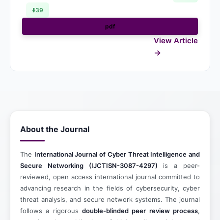
⬇️
39
pdf
View Article
About the Journal
The
International Journal of Cyber Threat Intelligence and
Secure Networking (IJCTISN-3087-4297)
is a peer-
reviewed, open access international journal committed to
advancing research in the fields of cybersecurity, cyber
threat analysis, and secure network systems. The journal
follows a rigorous
double-blinded peer review process
,