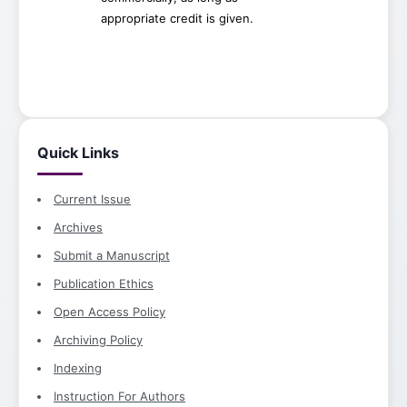
appropriate credit is given.
Quick Links
Current Issue
Archives
Submit a Manuscript
Publication Ethics
Open Access Policy
Archiving Policy
Indexing
Instruction For Authors