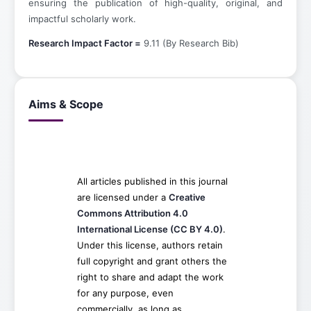
ensuring the publication of high-quality, original, and
impactful scholarly work.
Research Impact Factor =
9.11 (By Research Bib)
Aims & Scope
All articles published in this journal
are licensed under a
Creative
Commons Attribution 4.0
International License (CC BY 4.0)
.
Under this license, authors retain
full copyright and grant others the
right to share and adapt the work
for any purpose, even
commercially, as long as