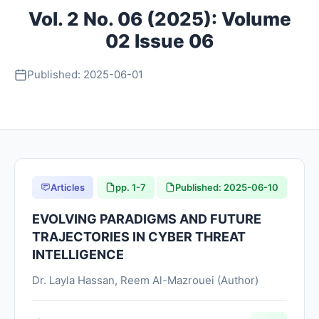
Vol. 2 No. 06 (2025): Volume
About
02 Issue 06
Contact
Published: 2025-06-01
Articles
pp. 1-7
Published: 2025-06-10
EVOLVING PARADIGMS AND FUTURE
TRAJECTORIES IN CYBER THREAT
INTELLIGENCE
Dr. Layla Hassan, Reem Al-Mazrouei (Author)